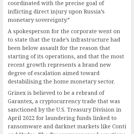
coordinated with the precise goal of
inflicting direct injury upon Russia’s
monetary sovereignty.”
A spokesperson for the corporate went on
to state that the trade’s infrastructure had
been below assault for the reason that
starting of its operations, and that the most
recent growth represents a brand new
degree of escalation aimed toward
destabilising the home monetary sector.
Grinex is believed to be a rebrand of
Garantex, a cryptocurrency trade that was
sanctioned by the U.S. Treasury Division in
April 2022 for laundering funds linked to
ransomware and darknet markets like Conti