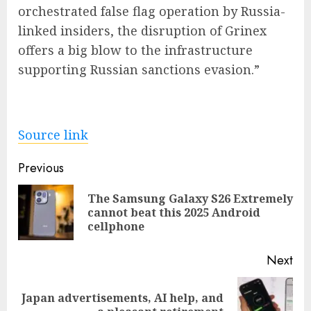
orchestrated false flag operation by Russia-
linked insiders, the disruption of Grinex
offers a big blow to the infrastructure
supporting Russian sanctions evasion.”
Source link
Post
Previous
navigation
The Samsung Galaxy S26 Extremely
Pre
cannot beat this 2025 Android
pos
cellphone
Next
Japan advertisements, AI help, and
Next