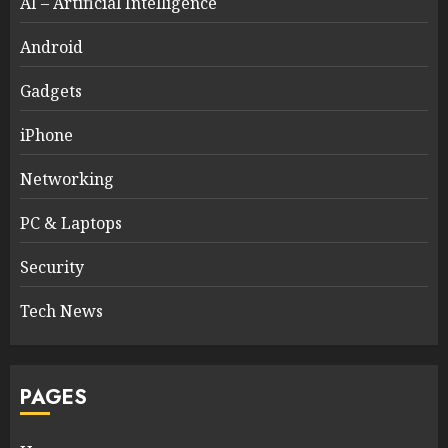
AI – Artificial Intelligence
Android
Gadgets
iPhone
Networking
PC & Laptops
Security
Tech News
PAGES