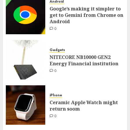
Android
Google’s making it simpler to
get to Gemini from Chrome on
Android
0
Gadgets
NITECORE NB10000 GEN2
Energy Financial institution
0
iPhone
Ceramic Apple Watch might
return soom
0