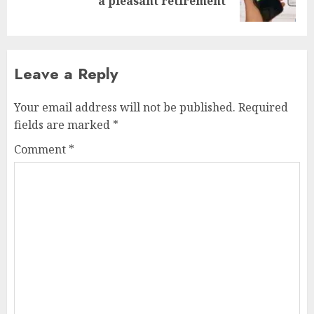
a pleasant retirement
post:
Leave a Reply
Your email address will not be published.
Required
fields are marked
*
Comment
*