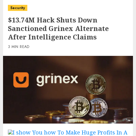
Security
$13.74M Hack Shuts Down
Sanctioned Grinex Alternate
After Intelligence Claims
3 MIN READ