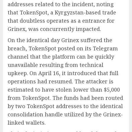
addresses related to the incident, noting
that TokenSpot, a Kyrgyzstan-based trade
that doubtless operates as a entrance for
Grinex, was concurrently impacted.
On the identical day Grinex suffered the
breach, TokenSpot posted on its Telegram
channel that the platform can be quickly
unavailable resulting from technical
upkeep. On April 16, it introduced that full
operations had resumed. The attacker is
estimated to have stolen lower than $5,000
from TokenSpot. The funds had been routed
by two TokenSpot addresses to the identical
consolidation handle utilized by the Grinex-
linked wallets.