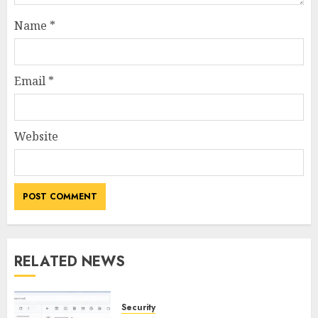
Name
*
Email
*
Website
RELATED NEWS
Security