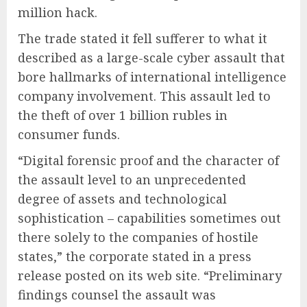
million hack.
The trade stated it fell sufferer to what it
described as a large-scale cyber assault that
bore hallmarks of international intelligence
company involvement. This assault led to
the theft of over 1 billion rubles in
consumer funds.
“Digital forensic proof and the character of
the assault level to an unprecedented
degree of assets and technological
sophistication – capabilities sometimes out
there solely to the companies of hostile
states,” the corporate stated in a press
release posted on its web site. “Preliminary
findings counsel the assault was