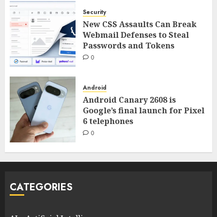
Security
New CSS Assaults Can Break
Webmail Defenses to Steal
Passwords and Tokens
0
Android
Android Canary 2608 is
Google’s final launch for Pixel
6 telephones
0
CATEGORIES