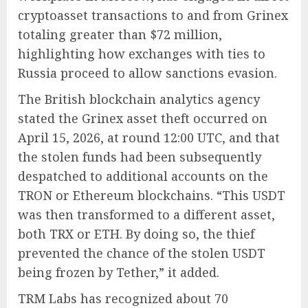
cryptoasset transactions to and from Grinex
totaling greater than $72 million,
highlighting how exchanges with ties to
Russia proceed to allow sanctions evasion.
The British blockchain analytics agency
stated the Grinex asset theft occurred on
April 15, 2026, at round 12:00 UTC, and that
the stolen funds had been subsequently
despatched to additional accounts on the
TRON or Ethereum blockchains. “This USDT
was then transformed to a different asset,
both TRX or ETH. By doing so, the thief
prevented the chance of the stolen USDT
being frozen by Tether,” it added.
TRM Labs has recognized about 70