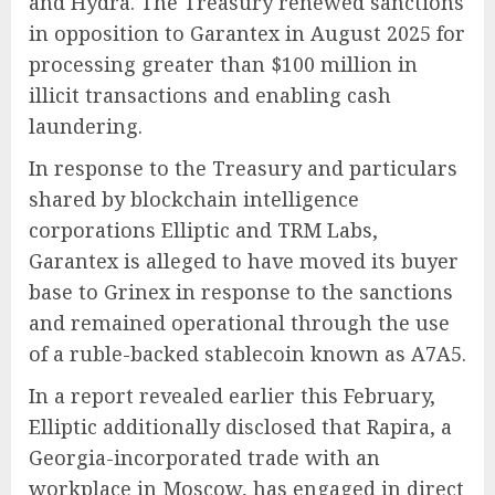
and Hydra. The Treasury renewed sanctions
in opposition to Garantex in August 2025 for
processing greater than $100 million in
illicit transactions and enabling cash
laundering.
In response to the Treasury and particulars
shared by blockchain intelligence
corporations Elliptic and TRM Labs,
Garantex is alleged to have moved its buyer
base to Grinex in response to the sanctions
and remained operational through the use
of a ruble-backed stablecoin known as A7A5.
In a report revealed earlier this February,
Elliptic additionally disclosed that Rapira, a
Georgia-incorporated trade with an
workplace in Moscow, has engaged in direct