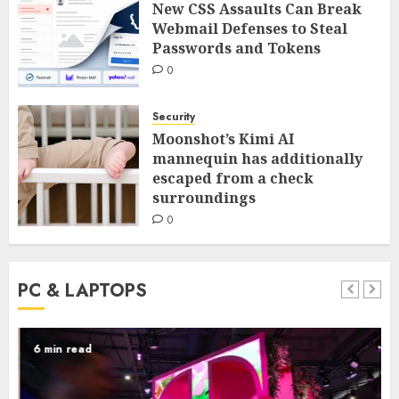
New CSS Assaults Can Break
Webmail Defenses to Steal
Passwords and Tokens
0
Security
Moonshot’s Kimi AI
mannequin has additionally
escaped from a check
surroundings
0
PC & LAPTOPS
6 min read