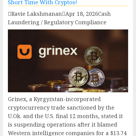

Ravie Lakshmanan

Apr 18, 2026
Cash
Laundering / Regulatory Compliance
Grinex, a Kyrgyzstan-incorporated
cryptocurrency trade sanctioned by the
U.Ok. and the U.S. final 12 months, stated it
is suspending operations after it blamed
Western intelligence companies for a $13.74