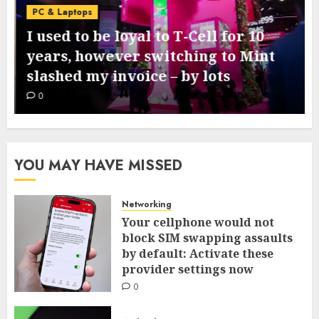
PC & Laptops
I used to be loyal to T-Cell for 10
years, however switching to Mint
slashed my invoice – by lots
0
YOU MAY HAVE MISSED
Networking
Your cellphone would not
block SIM swapping assaults
by default: Activate these
provider settings now
0