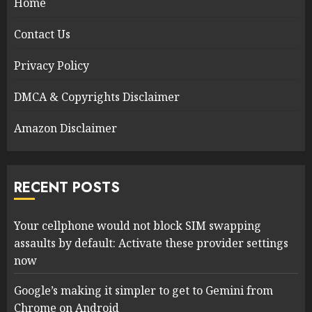
Home
Contact Us
Privacy Policy
DMCA & Copyrights Disclaimer
Amazon Disclaimer
RECENT POSTS
Your cellphone would not block SIM swapping
assaults by default: Activate these provider settings
now
Google’s making it simpler to get to Gemini from
Chrome on Android