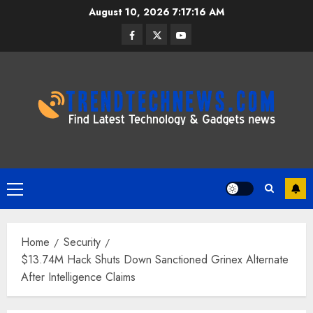
Skip
August 10, 2026
7:17:16 AM
to
Facebook
Twitter
Youtube
content
Primary
Menu
Home
Security
$13.74M Hack Shuts Down Sanctioned Grinex Alternate
After Intelligence Claims