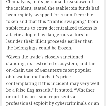
Chainalysis, in its personal breakdown of
the incident, stated the stablecoin funds had
been rapidly swapped for a non-freezable
token and that this “frantic swapping” from
stablecoins to extra decentralized tokens is
a tactic adopted by dangerous actors to
launder their illicit proceeds earlier than
the belongings could be frozen.
“Given the trade’s closely sanctioned
standing, its restricted ecosystem, and the
on-chain use of Garantex’s most popular
obfuscation methods, it’s price
contemplating if this incident may very well
be a false flag assault,” it stated. “Whether
or not this occasion represents a
professional exploit by cybercriminals or an