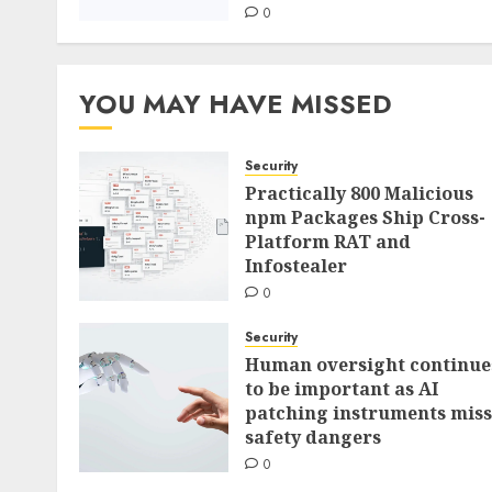
0
YOU MAY HAVE MISSED
Security
Practically 800 Malicious
npm Packages Ship Cross-
Platform RAT and
Infostealer
0
Security
Human oversight continue
to be important as AI
patching instruments miss
safety dangers
0