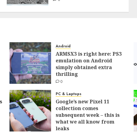
Android
ARMSX3 is right here: PS3
emulation on Android
simply obtained extra
thrilling
0
PC & Laptops
s
Google’s new Pixel 11
collection comes
subsequent week – this is
what we all know from
leaks
0