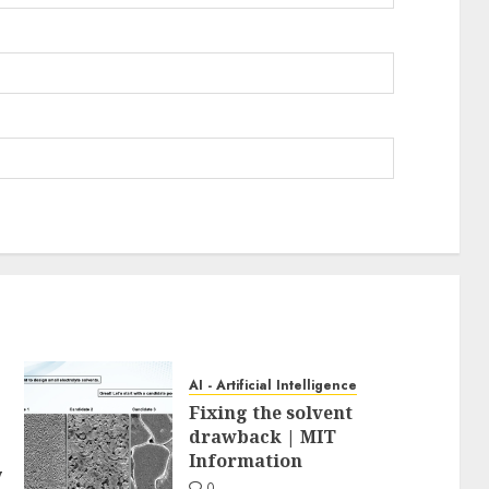
AI - Artificial Intelligence
Fixing the solvent
drawback | MIT
Information
y
0