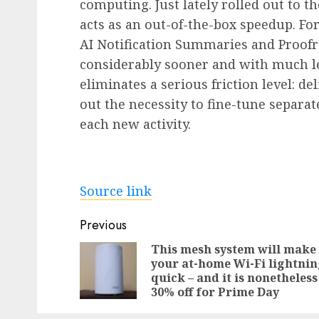
computing. Just lately rolled out to th
acts as an out-of-the-box speedup. F
AI Notification Summaries and Proofr
considerably sooner and with much les
eliminates a serious friction level: d
out the necessity to fine-tune separa
each new activity.
Source link
Post
Previous
navigation
This mesh system will make
your at-home Wi-Fi lightni
quick – and it is nonetheless
30% off for Prime Day