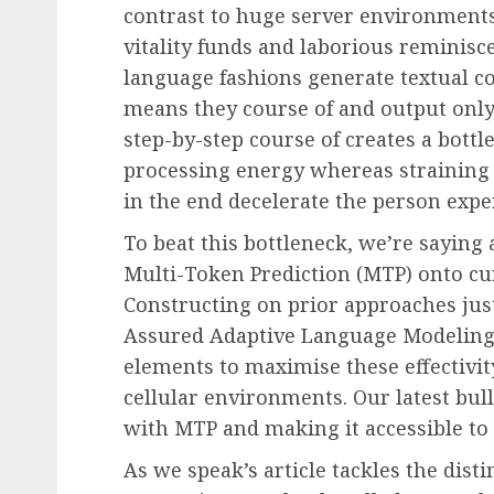
contrast to huge server environments,
vitality funds and laborious reminis
language fashions generate textual c
means they course of and output only 
step-by-step course of creates a bottl
processing energy whereas straining
in the end decelerate the person exper
To beat this bottleneck, we’re saying 
Multi-Token Prediction (MTP) onto cu
Constructing on prior approaches ju
Assured Adaptive Language Modeling 
elements to maximise these effectivity
cellular environments. Our latest bu
with MTP and making it accessible to 
As we speak’s article tackles the disti