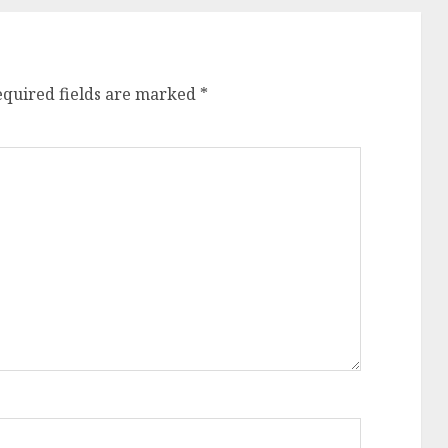
equired fields are marked
*