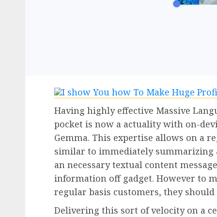
Having highly effective Massive Lang
pocket is now a actuality with on-dev
Gemma. This expertise allows on a re
similar to immediately summarizing a 
an necessary textual content message
information off gadget. However to ma
regular basis customers, they should o
Delivering this sort of velocity on a c