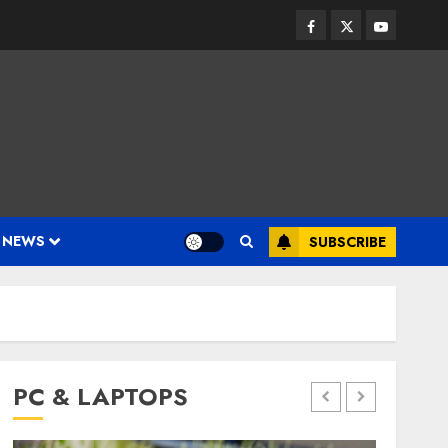
Facebook
Twitter
Youtube
 NEWS
SUBSCRIBE
PC & LAPTOPS