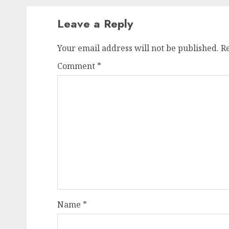
Leave a Reply
Your email address will not be published.
R
Comment
*
Name
*