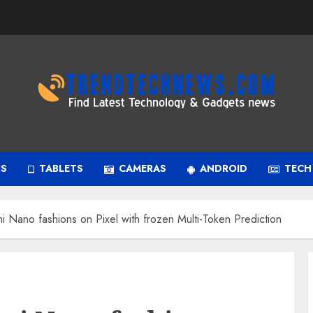
PS
TABLETS
CAMERAS
ANDROID
TECH
i Nano fashions on Pixel with frozen Multi-Token Prediction