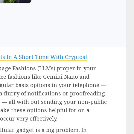
uage Fashions (LLMs) proper in your
ice fashions like Gemini Nano and
gular basis options in your telephone —
flurry of notifications or proofreading
 — all with out sending your non-public
ke these options helpful for on a
ccur very effectively.
ellular gadget is a big problem. In