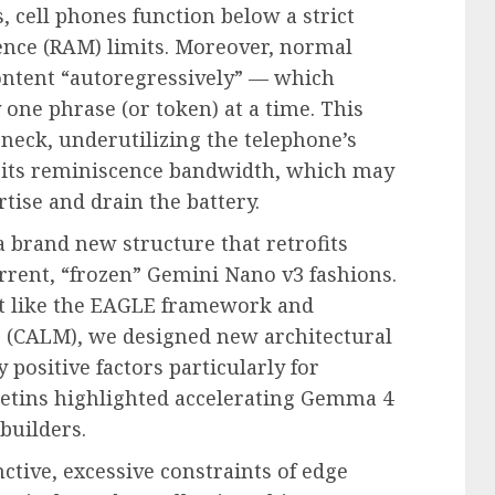
 cell phones function below a strict
cence (RAM) limits. Moreover, normal
ontent “autoregressively” — which
one phrase (or token) at a time. This
eneck, underutilizing the telephone’s
 its reminiscence bandwidth, which may
tise and drain the battery.
a brand new structure that retrofits
rrent, “frozen” Gemini Nano v3 fashions.
st like the EAGLE framework and
(CALM), we designed new architectural
 positive factors particularly for
lletins highlighted accelerating Gemma 4
builders.
nctive, excessive constraints of edge