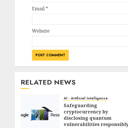
Email
*
Website
RELATED NEWS
AI - Artificial Intelligence
Safeguarding
cryptocurrency by
disclosing quantum
vulnerabilities responsibl