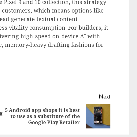
e Pixel 9 and 10 collection, this strategy
or customers, which means options like
ead generate textual content
s vitality consumption. For builders, it
elivering high-speed on-device AI with
te, memory-heavy drafting fashions for
Next
5 Android app shops it is best
ng
Previous
Next
to use as a substitute of the
post:
post:
Google Play Retailer