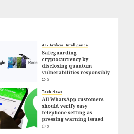
AI - Artificial Intelligence
Safeguarding
cryptocurrency by
disclosing quantum
vulnerabilities responsibly
0
Tech News
All WhatsApp customers
should verify easy
telephone setting as
pressing warning issued
0