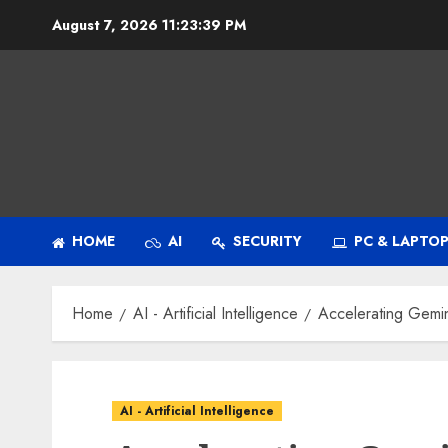
Skip
August 7, 2026
11:23:40 PM
to
content
HOME
AI
SECURITY
PC & LAPTO
Home
AI - Artificial Intelligence
Accelerating Gemin
AI - Artificial Intelligence