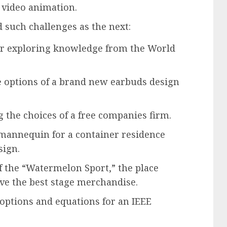
 video animation.
d such challenges as the next:
for exploring knowledge from the World
 options of a brand new earbuds design
 the choices of a free companies firm.
 mannequin for a container residence
sign.
 the “Watermelon Sport,” the place
ve the best stage merchandise.
 options and equations for an IEEE