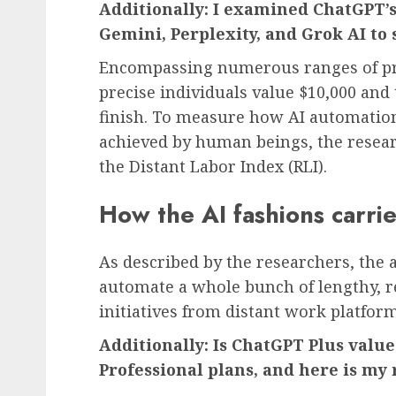
Additionally:
I examined ChatGPT’s 
Gemini, Perplexity, and Grok AI to 
Encompassing numerous ranges of pro
precise individuals value $10,000 and
finish. To measure how AI automation
achieved by human beings, the rese
the Distant Labor Index (RLI).
How the AI fashions carri
As described by the researchers, the a
automate a whole bunch of lengthy, r
initiatives from distant work platfor
Additionally:
Is ChatGPT Plus value 
Professional plans, and here is m