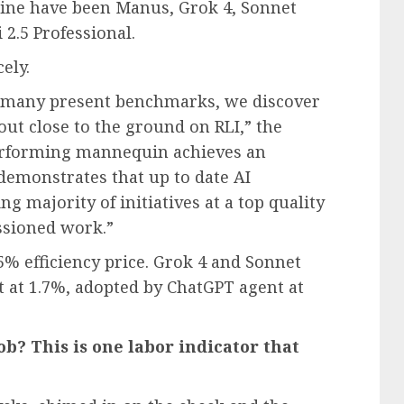
mine have been Manus, Grok 4, Sonnet
 2.5 Professional.
ely.
 many present benchmarks, we discover
 out close to the ground on RLI,” the
performing mannequin achieves an
 demonstrates that up to date AI
g majority of initiatives at a top quality
ssioned work.”
5% efficiency price. Grok 4 and Sonnet
t at 1.7%, adopted by ChatGPT agent at
ob? This is one labor indicator that