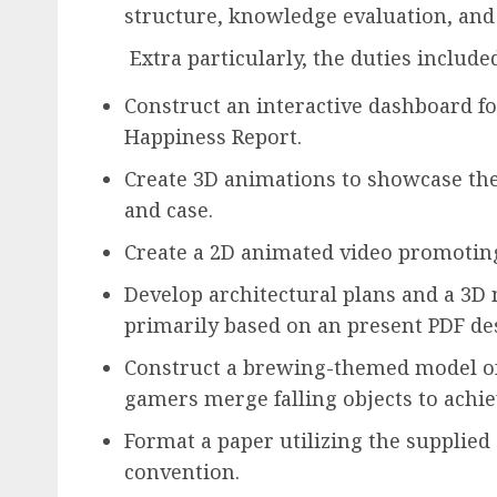
structure, knowledge evaluation, and
Extra particularly, the duties include
Construct an interactive dashboard 
Happiness Report.
Create 3D animations to showcase the
and case.
Create a 2D animated video promoting
Develop architectural plans and a 3D
primarily based on an present PDF de
Construct a brewing-themed model of
gamers merge falling objects to achie
Format a paper utilizing the supplied
convention.