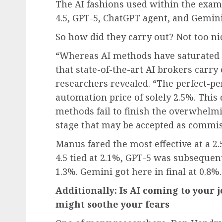
The AI fashions used within the exa
4.5, GPT-5, ChatGPT agent, and Gemini
So how did they carry out? Not too nic
“Whereas AI methods have saturated
that state-of-the-art AI brokers carry
researchers revealed. “The perfect-
automation price of solely 2.5%. This
methods fail to finish the overwhelmin
stage that may be accepted as commi
Manus fared the most effective at a 2.
4.5 tied at 2.1%, GPT-5 was subsequen
1.3%. Gemini got here in final at 0.8%.
Additionally:
Is AI coming to your j
might soothe your fears