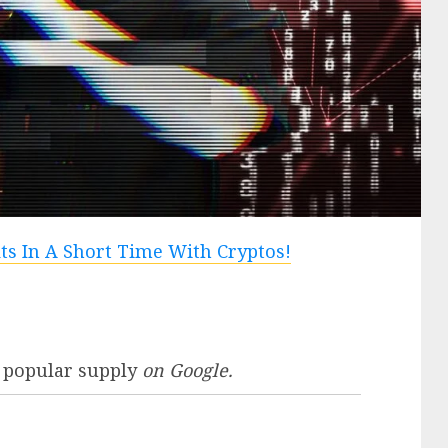
 popular supply
on Google.