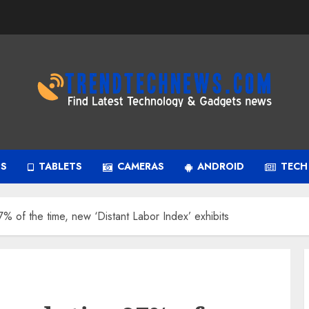
PS
TABLETS
CAMERAS
ANDROID
TECH
97% of the time, new ‘Distant Labor Index’ exhibits