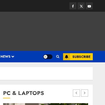
Facebook
Twitter
Youtube
 NEWS
SUBSCRIBE
PC & LAPTOPS