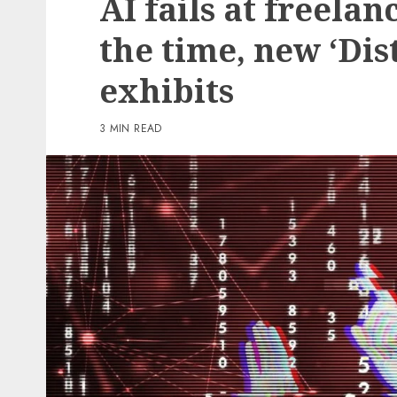
AI fails at freelan
2 min read
the time, new ‘Dis
PC & Laptops
exhibits
Amazon is splitting its 
million tariff refund wi
3 MIN READ
prospects – this is who’s
eligible
0