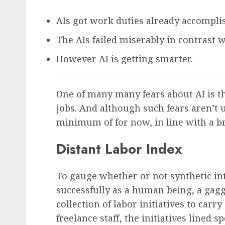
AIs got work duties already accomplis
The AIs failed miserably in contrast 
However AI is getting smarter.
One of many many fears about AI is tha
jobs. And although such fears aren’t
minimum of for now, in line with a 
Distant Labor Index
To gauge whether or not synthetic int
successfully as a human being, a gagg
collection of labor initiatives to carr
freelance staff, the initiatives lined