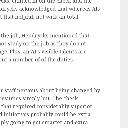
cks, chimed in on the check and the
ndrycks acknowledged that whereas AIs
 that helpful, not with an total
n the job, Hendrycks mentioned that
not study on the job as they do not
. Plus, an AI’s visible talents are
 out a number of of the duties.
for staff nervous about being changed by
r resumes simply but. The check
s that required considerably superior
nd initiatives probably could be extra
imply going to get smarter and extra