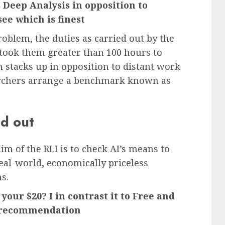
Deep Analysis in opposition to
see which is finest
blem, the duties as carried out by the
 took them greater than 100 hours to
 stacks up in opposition to distant work
archers arrange a benchmark known as
ed out
im of the RLI is to check AI’s means to
eal-world, economically priceless
ms.
your $20? I in contrast it to Free and
y recommendation