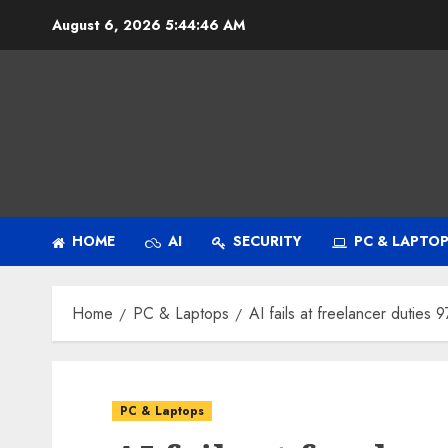
Skip
August 6, 2026
5:44:47 AM
to
content
HOME
AI
SECURITY
PC & LAPTO
Home
PC & Laptops
AI fails at freelancer duties 
PC & Laptops