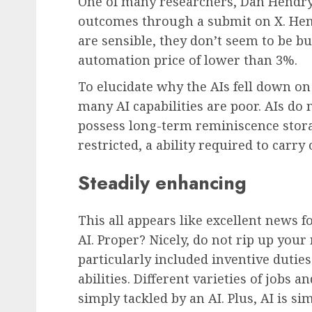
One of many researchers, Dan Hendry
outcomes through a submit on X. He
are sensible, they don’t seem to be but
automation price of lower than 3%.
To elucidate why the AIs fell down o
many AI capabilities are poor. AIs do 
possess long-term reminiscence storage
restricted, a ability required to carry
Steadily enhancing
This all appears like excellent news 
AI. Proper? Nicely, do not rip up you
particularly included inventive dutie
abilities. Different varieties of jobs a
simply tackled by an AI. Plus, AI is s