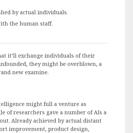
hed by actual individuals.
with the human staff.
t it’ll exchange individuals of their
 unfounded, they might be overblown, a
brand new examine.
elligence might full a venture as
le of researchers gave a number of AIs a
y out. Already achieved by actual distant
 sport improvement, product design,