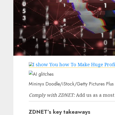
Mininyx Doodle/iStock/Getty Pictures Plus
Comply with ZDNET:
Add us as a most
ZDNET’s key takeaways