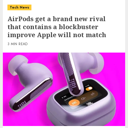
Tech News
AirPods get a brand new rival
that contains a blockbuster
improve Apple will not match
3 MIN READ