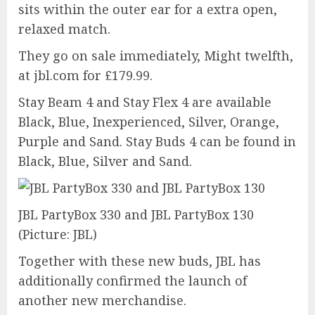
sits within the outer ear for a extra open,
relaxed match.
They go on sale immediately, Might twelfth,
at jbl.com for £179.99.
Stay Beam 4 and Stay Flex 4 are available
Black, Blue, Inexperienced, Silver, Orange,
Purple and Sand. Stay Buds 4 can be found in
Black, Blue, Silver and Sand.
JBL PartyBox 330 and JBL PartyBox 130
(Picture: JBL)
Together with these new buds, JBL has
additionally confirmed the launch of
another new merchandise.