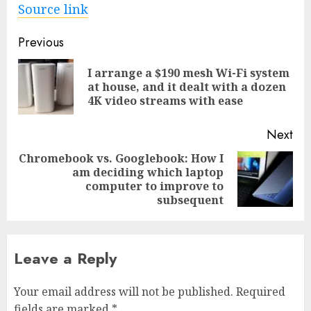
Source link
Post
Previous
navigation
I arrange a $190 mesh Wi-Fi system
Pre
at house, and it dealt with a dozen
pos
4K video streams with ease
Next
Chromebook vs. Googlebook: How I
am deciding which laptop
Next
computer to improve to
post:
subsequent
Leave a Reply
Your email address will not be published.
Required
fields are marked
*