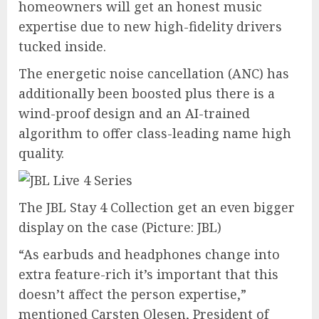
homeowners will get an honest music
expertise due to new high-fidelity drivers
tucked inside.
The energetic noise cancellation (ANC) has
additionally been boosted plus there is a
wind-proof design and an AI-trained
algorithm to offer class-leading name high
quality.
The JBL Stay 4 Collection get an even bigger
display on the case
(Picture: JBL)
“As earbuds and headphones change into
extra feature-rich it’s important that this
doesn’t affect the person expertise,”
mentioned Carsten Olesen, President of