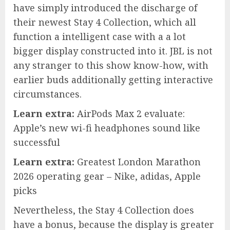
have simply introduced the discharge of
their newest Stay 4 Collection, which all
function a intelligent case with a a lot
bigger display constructed into it. JBL is not
any stranger to this show know-how, with
earlier buds additionally getting interactive
circumstances.
Learn extra:
AirPods Max 2 evaluate:
Apple’s new wi-fi headphones sound like
successful
Learn extra:
Greatest London Marathon
2026 operating gear – Nike, adidas, Apple
picks
Nevertheless, the Stay 4 Collection does
have a bonus, because the display is greater