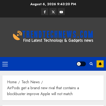
Skip
August 6, 2026
9:43:21 PM
to
Facebook
Twitter
Youtube
content
Primary
Menu
Home
Tech News
AirPods get a brand new rival that contains a
blockbuster improve Apple will not match