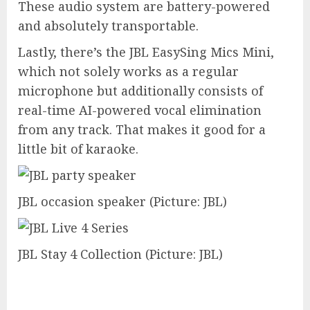
These audio system are battery-powered
and absolutely transportable.
Lastly, there’s the JBL EasySing Mics Mini,
which not solely works as a regular
microphone but additionally consists of
real-time AI-powered vocal elimination
from any track. That makes it good for a
little bit of karaoke.
JBL occasion speaker
(Picture: JBL)
JBL Stay 4 Collection
(Picture: JBL)