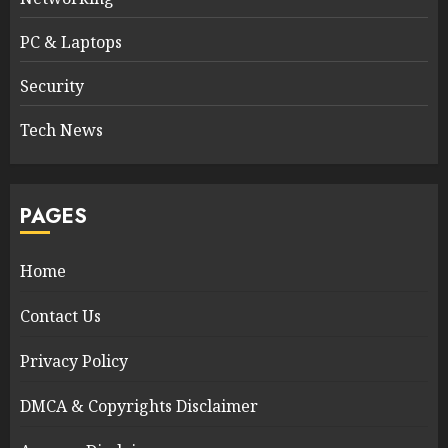
PC & Laptops
Security
Tech News
PAGES
Home
Contact Us
Privacy Policy
DMCA & Copyrights Disclaimer