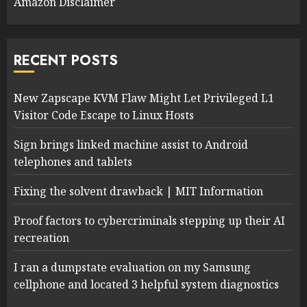
Amazon Disclaimer
RECENT POSTS
New Zapscape KVM Flaw Might Let Privileged L1
Visitor Code Escape to Linux Hosts
Sign brings linked machine assist to Android
telephones and tablets
Fixing the solvent drawback | MIT Information
Proof factors to cybercriminals stepping up their AI
recreation
I ran a dumpstate evaluation on my Samsung
cellphone and located 3 helpful system diagnostics