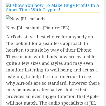
New JBL earbuds
(Picture: JBL)
AirPods stay a best choice for anybody on
the lookout for a seamless approach to
hearken to music by way of their iPhone.
These iconic white buds now are available
quite a few sizes and styles and may even
monitor listening to well being and act as a
listening to help. It is not onerous to see
why AirPods are so standard, however there
may be now an alternative choice that
provides an even bigger function that Apple
will not match. The audio specialists at JBL