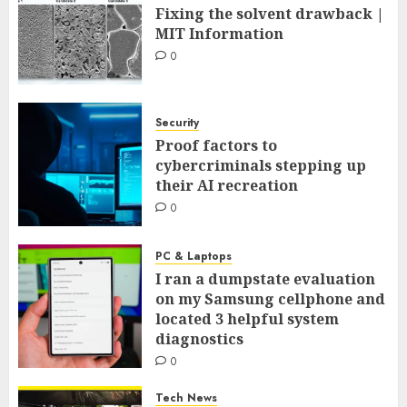
Fixing the solvent drawback |
MIT Information
0
Security
Proof factors to
cybercriminals stepping up
their AI recreation
0
PC & Laptops
I ran a dumpstate evaluation
on my Samsung cellphone and
located 3 helpful system
diagnostics
0
Tech News