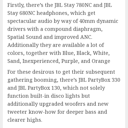
Firstly, there’s the JBL Stay 780NC and JBL
Stay 680NC headphones, which get
spectacular audio by way of 40mm dynamic
drivers with a compound diaphragm,
Spatial Sound and improved ANC.
Additionally they are available a lot of
colors, together with Blue, Black, White,
Sand, Inexperienced, Purple, and Orange
For these desirous to get their subsequent
gathering booming, there’s JBL PartyBox 330
and JBL PartyBox 130, which not solely
function built-in disco lights but
additionally upgraded woofers and new
tweeter know-how for deeper bass and
clearer highs.