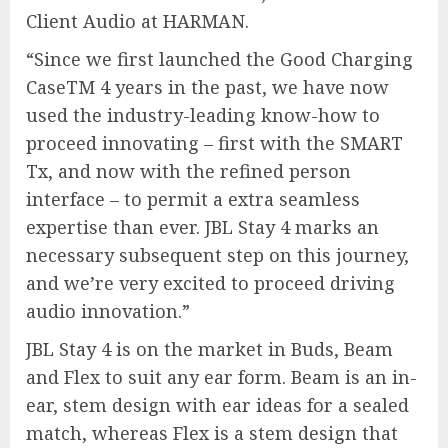
Client Audio at HARMAN.
“Since we first launched the Good Charging
CaseTM 4 years in the past, we have now
used the industry-leading know-how to
proceed innovating – first with the SMART
Tx, and now with the refined person
interface – to permit a extra seamless
expertise than ever. JBL Stay 4 marks an
necessary subsequent step on this journey,
and we’re very excited to proceed driving
audio innovation.”
JBL Stay 4 is on the market in Buds, Beam
and Flex to suit any ear form. Beam is an in-
ear, stem design with ear ideas for a sealed
match, whereas Flex is a stem design that