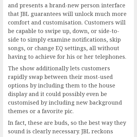
and presents a brand-new person interface
that JBL guarantees will unlock much more
comfort and customisation. Customers will
be capable to swipe up, down, or side-to-
side to simply examine notifications, skip
songs, or change EQ settings, all without
having to achieve for his or her telephones.
The show additionally lets customers
rapidly swap between their most-used
options by including them to the house
display and it could possibly even be
customised by including new background
themes or a favorite pic.
In fact, these are buds, so the best way they
sound is clearly necessary. JBL reckons