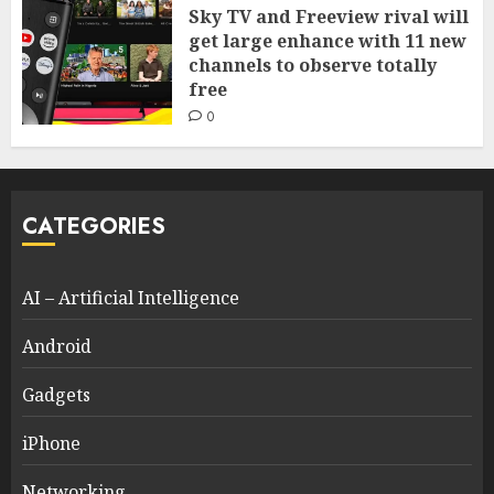
Sky TV and Freeview rival will
get large enhance with 11 new
channels to observe totally
free
0
CATEGORIES
AI – Artificial Intelligence
Android
Gadgets
iPhone
Networking