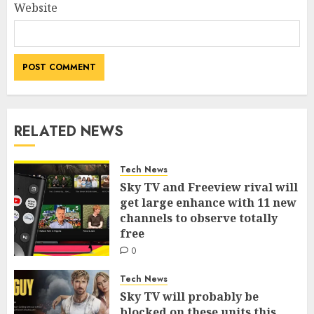
Website
RELATED NEWS
Tech News
Sky TV and Freeview rival will
get large enhance with 11 new
channels to observe totally
free
0
Tech News
Sky TV will probably be
blocked on these units this