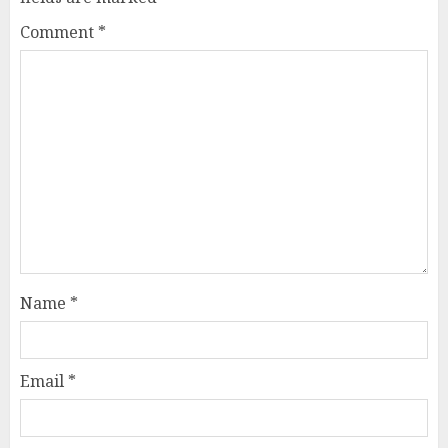
Comment
*
Name
*
Email
*