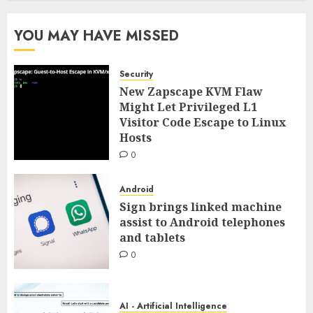
YOU MAY HAVE MISSED
Security
New Zapscape KVM Flaw
Might Let Privileged L1
Visitor Code Escape to Linux
Hosts
0
Android
Sign brings linked machine
assist to Android telephones
and tablets
0
AI - Artificial Intelligence