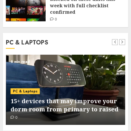
week with full checklist
confirmed
0
PC & LAPTOPS
6 min read
PC & Laptops
15+ devices that may improve your
dorm room from primary to raised
0