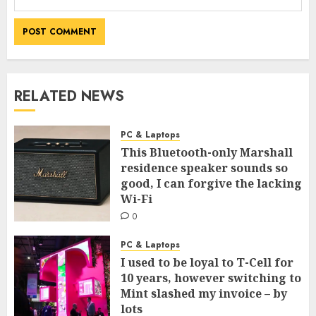
RELATED NEWS
PC & Laptops
This Bluetooth-only Marshall
residence speaker sounds so
good, I can forgive the lacking
Wi-Fi
0
PC & Laptops
I used to be loyal to T-Cell for
10 years, however switching to
Mint slashed my invoice – by
lots