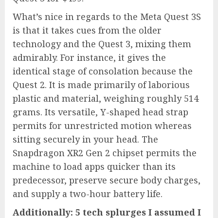
What’s nice in regards to the
Meta Quest 3S
is that it takes cues from the older
technology and the Quest 3, mixing them
admirably. For instance, it gives the
identical stage of consolation because the
Quest 2. It is made primarily of laborious
plastic and material, weighing roughly 514
grams. Its versatile, Y-shaped head strap
permits for unrestricted motion whereas
sitting securely in your head. The
Snapdragon XR2 Gen 2 chipset permits the
machine to load apps quicker than its
predecessor, preserve secure body charges,
and supply a two-hour battery life.
Additionally:
5 tech splurges I assumed I