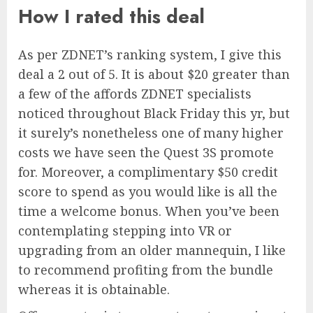
How I rated this deal
As per ZDNET’s ranking system, I give this
deal a 2 out of 5. It is about $20 greater than
a few of the affords ZDNET specialists
noticed throughout Black Friday this yr, but
it surely’s nonetheless one of many higher
costs we have seen the Quest 3S promote
for. Moreover, a complimentary $50 credit
score to spend as you would like is all the
time a welcome bonus. When you’ve been
contemplating stepping into VR or
upgrading from an older mannequin, I like
to recommend profiting from the bundle
whereas it is obtainable.