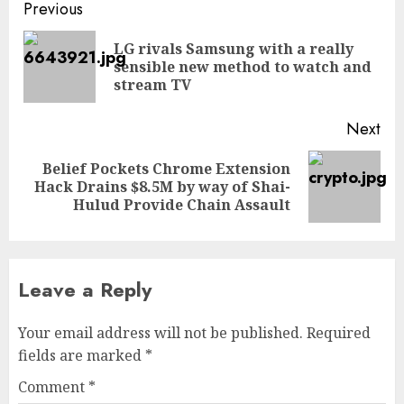
Post
Previous
navigation
LG rivals Samsung with a really
Pre
sensible new method to watch and
pos
stream TV
Next
Belief Pockets Chrome Extension
Next
Hack Drains $8.5M by way of Shai-
post:
Hulud Provide Chain Assault
Leave a Reply
Your email address will not be published.
Required
fields are marked
*
Comment
*