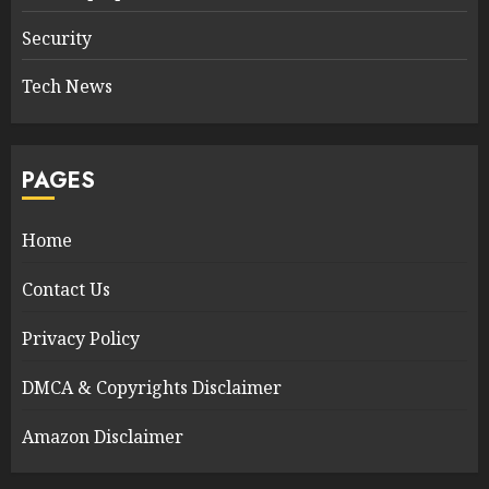
Security
Tech News
PAGES
Home
Contact Us
Privacy Policy
DMCA & Copyrights Disclaimer
Amazon Disclaimer