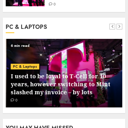
0
PC & LAPTOPS
6 min read
PC & Laptops
I used to be loyal to T-Cell for 10
years, however switching to Mint
slashed my invoice – by lots
0