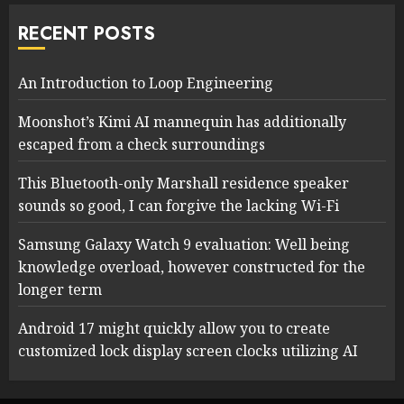
RECENT POSTS
An Introduction to Loop Engineering
Moonshot’s Kimi AI mannequin has additionally
escaped from a check surroundings
This Bluetooth-only Marshall residence speaker
sounds so good, I can forgive the lacking Wi-Fi
Samsung Galaxy Watch 9 evaluation: Well being
knowledge overload, however constructed for the
longer term
Android 17 might quickly allow you to create
customized lock display screen clocks utilizing AI