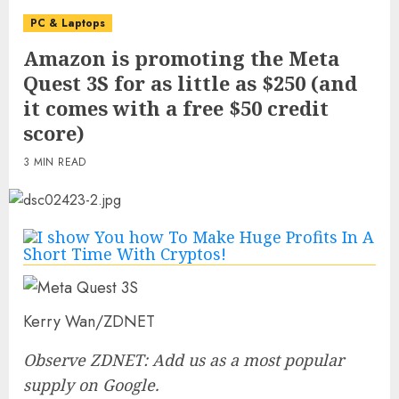
PC & Laptops
Amazon is promoting the Meta
Quest 3S for as little as $250 (and
it comes with a free $50 credit
score)
3 MIN READ
Kerry Wan/ZDNET
Observe ZDNET: Add us as a most popular
supply on Google.