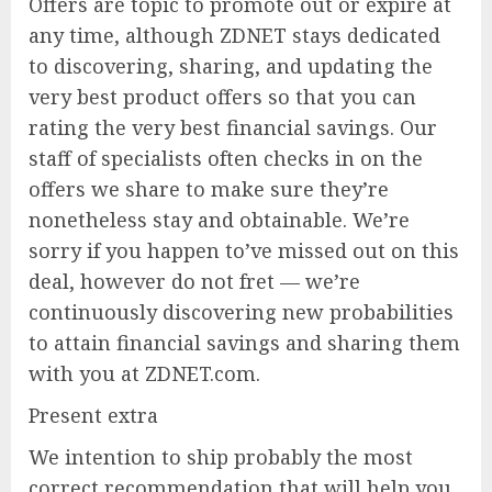
Offers are topic to promote out or expire at
any time, although ZDNET stays dedicated
to discovering, sharing, and updating the
very best product offers so that you can
rating the very best financial savings. Our
staff of specialists often checks in on the
offers we share to make sure they’re
nonetheless stay and obtainable. We’re
sorry if you happen to’ve missed out on this
deal, however do not fret — we’re
continuously discovering new probabilities
to attain financial savings and sharing them
with you at ZDNET.com.
Present extra
We intention to ship probably the most
correct recommendation that will help you