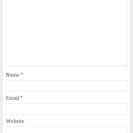
Name
*
Email
*
Website