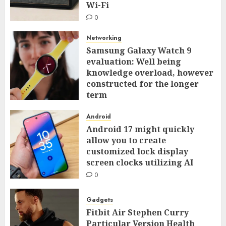
Wi-Fi
0
Networking
Samsung Galaxy Watch 9
evaluation: Well being
knowledge overload, however
constructed for the longer
term
0
Android
Android 17 might quickly
allow you to create
customized lock display
screen clocks utilizing AI
0
Gadgets
Fitbit Air Stephen Curry
Particular Version Health