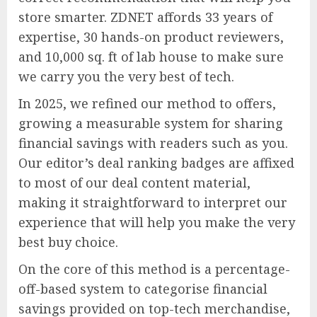
store smarter. ZDNET affords 33 years of
expertise, 30 hands-on product reviewers,
and 10,000 sq. ft of lab house to make sure
we carry you the very best of tech.
In 2025, we refined our method to offers,
growing a measurable system for sharing
financial savings with readers such as you.
Our editor’s deal ranking badges are affixed
to most of our deal content material,
making it straightforward to interpret our
experience that will help you make the very
best buy choice.
On the core of this method is a percentage-
off-based system to categorise financial
savings provided on top-tech merchandise,