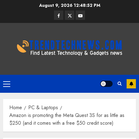
Skip
August 9, 2026
12:48:53 PM
to
Facebook
Twitter
Youtube
content
Primary
Menu
Home
PC & Laptops
Amazon is promoting the Meta Quest 3S for as little as
$250 (and it comes with a free $50 credit score)