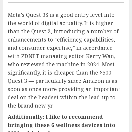
Meta’s Quest 3S is a good entry level into
the world of digital actuality. It is higher
than the Quest 2, introducing a number of
enhancements to “efficiency, capabilities,
and consumer expertise,” in accordance
with ZDNET managing editor Kerry Wan,
who reviewed the machine in 2024. Most
significantly, it is cheaper than the $500
Quest 3 — particularly since Amazon is as
soon as once more providing an important
deal on the headset within the lead-up to
the brand new yr.
Additionally:
I like to recommend
bringing these 6 wellness devices into