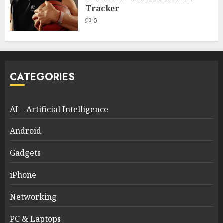
Tracker
0
CATEGORIES
AI – Artificial Intelligence
Android
Gadgets
iPhone
Networking
PC & Laptops