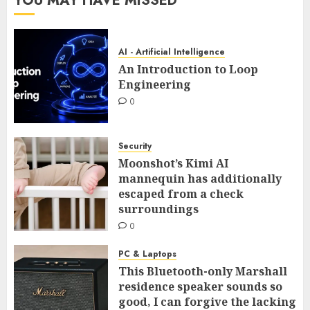
YOU MAY HAVE MISSED
AI - Artificial Intelligence
An Introduction to Loop
Engineering
0
Security
Moonshot’s Kimi AI
mannequin has additionally
escaped from a check
surroundings
0
PC & Laptops
This Bluetooth-only Marshall
residence speaker sounds so
good, I can forgive the lacking