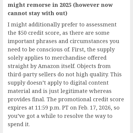
might remorse in 2025 (however now
cannot stay with out)
I might additionally prefer to assessment
the $50 credit score, as there are some
important phrases and circumstances you
need to be conscious of. First, the supply
solely applies to merchandise offered
straight by Amazon itself. Objects from
third-party sellers do not high quality. This
supply doesn’t apply to digital content
material and is just legitimate whereas
provides final. The promotional credit score
expires at 11:59 p.m. PT on Feb. 17, 2026, so
you’ve got a while to resolve the way to
spend it.