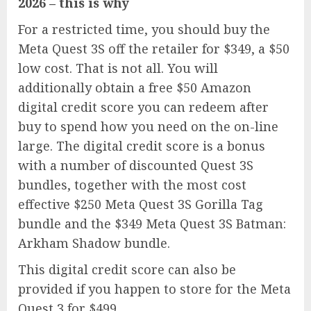
2026 – this is why
For a restricted time, you should buy the
Meta Quest 3S
off the retailer for $349, a $50
low cost. That is not all. You will
additionally obtain a free $50 Amazon
digital credit score you can redeem after
buy to spend how you need on the on-line
large. The digital credit score is a bonus
with a number of discounted Quest 3S
bundles, together with the most cost
effective $250
Meta Quest 3S Gorilla Tag
bundle
and the $349
Meta Quest 3S Batman:
Arkham Shadow bundle
.
This digital credit score can also be
provided if you happen to store for the
Meta
Quest 3
for $499.