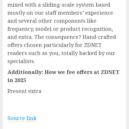
mixed with a sliding-scale system based
mostly on our staff members’ experience
and several other components like
frequency, model or product recognition,
and extra. The consequence? Hand-crafted
offers chosen particularly for ZDNET
readers such as you, totally backed by our
specialists.
Additionally:
How we fee offers at ZDNET
in 2025
Present extra
Source link