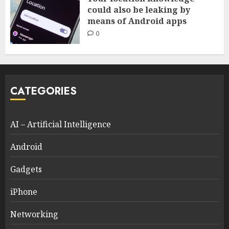
could also be leaking by
means of Android apps
0
CATEGORIES
AI – Artificial Intelligence
Android
Gadgets
iPhone
Networking