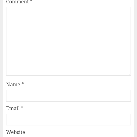
Comment
*
Name
*
Email
*
Website