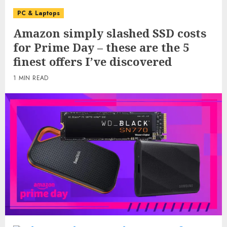
PC & Laptops
Amazon simply slashed SSD costs
for Prime Day – these are the 5
finest offers I’ve discovered
1 MIN READ