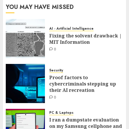
YOU MAY HAVE MISSED
AI - Artificial Intelligence
Fixing the solvent drawback |
MIT Information
0
Security
Proof factors to
cybercriminals stepping up
their AI recreation
0
PC & Laptops
I ran a dumpstate evaluation
on my Samsung cellphone and