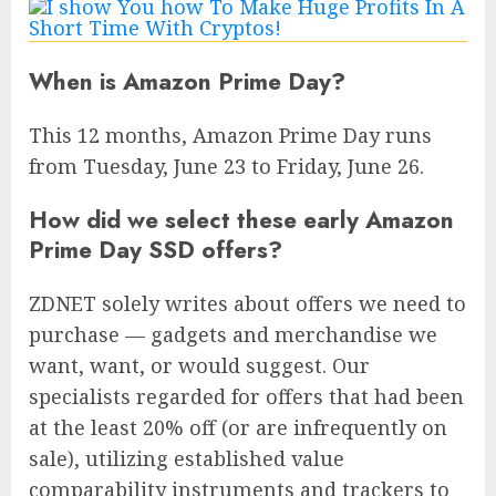
When is Amazon Prime Day?
This 12 months, Amazon Prime Day runs
from Tuesday, June 23 to Friday, June 26.
How did we select these early Amazon
Prime Day SSD offers?
ZDNET solely writes about offers we need to
purchase — gadgets and merchandise we
want, want, or would suggest. Our
specialists regarded for offers that had been
at the least 20% off (or are infrequently on
sale), utilizing established value
comparability instruments and trackers to