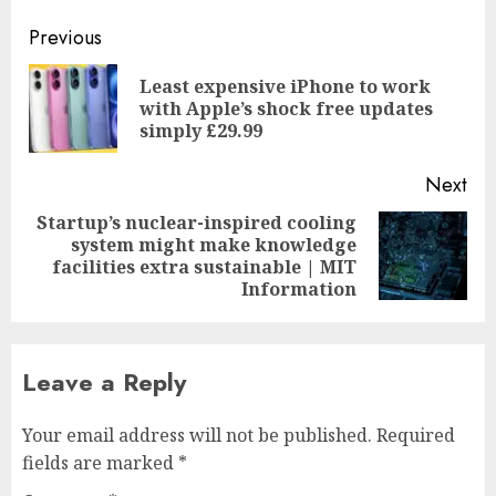
Post
Previous
navigation
Least expensive iPhone to work
Pre
with Apple’s shock free updates
pos
simply £29.99
Next
Startup’s nuclear-inspired cooling
system might make knowledge
Next
facilities extra sustainable | MIT
post:
Information
Leave a Reply
Your email address will not be published.
Required
fields are marked
*