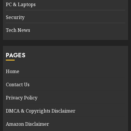
PC & Laptops
Security
Tech News
PAGES
Home
Contact Us
Privacy Policy
DMCA & Copyrights Disclaimer
Amazon Disclaimer