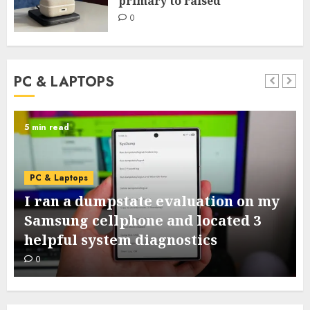
primary to raised
0
PC & LAPTOPS
6 min read
PC & Laptops
15+ devices that may improve your
dorm room from primary to raised
0