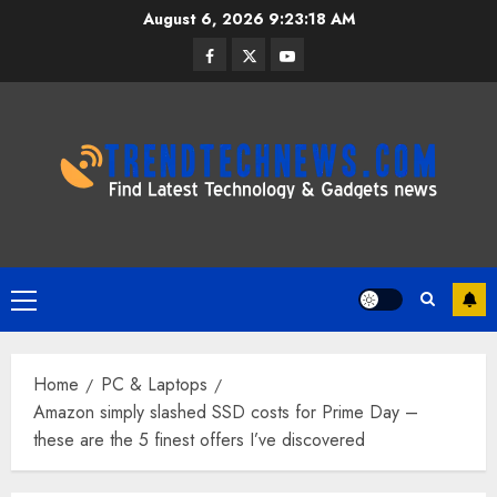
Skip
August 6, 2026
9:23:19 AM
to
Facebook
Twitter
Youtube
content
Primary
Menu
Home
PC & Laptops
Amazon simply slashed SSD costs for Prime Day –
these are the 5 finest offers I’ve discovered