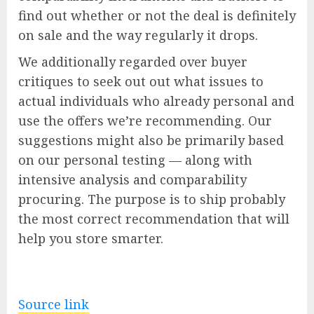
find out whether or not the deal is definitely
on sale and the way regularly it drops.
We additionally regarded over buyer
critiques to seek out out what issues to
actual individuals who already personal and
use the offers we’re recommending. Our
suggestions might also be primarily based
on our personal testing — along with
intensive analysis and comparability
procuring. The purpose is to ship probably
the most correct recommendation that will
help you store smarter.
Source link