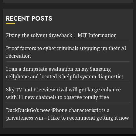
RECENT POSTS
Fixing the solvent drawback | MIT Information
Proof factors to cybercriminals stepping up their AI
recreation
I ran a dumpstate evaluation on my Samsung
cellphone and located 3 helpful system diagnostics
Sky TV and Freeview rival will get large enhance
with 11 new channels to observe totally free
DuckDuckGo’s new iPhone characteristic is a
privateness win – I like to recommend getting it now