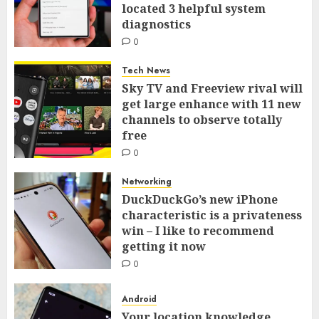
located 3 helpful system
diagnostics
0
Tech News
Sky TV and Freeview rival will
get large enhance with 11 new
channels to observe totally
free
0
Networking
DuckDuckGo’s new iPhone
characteristic is a privateness
win – I like to recommend
getting it now
0
Android
Your location knowledge