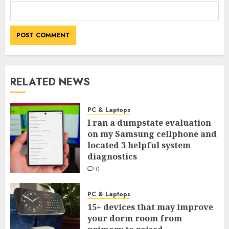
RELATED NEWS
PC & Laptops
I ran a dumpstate evaluation
on my Samsung cellphone and
located 3 helpful system
diagnostics
0
PC & Laptops
15+ devices that may improve
your dorm room from