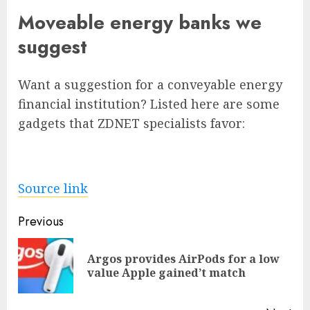
Moveable energy banks we
suggest
Want a suggestion for a conveyable energy
financial institution? Listed here are some
gadgets that ZDNET specialists favor:
Source link
Post
Previous
navigation
Argos provides AirPods for a low
Pre
value Apple gained’t match
pos