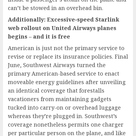
can’t be stowed in an overhead bin.
Additionally:
Excessive-speed Starlink
web rollout on United Airways planes
begins – and it is free
American is just not the primary service to
revise or replace its insurance policies. Final
June, Southwest Airways turned the
primary American-based service to enact
moveable energy guidelines after unveiling
an identical coverage that forestalls
vacationers from maintaining gadgets
tucked into carry-on or overhead luggage
whereas they’re plugged in. Southwest’s
coverage nonetheless permits one charger
per particular person on the plane, and like