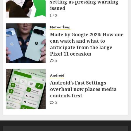
setting as pressing warning
issued
0
Networking
Made by Google 2026: How one
can watch and what to
anticipate from the large
Pixel 11 occasion
0
Android
Android’s Fast Settings
overhaul now places media
controls first
0