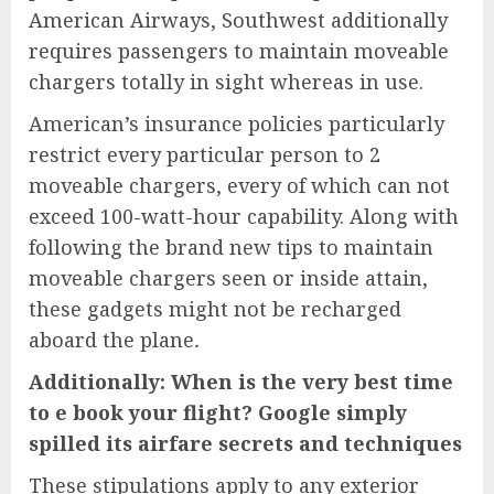
American Airways, Southwest additionally
requires passengers to maintain moveable
chargers totally in sight whereas in use.
American’s insurance policies particularly
restrict every particular person to 2
moveable chargers, every of which can not
exceed 100-watt-hour capability. Along with
following the brand new tips to maintain
moveable chargers seen or inside attain,
these gadgets might not be recharged
aboard the plane
.
Additionally:
When is the very best time
to e book your flight? Google simply
spilled its airfare secrets and techniques
These stipulations apply to any exterior