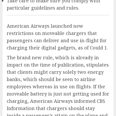
Take care to make sure you comply with
particular guidelines and rules.
American Airways launched new
restrictions on moveable chargers that
passengers can deliver and use in-flight for
charging their digital gadgets, as of Could 1.
The brand new rule, which is already in
impact on the time of publication, stipulates
that clients might carry solely two energy
banks, which should be seen to airline
employees whereas in use on flights. If the
moveable battery is just not getting used for
charging, American Airways informed CBS
Information that chargers should stay
inside a passenger’s attain on the plane and