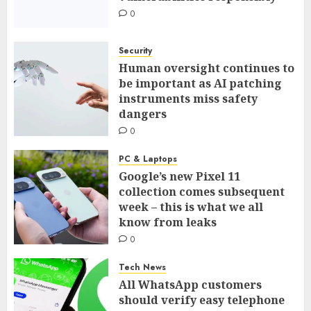
0
Security
Human oversight continues to
be important as AI patching
instruments miss safety
dangers
0
PC & Laptops
Google’s new Pixel 11
collection comes subsequent
week – this is what we all
know from leaks
0
Tech News
All WhatsApp customers
should verify easy telephone