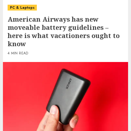
PC & Laptops
American Airways has new
moveable battery guidelines –
here is what vacationers ought to
know
4 MIN READ