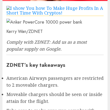
Kerry Wan/ZDNET
Comply with ZDNET:
Add us as a most
popular supply
on Google.
ZDNET’s key takeaways
American Airways passengers are restricted
to 2 moveable chargers.
Moveable chargers should be seen or inside
attain for the flight.