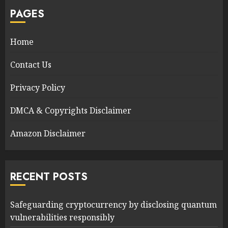
PAGES
Home
Contact Us
Privacy Policy
DMCA & Copyrights Disclaimer
Amazon Disclaimer
RECENT POSTS
Safeguarding cryptocurrency by disclosing quantum
vulnerabilities responsibly