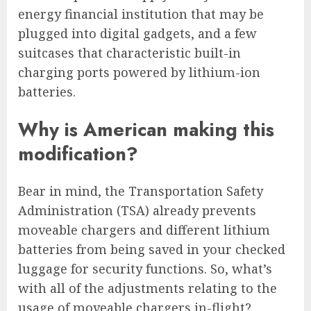
energy financial institution that may be
plugged into digital gadgets, and a few
suitcases that characteristic built-in
charging ports powered by lithium-ion
batteries.
Why is American making this
modification?
Bear in mind, the Transportation Safety
Administration (TSA) already prevents
moveable chargers and different lithium
batteries from being saved in your checked
luggage for security functions. So, what’s
with all of the adjustments relating to the
usage of moveable chargers in-flight?