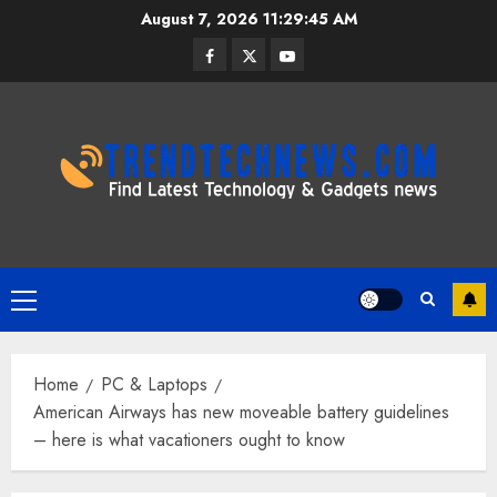
Skip
August 7, 2026
11:29:46 AM
to
Facebook
Twitter
Youtube
content
Primary
Menu
Home
PC & Laptops
American Airways has new moveable battery guidelines
– here is what vacationers ought to know