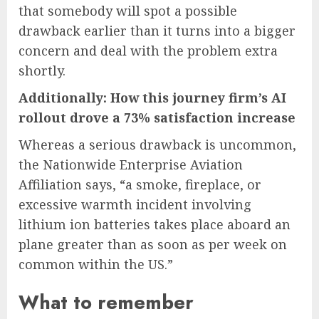
that somebody will spot a possible
drawback earlier than it turns into a bigger
concern and deal with the problem extra
shortly.
Additionally: How this journey firm’s AI
rollout drove a 73% satisfaction increase
Whereas a serious drawback is uncommon,
the Nationwide Enterprise Aviation
Affiliation says, “a smoke, fireplace, or
excessive warmth incident involving
lithium ion batteries takes place aboard an
plane greater than as soon as per week on
common within the US.”
What to remember