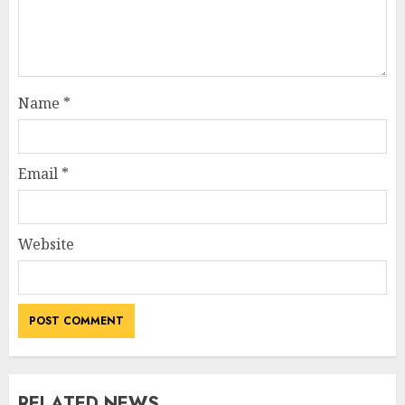
Name
*
Email
*
Website
RELATED NEWS