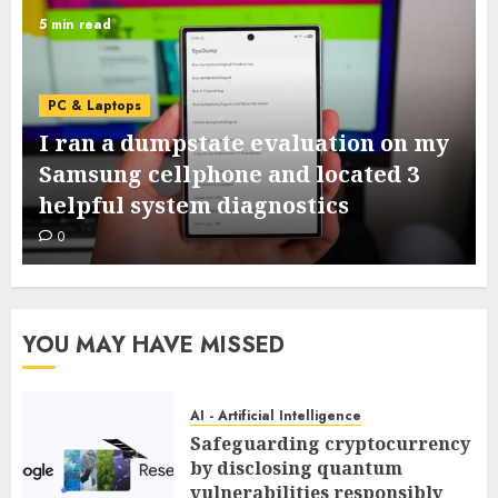
5 min read
PC & Laptops
I ran a dumpstate evaluation on my
Samsung cellphone and located 3
helpful system diagnostics
0
YOU MAY HAVE MISSED
AI - Artificial Intelligence
Safeguarding cryptocurrency
by disclosing quantum
vulnerabilities responsibly