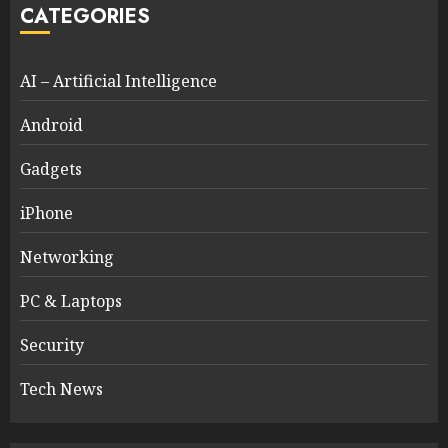
CATEGORIES
AI – Artificial Intelligence
Android
Gadgets
iPhone
Networking
PC & Laptops
Security
Tech News