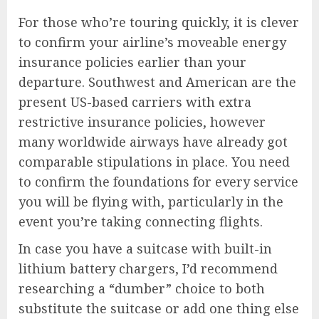
For those who’re touring quickly, it is clever
to confirm your airline’s moveable energy
insurance policies earlier than your
departure. Southwest and American are the
present US-based carriers with extra
restrictive insurance policies, however
many worldwide airways have already got
comparable stipulations in place. You need
to confirm the foundations for every service
you will be flying with, particularly in the
event you’re taking connecting flights.
In case you have a suitcase with built-in
lithium battery chargers, I’d recommend
researching a “dumber” choice to both
substitute the suitcase or add one thing else