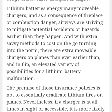
Lithium batteries energy many moveable
chargers, and as a consequence of fireplace
or combustion danger, airways are striving
to mitigate potential accidents or hazards
earlier than they happen. And with extra
savvy methods to cost on the go turning
into the norm, there are extra moveable
chargers on planes than ever earlier than,
and in flip, an elevated variety of
possibilities for a lithium-battery
malfunction.
The premise of those insurance policies is
not to essentially eradicate lithium fires on
planes. Nevertheless, if a charger is at all
times in sight or accessible, it is more likely