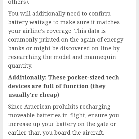
others).
You will additionally need to confirm
battery wattage to make sure it matches
your airline’s coverage. This data is
commonly printed on the again of energy
banks or might be discovered on-line by
researching the model and mannequin
quantity.
Additionally: These pocket-sized tech
devices are full of function (they
usually’re cheap)
Since American prohibits recharging
moveable batteries in-flight, ensure you
increase up your battery on the gate or
earlier than you board the aircraft.