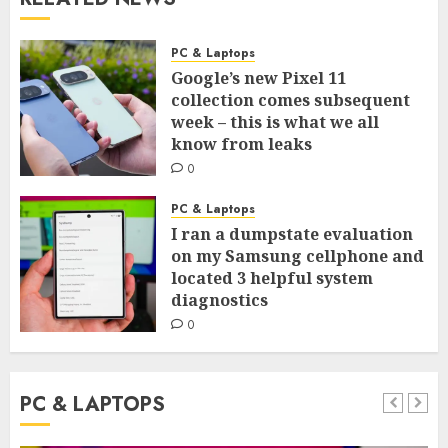
PC & Laptops
Google’s new Pixel 11
collection comes subsequent
week – this is what we all
know from leaks
0
PC & Laptops
I ran a dumpstate evaluation
on my Samsung cellphone and
located 3 helpful system
diagnostics
0
PC & LAPTOPS