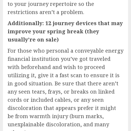
to your journey repertoire so the
restrictions aren’t a problem.
Additionally: 12 journey devices that may
improve your spring break (they
usually’re on sale)
For those who personal a conveyable energy
financial institution you’ve got traveled
with beforehand and wish to proceed
utilizing it, give it a fast scan to ensure it is
in good situation. Be sure that there aren’t
any seen tears, frays, or breaks on linked
cords or included cables, or any seen
discoloration that appears prefer it might
be from warmth injury (burn marks,
unexplainable discoloration, and many