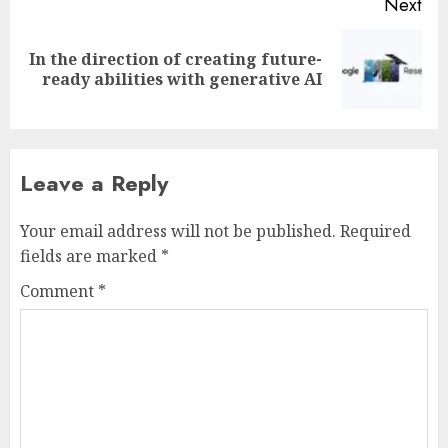
Next
In the direction of creating future-
Next
ready abilities with generative AI
post:
Leave a Reply
Your email address will not be published.
Required
fields are marked
*
Comment
*