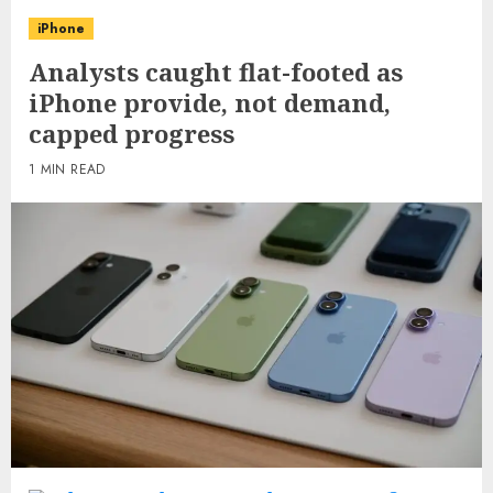
iPhone
Analysts caught flat-footed as
iPhone provide, not demand,
capped progress
1 MIN READ