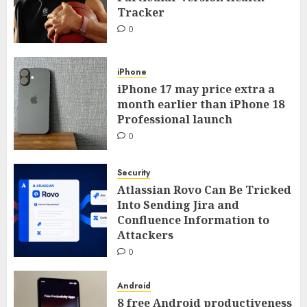
Tracker
0
iPhone
iPhone 17 may price extra a
month earlier than iPhone 18
Professional launch
0
Security
Atlassian Rovo Can Be Tricked
Into Sending Jira and
Confluence Information to
Attackers
0
Android
8 free Android productiveness