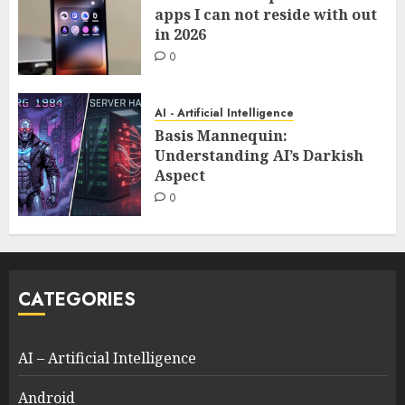
apps I can not reside with out
in 2026
0
AI - Artificial Intelligence
Basis Mannequin:
Understanding AI’s Darkish
Aspect
0
CATEGORIES
AI – Artificial Intelligence
Android