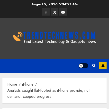
Skip
August 9, 2026
5:34:28 AM
to
Facebook
Twitter
Youtube
content
Primary
Menu
Home
iPhone
Analysts caught flat-footed as iPhone provide, not
demand, capped progress