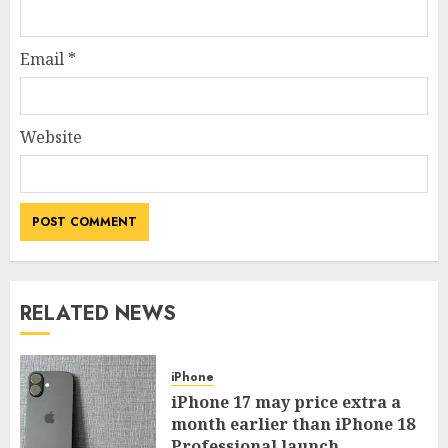
Email
*
Website
RELATED NEWS
iPhone
iPhone 17 may price extra a
month earlier than iPhone 18
Professional launch