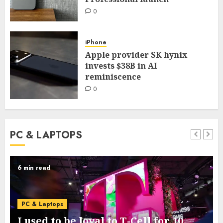
0
iPhone
Apple provider SK hynix
invests $38B in AI
reminiscence
0
PC & LAPTOPS
3 min read
PC & Laptops
Google’s new Pixel 11 collection