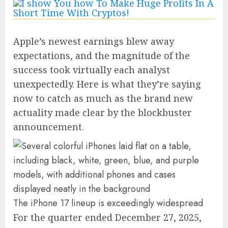
Apple’s newest earnings blew away
expectations, and the magnitude of the
success took virtually each analyst
unexpectedly. Here is what they’re saying
now to catch as much as the brand new
actuality made clear by the blockbuster
announcement.
The iPhone 17 lineup is exceedingly widespread
For the quarter ended December 27, 2025,