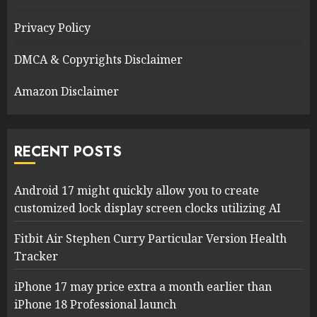
Privacy Policy
DMCA & Copyrights Disclaimer
Amazon Disclaimer
RECENT POSTS
Android 17 might quickly allow you to create
customized lock display screen clocks utilizing AI
Fitbit Air Stephen Curry Particular Version Health
Tracker
iPhone 17 may price extra a month earlier than
iPhone 18 Professional launch