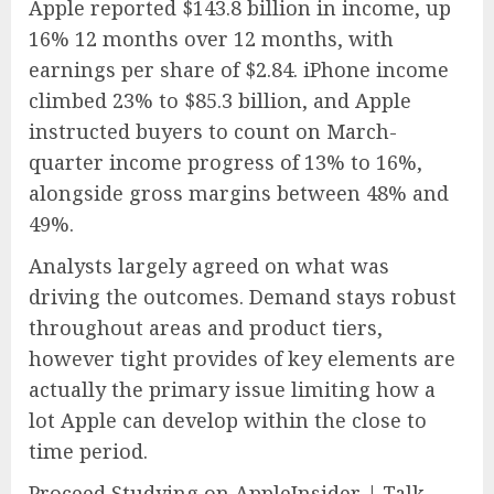
Apple reported $143.8 billion in income, up
16% 12 months over 12 months, with
earnings per share of $2.84. iPhone income
climbed 23% to $85.3 billion, and Apple
instructed buyers to count on March-
quarter income progress of 13% to 16%,
alongside gross margins between 48% and
49%.
Analysts largely agreed on what was
driving the outcomes. Demand stays robust
throughout areas and product tiers,
however tight provides of key elements are
actually the primary issue limiting how a
lot Apple can develop within the close to
time period.
Proceed Studying on AppleInsider | Talk