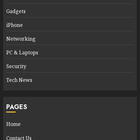
Gadgets
iPhone
Networking
PC & Laptops
Security
Tech News
PAGES
Home
Contact Us