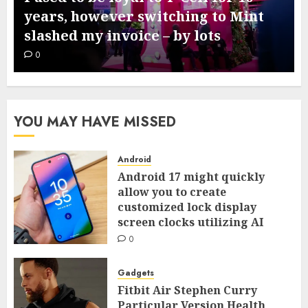
comes subsequent week – this is
what we all know from leaks
0
YOU MAY HAVE MISSED
Android
Android 17 might quickly
allow you to create
customized lock display
screen clocks utilizing AI
0
Gadgets
Fitbit Air Stephen Curry
Particular Version Health