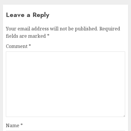
Leave a Reply
Your email address will not be published.
Required
fields are marked
*
Comment
*
Name
*