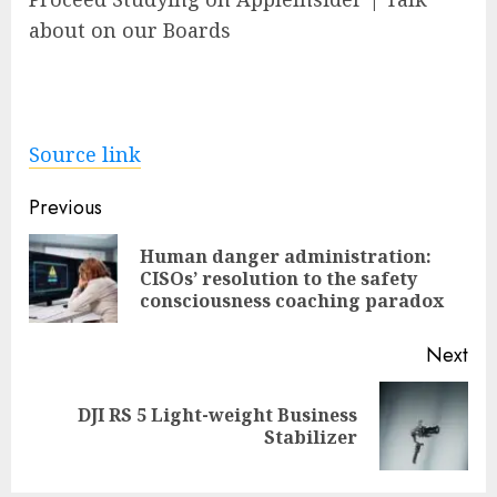
about on our Boards
Source link
Post
Previous
navigation
Human danger administration:
Pre
CISOs’ resolution to the safety
pos
consciousness coaching paradox
Next
DJI RS 5 Light-weight Business
Next
Stabilizer
post: