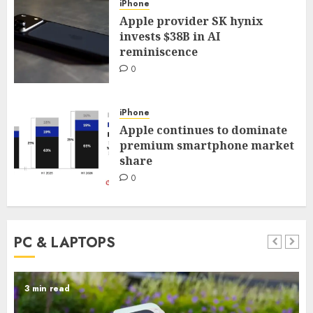
iPhone
Apple provider SK hynix
invests $38B in AI
reminiscence
0
iPhone
Apple continues to dominate
premium smartphone market
share
0
PC & LAPTOPS
3 min read