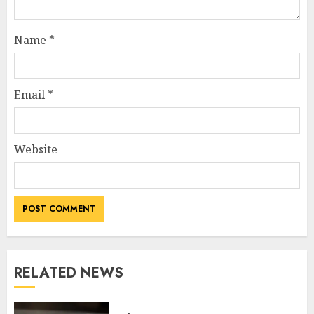
Name
*
Email
*
Website
RELATED NEWS