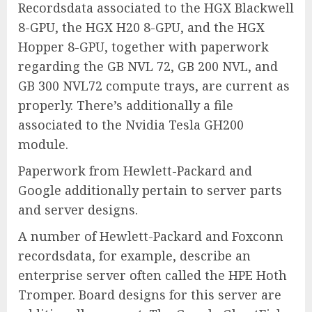
Recordsdata associated to the HGX Blackwell
8-GPU, the HGX H20 8-GPU, and the HGX
Hopper 8-GPU, together with paperwork
regarding the GB NVL 72, GB 200 NVL, and
GB 300 NVL72 compute trays, are current as
properly. There’s additionally a file
associated to the Nvidia Tesla GH200
module.
Paperwork from Hewlett-Packard and
Google additionally pertain to server parts
and server designs.
A number of Hewlett-Packard and Foxconn
recordsdata, for example, describe an
enterprise server often called the HPE Hoth
Tromper. Board designs for this server are