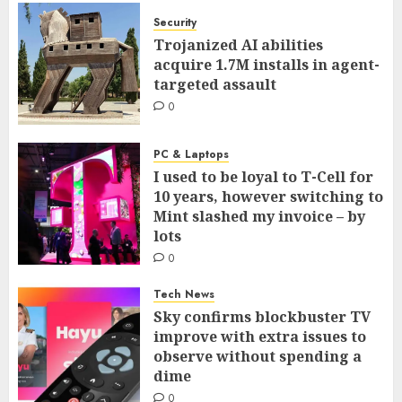
Security
Trojanized AI abilities
acquire 1.7M installs in agent-
targeted assault
0
PC & Laptops
I used to be loyal to T-Cell for
10 years, however switching to
Mint slashed my invoice – by
lots
0
Tech News
Sky confirms blockbuster TV
improve with extra issues to
observe without spending a
dime
0