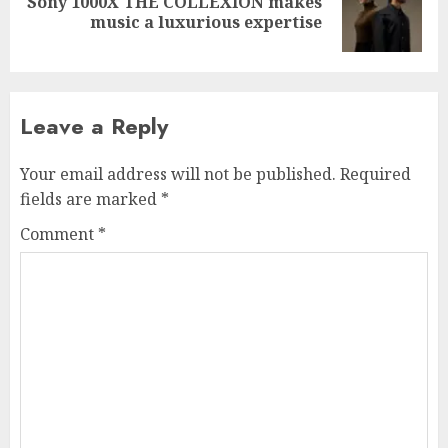
Sony 1000X THE COLLEXION makes
Next
music a luxurious expertise
post:
Leave a Reply
Your email address will not be published.
Required
fields are marked
*
Comment
*