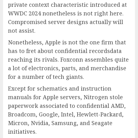
private context characteristic introduced at
WWDC 2024 nonetheless is not right here.
Compromised server designs actually will
not assist.
Nonetheless, Apple is not the one firm that
has to fret about confidential recordsdata
reaching its rivals. Foxconn assembles quite
a lot of electronics, parts, and merchandise
for a number of tech giants.
Except for schematics and instruction
manuals for Apple servers, Nitrogen stole
paperwork associated to confidential AMD,
Broadcom, Google, Intel, Hewlett-Packard,
Micron, Nvidia, Samsung, and Seagate
initiatives.