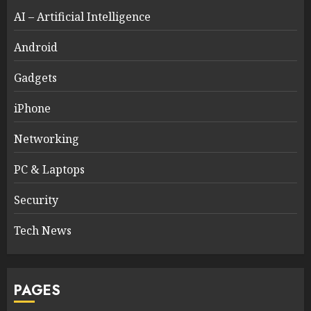
AI – Artificial Intelligence
Android
Gadgets
iPhone
Networking
PC & Laptops
Security
Tech News
PAGES