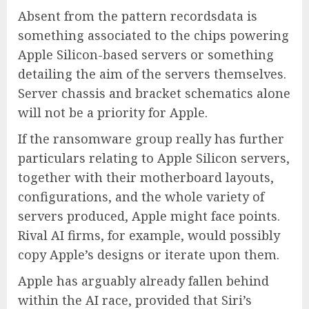
Absent from the pattern recordsdata is
something associated to the chips powering
Apple Silicon-based servers or something
detailing the aim of the servers themselves.
Server chassis and bracket schematics alone
will not be a priority for Apple.
If the ransomware group really has further
particulars relating to Apple Silicon servers,
together with their motherboard layouts,
configurations, and the whole variety of
servers produced, Apple might face points.
Rival AI firms, for example, would possibly
copy Apple’s designs or iterate upon them.
Apple has arguably already fallen behind
within the AI race, provided that Siri’s