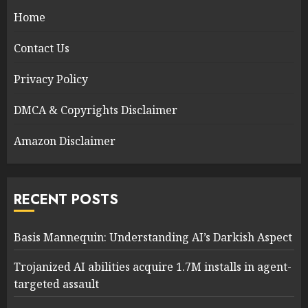
Home
Contact Us
Privacy Policy
DMCA & Copyrights Disclaimer
Amazon Disclaimer
RECENT POSTS
Basis Mannequin: Understanding AI’s Darkish Aspect
Trojanized AI abilities acquire 1.7M installs in agent-
targeted assault