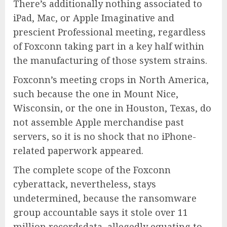
There’s additionally nothing associated to
iPad, Mac, or Apple Imaginative and
prescient Professional meeting, regardless
of Foxconn taking part in a key half within
the manufacturing of those system strains.
Foxconn’s meeting crops in North America,
such because the one in Mount Nice,
Wisconsin, or the one in Houston, Texas, do
not assemble Apple merchandise past
servers, so it is no shock that no iPhone-
related paperwork appeared.
The complete scope of the Foxconn
cyberattack, nevertheless, stays
undetermined, because the ransomware
group accountable says it stole over 11
million recordsdata, allegedly equating to