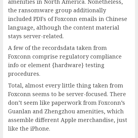
amenities in North America. Nonetheless,
the ransomware group additionally
included PDFs of Foxconn emails in Chinese
language, although the content material
stays server-related.
A few of the recordsdata taken from
Foxconn comprise regulatory compliance
info or element {hardware} testing
procedures.
Total, almost every little thing taken from
Foxconn seems to be server-focused. There
don’t seem like paperwork from Foxconn’s
Guanlan and Zhengzhou amenities, which
assemble different Apple merchandise, just
like the iPhone.