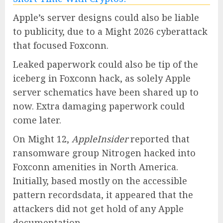
Apple’s server designs could also be liable
to publicity, due to a Might 2026 cyberattack
that focused Foxconn.
Leaked paperwork could also be tip of the
iceberg in Foxconn hack, as solely Apple
server schematics have been shared up to
now. Extra damaging paperwork could
come later.
On Might 12,
AppleInsider
reported that
ransomware group Nitrogen hacked into
Foxconn amenities in North America.
Initially, based mostly on the accessible
pattern recordsdata, it appeared that the
attackers did not get hold of any Apple
documentation.