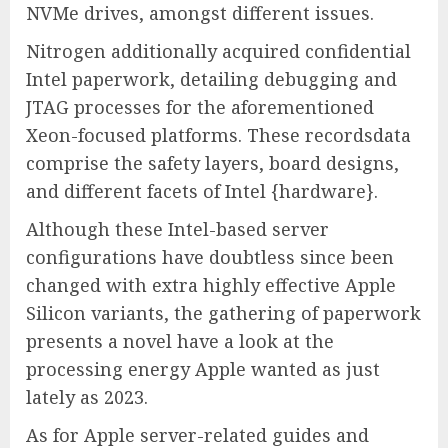
NVMe drives, amongst different issues.
Nitrogen additionally acquired confidential
Intel paperwork, detailing debugging and
JTAG processes for the aforementioned
Xeon-focused platforms. These recordsdata
comprise the safety layers, board designs,
and different facets of Intel {hardware}.
Although these Intel-based server
configurations have doubtless since been
changed with extra highly effective Apple
Silicon variants, the gathering of paperwork
presents a novel have a look at the
processing energy Apple wanted as just
lately as 2023.
As for Apple server-related guides and