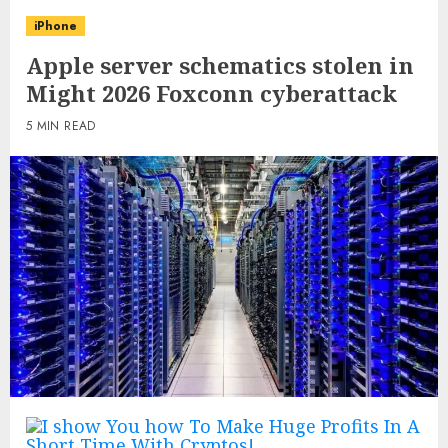
iPhone
Apple server schematics stolen in
Might 2026 Foxconn cyberattack
5 MIN READ