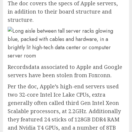
The doc covers the specs of Apple servers,
in addition to their board structure and
structure.
Recordsdata associated to Apple and Google
servers have been stolen from Foxconn.
Per the doc, Apple’s high-end servers used
two 32-core Intel Ice Lake CPUs, extra
generally often called third Gen Intel Xeon
Scalable processors, at 2.2GHz. Additionally
they featured 24 sticks of 128GB DDR4 RAM
and Nvidia T4 GPUs, and a number of 8TB