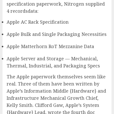
specification paperwork, Nitrogen supplied
4 recordsdata:
Apple AC Rack Specification
Apple Bulk and Single Packaging Necessities
Apple Matterhorn RoT Mezzanine Data
Apple Server and Storage — Mechanical,
Thermal, Industrial, and Packaging Specs
The Apple paperwork themselves seem like
real. Three of them have been written by
Apple’s Information Middle {Hardware} and
Infrastructure Mechanical Growth Chief,
Kelly Smith. Clifford Gaw, Apple’s System
{Hardware} Lead, wrote the fourth doc