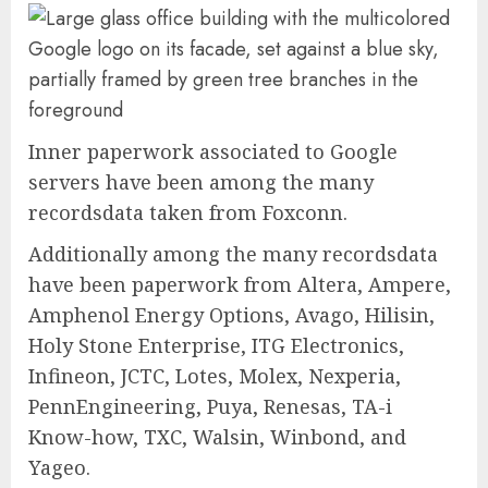
Inner paperwork associated to Google
servers have been among the many
recordsdata taken from Foxconn.
Additionally among the many recordsdata
have been paperwork from Altera, Ampere,
Amphenol Energy Options, Avago, Hilisin,
Holy Stone Enterprise, ITG Electronics,
Infineon, JCTC, Lotes, Molex, Nexperia,
PennEngineering, Puya, Renesas, TA-i
Know-how, TXC, Walsin, Winbond, and
Yageo.