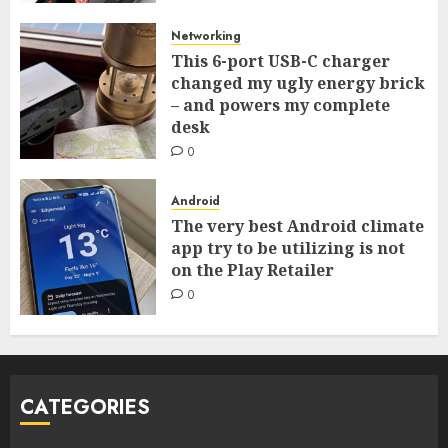
Networking
This 6-port USB-C charger
changed my ugly energy brick
– and powers my complete
desk
0
Android
The very best Android climate
app try to be utilizing is not
on the Play Retailer
0
CATEGORIES