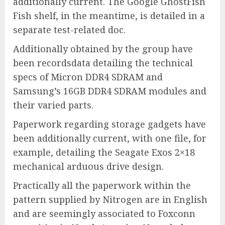
additionally current. The Google GhostFish
Fish shelf, in the meantime, is detailed in a
separate test-related doc.
Additionally obtained by the group have
been recordsdata detailing the technical
specs of Micron DDR4 SDRAM and
Samsung’s 16GB DDR4 SDRAM modules and
their varied parts.
Paperwork regarding storage gadgets have
been additionally current, with one file, for
example, detailing the Seagate Exos 2×18
mechanical arduous drive design.
Practically all the paperwork within the
pattern supplied by Nitrogen are in English
and are seemingly associated to Foxconn