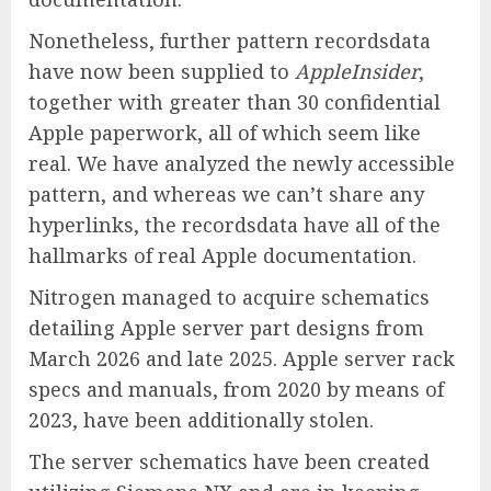
Nonetheless, further pattern recordsdata
have now been supplied to
AppleInsider
,
together with greater than 30 confidential
Apple paperwork, all of which seem like
real. We have analyzed the newly accessible
pattern, and whereas we can’t share any
hyperlinks, the recordsdata have all of the
hallmarks of real Apple documentation.
Nitrogen managed to acquire schematics
detailing Apple server part designs from
March 2026 and late 2025. Apple server rack
specs and manuals, from 2020 by means of
2023, have been additionally stolen.
The server schematics have been created