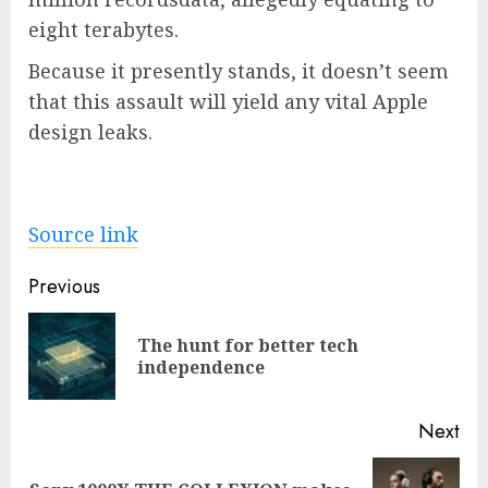
eight terabytes.
Because it presently stands, it doesn’t seem
that this assault will yield any vital Apple
design leaks.
Source link
Post
Previous
navigation
The hunt for better tech
Pre
independence
pos
Next