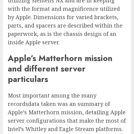
utilizing Siemens NX and are in keeping
with the format and magnificence utilized
by Apple. Dimensions for varied brackets,
parts, and spacers are described within the
paperwork, as is the chassis design of an
inside Apple server.
Apple’s Matterhorn mission
and different server
particulars
Most important among the many
recordsdata taken was an summary of
Apple’s Matterhorn mission, detailing Apple
server configurations that make the most of
Intel’s Whitley and Eagle Stream platforms.