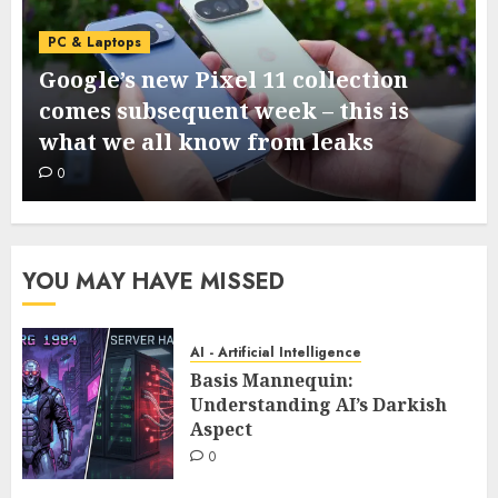
PC & Laptops
Google’s new Pixel 11 collection
comes subsequent week – this is
what we all know from leaks
0
YOU MAY HAVE MISSED
AI - Artificial Intelligence
Basis Mannequin:
Understanding AI’s Darkish
Aspect
0