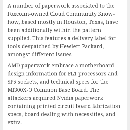
A number of paperwork associated to the
Foxconn-owned Cloud Community Know-
how, based mostly in Houston, Texas, have
been additionally within the pattern
supplied. This features a delivery label for
tools despatched by Hewlett-Packard,
amongst different issues.
AMD paperwork embrace a motherboard
design information for FL1 processors and
SP5 sockets, and technical specs for the
MI300X-O Common Base Board. The
attackers acquired Nvidia paperwork
containing printed circuit board fabrication
specs, board dealing with necessities, and
extra.