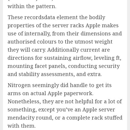
within the pattern.
These recordsdata element the bodily
properties of the server racks Apple makes
use of internally, from their dimensions and
authorised colours to the utmost weight
they will carry. Additionally current are
directions for sustaining airflow, leveling ft,
mounting facet panels, conducting security
and stability assessments, and extra.
Nitrogen seemingly did handle to get its
arms on actual Apple paperwork.
Nonetheless, they are not helpful for a lot of
something, except you’ve an Apple server
mendacity round, or a complete rack stuffed
with them.