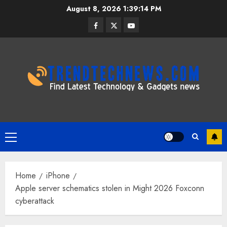
Skip
August 8, 2026
1:39:15 PM
to
Facebook
Twitter
Youtube
content
Primary
Menu
Home
iPhone
Apple server schematics stolen in Might 2026 Foxconn
cyberattack