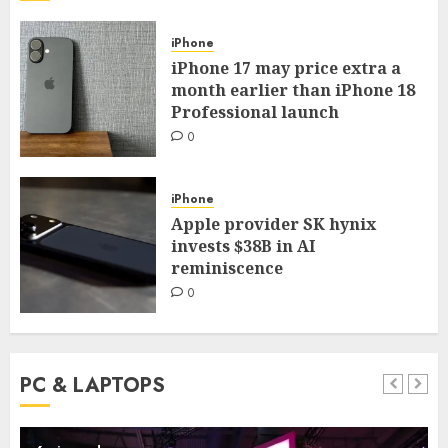
iPhone
iPhone 17 may price extra a
month earlier than iPhone 18
Professional launch
0
iPhone
Apple provider SK hynix
invests $38B in AI
reminiscence
0
PC & LAPTOPS