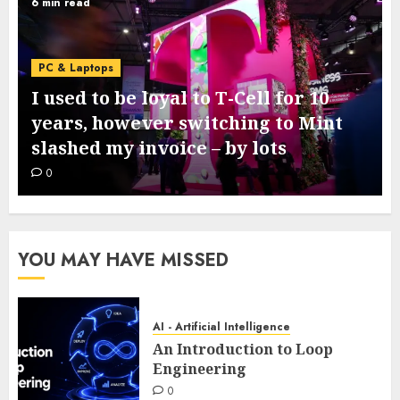
6 min read
PC & Laptops
I used to be loyal to T-Cell for 10
years, however switching to Mint
slashed my invoice – by lots
0
YOU MAY HAVE MISSED
AI - Artificial Intelligence
An Introduction to Loop
Engineering
0