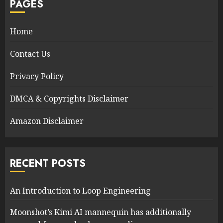
PAGES
Home
Contact Us
Privacy Policy
DMCA & Copyrights Disclaimer
Amazon Disclaimer
RECENT POSTS
An Introduction to Loop Engineering
Moonshot’s Kimi AI mannequin has additionally