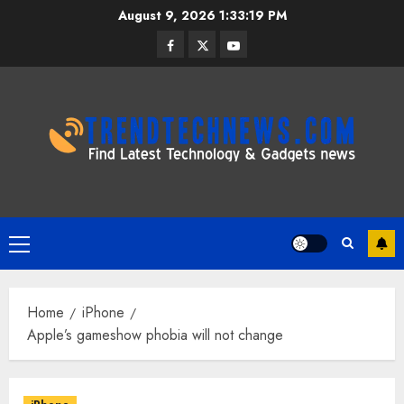
Skip
August 9, 2026
1:33:20 PM
to
Facebook
Twitter
Youtube
content
Primary
Menu
Home
iPhone
Apple’s gameshow phobia will not change