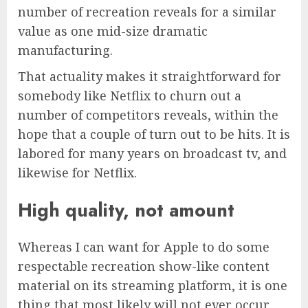
number of recreation reveals for a similar
value as one mid-size dramatic
manufacturing.
That actuality makes it straightforward for
somebody like Netflix to churn out a
number of competitors reveals, within the
hope that a couple of turn out to be hits. It is
labored for many years on broadcast tv, and
likewise for Netflix.
High quality, not amount
Whereas I can want for Apple to do some
respectable recreation show-like content
material on its streaming platform, it is one
thing that most likely will not ever occur.