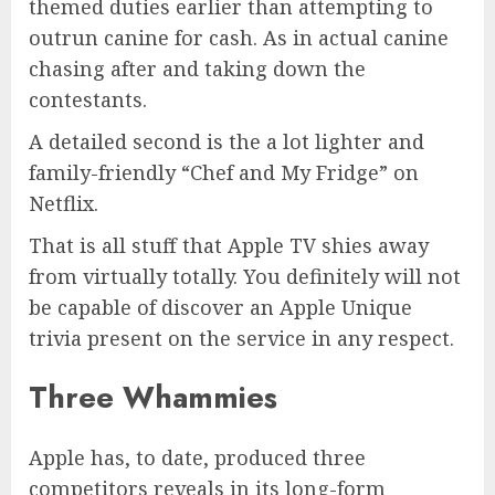
themed duties earlier than attempting to
outrun canine for cash. As in actual canine
chasing after and taking down the
contestants.
A detailed second is the a lot lighter and
family-friendly “Chef and My Fridge” on
Netflix.
That is all stuff that Apple TV shies away
from virtually totally. You definitely will not
be capable of discover an Apple Unique
trivia present on the service in any respect.
Three Whammies
Apple has, to date, produced three
competitors reveals in its long-form