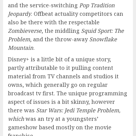
and the service-switching
Pop Tradition
Jeopardy
. Offbeat actuality competitors can
also be there with the respectable
Zombieverse
, the middling
Squid Sport: The
Problem
, and the throw-away
Snowflake
Mountain
.
Disney+ is a little bit of a unique story,
partly attributable to it pulling content
material from TV channels and studios it
owns, which generally go on regular
broadcast tv first. The unique programming
aspect of issues is a bit skinny, however
there was
Star Wars: Jedi Temple Problem,
which
was an try at a youngsters’
gameshow based mostly on the movie
franchise.