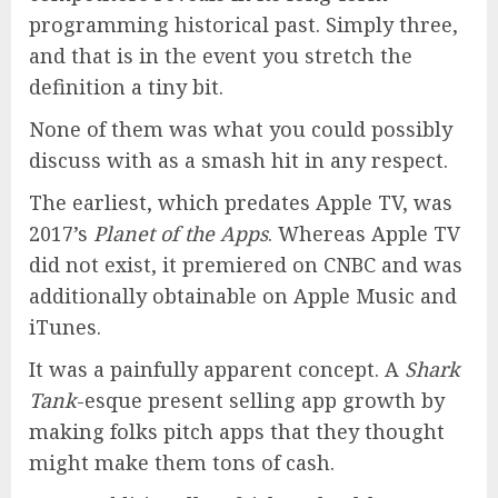
programming historical past. Simply three,
and that is in the event you stretch the
definition a tiny bit.
None of them was what you could possibly
discuss with as a smash hit in any respect.
The earliest, which predates Apple TV, was
2017’s
Planet of the Apps
. Whereas Apple TV
did not exist, it premiered on CNBC and was
additionally obtainable on Apple Music and
iTunes.
It was a painfully apparent concept. A
Shark
Tank
-esque present selling app growth by
making folks pitch apps that they thought
might make them tons of cash.