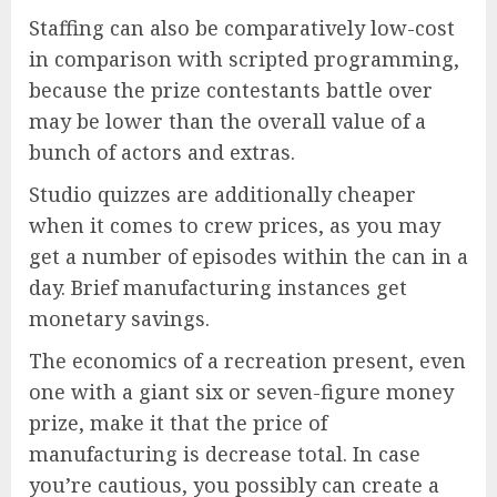
Staffing can also be comparatively low-cost
in comparison with scripted programming,
because the prize contestants battle over
may be lower than the overall value of a
bunch of actors and extras.
Studio quizzes are additionally cheaper
when it comes to crew prices, as you may
get a number of episodes within the can in a
day. Brief manufacturing instances get
monetary savings.
The economics of a recreation present, even
one with a giant six or seven-figure money
prize, make it that the price of
manufacturing is decrease total. In case
you’re cautious, you possibly can create a