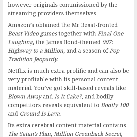
however originals commissioned by the
streaming providers themselves.
Amazon’s obtained the Mr Beast-fronted
Beast Video games
together with
Final One
Laughing
, the James Bond-themed
007:
Highway to a Million
, and a season of
Pop
Tradition Jeopardy
.
Netflix is much extra prolific and can also be
very profitable with its personal content
material. You’ve got skill-based reveals like
Blown Away
and
Is It Cake?
, and bodily
competitors reveals equivalent to
Bodily 100
and
Ground Is Lava
.
Its extra cerebral content material contains
The Satan’s Plan
,
Million Greenback Secret
,