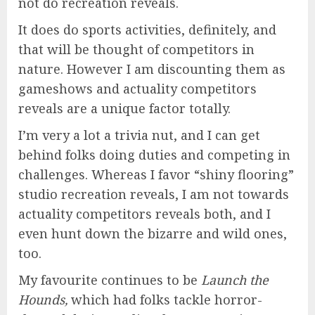
not do recreation reveals.
It does do sports activities, definitely, and
that will be thought of competitors in
nature. However I am discounting them as
gameshows and actuality competitors
reveals are a unique factor totally.
I’m very a lot a trivia nut, and I can get
behind folks doing duties and competing in
challenges. Whereas I favor “shiny flooring”
studio recreation reveals, I am not towards
actuality competitors reveals both, and I
even hunt down the bizarre and wild ones,
too.
My favourite continues to be
Launch
the
Hounds,
which had folks tackle horror-