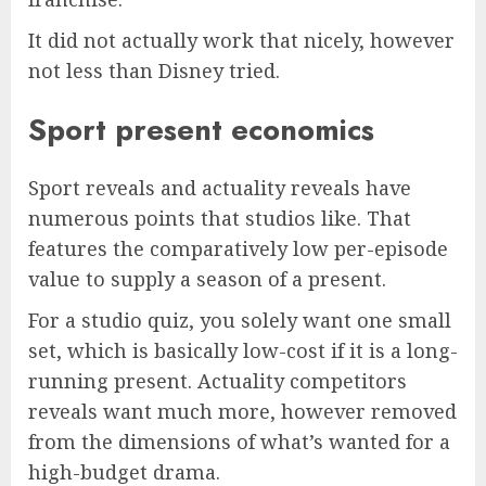
It did not actually work that nicely, however
not less than Disney tried.
Sport present economics
Sport reveals and actuality reveals have
numerous points that studios like. That
features the comparatively low per-episode
value to supply a season of a present.
For a studio quiz, you solely want one small
set, which is basically low-cost if it is a long-
running present. Actuality competitors
reveals want much more, however removed
from the dimensions of what’s wanted for a
high-budget drama.