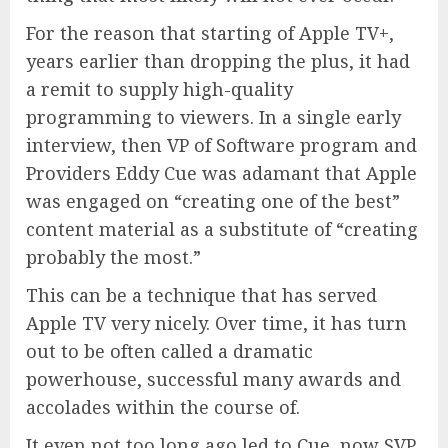
For the reason that starting of Apple TV+,
years earlier than dropping the plus, it had
a remit to supply high-quality
programming to viewers. In a single early
interview, then VP of Software program and
Providers Eddy Cue was adamant that Apple
was engaged on “creating one of the best”
content material as a substitute of “creating
probably the most.”
This can be a technique that has served
Apple TV very nicely. Over time, it has turn
out to be often called a dramatic
powerhouse, successful many awards and
accolades within the course of.
It even not too long ago led to Cue, now SVP