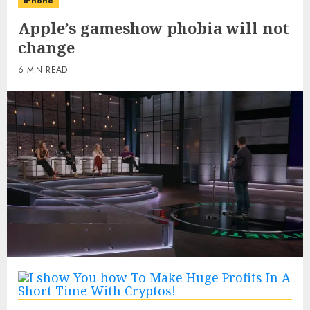
iPhone
Apple’s gameshow phobia will not
change
6 MIN READ