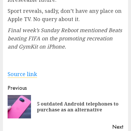
Sport reveals, sadly, don’t have any place on
Apple TV. No query about it.
Final week’s Sunday Reboot mentioned Beats
beating FIFA on the promoting recreation
and GymKit on iPhone.
Source link
Post
Previous
navigation
5 outdated Android telephones to
Pre
purchase as an alternative
pos
Next