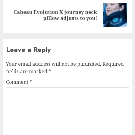
Cabeau Evolution X journey neck
Next
pillow adjusts to you!
post:
Leave a Reply
Your email address will not be published.
Required
fields are marked
*
Comment
*