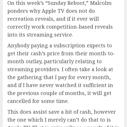
On this week’s “Sunday Reboot,” Malcolm
ponders why Apple TV does not do
recreation reveals, and if it ever will
correctly work competition-based reveals
into its streaming service.
Anybody paying a subscription expects to
get their cash’s price from their month-to-
month outlay, particularly relating to
streaming providers. I often take a look at
the gathering that I pay for every month,
and if I have never watched it sufficient in
the previous couple of months, it will get
cancelled for some time.
This does assist save a bit of cash, however
the one which I merely can’t do that to is