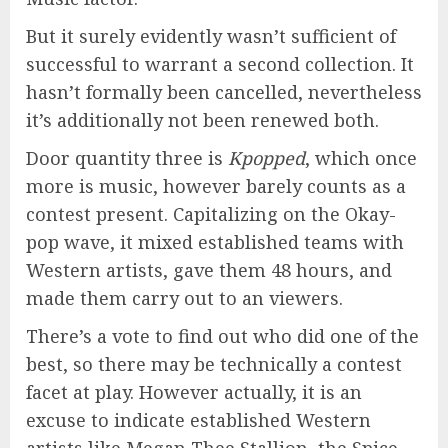
But it surely evidently wasn’t sufficient of
successful to warrant a second collection. It
hasn’t formally been cancelled, nevertheless
it’s additionally not been renewed both.
Door quantity three is
Kpopped
, which once
more is music, however barely counts as a
contest present. Capitalizing on the Okay-
pop wave, it mixed established teams with
Western artists, gave them 48 hours, and
made them carry out to an viewers.
There’s a vote to find out who did one of the
best, so there may be technically a contest
facet at play. However actually, it is an
excuse to indicate established Western
artists like Megan Thee Stallion, the Spice