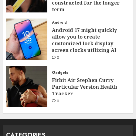
constructed for the longer
term
0
Android
Android 17 might quickly
allow you to create
customized lock display
screen clocks utilizing AI
0
Gadgets
Fitbit Air Stephen Curry
Particular Version Health
Tracker
0
CATEGORIES