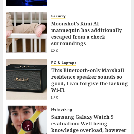
Security
Moonshot’s Kimi AI
mannequin has additionally
escaped from a check
surroundings
0
PC & Laptops
This Bluetooth-only Marshall
residence speaker sounds so
good, I can forgive the lacking
Wi-Fi
0
Networking
Samsung Galaxy Watch 9
evaluation: Well being
knowledge overload, however