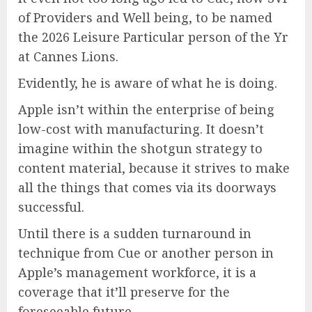
of Providers and Well being, to be named
the 2026 Leisure Particular person of the Yr
at Cannes Lions.
Evidently, he is aware of what he is doing.
Apple isn’t within the enterprise of being
low-cost with manufacturing. It doesn’t
imagine within the shotgun strategy to
content material, because it strives to make
all the things that comes via its doorways
successful.
Until there is a sudden turnaround in
technique from Cue or another person in
Apple’s management workforce, it is a
coverage that it’ll preserve for the
foreseeable future.