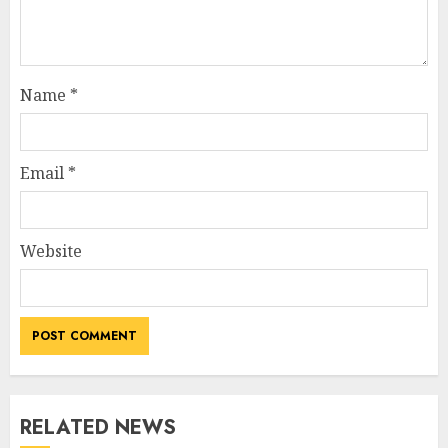
Name
*
Email
*
Website
RELATED NEWS