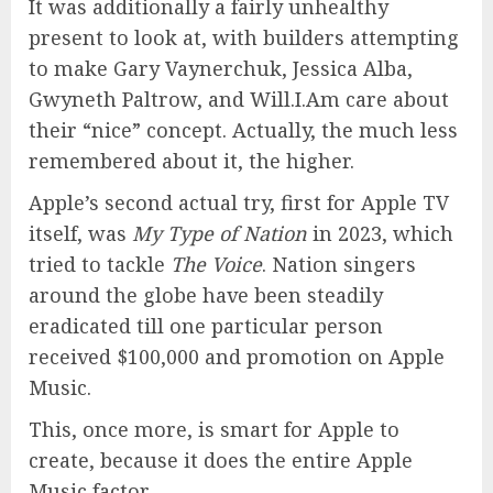
It was additionally a fairly unhealthy
present to look at, with builders attempting
to make Gary Vaynerchuk, Jessica Alba,
Gwyneth Paltrow, and Will.I.Am care about
their “nice” concept. Actually, the much less
remembered about it, the higher.
Apple’s second actual try, first for Apple TV
itself, was
My Type of Nation
in 2023, which
tried to tackle
The Voice
. Nation singers
around the globe have been steadily
eradicated till one particular person
received $100,000 and promotion on Apple
Music.
This, once more, is smart for Apple to
create, because it does the entire Apple
Music factor.