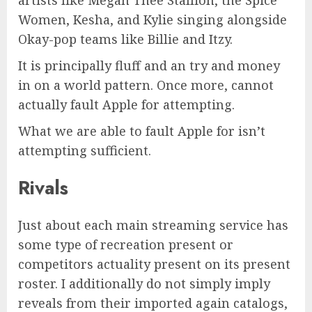
Women, Kesha, and Kylie singing alongside
Okay-pop teams like Billie and Itzy.
It is principally fluff and an try and money
in on a world pattern. Once more, cannot
actually fault Apple for attempting.
What we are able to fault Apple for isn’t
attempting sufficient.
Rivals
Just about each main streaming service has
some type of recreation present or
competitors actuality present on its present
roster. I additionally do not simply imply
reveals from their imported again catalogs,