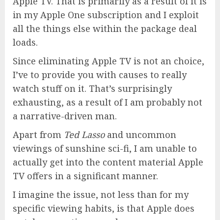
Apple TV. That is primarily as a result of it is
in my Apple One subscription and I exploit
all the things else within the package deal
loads.
Since eliminating Apple TV is not an choice,
I’ve to provide you with causes to really
watch stuff on it. That’s surprisingly
exhausting, as a result of I am probably not
a narrative-driven man.
Apart from
Ted Lasso
and uncommon
viewings of sunshine sci-fi, I am unable to
actually get into the content material Apple
TV offers in a significant manner.
I imagine the issue, not less than for my
specific viewing habits, is that Apple does