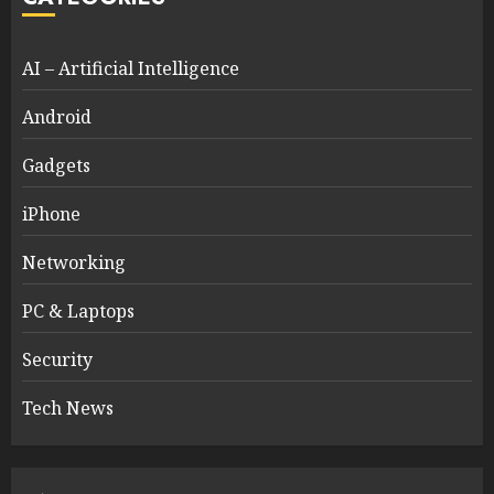
AI – Artificial Intelligence
Android
Gadgets
iPhone
Networking
PC & Laptops
Security
Tech News