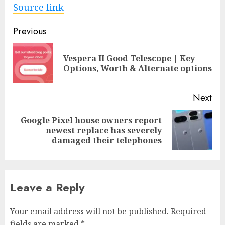
Source link
Post
Previous
navigation
Vespera II Good Telescope | Key
Pre
Options, Worth & Alternate options
pos
Next
Google Pixel house owners report
Next
newest replace has severely
post:
damaged their telephones
Leave a Reply
Your email address will not be published.
Required
fields are marked
*