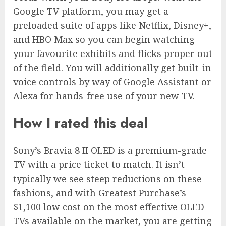
Google TV platform, you may get a
preloaded suite of apps like Netflix, Disney+,
and HBO Max so you can begin watching
your favourite exhibits and flicks proper out
of the field. You will additionally get built-in
voice controls by way of Google Assistant or
Alexa for hands-free use of your new TV.
How I rated this deal
Sony’s Bravia 8 II OLED is a premium-grade
TV with a price ticket to match. It isn’t
typically we see steep reductions on these
fashions, and with Greatest Purchase’s
$1,100 low cost on the most effective OLED
TVs available on the market, you are getting