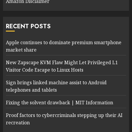
Amazon Disclaimer
RECENT POSTS
Apple continues to dominate premium smartphone
market share
New Zapscape KVM Flaw Might Let Privileged L1
Visitor Code Escape to Linux Hosts
Sign brings linked machine assist to Android
telephones and tablets
Fixing the solvent drawback | MIT Information
Proof factors to cybercriminals stepping up their AI
recreation