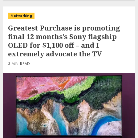
Networking
Greatest Purchase is promoting
final 12 months’s Sony flagship
OLED for $1,100 off – and I
extremely advocate the TV
3 MIN READ