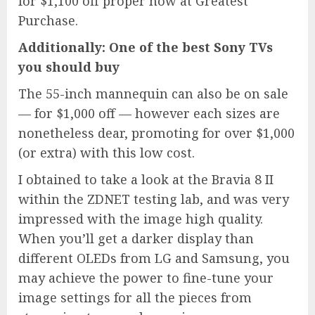
for $1,100 off proper now at Greatest
Purchase.
Additionally: One of the best Sony TVs
you should buy
The 55-inch mannequin can also be on sale
— for $1,000 off — however each sizes are
nonetheless dear, promoting for over $1,000
(or extra) with this low cost.
I obtained to take a look at the Bravia 8 II
within the ZDNET testing lab, and was very
impressed with the image high quality.
When you’ll get a darker display than
different OLEDs from LG and Samsung, you
may achieve the power to fine-tune your
image settings for all the pieces from