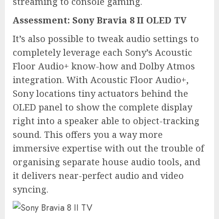
streaming to console gaming.
Assessment:
Sony Bravia 8 II OLED TV
It’s also possible to tweak audio settings to
completely leverage each Sony’s Acoustic
Floor Audio+ know-how and Dolby Atmos
integration. With Acoustic Floor Audio+,
Sony locations tiny actuators behind the
OLED panel to show the complete display
right into a speaker able to object-tracking
sound. This offers you a way more
immersive expertise with out the trouble of
organising separate house audio tools, and
it delivers near-perfect audio and video
syncing.