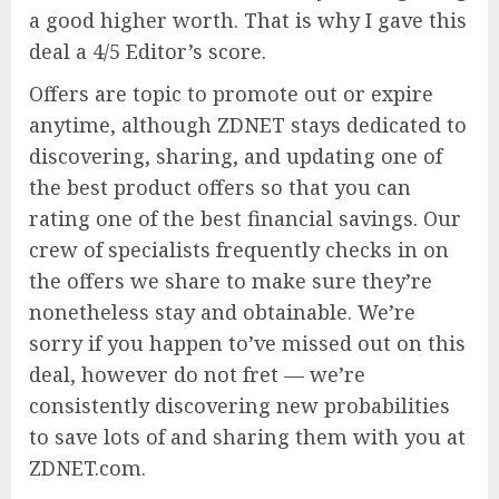
a good higher worth. That is why I gave this
deal a 4/5 Editor’s score.
Offers are topic to promote out or expire
anytime, although ZDNET stays dedicated to
discovering, sharing, and updating one of
the best product offers so that you can
rating one of the best financial savings. Our
crew of specialists frequently checks in on
the offers we share to make sure they’re
nonetheless stay and obtainable. We’re
sorry if you happen to’ve missed out on this
deal, however do not fret — we’re
consistently discovering new probabilities
to save lots of and sharing them with you at
ZDNET.com.