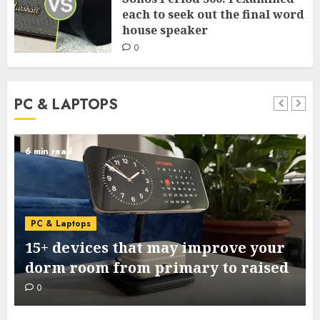
each to seek out the final word
house speaker
0
PC & LAPTOPS
6 min read
PC & Laptops
15+ devices that may improve your
dorm room from primary to raised
0