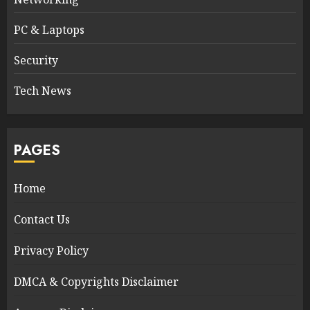
PC & Laptops
Security
Tech News
PAGES
Home
Contact Us
Privacy Policy
DMCA & Copyrights Disclaimer