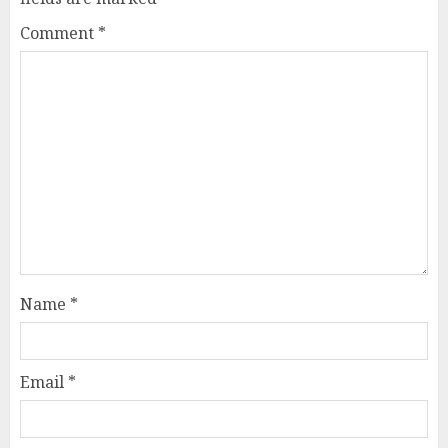
Comment
*
Name
*
Email
*