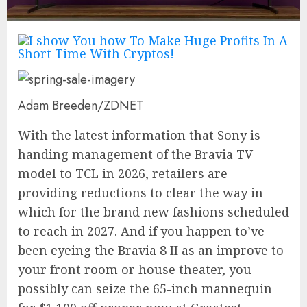
Adam Breeden/ZDNET
With the latest information that Sony is
handing management of the Bravia TV
model to TCL in 2026, retailers are
providing reductions to clear the way in
which for the brand new fashions scheduled
to reach in 2027. And if you happen to’ve
been eyeing the
Bravia 8 II
as an improve to
your front room or house theater, you
possibly can seize the 65-inch mannequin