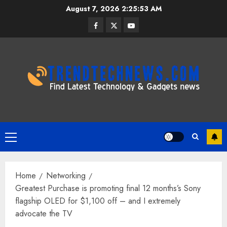
Skip
August 7, 2026
2:25:54 AM
to
Facebook
Twitter
Youtube
content
Primary
Menu
Home
Networking
Greatest Purchase is promoting final 12 months’s Sony
flagship OLED for $1,100 off – and I extremely
advocate the TV