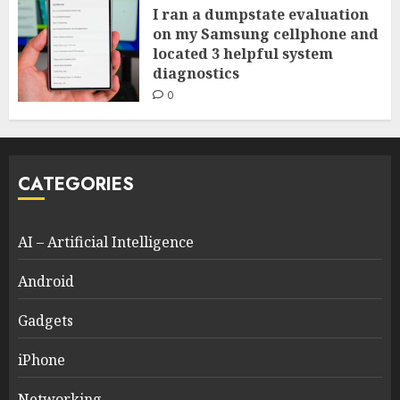
I ran a dumpstate evaluation
on my Samsung cellphone and
located 3 helpful system
diagnostics
0
CATEGORIES
AI – Artificial Intelligence
Android
Gadgets
iPhone
Networking