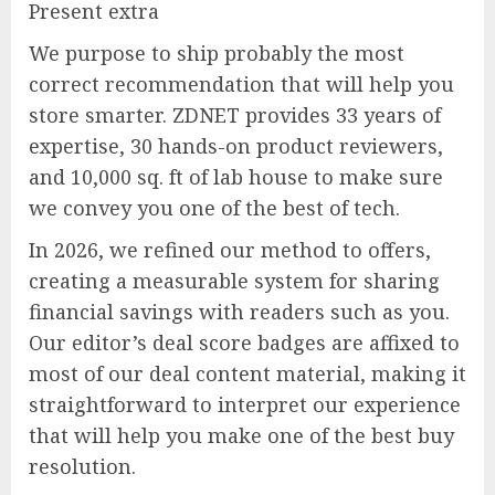
Present extra
We purpose to ship probably the most
correct recommendation that will help you
store smarter. ZDNET provides 33 years of
expertise, 30 hands-on product reviewers,
and 10,000 sq. ft of lab house to make sure
we convey you one of the best of tech.
In 2026, we refined our method to offers,
creating a measurable system for sharing
financial savings with readers such as you.
Our editor’s deal score badges are affixed to
most of our deal content material, making it
straightforward to interpret our experience
that will help you make one of the best buy
resolution.