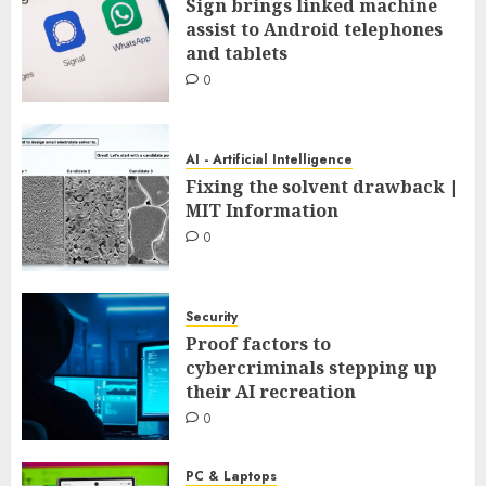
Sign brings linked machine
assist to Android telephones
and tablets
0
AI - Artificial Intelligence
Fixing the solvent drawback |
MIT Information
0
Security
Proof factors to
cybercriminals stepping up
their AI recreation
0
PC & Laptops