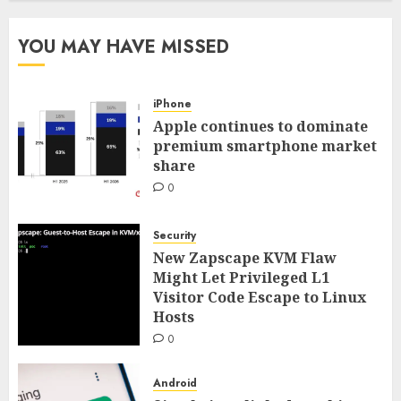
YOU MAY HAVE MISSED
iPhone
Apple continues to dominate
premium smartphone market
share
0
Security
New Zapscape KVM Flaw
Might Let Privileged L1
Visitor Code Escape to Linux
Hosts
0
Android