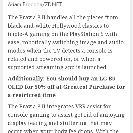
Adam Breeden/ZDNET
The Bravia 8 II handles all the pieces from
black-and-white Hollywood classics to
triple-A gaming on the PlayStation 5 with
ease, robotically switching image and audio
modes when the TV detects a console is
related and powered on, or when a
supported streaming app is launched.
Additionally:
You should buy an LG B5
OLED for 50% off at Greatest Purchase for
a restricted time
The
Bravia 8 II
integrates VRR assist for
console gaming to assist get rid of annoying
display tearing and stuttering that may
occur when your body fee drops. With the