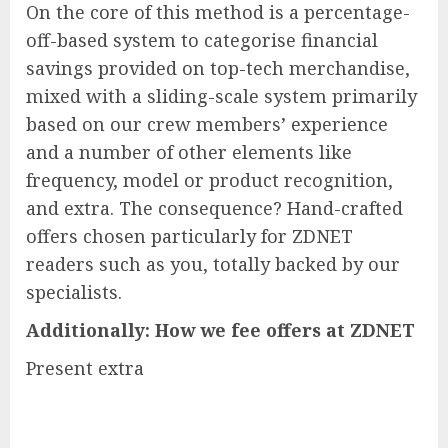
On the core of this method is a percentage-
off-based system to categorise financial
savings provided on top-tech merchandise,
mixed with a sliding-scale system primarily
based on our crew members’ experience
and a number of other elements like
frequency, model or product recognition,
and extra. The consequence? Hand-crafted
offers chosen particularly for ZDNET
readers such as you, totally backed by our
specialists.
Additionally:
How we fee offers at ZDNET
Present extra