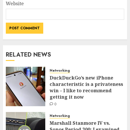
Website
RELATED NEWS
Networking
DuckDuckGo’s new iPhone
characteristic is a privateness
win – I like to recommend
getting it now
0
Networking
Marshall Stanmore IV vs.
Sonos Period 300: I examined