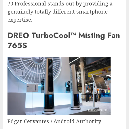
70 Professional stands out by providing a
genuinely totally different smartphone
expertise.
DREO TurboCool™ Misting Fan
765S
Edgar Cervantes / Android Authority