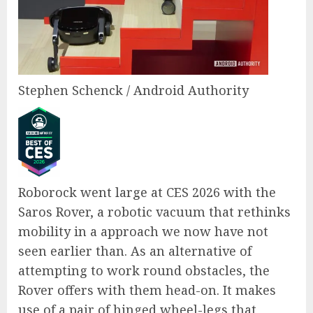
Stephen Schenck / Android Authority
Roborock went large at CES 2026 with the
Saros Rover, a robotic vacuum that rethinks
mobility in a approach we now have not
seen earlier than. As an alternative of
attempting to work round obstacles, the
Rover offers with them head-on. It makes
use of a pair of hinged wheel-legs that