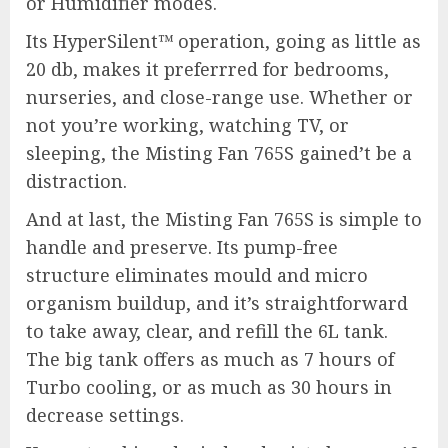
or Humidifier modes.
Its HyperSilent™ operation, going as little as
20 db, makes it preferrred for bedrooms,
nurseries, and close-range use. Whether or
not you’re working, watching TV, or
sleeping, the Misting Fan 765S gained’t be a
distraction.
And at last, the Misting Fan 765S is simple to
handle and preserve. Its pump-free
structure eliminates mould and micro
organism buildup, and it’s straightforward
to take away, clear, and refill the 6L tank.
The big tank offers as much as 7 hours of
Turbo cooling, or as much as 30 hours in
decrease settings.