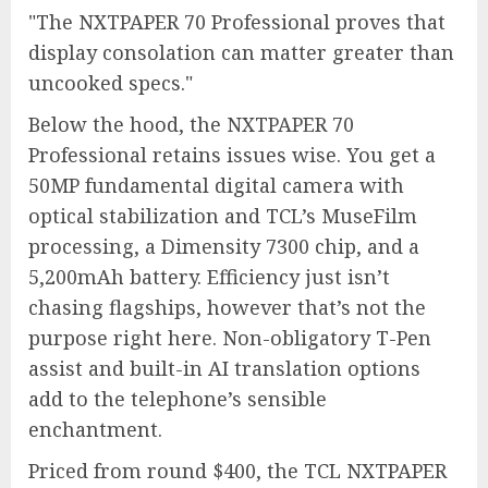
The NXTPAPER 70 Professional proves that
display consolation can matter greater than
uncooked specs.
Below the hood, the NXTPAPER 70
Professional retains issues wise. You get a
50MP fundamental digital camera with
optical stabilization and TCL’s MuseFilm
processing, a Dimensity 7300 chip, and a
5,200mAh battery. Efficiency just isn’t
chasing flagships, however that’s not the
purpose right here. Non-obligatory T-Pen
assist and built-in AI translation options
add to the telephone’s sensible
enchantment.
Priced from round $400, the TCL NXTPAPER