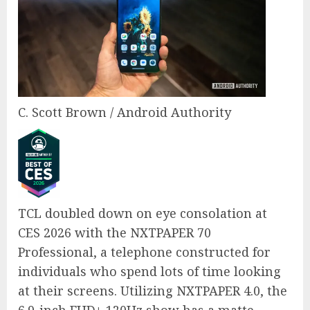
C. Scott Brown / Android Authority
TCL doubled down on eye consolation at
CES 2026 with the NXTPAPER 70
Professional, a telephone constructed for
individuals who spend lots of time looking
at their screens. Utilizing NXTPAPER 4.0, the