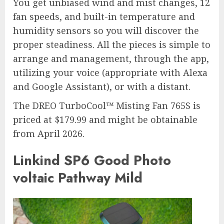
You get unbiased wind and mist changes, 12
fan speeds, and built-in temperature and
humidity sensors so you will discover the
proper steadiness. All the pieces is simple to
arrange and management, through the app,
utilizing your voice (appropriate with Alexa
and Google Assistant), or with a distant.
The DREO TurboCool™ Misting Fan 765S is
priced at $179.99 and might be obtainable
from April 2026.
Linkind SP6 Good Photo
voltaic Pathway Mild