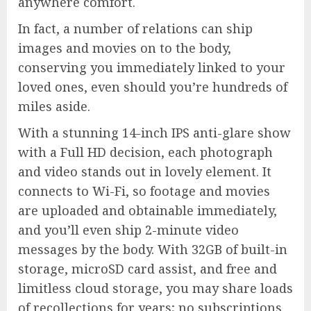
anywhere comfort.
In fact, a number of relations can ship
images and movies on to the body,
conserving you immediately linked to your
loved ones, even should you’re hundreds of
miles aside.
With a stunning 14-inch IPS anti-glare show
with a Full HD decision, each photograph
and video stands out in lovely element. It
connects to Wi-Fi, so footage and movies
are uploaded and obtainable immediately,
and you’ll even ship 2-minute video
messages by the body. With 32GB of built-in
storage, microSD card assist, and free and
limitless cloud storage, you may share loads
of recollections for years; no subscriptions