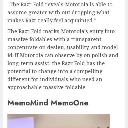
The Razr Fold reveals Motorola is able to
assume greater with out dropping what
makes Razr really feel acquainted.
The Razr Fold marks Motorola’s entry into
massive foldables with a transparent
concentrate on design, usability, and model
id. If Motorola can observe by on polish and
long-term assist, the Razr Fold has the
potential to change into a compelling
different for individuals who need an
approachable massive foldable.
MemoMind MemoOne