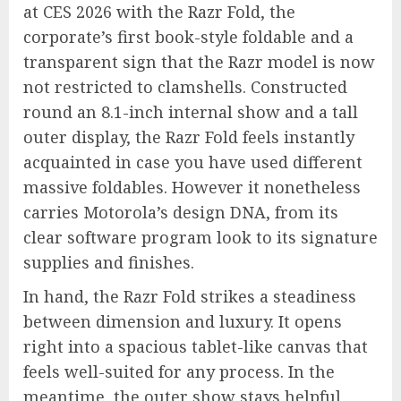
at CES 2026 with the Razr Fold, the
corporate’s first book-style foldable and a
transparent sign that the Razr model is now
not restricted to clamshells. Constructed
round an 8.1-inch internal show and a tall
outer display, the Razr Fold feels instantly
acquainted in case you have used different
massive foldables. However it nonetheless
carries Motorola’s design DNA, from its
clear software program look to its signature
supplies and finishes.
In hand, the Razr Fold strikes a steadiness
between dimension and luxury. It opens
right into a spacious tablet-like canvas that
feels well-suited for any process. In the
meantime, the outer show stays helpful