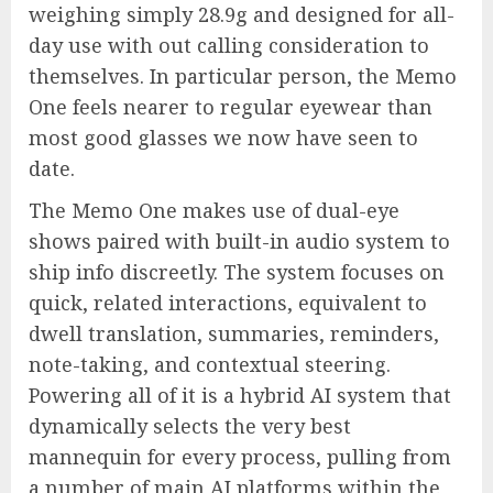
weighing simply 28.9g and designed for all-
day use with out calling consideration to
themselves. In particular person, the Memo
One feels nearer to regular eyewear than
most good glasses we now have seen to
date.
The Memo One makes use of dual-eye
shows paired with built-in audio system to
ship info discreetly. The system focuses on
quick, related interactions, equivalent to
dwell translation, summaries, reminders,
note-taking, and contextual steering.
Powering all of it is a hybrid AI system that
dynamically selects the very best
mannequin for every process, pulling from
a number of main AI platforms within the