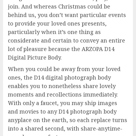
join. And whereas Christmas could be
behind us, you don’t want particular events
to provide your loved ones presents,
particularly when it’s one thing as
considerate and certain to convey an entire
lot of pleasure because the ARZOPA D14
Digital Picture Body.
When you could be away from your loved
ones, the D14 digital photograph body
enables you to nonetheless share lovely
moments and recollections immediately.
With only a faucet, you may ship images
and movies to any D14 photograph body
anyplace on the earth, so each replace turns
into a shared second, with share-anytime-