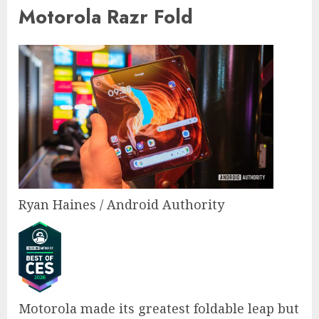
Motorola Razr Fold
Ryan Haines / Android Authority
Motorola made its greatest foldable leap but