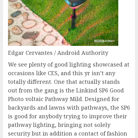
Edgar Cervantes / Android Authority
We see plenty of good lighting showcased at
occasions like CES, and this yr isn’t any
totally different. One that actually stands
out from the gang is the Linkind SP6 Good
Photo voltaic Pathway Mild. Designed for
backyards and lawns with pathways, the SP6
is good for anybody trying to improve their
pathway lighting, bringing not solely
security but in addition a contact of fashion