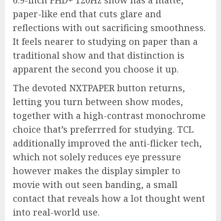
6.9-inch FHD+ 120Hz show has a matte,
paper-like end that cuts glare and
reflections with out sacrificing smoothness.
It feels nearer to studying on paper than a
traditional show and that distinction is
apparent the second you choose it up.
The devoted NXTPAPER button returns,
letting you turn between show modes,
together with a high-contrast monochrome
choice that’s preferrred for studying. TCL
additionally improved the anti-flicker tech,
which not solely reduces eye pressure
however makes the display simpler to
movie with out seen banding, a small
contact that reveals how a lot thought went
into real-world use.