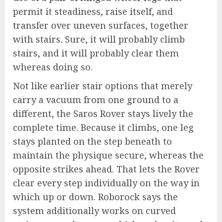
permit it steadiness, raise itself, and
transfer over uneven surfaces, together
with stairs. Sure, it will probably climb
stairs, and it will probably clear them
whereas doing so.
Not like earlier stair options that merely
carry a vacuum from one ground to a
different, the Saros Rover stays lively the
complete time. Because it climbs, one leg
stays planted on the step beneath to
maintain the physique secure, whereas the
opposite strikes ahead. That lets the Rover
clear every step individually on the way in
which up or down. Roborock says the
system additionally works on curved