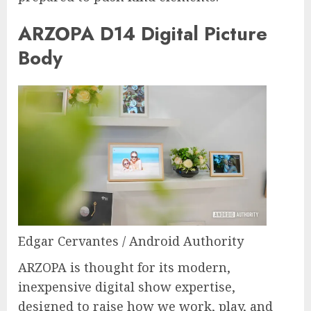
ARZOPA D14 Digital Picture
Body
Edgar Cervantes / Android Authority
ARZOPA is thought for its modern,
inexpensive digital show expertise,
designed to raise how we work, play, and