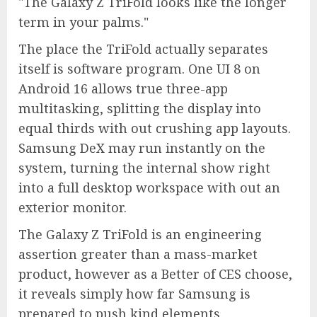
The Galaxy Z TriFold looks like the longer
term in your palms.
The place the TriFold actually separates
itself is software program. One UI 8 on
Android 16 allows true three-app
multitasking, splitting the display into
equal thirds with out crushing app layouts.
Samsung DeX may run instantly on the
system, turning the internal show right
into a full desktop workspace with out an
exterior monitor.
The Galaxy Z TriFold is an engineering
assertion greater than a mass-market
product, however as a Better of CES choose,
it reveals simply how far Samsung is
prepared to push kind elements.