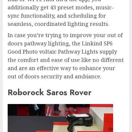
additionally get 43 preset modes, music-
sync functionality, and scheduling for
seamless, coordinated lighting results.
In case you’re trying to improve your out of
doors pathway lighting, the Linkind SP6
Good Photo voltaic Pathway Lights supply
the comfort and ease of use like no different
and are an effective way to enhance your
out of doors security and ambiance.
Roborock Saros Rover