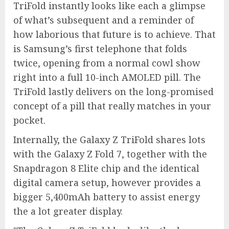
TriFold instantly looks like each a glimpse
of what’s subsequent and a reminder of
how laborious that future is to achieve. That
is Samsung’s first telephone that folds
twice, opening from a normal cowl show
right into a full 10-inch AMOLED pill. The
TriFold lastly delivers on the long-promised
concept of a pill that really matches in your
pocket.
Internally, the Galaxy Z TriFold shares lots
with the Galaxy Z Fold 7, together with the
Snapdragon 8 Elite chip and the identical
digital camera setup, however provides a
bigger 5,400mAh battery to assist energy
the a lot greater display.