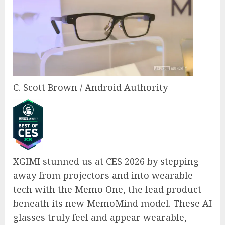
C. Scott Brown / Android Authority
XGIMI stunned us at CES 2026 by stepping
away from projectors and into wearable
tech with the Memo One, the lead product
beneath its new MemoMind model. These AI
glasses truly feel and appear wearable,