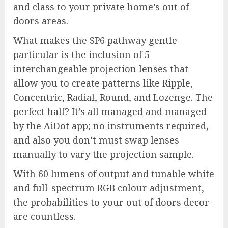
and class to your private home’s out of
doors areas.
What makes the SP6 pathway gentle
particular is the inclusion of 5
interchangeable projection lenses that
allow you to create patterns like Ripple,
Concentric, Radial, Round, and Lozenge. The
perfect half? It’s all managed and managed
by the AiDot app; no instruments required,
and also you don’t must swap lenses
manually to vary the projection sample.
With 60 lumens of output and tunable white
and full-spectrum RGB colour adjustment,
the probabilities to your out of doors decor
are countless.