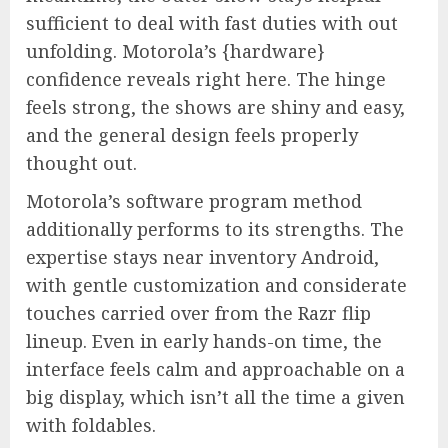
sufficient to deal with fast duties with out
unfolding. Motorola’s {hardware}
confidence reveals right here. The hinge
feels strong, the shows are shiny and easy,
and the general design feels properly
thought out.
Motorola’s software program method
additionally performs to its strengths. The
expertise stays near inventory Android,
with gentle customization and considerate
touches carried over from the Razr flip
lineup. Even in early hands-on time, the
interface feels calm and approachable on a
big display, which isn’t all the time a given
with foldables.