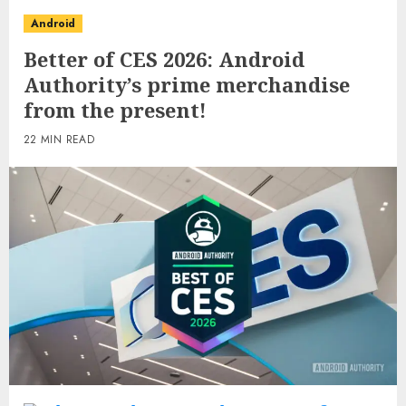
Android
Better of CES 2026: Android
Authority’s prime merchandise
from the present!
22 MIN READ