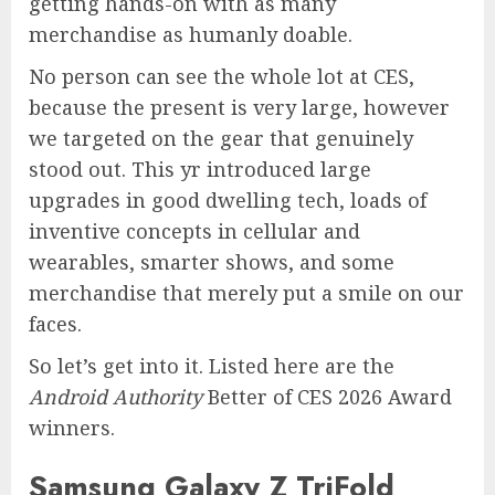
getting hands-on with as many
merchandise as humanly doable.
No person can see the whole lot at CES,
because the present is very large, however
we targeted on the gear that genuinely
stood out. This yr introduced large
upgrades in good dwelling tech, loads of
inventive concepts in cellular and
wearables, smarter shows, and some
merchandise that merely put a smile on our
faces.
So let’s get into it. Listed here are the
Android Authority
Better of CES 2026 Award
winners.
Samsung Galaxy Z TriFold