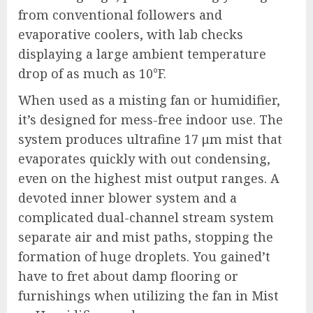
from conventional followers and
evaporative coolers, with lab checks
displaying a large ambient temperature
drop of as much as 10°F.
When used as a misting fan or humidifier,
it’s designed for mess-free indoor use. The
system produces ultrafine 17 μm mist that
evaporates quickly with out condensing,
even on the highest mist output ranges. A
devoted inner blower system and a
complicated dual-channel stream system
separate air and mist paths, stopping the
formation of huge droplets. You gained’t
have to fret about damp flooring or
furnishings when utilizing the fan in Mist