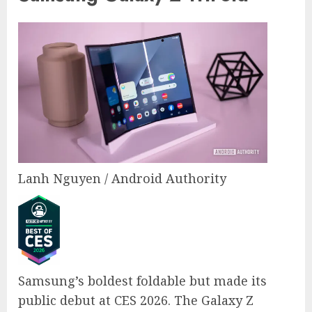
Lanh Nguyen / Android Authority
Samsung’s boldest foldable but made its
public debut at CES 2026. The Galaxy Z