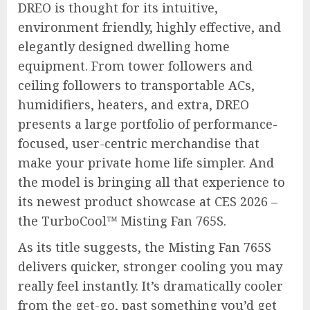
DREO is thought for its intuitive,
environment friendly, highly effective, and
elegantly designed dwelling home
equipment. From tower followers and
ceiling followers to transportable ACs,
humidifiers, heaters, and extra, DREO
presents a large portfolio of performance-
focused, user-centric merchandise that
make your private home life simpler. And
the model is bringing all that experience to
its newest product showcase at CES 2026 –
the TurboCool™ Misting Fan 765S.
As its title suggests, the Misting Fan 765S
delivers quicker, stronger cooling you may
really feel instantly. It’s dramatically cooler
from the get-go, past something you’d get