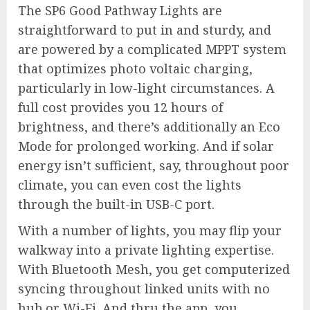
The SP6 Good Pathway Lights are
straightforward to put in and sturdy, and
are powered by a complicated MPPT system
that optimizes photo voltaic charging,
particularly in low-light circumstances. A
full cost provides you 12 hours of
brightness, and there’s additionally an Eco
Mode for prolonged working. And if solar
energy isn’t sufficient, say, throughout poor
climate, you can even cost the lights
through the built-in USB-C port.
With a number of lights, you may flip your
walkway into a private lighting expertise.
With Bluetooth Mesh, you get computerized
syncing throughout linked units with no
hub or Wi-Fi. And thru the app, you