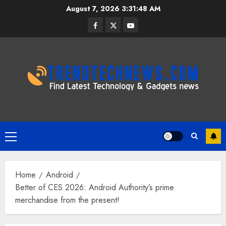
Skip
August 7, 2026
3:31:49 AM
to
Facebook
Twitter
Youtube
content
Primary
Menu
Home
Android
Better of CES 2026: Android Authority’s prime
merchandise from the present!