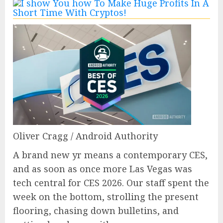
Oliver Cragg / Android Authority
A brand new yr means a contemporary CES,
and as soon as once more Las Vegas was
tech central for CES 2026. Our staff spent the
week on the bottom, strolling the present
flooring, chasing down bulletins, and