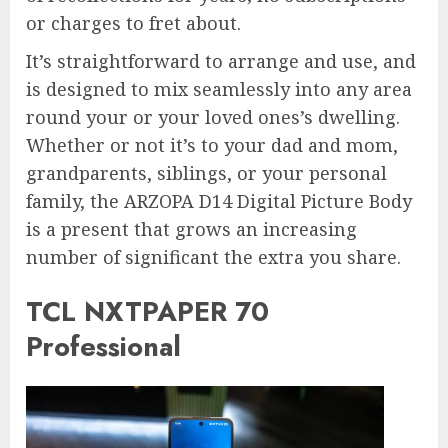
or charges to fret about.
It’s straightforward to arrange and use, and
is designed to mix seamlessly into any area
round your or your loved ones’s dwelling.
Whether or not it’s to your dad and mom,
grandparents, siblings, or your personal
family, the ARZOPA D14 Digital Picture Body
is a present that grows an increasing
number of significant the extra you share.
TCL NXTPAPER 70
Professional