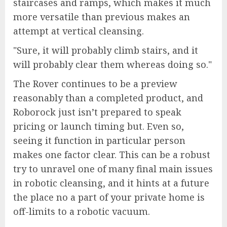
staircases and ramps, which makes it much
more versatile than previous makes an
attempt at vertical cleansing.
Sure, it will probably climb stairs, and it
will probably clear them whereas doing so.
The Rover continues to be a preview
reasonably than a completed product, and
Roborock just isn’t prepared to speak
pricing or launch timing but. Even so,
seeing it function in particular person
makes one factor clear. This can be a robust
try to unravel one of many final main issues
in robotic cleansing, and it hints at a future
the place no a part of your private home is
off-limits to a robotic vacuum.