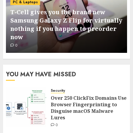
PC & Laptops
T-Cell gives you the brand new
Samsung Galaxy Z Flip for virtually
nothing if you happen to preorder
now
0
YOU MAY HAVE MISSED
Security
Over 250 ClickFix Domains Use
Browser Fingerprinting to
Disguise macOS Malware
Lures
0