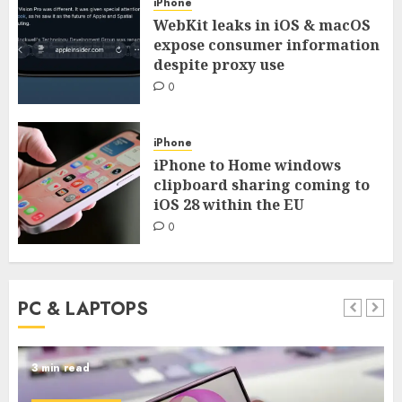
iPhone
WebKit leaks in iOS & macOS
expose consumer information
despite proxy use
0
iPhone
iPhone to Home windows
clipboard sharing coming to
iOS 28 within the EU
0
PC & LAPTOPS
3 min read