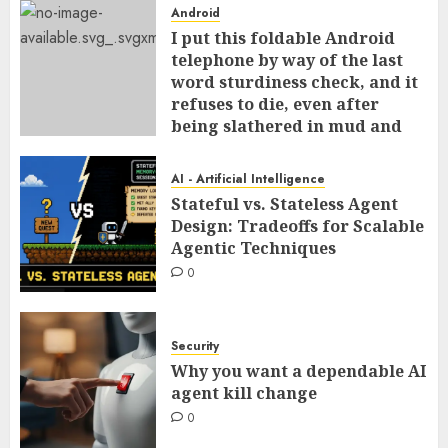
Android
I put this foldable Android
telephone by way of the last
word sturdiness check, and it
refuses to die, even after
being slathered in mud and
tossed within the dishwasher
0
AI - Artificial Intelligence
Stateful vs. Stateless Agent
Design: Tradeoffs for Scalable
Agentic Techniques
0
Security
Why you want a dependable AI
agent kill change
0