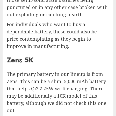
punctured or in any other case broken with
out exploding or catching hearth.
For individuals who want to buy a
dependable battery, these could also be
price contemplating as they begin to
improve in manufacturing.
Zens 5K
The primary battery in our lineup is from
Zens. This can be a slim, 5,000 mAh battery
that helps Qi2.2 25W wi-fi charging. There
may be additionally a 10K model of this
battery, although we did not check this one
out.