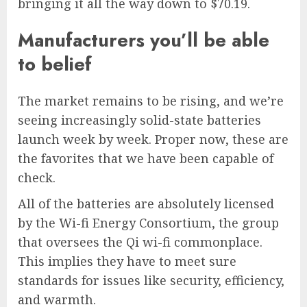
bringing it all the way down to $70.19.
Manufacturers you’ll be able
to belief
The market remains to be rising, and we’re
seeing increasingly solid-state batteries
launch week by week. Proper now, these are
the favorites that we have been capable of
check.
All of the batteries are absolutely licensed
by the Wi-fi Energy Consortium, the group
that oversees the Qi wi-fi commonplace.
This implies they have to meet sure
standards for issues like security, efficiency,
and warmth.