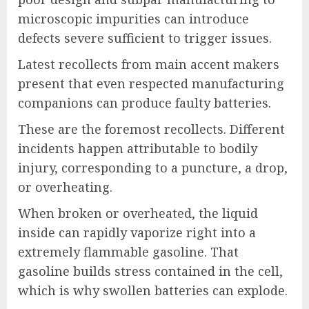
microscopic impurities can introduce
defects severe sufficient to trigger issues.
Latest recollects from main accent makers
present that even respected manufacturing
companions can produce faulty batteries.
These are the foremost recollects. Different
incidents happen attributable to bodily
injury, corresponding to a puncture, a drop,
or overheating.
When broken or overheated, the liquid
inside can rapidly vaporize right into a
extremely flammable gasoline. That
gasoline builds stress contained in the cell,
which is why swollen batteries can explode.