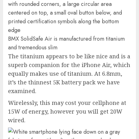
BMX SolidSafe Air is manufactured from titanium
and tremendous slim
The titanium appears to be like nice and is a
superb companion for the iPhone Air, which
equally makes use of titanium. At 6.8mm,
it’s the thinnest 5K battery pack we have
examined.
Wirelessly, this may cost your cellphone at
15W of energy, however you will get 20W
wired.