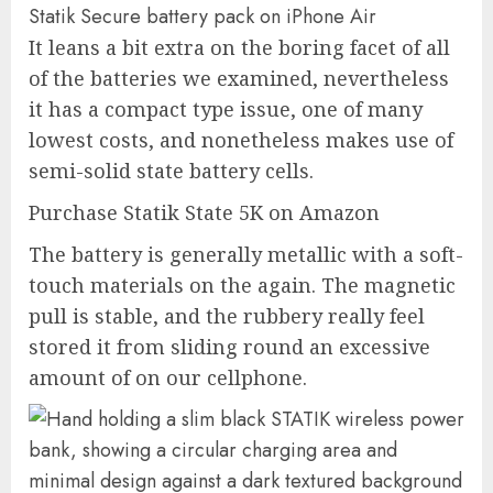
Statik Secure battery pack on iPhone Air
It leans a bit extra on the boring facet of all
of the batteries we examined, nevertheless
it has a compact type issue, one of many
lowest costs, and nonetheless makes use of
semi-solid state battery cells.
Purchase Statik State 5K on Amazon
The battery is generally metallic with a soft-
touch materials on the again. The magnetic
pull is stable, and the rubbery really feel
stored it from sliding round an excessive
amount of on our cellphone.