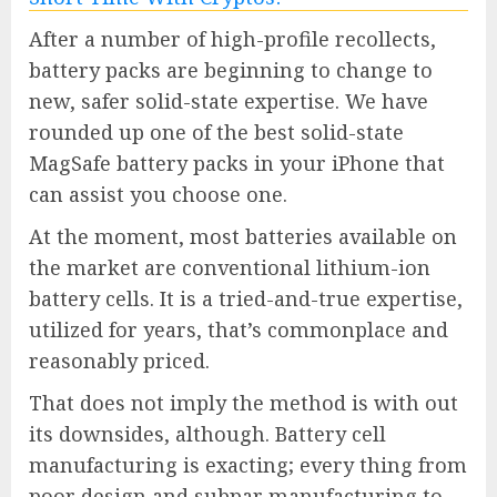
After a number of high-profile recollects,
battery packs are beginning to change to
new, safer solid-state expertise. We have
rounded up one of the best solid-state
MagSafe battery packs in your iPhone that
can assist you choose one.
At the moment, most batteries available on
the market are conventional lithium-ion
battery cells. It is a tried-and-true expertise,
utilized for years, that’s commonplace and
reasonably priced.
That does not imply the method is with out
its downsides, although. Battery cell
manufacturing is exacting; every thing from
poor design and subpar manufacturing to