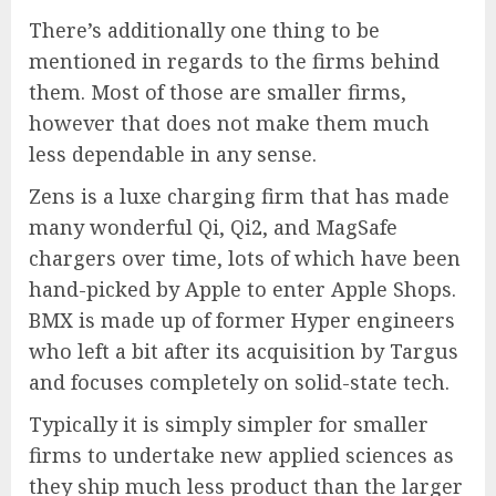
There’s additionally one thing to be
mentioned in regards to the firms behind
them. Most of those are smaller firms,
however that does not make them much
less dependable in any sense.
Zens is a luxe charging firm that has made
many wonderful Qi, Qi2, and MagSafe
chargers over time, lots of which have been
hand-picked by Apple to enter Apple Shops.
BMX is made up of former Hyper engineers
who left a bit after its acquisition by Targus
and focuses completely on solid-state tech.
Typically it is simply simpler for smaller
firms to undertake new applied sciences as
they ship much less product than the larger