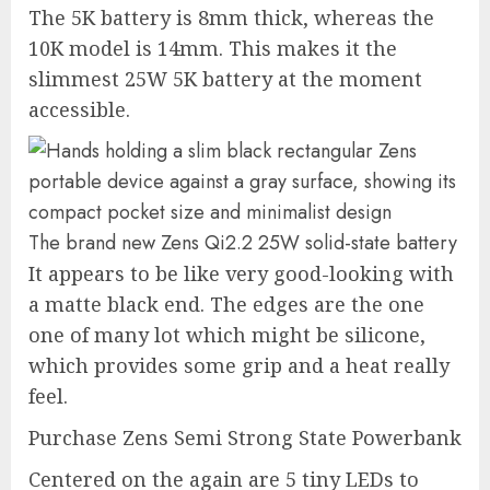
The 5K battery is 8mm thick, whereas the
10K model is 14mm. This makes it the
slimmest 25W 5K battery at the moment
accessible.
The brand new Zens Qi2.2 25W solid-state battery
It appears to be like very good-looking with
a matte black end. The edges are the one
one of many lot which might be silicone,
which provides some grip and a heat really
feel.
Purchase Zens Semi Strong State Powerbank
Centered on the again are 5 tiny LEDs to