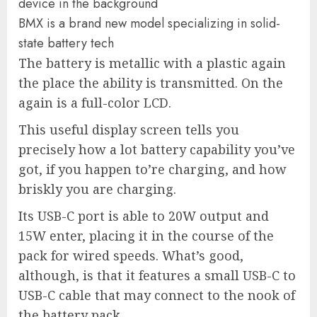
BMX is a brand new model specializing in solid-
state battery tech
The battery is metallic with a plastic again
the place the ability is transmitted. On the
again is a full-color LCD.
This useful display screen tells you
precisely how a lot battery capability you’ve
got, if you happen to’re charging, and how
briskly you are charging.
Its USB-C port is able to 20W output and
15W enter, placing it in the course of the
pack for wired speeds. What’s good,
although, is that it features a small USB-C to
USB-C cable that may connect to the nook of
the battery pack.