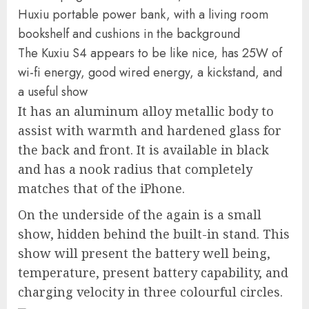
The Kuxiu S4 appears to be like nice, has 25W of
wi-fi energy, good wired energy, a kickstand, and
a useful show
It has an aluminum alloy metallic body to
assist with warmth and hardened glass for
the back and front. It is available in black
and has a nook radius that completely
matches that of the iPhone.
On the underside of the again is a small
show, hidden behind the built-in stand. This
show will present the battery well being,
temperature, present battery capability, and
charging velocity in three colourful circles.