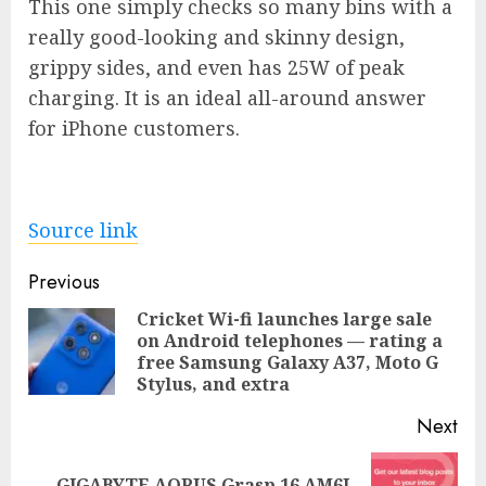
This one simply checks so many bins with a
really good-looking and skinny design,
grippy sides, and even has 25W of peak
charging. It is an ideal all-around answer
for iPhone customers.
Source link
Post
Previous
navigation
Cricket Wi-fi launches large sale
on Android telephones — rating a
Pre
free Samsung Galaxy A37, Moto G
pos
Stylus, and extra
Next
GIGABYTE AORUS Grasp 16 AM6J