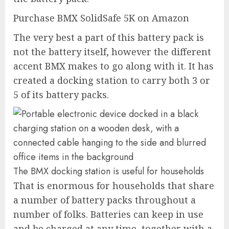
Purchase BMX SolidSafe 5K on Amazon
The very best a part of this battery pack is
not the battery itself, however the different
accent BMX makes to go along with it. It has
created a docking station to carry both 3 or
5 of its battery packs.
The BMX docking station is useful for households
That is enormous for households that share
a number of battery packs throughout a
number of folks. Batteries can keep in use
and be charged at any time, together with a