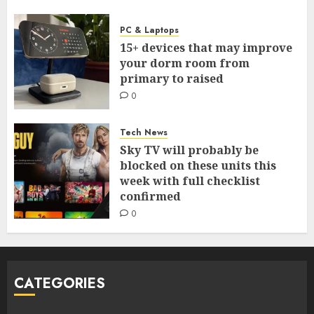
PC & Laptops
15+ devices that may improve
your dorm room from
primary to raised
0
Tech News
Sky TV will probably be
blocked on these units this
week with full checklist
confirmed
0
CATEGORIES