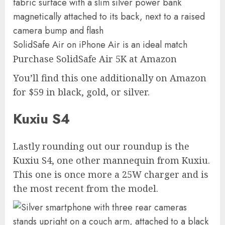
SolidSafe Air on iPhone Air is an ideal match
Purchase SolidSafe Air 5K at Amazon
You’ll find this one additionally on Amazon
for $59 in black, gold, or silver.
Kuxiu S4
Lastly rounding out our roundup is the
Kuxiu S4, one other mannequin from Kuxiu.
This one is once more a 25W charger and is
the most recent from the model.