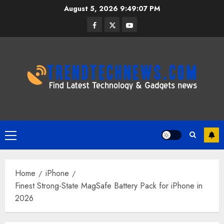
Skip
August 5, 2026
9:49:08 PM
to
Facebook
Twitter
Youtube
content
Primary
Menu
Home
iPhone
Finest Strong-State MagSafe Battery Pack for iPhone in
2026