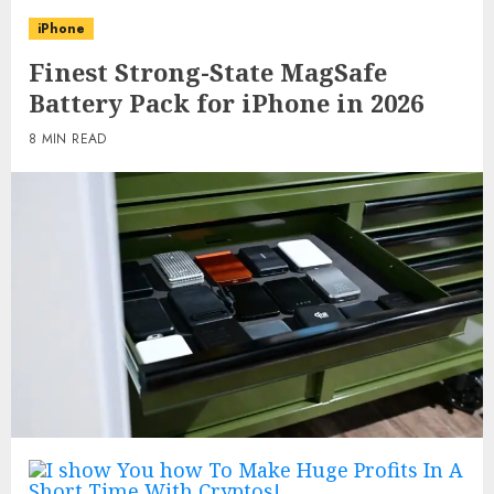
iPhone
Finest Strong-State MagSafe
Battery Pack for iPhone in 2026
8 MIN READ