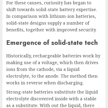
For these causes, curiosity has began to
shift towards solid-state battery expertise.
In comparison with lithium-ion batteries,
solid-state designs supply a number of
benefits, together with improved security.
Emergence of solid-state tech
Historically, rechargeable batteries work by
making use of a voltage, which then drives
ions from the cathode, via a liquid
electrolyte, to the anode. The method then
works in reverse when discharging.
Strong-state batteries substitute the liquid
electrolyte discovered inside with a stable
as a substitute. With out the liquid, there