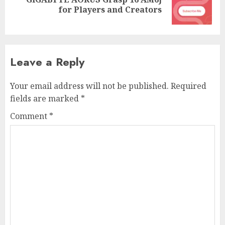
Next
for Players and Creators
post:
Leave a Reply
Your email address will not be published.
Required
fields are marked
*
Comment
*