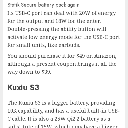
Statik Secure battery pack again
Its USB-C port can deal with 20W of energy
for the output and 18W for the enter.
Double-pressing the ability button will
activate low energy mode for the USB-C port
for small units, like earbuds.
You should purchase it for $49 on Amazon,
although a present coupon brings it all the
way down to $39.
Kuxiu S3
The Kuxiu S3 is a bigger battery, providing
10K capability, and has a useful built-in USB-
C cable. It is also a 25W Qi2.2 battery as a
substitute of 15W, which may have a bigger