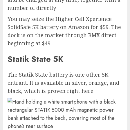
number of directly.
You may seize the Higher Cell Xperience
SolidSafe 5K battery on Amazon for $59. The
dock is on the market through BMX direct
beginning at $49.
Statik State 5K
The Statik State battery is one other 5K
entrant. It is available in silver, orange, and
black, which is proven right here.