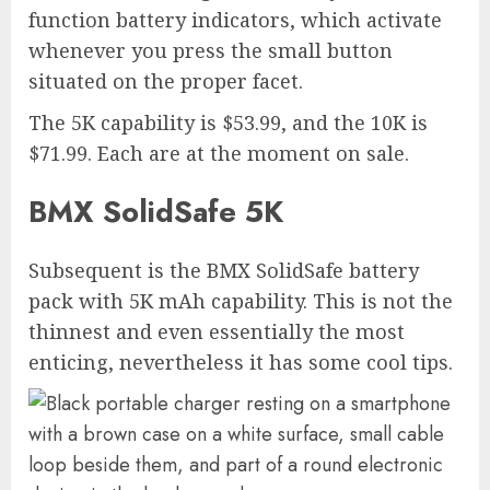
function battery indicators, which activate
whenever you press the small button
situated on the proper facet.
The 5K capability is $53.99, and the 10K is
$71.99. Each are at the moment on sale.
BMX SolidSafe 5K
Subsequent is the BMX SolidSafe battery
pack with 5K mAh capability. This is not the
thinnest and even essentially the most
enticing, nevertheless it has some cool tips.