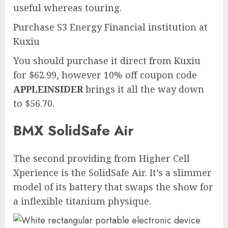
useful whereas touring.
Purchase S3 Energy Financial institution at
Kuxiu
You should purchase it direct from Kuxiu
for $62.99, however 10% off coupon code
APPLEINSIDER
brings it all the way down
to $56.70.
BMX SolidSafe Air
The second providing from Higher Cell
Xperience is the SolidSafe Air. It’s a slimmer
model of its battery that swaps the show for
a inflexible titanium physique.