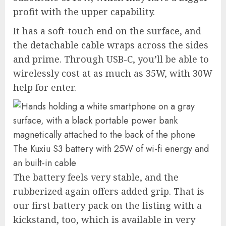
profit with the upper capability.
It has a soft-touch end on the surface, and
the detachable cable wraps across the sides
and prime. Through USB-C, you’ll be able to
wirelessly cost at as much as 35W, with 30W
help for enter.
The Kuxiu S3 battery with 25W of wi-fi energy and
an built-in cable
The battery feels very stable, and the
rubberized again offers added grip. That is
our first battery pack on the listing with a
kickstand, too, which is available in very