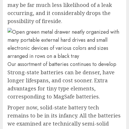
may be far much less likelihood of a leak
occurring, and it considerably drops the
possibility of fireside.
Our assortment of batteries continues to develop
Strong-state batteries can be denser, have
longer lifespans, and cost sooner. Extra
advantages for tiny type elements,
corresponding to MagSafe batteries.
Proper now, solid-state battery tech
remains to be in its infancy. All the batteries
we examined are technically semi-solid