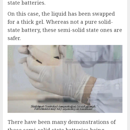
state batteries.
On this case, the liquid has been swapped
for a thick gel. Whereas not a pure solid-
state battery, these semi-solid state ones are
safer.
There have been many demonstrations of
those semi-solid state batteries being