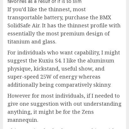
favorites as a result of it is so slim
If you’d like the thinnest, most
transportable battery, purchase the BMX
SolidSafe Air. It has the thinnest profile with
essentially the most premium design of
titanium and glass.
For individuals who want capability, I might
suggest the Kuxiu S4. I like the aluminum
physique, kickstand, useful show, and
super-speed 25W of energy whereas
additionally being comparatively skinny.
However for most individuals, if I needed to
give one suggestion with out understanding
anything, it might be for the Zens
mannequin.