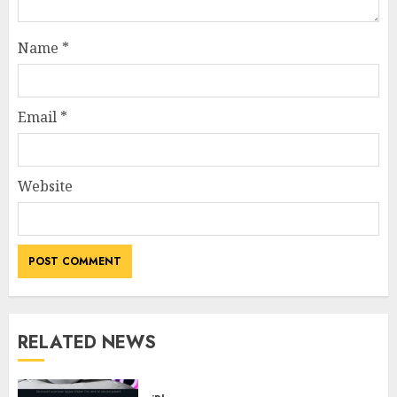
Name
*
Email
*
Website
RELATED NEWS