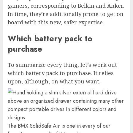
gamers, corresponding to Belkin and Anker.
In time, they’re additionally prone to get on
board with this new, safer expertise.
Which battery pack to
purchase
To summarize every thing, let’s work out
which battery pack to purchase. It relies
upon, although, on what you want.
The BMX SolidSafe Air is one in every of our