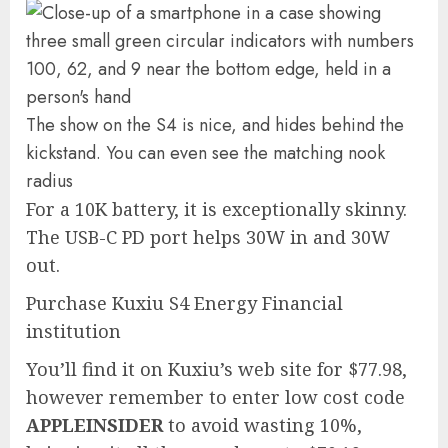
The show on the S4 is nice, and hides behind the
kickstand. You can even see the matching nook
radius
For a 10K battery, it is exceptionally skinny.
The USB-C PD port helps 30W in and 30W
out.
Purchase Kuxiu S4 Energy Financial
institution
You’ll find it on Kuxiu’s web site for $77.98,
however remember to enter low cost code
APPLEINSIDER
to avoid wasting 10%,