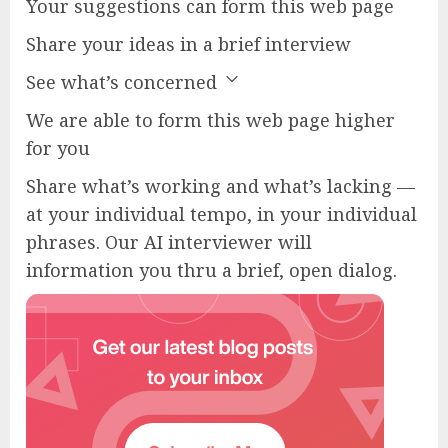
Your suggestions can form this web page
Share your ideas in a brief interview
See what’s concerned
We are able to form this web page higher
for you
Share what’s working and what’s lacking —
at your individual tempo, in your individual
phrases. Our AI interviewer will
information you thru a brief, open dialog.