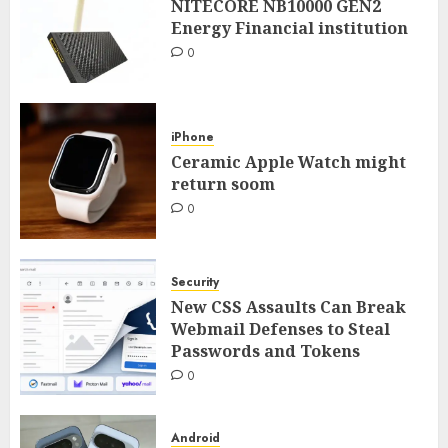
NITECORE NB10000 GEN2
Energy Financial institution
0
iPhone
Ceramic Apple Watch might
return soom
0
Security
New CSS Assaults Can Break
Webmail Defenses to Steal
Passwords and Tokens
0
Android