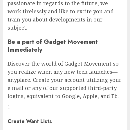
passionate in regards to the future, we
work tirelessly and like to excite you and
train you about developments in our
subject.
Be a part of Gadget Movement
Immediately
Discover the world of Gadget Movement so
you realize when any new tech launches—
anyplace. Create your account utilizing your
e mail or any of our supported third-party
logins, equivalent to Google, Apple, and Fb.
1
Create Want Lists