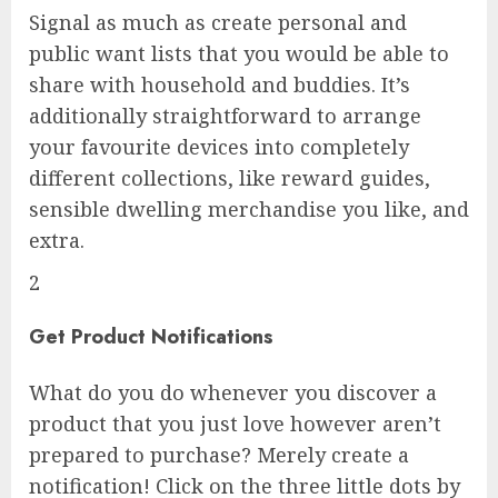
Signal as much as create personal and
public want lists that you would be able to
share with household and buddies. It’s
additionally straightforward to arrange
your favourite devices into completely
different collections, like reward guides,
sensible dwelling merchandise you like, and
extra.
2
Get Product Notifications
What do you do whenever you discover a
product that you just love however aren’t
prepared to purchase? Merely create a
notification! Click on the three little dots by