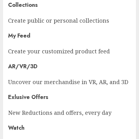
Collections
Create public or personal collections
My Feed
Create your customized product feed
AR/VR/3D
Uncover our merchandise in VR, AR, and 3D
Exlusive Offers
New Reductions and offers, every day
Watch