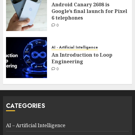
Android Canary 2608 is
Google’s final launch for Pixel
6 telephones
0
AI - Artificial Intelligence
An Introduction to Loop
Engineering
0
CATEGORIES
AI – Artificial Intelligence