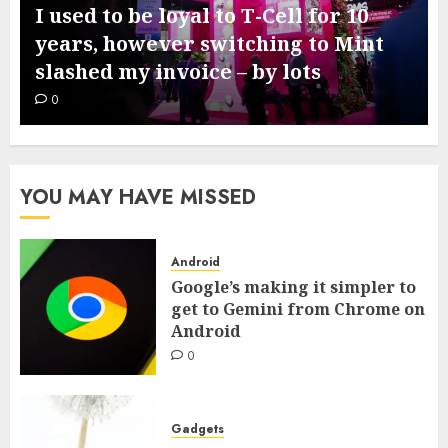
I used to be loyal to T-Cell for 10
years, however switching to Mint
slashed my invoice – by lots
0
YOU MAY HAVE MISSED
Android
Google’s making it simpler to
get to Gemini from Chrome on
Android
0
Gadgets