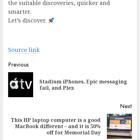
the suitable discoveries, quicker and
smarter.
Let’s discover.
Source link
Post
Previous
navigation
Stadium iPhones, Epic messaging
Pre
fail, and Plex
pos
Next
This HP laptop computer is a good
Next
MacBook different – and it is 50%
post:
off for Memorial Day