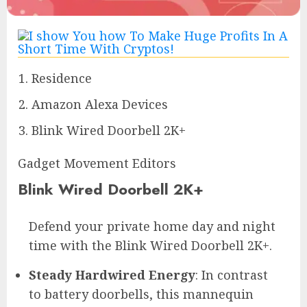
Residence
Amazon Alexa Devices
Blink Wired Doorbell 2K+
Gadget Movement Editors
Blink Wired Doorbell 2K+
Defend your private home day and night
time with the Blink Wired Doorbell 2K+.
Steady Hardwired Energy
: In contrast
to battery doorbells, this mannequin