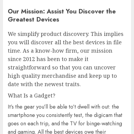
Our Mission: Assist You Discover the
Greatest Devices
We simplify product discovery. This implies
you will discover all the best devices in file
time. As a know-how firm, our mission
since 2012 has been to make it
straightforward so that you can uncover
high quality merchandise and keep up to
date with the newest traits.
What Is a Gadget?
It’s the gear you’ll be able to’t dwell with out: the
smartphone you consistently test, the digicam that
goes on each trip, and the TV for binge-watching
and gaming. All the best devices owe their