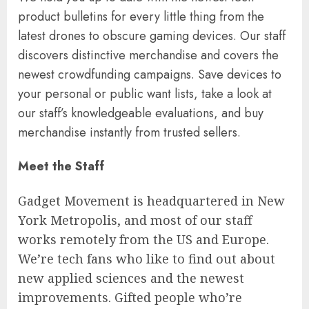
product bulletins for every little thing from the
latest drones to obscure gaming devices. Our staff
discovers distinctive merchandise and covers the
newest crowdfunding campaigns. Save devices to
your personal or public want lists, take a look at
our staff’s knowledgeable evaluations, and buy
merchandise instantly from trusted sellers.
Meet the Staff
Gadget Movement is headquartered in New
York Metropolis, and most of our staff
works remotely from the US and Europe.
We’re tech fans who like to find out about
new applied sciences and the newest
improvements. Gifted people who’re