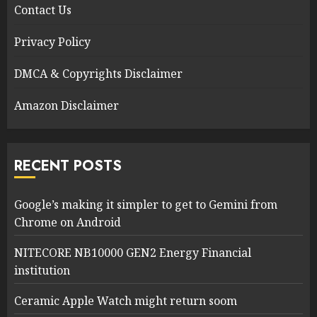
Contact Us
Privacy Policy
DMCA & Copyrights Disclaimer
Amazon Disclaimer
RECENT POSTS
Google’s making it simpler to get to Gemini from
Chrome on Android
NITECORE NB10000 GEN2 Energy Financial
institution
Ceramic Apple Watch might return soom