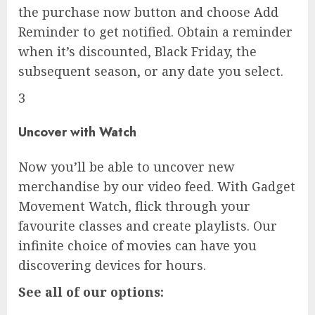
the purchase now button and choose Add
Reminder to get notified. Obtain a reminder
when it’s discounted, Black Friday, the
subsequent season, or any date you select.
3
Uncover with Watch
Now you’ll be able to uncover new
merchandise by our video feed. With Gadget
Movement Watch, flick through your
favourite classes and create playlists. Our
infinite choice of movies can have you
discovering devices for hours.
See all of our options: