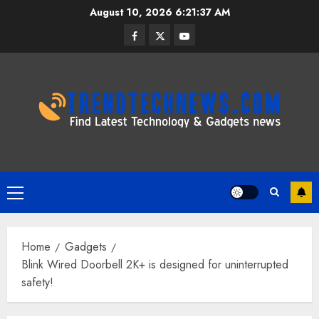
Skip
August 10, 2026
6:21:38 AM
to
Facebook
Twitter
Youtube
content
Primary
Menu
Home
Gadgets
Blink Wired Doorbell 2K+ is designed for uninterrupted
safety!