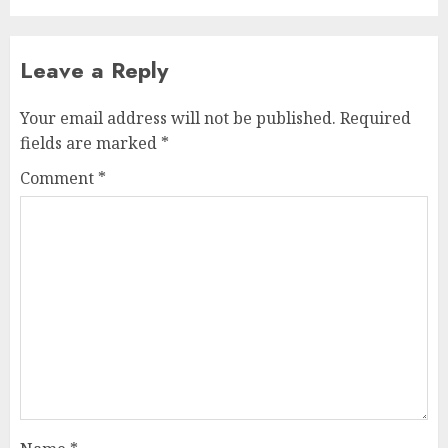
Leave a Reply
Your email address will not be published.
Required
fields are marked
*
Comment
*