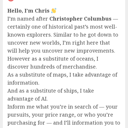
Hello, I’m Chris
I’m named after
Christopher Columbus
—
certainly one of historical past’s most well-
known explorers. Similar to he got down to
uncover new worlds, I’m right here that
will help you uncover new improvements.
However as a substitute of oceans, I
discover hundreds of merchandise.
As a substitute of maps, I take advantage of
information.
And as a substitute of ships, I take
advantage of AI.
Inform me what you’re in search of — your
pursuits, your price range, or who you’re
purchasing for — and I’ll information you to