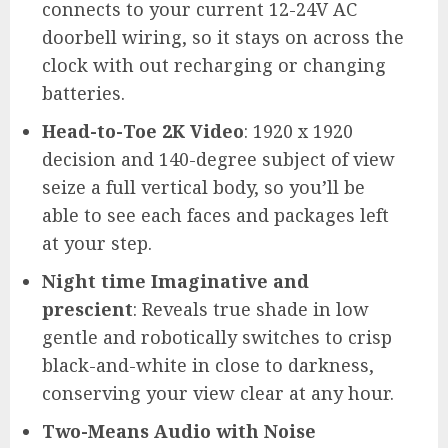
connects to your current 12-24V AC
doorbell wiring, so it stays on across the
clock with out recharging or changing
batteries.
Head-to-Toe 2K Video
: 1920 x 1920
decision and 140-degree subject of view
seize a full vertical body, so you’ll be
able to see each faces and packages left
at your step.
Night time Imaginative and
prescient
: Reveals true shade in low
gentle and robotically switches to crisp
black-and-white in close to darkness,
conserving your view clear at any hour.
Two-Means Audio with Noise