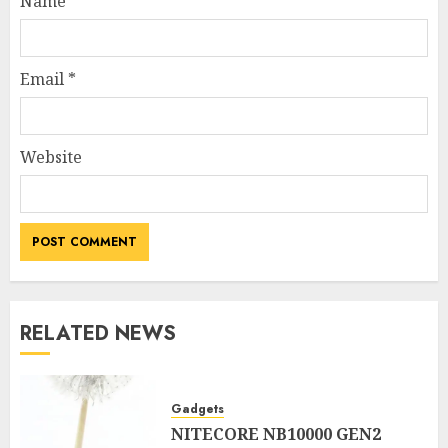
Name
*
Email
*
Website
RELATED NEWS
Gadgets
NITECORE NB10000 GEN2