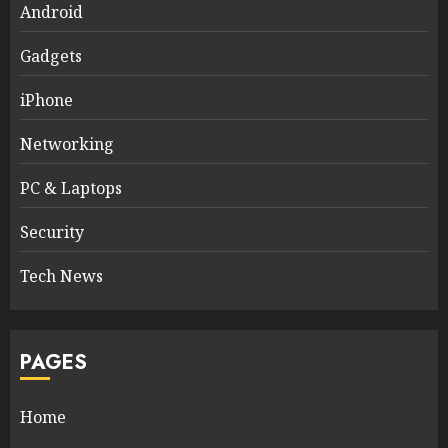
Android
Gadgets
iPhone
Networking
PC & Laptops
Security
Tech News
PAGES
Home