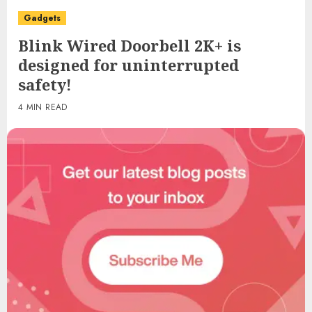
Gadgets
Blink Wired Doorbell 2K+ is
designed for uninterrupted
safety!
4 MIN READ