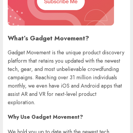
What’s Gadget Movement?
Gadget Movement is the unique product discovery
platform that retains you updated with the newest
tech, gear, and most unbelievable crowdfunding
campaigns. Reaching over 31 million individuals
monthly, we even have iOS and Android apps that
assist AR and VR for next-level product
exploration.
Why Use Gadget Movement?
We hold you up to date with the newest tech