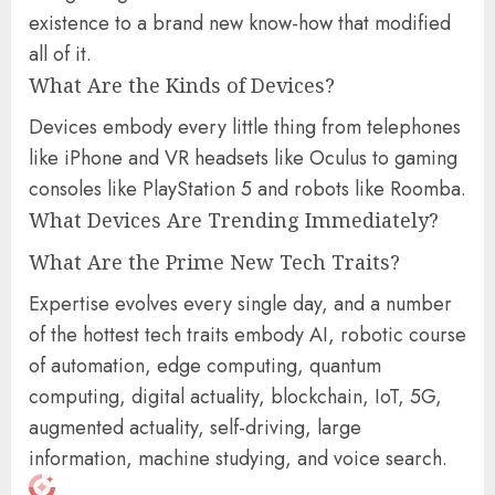
existence to a brand new know-how that modified
all of it.
What Are the Kinds of Devices?
Devices embody every little thing from telephones
like iPhone and VR headsets like Oculus to gaming
consoles like PlayStation 5 and robots like Roomba.
What Devices Are Trending Immediately?
What Are the Prime New Tech Traits?
Expertise evolves every single day, and a number
of the hottest tech traits embody AI, robotic course
of automation, edge computing, quantum
computing, digital actuality, blockchain, IoT, 5G,
augmented actuality, self-driving, large
information, machine studying, and voice search.