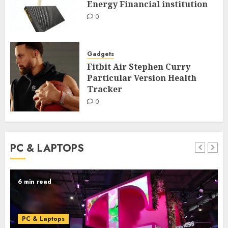
Energy Financial institution
0
Gadgets
Fitbit Air Stephen Curry
Particular Version Health
Tracker
0
PC & LAPTOPS
6 min read
PC & Laptops