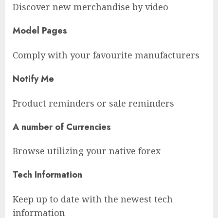
Discover new merchandise by video
Model Pages
Comply with your favourite manufacturers
Notify Me
Product reminders or sale reminders
A number of Currencies
Browse utilizing your native forex
Tech Information
Keep up to date with the newest tech
information