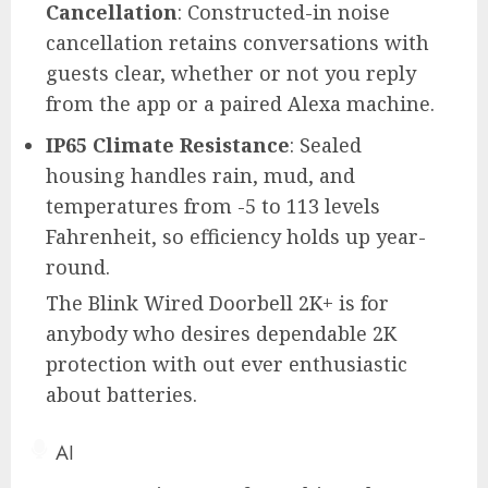
Cancellation
: Constructed-in noise
cancellation retains conversations with
guests clear, whether or not you reply
from the app or a paired Alexa machine.
IP65 Climate Resistance
: Sealed
housing handles rain, mud, and
temperatures from -5 to 113 levels
Fahrenheit, so efficiency holds up year-
round.
The Blink Wired Doorbell 2K+ is for
anybody who desires dependable 2K
protection with out ever enthusiastic
about batteries.
AI