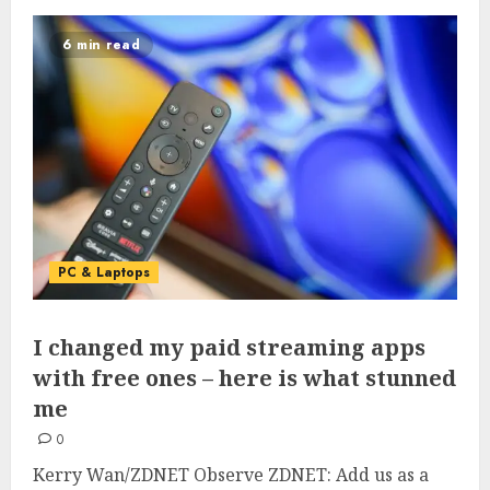
6 min read
PC & Laptops
I changed my paid streaming apps
with free ones – here is what stunned
me
0
Kerry Wan/ZDNET Observe ZDNET: Add us as a