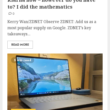
to? I did the mathematics
0
Kerry Wan/ZDNET Observe ZDNET: Add us as a
most popular supply on Google. ZDNET’s key
takeaways...
READ MORE
5 min read