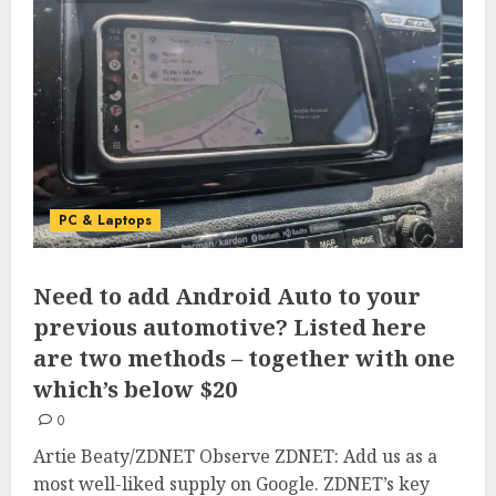
PC & Laptops
Need to add Android Auto to your
previous automotive? Listed here
are two methods – together with one
which’s below $20
0
Artie Beaty/ZDNET Observe ZDNET: Add us as a
most well-liked supply on Google. ZDNET’s key