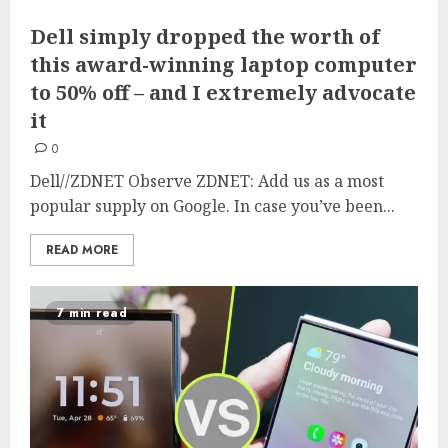
Dell simply dropped the worth of
this award-winning laptop computer
to 50% off – and I extremely advocate
it
0
Dell//ZDNET Observe ZDNET: Add us as a most
popular supply on Google. In case you’ve been...
READ MORE
7 min read