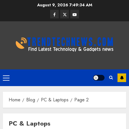
Skip
August 9, 2026
7:49:35 AM
to
Facebook
Twitter
Youtube
content
Primary
Menu
Home
Blog
PC & Laptops
Page 2
PC & Laptops