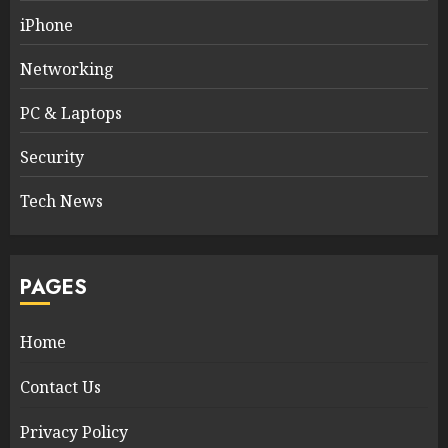
iPhone
Networking
PC & Laptops
Security
Tech News
PAGES
Home
Contact Us
Privacy Policy