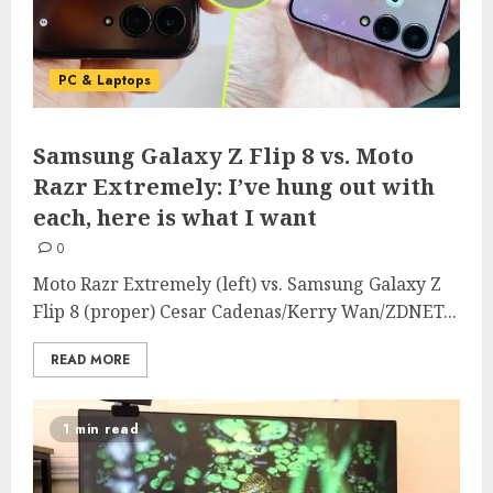
PC & Laptops
Samsung Galaxy Z Flip 8 vs. Moto
Razr Extremely: I’ve hung out with
each, here is what I want
0
Moto Razr Extremely (left) vs. Samsung Galaxy Z
Flip 8 (proper) Cesar Cadenas/Kerry Wan/ZDNET...
READ MORE
1 min read