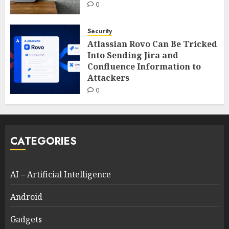
0
Security
Atlassian Rovo Can Be Tricked
Into Sending Jira and
Confluence Information to
Attackers
0
CATEGORIES
AI – Artificial Intelligence
Android
Gadgets