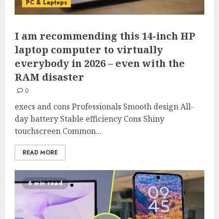
PC & Laptops
I am recommending this 14-inch HP
laptop computer to virtually
everybody in 2026 – even with the
RAM disaster
0
execs and cons Professionals Smooth design All-
day battery Stable efficiency Cons Shiny
touchscreen Common...
READ MORE
6 min read