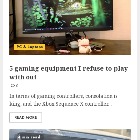
PC & Laptops
5 gaming equipment I refuse to play
with out
0
In terms of gaming controllers, consolation is
king, and the Xbox Sequence X controller...
READ MORE
4 min read