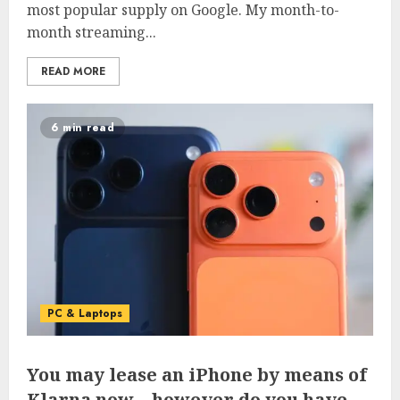
most popular supply on Google. My month-to-
month streaming...
READ MORE
6 min read
PC & Laptops
You may lease an iPhone by means of
Klarna now – however do you have