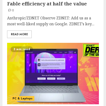
Fable efficiency at half the value
0
Anthropic/ZDNET Observe ZDNET: Add us as a
most well-liked supply on Google. ZDNET’s key...
READ MORE
3 min read
PC & Laptops