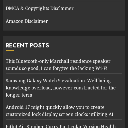
DMCA & Copyrights Disclaimer
Amazon Disclaimer
RECENT POSTS
This Bluetooth-only Marshall residence speaker
sounds so good, I can forgive the lacking Wi-Fi
Samsung Galaxy Watch 9 evaluation: Well being
knowledge overload, however constructed for the
longer term
Android 17 might quickly allow you to create
customized lock display screen clocks utilizing AI
Fitbit Air Stephen Curry Particular Version Health