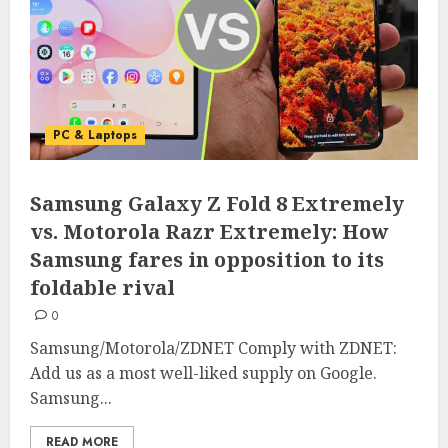
PC & Laptops
Samsung Galaxy Z Fold 8 Extremely
vs. Motorola Razr Extremely: How
Samsung fares in opposition to its
foldable rival
0
Samsung/Motorola/ZDNET Comply with ZDNET:
Add us as a most well-liked supply on Google.
Samsung...
READ MORE