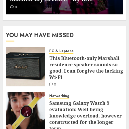
0
YOU MAY HAVE MISSED
PC & Laptops
This Bluetooth-only Marshall
residence speaker sounds so
good, I can forgive the lacking
Wi-Fi
0
Networking
Samsung Galaxy Watch 9
evaluation: Well being
knowledge overload, however
constructed for the longer
term