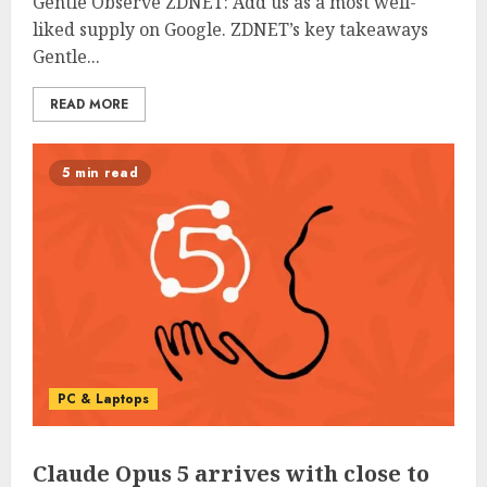
Gentle Observe ZDNET: Add us as a most well-
liked supply on Google. ZDNET’s key takeaways
Gentle...
READ MORE
5 min read
PC & Laptops
Claude Opus 5 arrives with close to