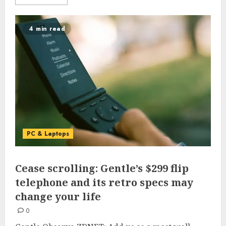
4 min read
PC & Laptops
Cease scrolling: Gentle’s $299 flip
telephone and its retro specs may
change your life
0