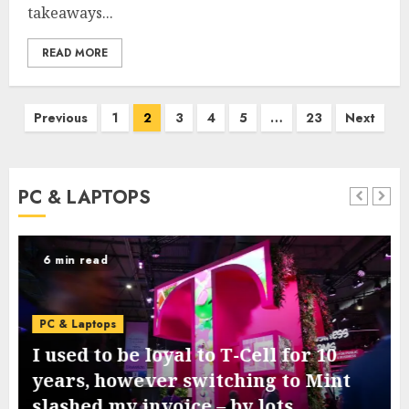
takeaways...
READ MORE
Posts
Previous
1
2
3
4
5
…
23
Next
pagination
PC & LAPTOPS
6 min read
PC & Laptops
I used to be loyal to T-Cell for 10
years, however switching to Mint
slashed my invoice – by lots