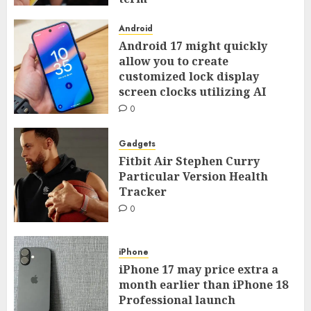
0
Android
Android 17 might quickly
allow you to create
customized lock display
screen clocks utilizing AI
0
Gadgets
Fitbit Air Stephen Curry
Particular Version Health
Tracker
0
iPhone
iPhone 17 may price extra a
month earlier than iPhone 18
Professional launch