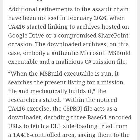
Additional refinements to the assault chain
have been noticed in February 2026, when
TA416 started linking to archives hosted on
Google Drive or a compromised SharePoint
occasion. The downloaded archives, on this
case, embody a authentic Microsoft MSBuild
executable and a malicious C# mission file.
“When the MSBuild executable is run, it
searches the present listing for a mission
file and mechanically builds it,” the
researchers stated. “Within the noticed
TA416 exercise, the CSPROJ file acts as a
downloader, decoding three Base64-encoded
URLs to fetch a DLL side-loading triad from
a TA416-controlled area, saving them to the