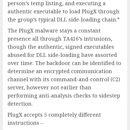
person’s temp listing, and executing a
authentic executable to load PlugX through
the group’s typical DLL side-loading chain.”
The PlugX malware stays a constant
presence all through TA416’s intrusions,
though the authentic, signed executables
abused for DLL side-loading have assorted
over time. The backdoor can be identified to
determine an encrypted communication
channel with its command-and-control (C2)
server, however not earlier than
performing anti-analysis checks to sidestep
detection.
PlugX accepts 5 completely different
instructions –