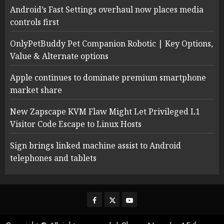
Android’s Fast Settings overhaul now places media
controls first
OnlyPetBuddy Pet Companion Robotic | Key Options,
Value & Alternate options
Apple continues to dominate premium smartphone
market share
New Zapscape KVM Flaw Might Let Privileged L1
Visitor Code Escape to Linux Hosts
Sign brings linked machine assist to Android
telephones and tablets
Facebook
Twitter
Youtube