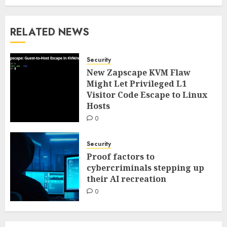
RELATED NEWS
Security
New Zapscape KVM Flaw
Might Let Privileged L1
Visitor Code Escape to Linux
Hosts
0
Security
Proof factors to
cybercriminals stepping up
their AI recreation
0