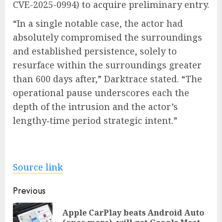
CVE-2025-0994) to acquire preliminary entry.
“In a single notable case, the actor had
absolutely compromised the surroundings
and established persistence, solely to
resurface within the surroundings greater
than 600 days after,” Darktrace stated. “The
operational pause underscores each the
depth of the intrusion and the actor’s
lengthy‑time period strategic intent.”
Source link
Post
Previous
navigation
Apple CarPlay beats Android Auto
Pre