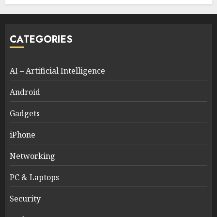
CATEGORIES
AI – Artificial Intelligence
Android
Gadgets
iPhone
Networking
PC & Laptops
Security