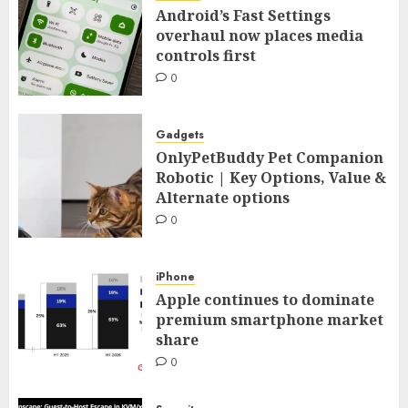
Android’s Fast Settings
overhaul now places media
controls first
0
Gadgets
OnlyPetBuddy Pet Companion
Robotic | Key Options, Value &
Alternate options
0
iPhone
Apple continues to dominate
premium smartphone market
share
0