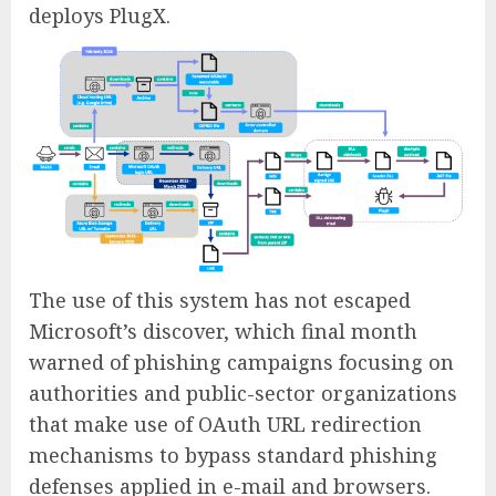
deploys PlugX.
The use of this system has not escaped
Microsoft’s discover, which final month
warned of phishing campaigns focusing on
authorities and public-sector organizations
that make use of OAuth URL redirection
mechanisms to bypass standard phishing
defenses applied in e-mail and browsers.