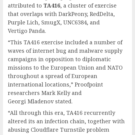
attributed to
TA416
, a cluster of exercise
that overlaps with DarkPeony, RedDelta,
Purple Lich, SmugX, UNC6384, and
Vertigo Panda.
“This TA416 exercise included a number of
waves of internet bug and malware supply
campaigns in opposition to diplomatic
missions to the European Union and NATO
throughout a spread of European
international locations,” Proofpoint
researchers Mark Kelly and
Georgi Mladenov stated.
“All through this era, TA416 recurrently
altered its an infection chain, together with
abusing Cloudflare Turnstile problem