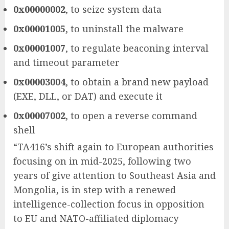
0x00000002
, to seize system data
0x00001005
, to uninstall the malware
0x00001007
, to regulate beaconing interval
and timeout parameter
0x00003004
, to obtain a brand new payload
(EXE, DLL, or DAT) and execute it
0x00007002
, to open a reverse command
shell
“TA416’s shift again to European authorities
focusing on in mid-2025, following two
years of give attention to Southeast Asia and
Mongolia, is in step with a renewed
intelligence-collection focus in opposition
to EU and NATO-affiliated diplomacy