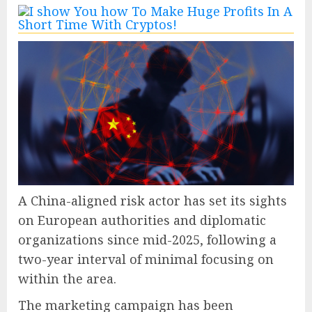
A China-aligned risk actor has set its sights
on European authorities and diplomatic
organizations since mid-2025, following a
two-year interval of minimal focusing on
within the area.
The marketing campaign has been