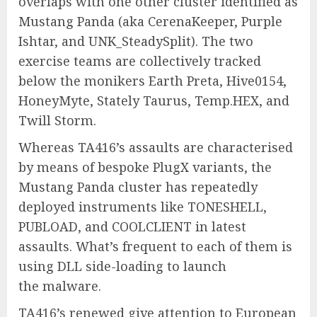
overlaps with one other cluster identified as
Mustang Panda (aka CerenaKeeper, Purple
Ishtar, and UNK_SteadySplit). The two
exercise teams are collectively tracked
below the monikers Earth Preta, Hive0154,
HoneyMyte, Stately Taurus, Temp.HEX, and
Twill Storm.
Whereas TA416’s assaults are characterised
by means of bespoke PlugX variants, the
Mustang Panda cluster has repeatedly
deployed instruments like TONESHELL,
PUBLOAD, and COOLCLIENT in latest
assaults. What’s frequent to each of them is
using DLL side-loading to launch
the malware.
TA416’s renewed give attention to European