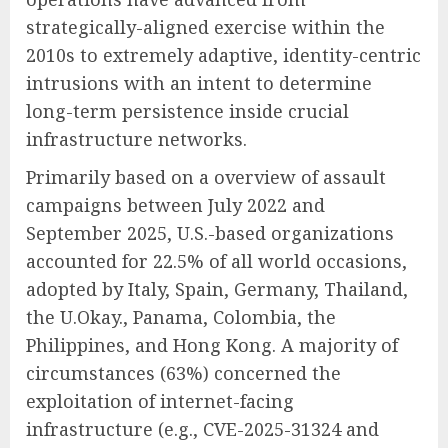
strategically-aligned exercise within the
2010s to extremely adaptive, identity-centric
intrusions with an intent to determine
long-term persistence inside crucial
infrastructure networks.
Primarily based on a overview of assault
campaigns between July 2022 and
September 2025, U.S.-based organizations
accounted for 22.5% of all world occasions,
adopted by Italy, Spain, Germany, Thailand,
the U.Okay., Panama, Colombia, the
Philippines, and Hong Kong. A majority of
circumstances (63%) concerned the
exploitation of internet-facing
infrastructure (e.g., CVE-2025-31324 and