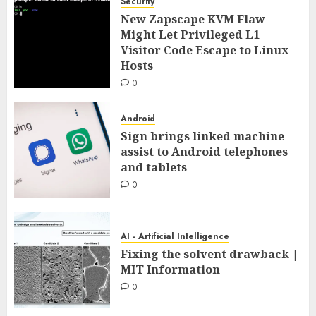
Security
New Zapscape KVM Flaw
Might Let Privileged L1
Visitor Code Escape to Linux
Hosts
0
Android
Sign brings linked machine
assist to Android telephones
and tablets
0
AI - Artificial Intelligence
Fixing the solvent drawback |
MIT Information
0