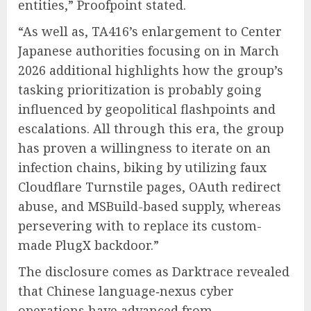
entities,” Proofpoint stated.
“As well as, TA416’s enlargement to Center
Japanese authorities focusing on in March
2026 additional highlights how the group’s
tasking prioritization is probably going
influenced by geopolitical flashpoints and
escalations. All through this era, the group
has proven a willingness to iterate on an
infection chains, biking by utilizing faux
Cloudflare Turnstile pages, OAuth redirect
abuse, and MSBuild-based supply, whereas
persevering with to replace its custom-
made PlugX backdoor.”
The disclosure comes as Darktrace revealed
that Chinese language‑nexus cyber
operations have advanced from