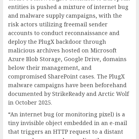
entities is pushed a mixture of internet bug
and malware supply campaigns, with the
risk actors utilizing freemail sender
accounts to conduct reconnaissance and
deploy the PlugX backdoor through
malicious archives hosted on Microsoft
Azure Blob Storage, Google Drive, domains
below their management, and
compromised SharePoint cases. The PlugX
malware campaigns have been beforehand
documented by StrikeReady and Arctic Wolf
in October 2025.
“An internet bug (or monitoring pixel) is a
tiny invisible object embedded in an e-mail
that triggers an HTTP request to a distant