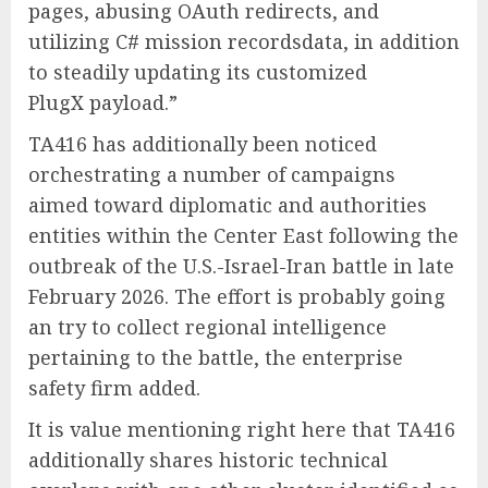
pages, abusing OAuth redirects, and
utilizing C# mission recordsdata, in addition
to steadily updating its customized
PlugX payload.”
TA416 has additionally been noticed
orchestrating a number of campaigns
aimed toward diplomatic and authorities
entities within the Center East following the
outbreak of the U.S.-Israel-Iran battle in late
February 2026. The effort is probably going
an try to collect regional intelligence
pertaining to the battle, the enterprise
safety firm added.
It is value mentioning right here that TA416
additionally shares historic technical