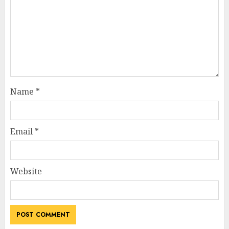
Name
*
Email
*
Website