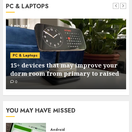
PC & LAPTOPS
6 min read
PC & Laptops
15+ devices that may improve your
dorm room from primary to raised
0
YOU MAY HAVE MISSED
Android