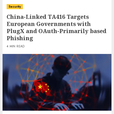
Security
China-Linked TA416 Targets
European Governments with
PlugX and OAuth-Primarily based
Phishing
4 MIN READ