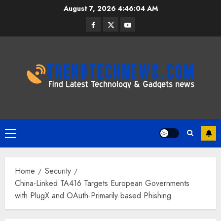
Skip
August 7, 2026
4:46:05 AM
to
Facebook
Twitter
Youtube
content
Primary
Menu
Home
Security
China-Linked TA416 Targets European Governments
with PlugX and OAuth-Primarily based Phishing