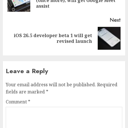
(once more), will get Google Meet
pos
assist
Next
iOS 26.5 developer beta 1 will get
Next
revised launch
post:
Leave a Reply
Your email address will not be published.
Required
fields are marked
*
Comment
*