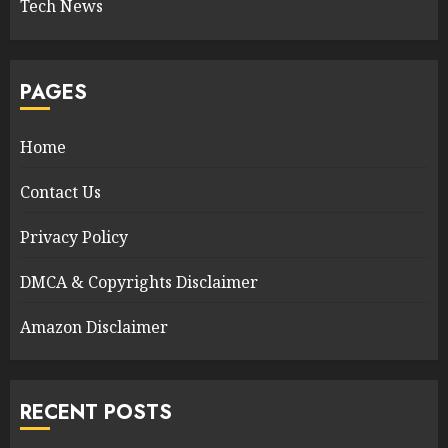
Tech News
PAGES
Home
Contact Us
Privacy Policy
DMCA & Copyrights Disclaimer
Amazon Disclaimer
RECENT POSTS