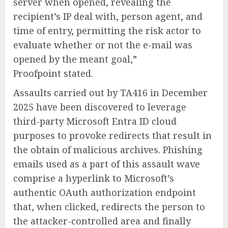
server when opened, revealing the
recipient’s IP deal with, person agent, and
time of entry, permitting the risk actor to
evaluate whether or not the e-mail was
opened by the meant goal,”
Proofpoint stated.
Assaults carried out by TA416 in December
2025 have been discovered to leverage
third-party Microsoft Entra ID cloud
purposes to provoke redirects that result in
the obtain of malicious archives. Phishing
emails used as a part of this assault wave
comprise a hyperlink to Microsoft’s
authentic OAuth authorization endpoint
that, when clicked, redirects the person to
the attacker-controlled area and finally