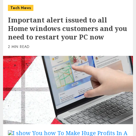
Tech News
Important alert issued to all
Home windows customers and you
need to restart your PC now
2 MIN READ