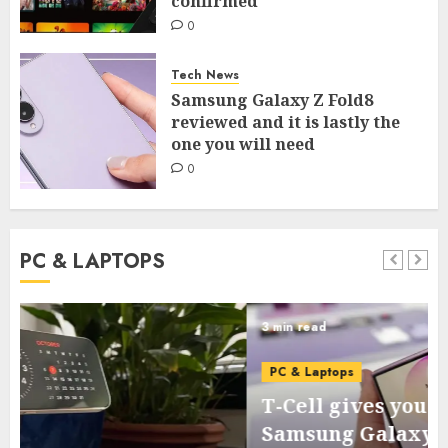
confirmed
0
Tech News
Samsung Galaxy Z Fold8
reviewed and it is lastly the
one you will need
0
PC & LAPTOPS
3 min read
PC & Laptops
T-Cell gives you the brand new
Samsung Galaxy Z Flip for virtually