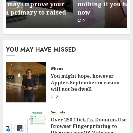
nothing if you happen to preorder
now
0
YOU MAY HAVE MISSED
iPhone
You might hope, however
Apple’s September occasion
will not be dwell
0
Security
Over 250 ClickFix Domains Use
Browser Fingerprinting to
Disguise macOS Malware