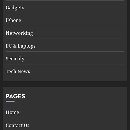
Gadgets
iPhone
Networking
PC & Laptops
Security
Tech News
PAGES
Home
Contact Us