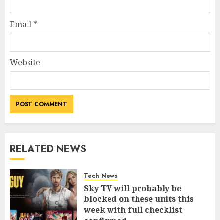
Email
*
Website
RELATED NEWS
Tech News
Sky TV will probably be
blocked on these units this
week with full checklist