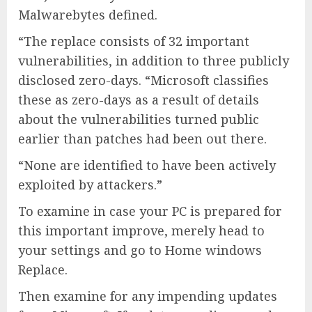
Malwarebytes defined.
“The replace consists of 32 important
vulnerabilities, in addition to three publicly
disclosed zero-days. “Microsoft classifies
these as zero-days as a result of details
about the vulnerabilities turned public
earlier than patches had been out there.
“None are identified to have been actively
exploited by attackers.”
To examine in case your PC is prepared for
this important improve, merely head to
your settings and go to Home windows
Replace.
Then examine for any impending updates