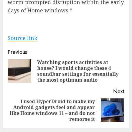
worm prompted disruption within the early
days of Home windows.”
Source link
Post
Previous
navigation
Watching sports activities at
house? I would change these 4
Pre
soundbar settings for essentially
pos
the most optimum audio
Next
I used HyperDroid to make my
Android gadgets feel and appear
Next
like Home windows 11 – and do not
post:
remorse it