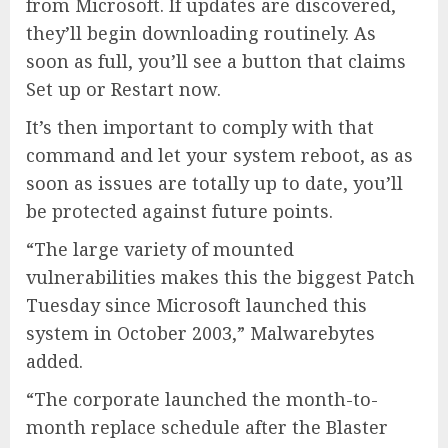
from Microsoft. If updates are discovered,
they’ll begin downloading routinely. As
soon as full, you’ll see a button that claims
Set up or Restart now.
It’s then important to comply with that
command and let your system reboot, as as
soon as issues are totally up to date, you’ll
be protected against future points.
“The large variety of mounted
vulnerabilities makes this the biggest Patch
Tuesday since Microsoft launched this
system in October 2003,” Malwarebytes
added.
“The corporate launched the month-to-
month replace schedule after the Blaster