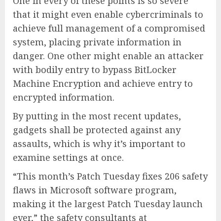
One in every of these points is so severe
that it might even enable cybercriminals to
achieve full management of a compromised
system, placing private information in
danger. One other might enable an attacker
with bodily entry to bypass BitLocker
Machine Encryption and achieve entry to
encrypted information.
By putting in the most recent updates,
gadgets shall be protected against any
assaults, which is why it’s important to
examine settings at once.
“This month’s Patch Tuesday fixes 206 safety
flaws in Microsoft software program,
making it the largest Patch Tuesday launch
ever,” the safety consultants at