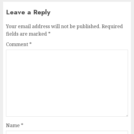
Leave a Reply
Your email address will not be published.
Required
fields are marked
*
Comment
*
Name
*