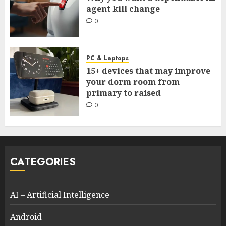
agent kill change
0
PC & Laptops
15+ devices that may improve
your dorm room from
primary to raised
0
CATEGORIES
AI – Artificial Intelligence
Android