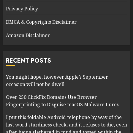
Privacy Policy
DMCA & Copyrights Disclaimer
Amazon Disclaimer
RECENT POSTS
You might hope, however Apple’s September
occasion will not be dwell
Over 250 ClickFix Domains Use Browser
Fingerprinting to Disguise macOS Malware Lures
I put this foldable Android telephone by way of the
last word sturdiness check, and it refuses to die, even
after being slathered in mud and tossed within the