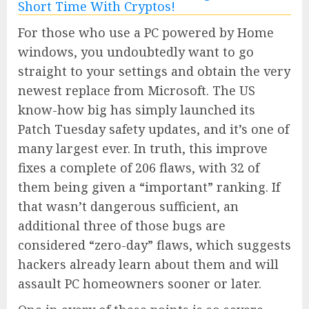
For those who use a PC powered by Home
windows, you undoubtedly want to go
straight to your settings and obtain the very
newest replace from Microsoft. The US
know-how big has simply launched its
Patch Tuesday safety updates, and it’s one of
many largest ever. In truth, this improve
fixes a complete of 206 flaws, with 32 of
them being given a “important” ranking. If
that wasn’t dangerous sufficient, an
additional three of those bugs are
considered “zero-day” flaws, which suggests
hackers already learn about them and will
assault PC homeowners sooner or later.