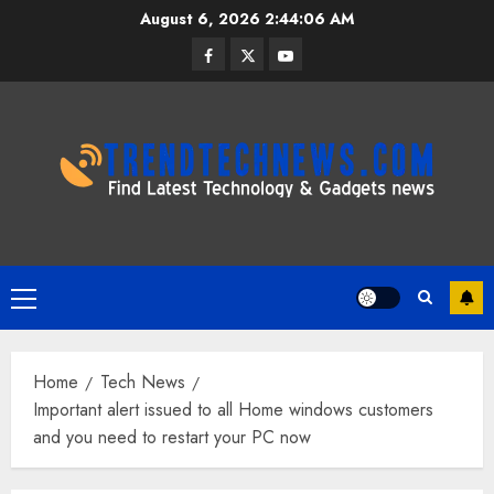
Skip
August 6, 2026
2:44:07 AM
to
Facebook
Twitter
Youtube
content
Primary
Menu
Home
Tech News
Important alert issued to all Home windows customers
and you need to restart your PC now