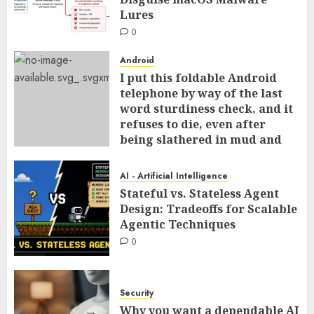
Lures
0
Android
I put this foldable Android
telephone by way of the last
word sturdiness check, and it
refuses to die, even after
being slathered in mud and
tossed within the dishwasher
0
AI - Artificial Intelligence
Stateful vs. Stateless Agent
Design: Tradeoffs for Scalable
Agentic Techniques
0
Security
Why you want a dependable AI