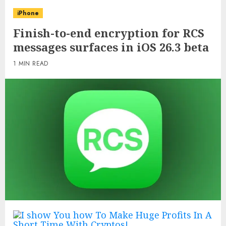
iPhone
Finish-to-end encryption for RCS
messages surfaces in iOS 26.3 beta
1 MIN READ