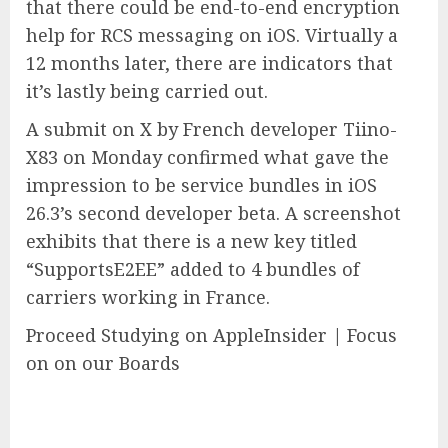
that there could be end-to-end encryption
help for RCS messaging on iOS. Virtually a
12 months later, there are indicators that
it’s lastly being carried out.
A submit on X by French developer Tiino-
X83 on Monday confirmed what gave the
impression to be service bundles in iOS
26.3’s second developer beta. A screenshot
exhibits that there is a new key titled
“SupportsE2EE” added to 4 bundles of
carriers working in France.
Proceed Studying on AppleInsider | Focus
on on our Boards