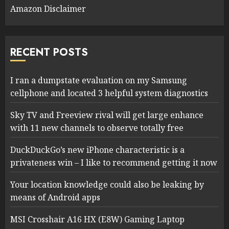
Amazon Disclaimer
RECENT POSTS
I ran a dumpstate evaluation on my Samsung
cellphone and located 3 helpful system diagnostics
Sky TV and Freeview rival will get large enhance
with 11 new channels to observe totally free
DuckDuckGo’s new iPhone characteristic is a
privateness win – I like to recommend getting it now
Your location knowledge could also be leaking by
means of Android apps
MSI Crosshair A16 HX (E8W) Gaming Laptop