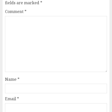
fields are marked
*
Comment
*
Name
*
Email
*