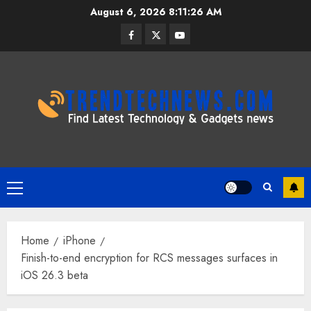
Skip
August 6, 2026
8:11:26 AM
to
Facebook
Twitter
Youtube
content
Primary
Menu
Home
iPhone
Finish-to-end encryption for RCS messages surfaces in
iOS 26.3 beta