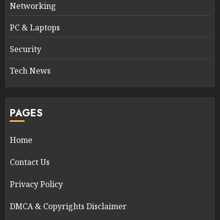
Networking
PC & Laptops
Security
Tech News
PAGES
Home
Contact Us
Privacy Policy
DMCA & Copyrights Disclaimer