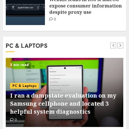
expose consumer information
despite proxy use
0
PC & LAPTOPS
6 min read
PC & Laptops
15+ devices that may improve your
dorm room from primary to raised
0