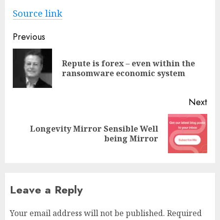
Source link
Post
Previous
navigation
Repute is forex – even within the
Pre
ransomware economic system
pos
Next
Longevity Mirror Sensible Well
Next
being Mirror
post:
Leave a Reply
Your email address will not be published.
Required