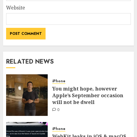
Website
RELATED NEWS
iPhone
You might hope, however
Apple’s September occasion
will not be dwell
0
iPhone
WebKit leaks in iOS & macOS