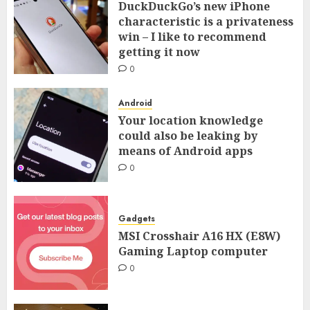
DuckDuckGo’s new iPhone
characteristic is a privateness
win – I like to recommend
getting it now
0
Android
Your location knowledge
could also be leaking by
means of Android apps
0
Gadgets
MSI Crosshair A16 HX (E8W)
Gaming Laptop computer
0