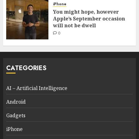
iPhone
You might hope, however
Apple’s September occasion
will not be dwell
0
CATEGORIES
AI – Artificial Intelligence
Android
Gadgets
iPhone