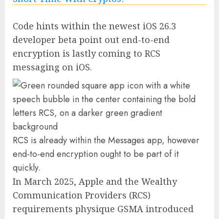
Code hints within the newest iOS 26.3
developer beta point out end-to-end
encryption is lastly coming to RCS
messaging on iOS.
RCS is already within the Messages app, however
end-to-end encryption ought to be part of it
quickly.
In March 2025, Apple and the Wealthy
Communication Providers (RCS)
requirements physique GSMA introduced