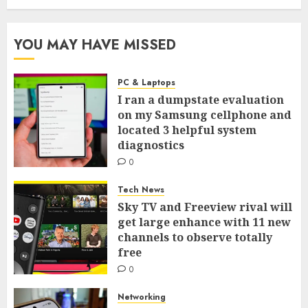
YOU MAY HAVE MISSED
PC & Laptops
I ran a dumpstate evaluation
on my Samsung cellphone and
located 3 helpful system
diagnostics
0
Tech News
Sky TV and Freeview rival will
get large enhance with 11 new
channels to observe totally
free
0
Networking