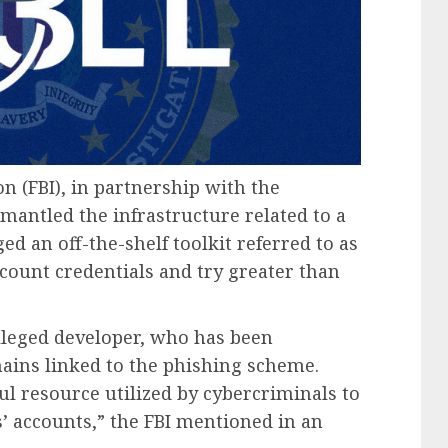
on (FBI), in partnership with the
mantled the infrastructure related to a
d an off-the-shelf toolkit referred to as
ccount credentials and try greater than
alleged developer, who has been
mains linked to the phishing scheme.
ul resource utilized by cybercriminals to
’ accounts,” the FBI mentioned in an