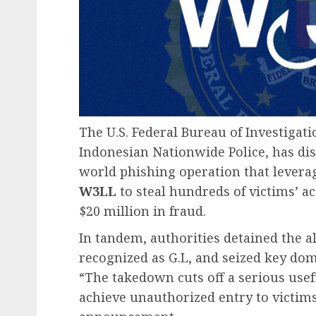
The U.S. Federal Bureau of Investigati
Indonesian Nationwide Police, has dis
world phishing operation that leverage
W3LL
to steal hundreds of victims’ a
$20 million in fraud.
In tandem, authorities detained the 
recognized as G.L, and seized key do
“The takedown cuts off a serious usef
achieve unauthorized entry to victims