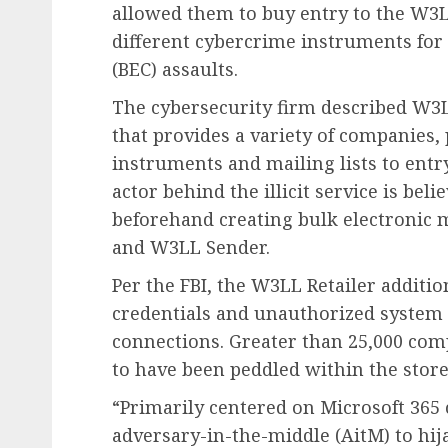
allowed them to buy entry to the W3
different cybercrime instruments for
(BEC) assaults.
The cybersecurity firm described W3L
that provides a variety of companies
instruments and mailing lists to ent
actor behind the illicit service is beli
beforehand creating bulk electronic
and W3LL Sender.
Per the FBI, the W3LL Retailer addition
credentials and unauthorized system 
connections. Greater than 25,000 co
to have been peddled within the stor
“Primarily centered on Microsoft 365
adversary-in-the-middle (AitM) to hij