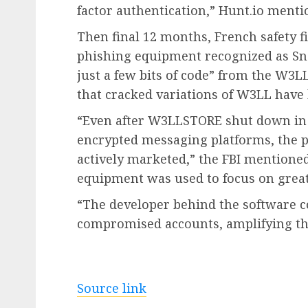
factor authentication,” Hunt.io menti
Then final 12 months, French safety fi
phishing equipment recognized as Sne
just a few bits of code” from the W3L
that cracked variations of W3LL have 
“Even after W3LLSTORE shut down in 
encrypted messaging platforms, the 
actively marketed,” the FBI mentioned
equipment was used to focus on great
“The developer behind the software co
compromised accounts, amplifying the
Source link