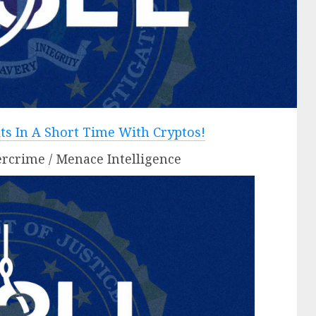
rcrime / Menace Intelligence