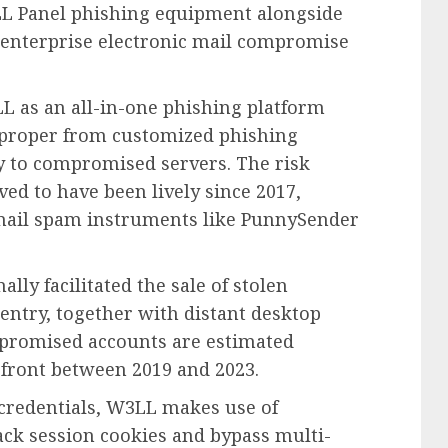
LL Panel phishing equipment alongside
 enterprise electronic mail compromise
L as an all-in-one phishing platform
, proper from customized phishing
ry to compromised servers. The risk
eved to have been lively since 2017,
 mail spam instruments like PunnySender
ally facilitated the sale of stolen
entry, together with distant desktop
mpromised accounts are estimated
efront between 2019 and 2023.
 credentials, W3LL makes use of
ack session cookies and bypass multi-