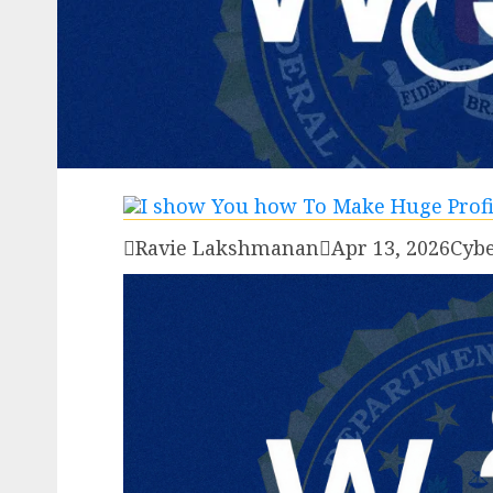

Ravie Lakshmanan

Apr 13, 2026
Cybe