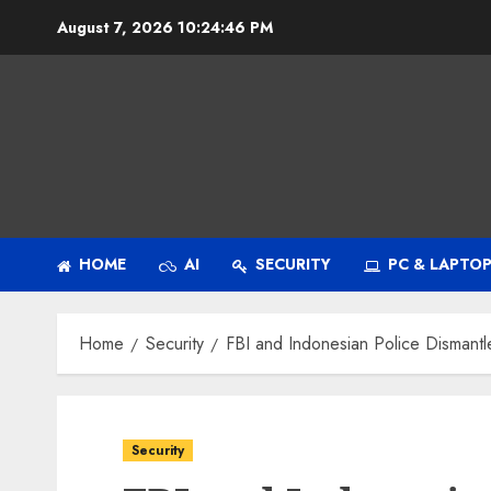
Skip
August 7, 2026
10:24:48 PM
to
content
HOME
AI
SECURITY
PC & LAPTO
Home
Security
FBI and Indonesian Police Disman
Security