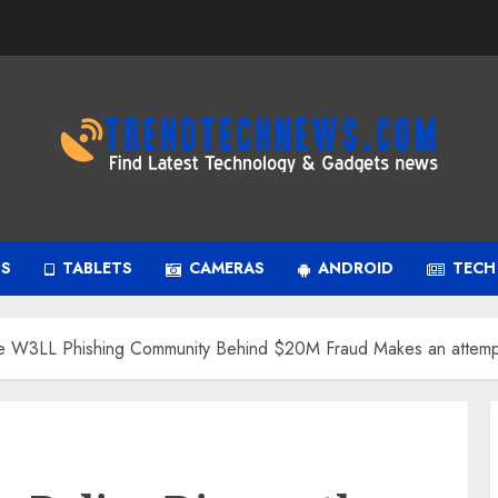
PS
TABLETS
CAMERAS
ANDROID
TECH
tle W3LL Phishing Community Behind $20M Fraud Makes an attemp