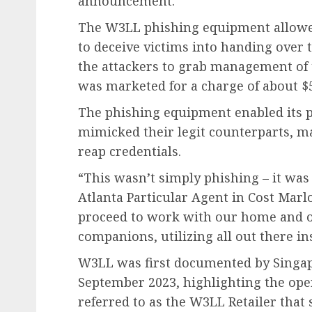
announcement.
The W3LL phishing equipment allowed 
to deceive victims into handing over 
the attackers to grab management of
was marketed for a charge of about $
The phishing equipment enabled its p
mimicked their legit counterparts, ma
reap credentials.
“This wasn’t simply phishing – it was 
Atlanta Particular Agent in Cost Mar
proceed to work with our home and o
companions, utilizing all out there i
W3LL was first documented by Singa
September 2023, highlighting the op
referred to as the W3LL Retailer that