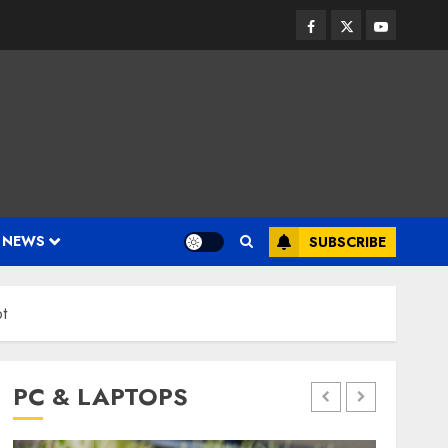
Facebook
Twitter
Youtube
 NEWS
SUBSCRIBE
t
PC & LAPTOPS