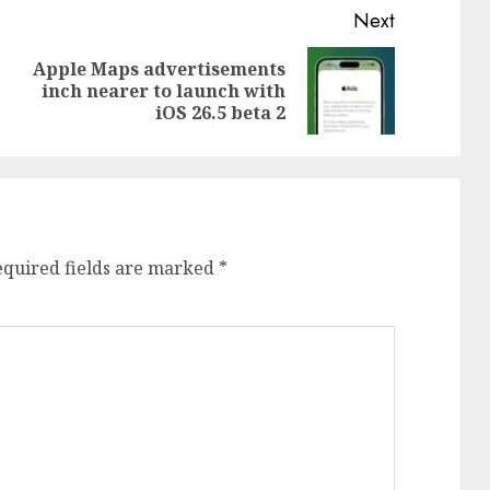
Next
Apple Maps advertisements
Previous
Next
inch nearer to launch with
post:
post:
iOS 26.5 beta 2
equired fields are marked
*