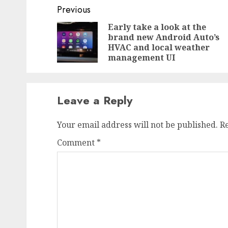
Post
Previous
navigation
Early take a look at the
brand new Android Auto’s
HVAC and local weather
management UI
Leave a Reply
Your email address will not be published.
R
Comment
*