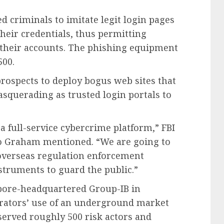
criminals to imitate legit login pages
their credentials, thus permitting
 their accounts. The phishing equipment
500.
rospects to deploy bogus web sites that
squerading as trusted login portals to
a full-service cybercrime platform,” FBI
lo Graham mentioned. “We are going to
verseas regulation enforcement
nstruments to guard the public.”
pore-headquartered Group-IB in
erators’ use of an underground market
 served roughly 500 risk actors and