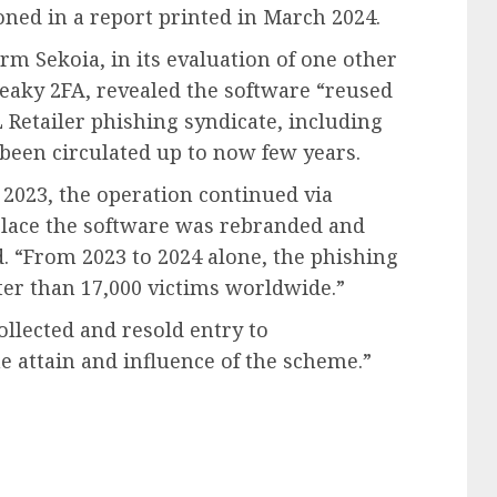
oned in a report printed in March 2024.
rm Sekoia, in its evaluation of one other
aky 2FA, revealed the software “reused
L Retailer phishing syndicate, including
been circulated up to now few years.
2023, the operation continued via
place the software was rebranded and
. “From 2023 to 2024 alone, the phishing
er than 17,000 victims worldwide.”
llected and resold entry to
 attain and influence of the scheme.”