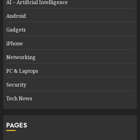
AI – Artificial Intelligence
Android
Gadgets
iPhone
Networking
PC & Laptops
Security
Tech News
PAGES