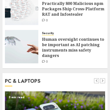
Practically 800 Malicious npm
Packages Ship Cross-Platform
RAT and Infostealer
0
Security
Human oversight continues to
be important as AI patching
instruments miss safety
dangers
0
PC & LAPTOPS
5 min read