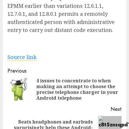
EPMM earlier than variations 12.6.1.1,
12.7.0.1, and 12.8.0.1 permits a remotely
authenticated person with administrative
entry to carry out distant code execution.
Source link
Post
Previous
navigation
4 issues to concentrate to when
making an attempt to choose the
Pre
precise telephone charger in your
pos
Android telephone
Next
Beats headphones and earbuds
Next
surprisingly help these Android-