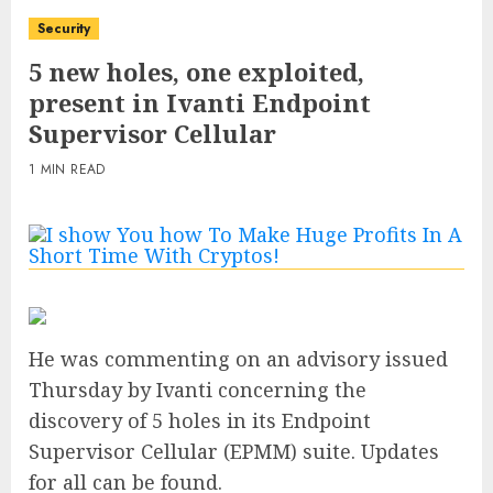
Security
5 new holes, one exploited,
present in Ivanti Endpoint
Supervisor Cellular
1 MIN READ
He was commenting on an advisory issued
Thursday by Ivanti concerning the
discovery of 5 holes in its Endpoint
Supervisor Cellular (EPMM) suite. Updates
for all can be found.