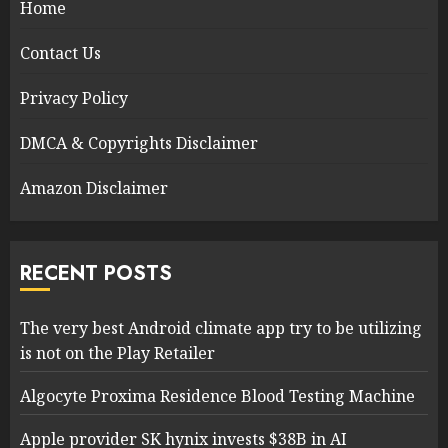
Home
Contact Us
Privacy Policy
DMCA & Copyrights Disclaimer
Amazon Disclaimer
RECENT POSTS
The very best Android climate app try to be utilizing
is not on the Play Retailer
Algocyte Proxima Residence Blood Testing Machine
Apple provider SK hynix invests $38B in AI