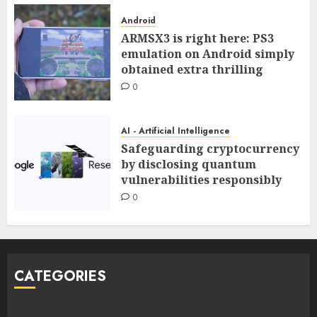
Android
ARMSX3 is right here: PS3
emulation on Android simply
obtained extra thrilling
0
AI - Artificial Intelligence
Safeguarding cryptocurrency
by disclosing quantum
vulnerabilities responsibly
0
CATEGORIES