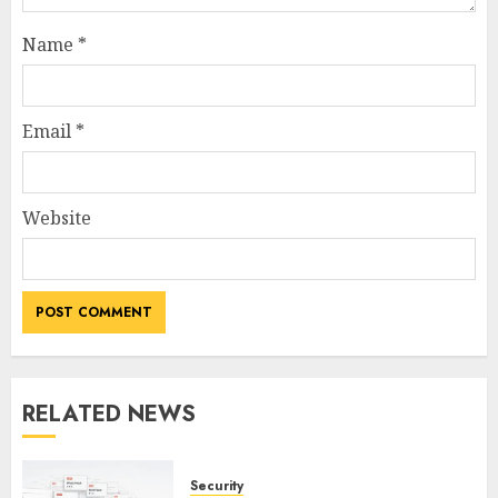
Name
*
Email
*
Website
RELATED NEWS
Security