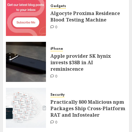
Gadgets
Algocyte Proxima Residence
Blood Testing Machine
0
iPhone
Apple provider SK hynix
invests $38B in AI
reminiscence
0
Security
Practically 800 Malicious npm
Packages Ship Cross-Platform
RAT and Infostealer
0