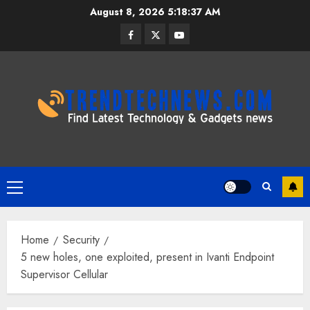
Skip
August 8, 2026
5:18:38 AM
to
Facebook
Twitter
Youtube
content
Primary
Menu
Home
Security
5 new holes, one exploited, present in Ivanti Endpoint
Supervisor Cellular