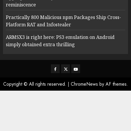
reminiscence
Practically 800 Malicious npm Packages Ship Cross-
Platform RAT and Infostealer
ARMSX3 is right here: PS3 emulation on Android
simply obtained extra thrilling
Facebook
Twitter
Youtube
Copyright © All rights reserved.
|
ChromeNews
by AF themes.