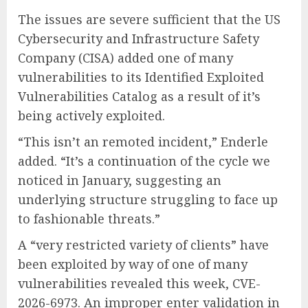
The issues are severe sufficient that the US
Cybersecurity and Infrastructure Safety
Company (CISA) added one of many
vulnerabilities to its Identified Exploited
Vulnerabilities Catalog as a result of it’s
being actively exploited.
“This isn’t an remoted incident,” Enderle
added. “It’s a continuation of the cycle we
noticed in January, suggesting an
underlying structure struggling to face up
to fashionable threats.”
A “very restricted variety of clients” have
been exploited by way of one of many
vulnerabilities revealed this week, CVE-
2026-6973. An improper enter validation in