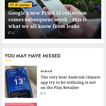
PC & Laptops
I ran a dumpstate evaluation on my
Samsung cellphone and located 3
helpful system diagnostics
0
YOU MAY HAVE MISSED
Android
The very best Android climate
app try to be utilizing is not
on the Play Retailer
0