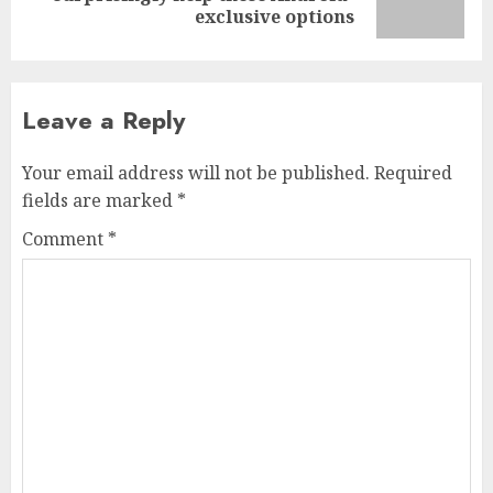
post:
exclusive options
Leave a Reply
Your email address will not be published.
Required
fields are marked
*
Comment
*