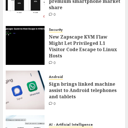
premium smartphone market
share
0
Security
New Zapscape KVM Flaw
Might Let Privileged L1
Visitor Code Escape to Linux
Hosts
0
Android
Sign brings linked machine
assist to Android telephones
and tablets
0
AI - Artificial Intelligence