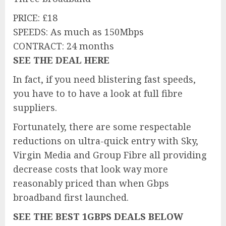
PRICE: £18
SPEEDS: As much as 150Mbps
CONTRACT: 24 months
SEE THE DEAL HERE
In fact, if you need blistering fast speeds,
you have to to have a look at full fibre
suppliers.
Fortunately, there are some respectable
reductions on ultra-quick entry with Sky,
Virgin Media and Group Fibre all providing
decrease costs that look way more
reasonably priced than when Gbps
broadband first launched.
SEE THE BEST 1GBPS DEALS BELOW