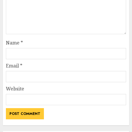
Name
*
Email
*
Website