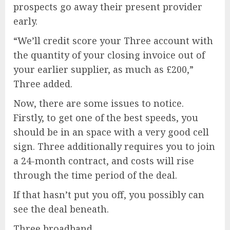
prospects go away their present provider
early.
“We’ll credit score your Three account with
the quantity of your closing invoice out of
your earlier supplier, as much as £200,”
Three added.
Now, there are some issues to notice.
Firstly, to get one of the best speeds, you
should be in an space with a very good cell
sign. Three additionally requires you to join
a 24-month contract, and costs will rise
through the time period of the deal.
If that hasn’t put you off, you possibly can
see the deal beneath.
Three broadband