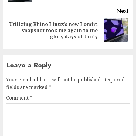
Next
Utilizing Rhino Linux’s new Lomiri
Next
snapshot took me again to the
post:
glory days of Unity
Leave a Reply
Your email address will not be published.
Required
fields are marked
*
Comment
*