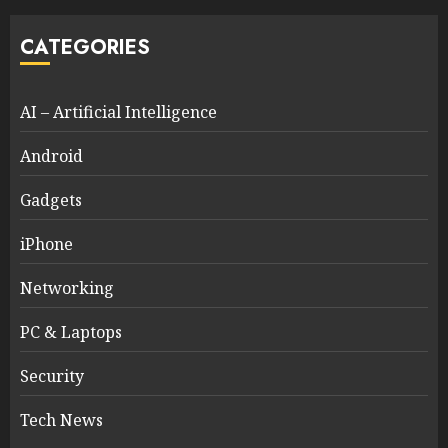
CATEGORIES
AI – Artificial Intelligence
Android
Gadgets
iPhone
Networking
PC & Laptops
Security
Tech News