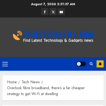
Skip
August 7, 2026
2:31:38 AM
to
Facebook
Twitter
Youtube
content
Primary
Menu
Home
Tech News
Overlook fibre broadband, there’s a far cheaper
strategy to get Wi-Fi at dwelling