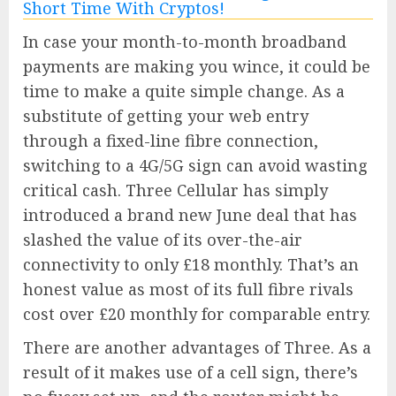
In case your month-to-month broadband
payments are making you wince, it could be
time to make a quite simple change. As a
substitute of getting your web entry
through a fixed-line fibre connection,
switching to a 4G/5G sign can avoid wasting
critical cash. Three Cellular has simply
introduced a brand new June deal that has
slashed the value of its over-the-air
connectivity to only £18 monthly. That’s an
honest value as most of its full fibre rivals
cost over £20 monthly for comparable entry.
There are another advantages of Three. As a
result of it makes use of a cell sign, there’s