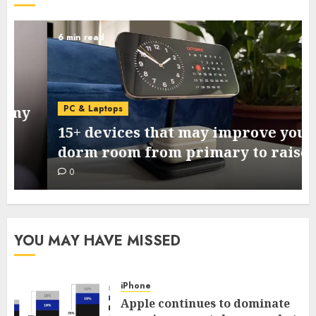
6 min read
PC & Laptops
15+ devices that may improve your
dorm room from primary to raised
0
YOU MAY HAVE MISSED
iPhone
Apple continues to dominate