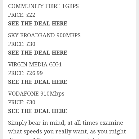
COMMUNITY FIBRE 1GBPS
PRICE: £22
SEE THE DEAL HERE
SKY BROADBAND 900MBPS
PRICE: £30
SEE THE DEAL HERE
VIRGIN MEDIA GIG1
PRICE: £26.99
SEE THE DEAL HERE
VODAFONE 910Mbps
PRICE: £30
SEE THE DEAL HERE
Simply bear in mind, at all times examine
what speeds you really want, as you might