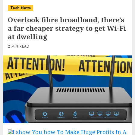
Tech News
Overlook fibre broadband, there’s
a far cheaper strategy to get Wi-Fi
at dwelling
2 MIN READ