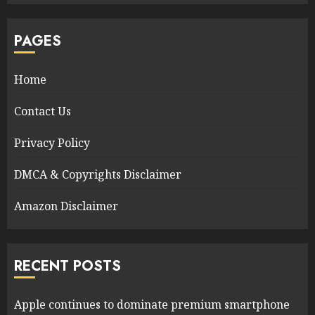
PAGES
Home
Contact Us
Privacy Policy
DMCA & Copyrights Disclaimer
Amazon Disclaimer
RECENT POSTS
Apple continues to dominate premium smartphone