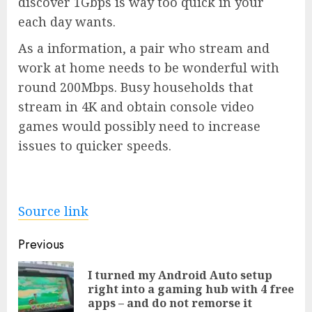
discover 1Gbps is way too quick in your
each day wants.
As a information, a pair who stream and
work at home needs to be wonderful with
round 200Mbps. Busy households that
stream in 4K and obtain console video
games would possibly need to increase
issues to quicker speeds.
Source link
Post
Previous
navigation
I turned my Android Auto setup
Pre
right into a gaming hub with 4 free
pos
apps – and do not remorse it