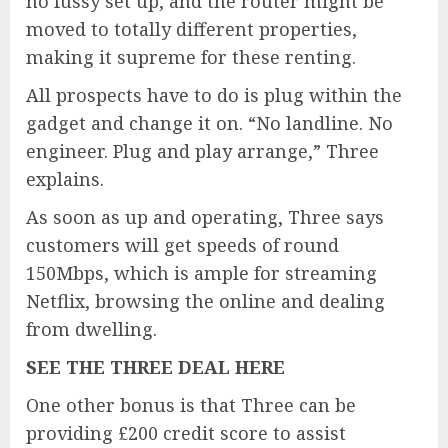
no fussy set up, and the router might be
moved to totally different properties,
making it supreme for these renting.
All prospects have to do is plug within the
gadget and change it on. “No landline. No
engineer. Plug and play arrange,” Three
explains.
As soon as up and operating, Three says
customers will get speeds of round
150Mbps, which is ample for streaming
Netflix, browsing the online and dealing
from dwelling.
SEE THE THREE DEAL HERE
One other bonus is that Three can be
providing £200 credit score to assist