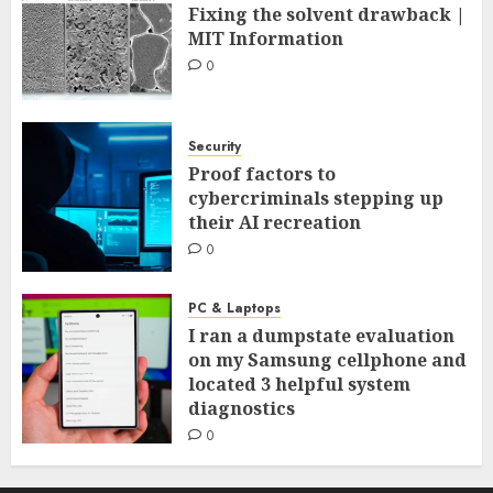
Fixing the solvent drawback |
MIT Information
0
Security
Proof factors to
cybercriminals stepping up
their AI recreation
0
PC & Laptops
I ran a dumpstate evaluation
on my Samsung cellphone and
located 3 helpful system
diagnostics
0