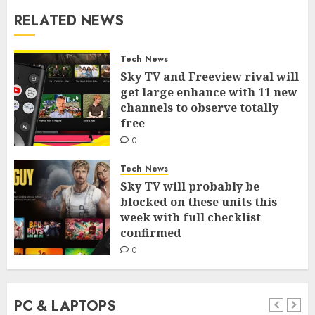
RELATED NEWS
Tech News
Sky TV and Freeview rival will
get large enhance with 11 new
channels to observe totally
free
0
Tech News
Sky TV will probably be
blocked on these units this
week with full checklist
confirmed
0
PC & LAPTOPS