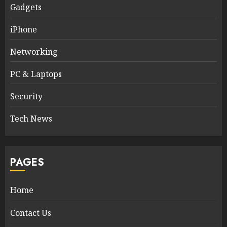
Gadgets
iPhone
Networking
PC & Laptops
Security
Tech News
PAGES
Home
Contact Us