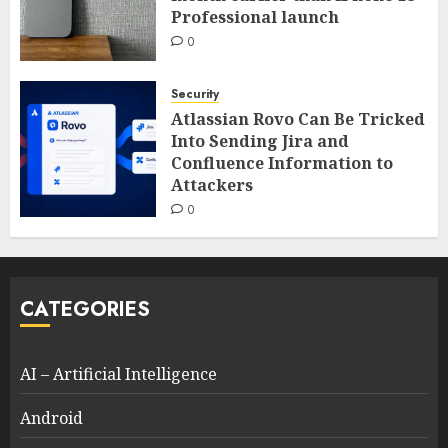
Professional launch
0
Security
Atlassian Rovo Can Be Tricked
Into Sending Jira and
Confluence Information to
Attackers
0
CATEGORIES
AI – Artificial Intelligence
Android