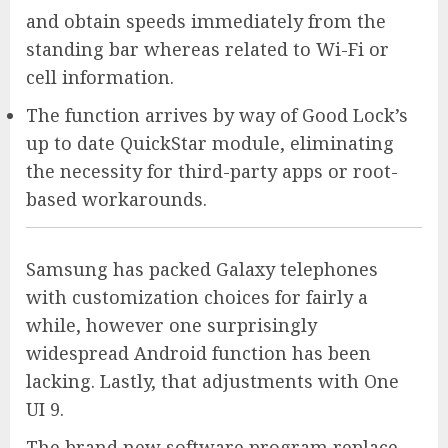
and obtain speeds immediately from the
standing bar whereas related to Wi-Fi or
cell information.
The function arrives by way of Good Lock’s
up to date QuickStar module, eliminating
the necessity for third-party apps or root-
based workarounds.
Samsung has packed Galaxy telephones
with customization choices for fairly a
while, however one surprisingly
widespread Android function has been
lacking. Lastly, that adjustments with One
UI 9.
The brand new software program replace