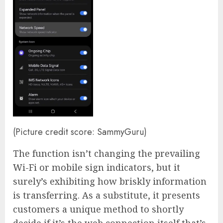
(Picture credit score: SammyGuru)
The function isn’t changing the prevailing
Wi-Fi or mobile sign indicators, but it
surely’s exhibiting how briskly information
is transferring. As a substitute, it presents
customers a unique method to shortly
decide if it’s the web connection itself that’s