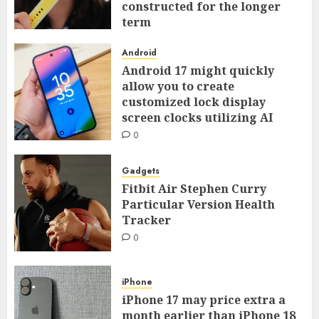
constructed for the longer
term
0
Android
Android 17 might quickly
allow you to create
customized lock display
screen clocks utilizing AI
0
Gadgets
Fitbit Air Stephen Curry
Particular Version Health
Tracker
0
iPhone
iPhone 17 may price extra a
month earlier than iPhone 18