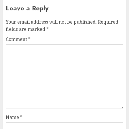
Leave a Reply
Your email address will not be published.
Required
fields are marked
*
Comment
*
Name
*