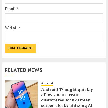
Email
*
Website
RELATED NEWS
Android
Android 17 might quickly
allow you to create
customized lock display
screen clocks utilizing AI