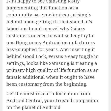
I am happy to see Samsung lastly
implementing this function, as a
community pace meter is surprisingly
helpful upon getting it. That stated, it’s
laborious to not marvel why Galaxy
customers needed to wait so lengthy for
one thing many Android manufacturers
have supplied for years. And inserting it
behind Good Lock, versus a easy toggle in
settings, looks like Samsung is treating a
primary high quality of life function as an
fanatic additional when it ought to have
been customary from the beginning.
Get the most recent information from
Android Central, your trusted companion
on the planet of Android