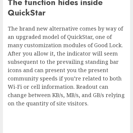
The function hides inside
QuickStar
The brand new alternative comes by way of
an upgraded model of QuickStar, one of
many customization modules of Good Lock.
After you allow it, the indicator will seem
subsequent to the prevailing standing bar
icons and can present you the present
community speeds if you’re related to both
Wi-Fi or cell information. Readout can
change between KB/s, MB/s, and GB/s relying
on the quantity of site visitors.