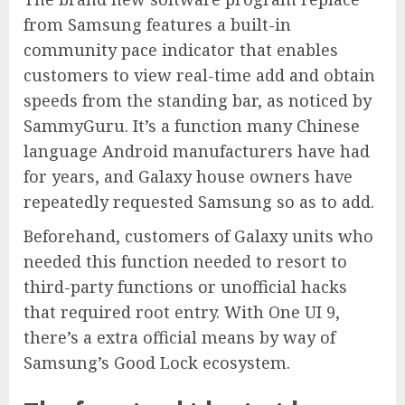
from Samsung features a built-in
community pace indicator that enables
customers to view real-time add and obtain
speeds from the standing bar, as noticed by
SammyGuru. It’s a function many Chinese
language Android manufacturers have had
for years, and Galaxy house owners have
repeatedly requested Samsung so as to add.
Beforehand, customers of Galaxy units who
needed this function needed to resort to
third-party functions or unofficial hacks
that required root entry. With One UI 9,
there’s a extra official means by way of
Samsung’s Good Lock ecosystem.