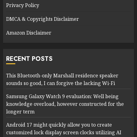
Privacy Policy
DMCA & Copyrights Disclaimer
Amazon Disclaimer
RECENT POSTS
This Bluetooth-only Marshall residence speaker
sounds so good, I can forgive the lacking Wi-Fi
Samsung Galaxy Watch 9 evaluation: Well being
knowledge overload, however constructed for the
longer term
Android 17 might quickly allow you to create
customized lock display screen clocks utilizing AI