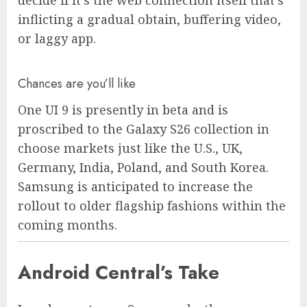
inflicting a gradual obtain, buffering video,
or laggy app.
Chances are you’ll like
One UI 9 is presently in beta and is
proscribed to the Galaxy S26 collection in
choose markets just like the U.S., UK,
Germany, India, Poland, and South Korea.
Samsung is anticipated to increase the
rollout to older flagship fashions within the
coming months.
Android Central’s Take