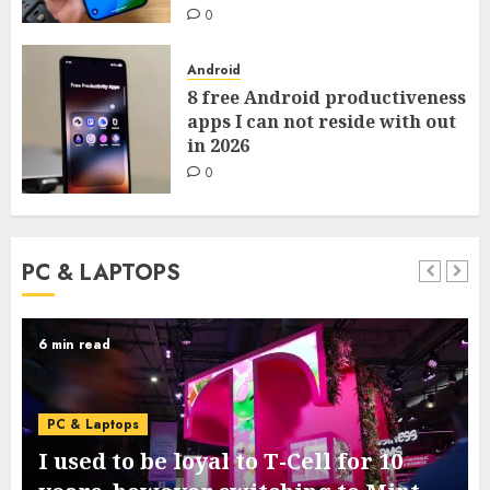
0
Android
8 free Android productiveness
apps I can not reside with out
in 2026
0
PC & LAPTOPS
6 min read
PC & Laptops
I used to be loyal to T-Cell for 10