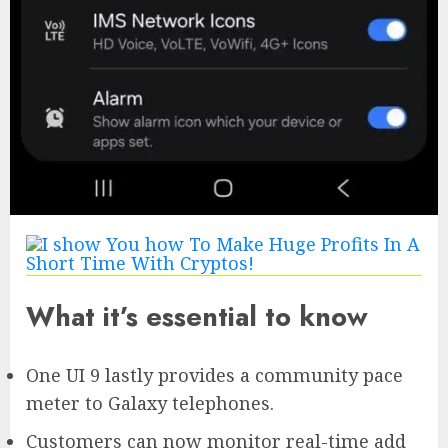
What it’s essential to know
One UI 9 lastly provides a community pace
meter to Galaxy telephones.
Customers can now monitor real-time add