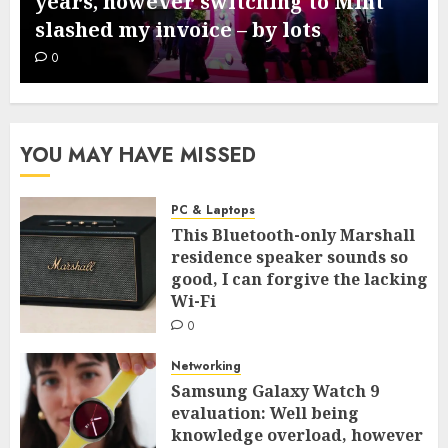
years, however switching to Mint
slashed my invoice – by lots
0
YOU MAY HAVE MISSED
PC & Laptops
This Bluetooth-only Marshall
residence speaker sounds so
good, I can forgive the lacking
Wi-Fi
0
Networking
Samsung Galaxy Watch 9
evaluation: Well being
knowledge overload, however