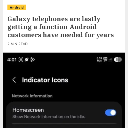
Android
Galaxy telephones are lastly
getting a function Android
customers have needed for years
2 MIN READ