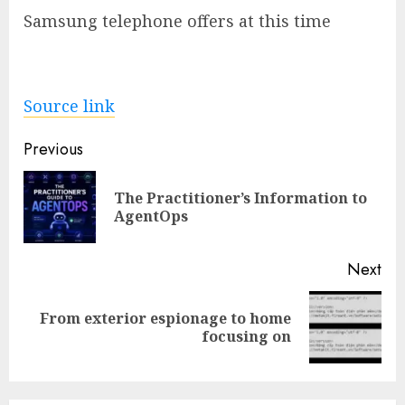
Samsung telephone offers at this time
Source link
Post
Previous
navigation
The Practitioner’s Information to
Pre
AgentOps
pos
Next
From exterior espionage to home
Next
focusing on
post: