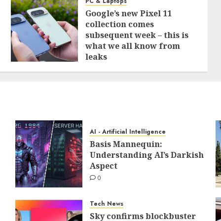
PC & Laptops
Google’s new Pixel 11
collection comes
subsequent week – this is
what we all know from
leaks
0
AI - Artificial Intelligence
Basis Mannequin:
Understanding AI’s Darkish
Aspect
0
Tech News
Sky confirms blockbuster