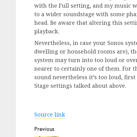
with the Full setting, and my music 
to a wider soundstage with some ph
head. Be aware that altering this set
playback.
Nevertheless, in case your Sonos sys
dwelling or household rooms are), th
system may turn into too loud or over
nearer to certainly one of them. For 
sound nevertheless it’s too loud, firs
Stage settings talked about above.
Source link
Post
Previous