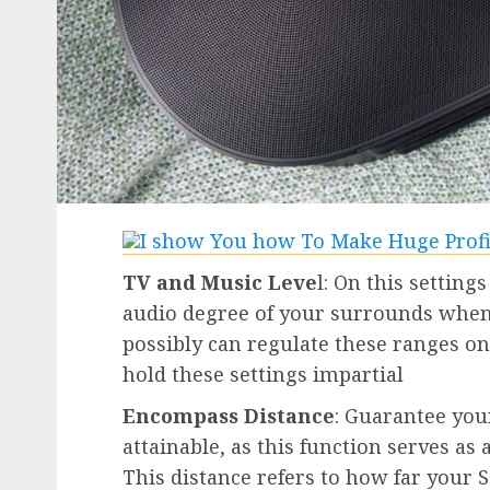
TV and Music Leve
l: On this settings
audio degree of your surrounds when
possibly can regulate these ranges on 
hold these settings impartial
Encompass Distance
: Guarantee you
attainable, as this function serves a
This distance refers to how far your