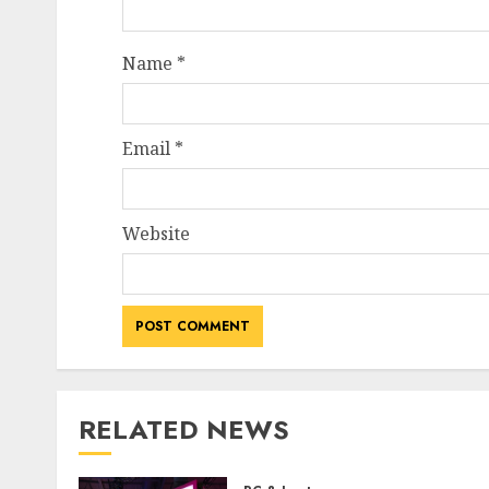
Name
*
Email
*
Website
RELATED NEWS