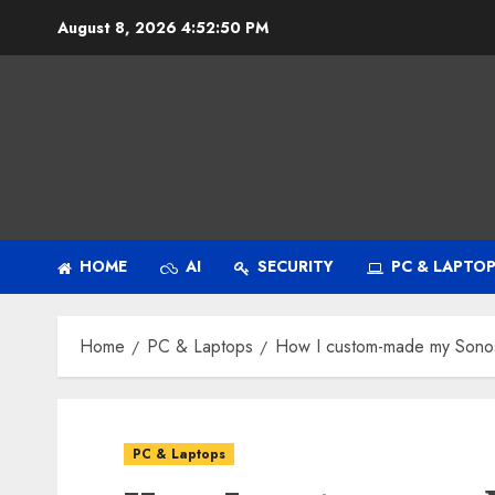
Skip
August 8, 2026
4:52:51 PM
to
content
HOME
AI
SECURITY
PC & LAPTO
Home
PC & Laptops
How I custom-made my Sonos 
PC & Laptops