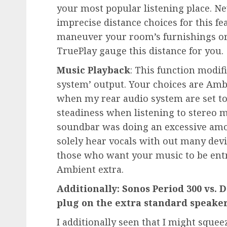
your most popular listening place. Ne
imprecise distance choices for this fe
maneuver your room’s furnishings or 
TruePlay gauge this distance for you.
Music Playback
: This function modif
system’ output. Your choices are Ambi
when my rear audio system are set to 
steadiness when listening to stereo mu
soundbar was doing an excessive amoun
solely hear vocals with out many devi
those who want your music to be ent
Ambient extra.
Additionally: Sonos Period 300 vs.
plug on the extra standard speake
I additionally seen that I might sque