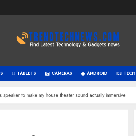
PS
TABLETS
CAMERAS
ANDROID
TECH
speaker to make my house theater sound actually immersive