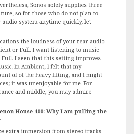
vertheless, Sonos solely supplies three
ature, so for those who do not plan to
audio system anytime quickly, let
ications the loudness of your rear audio
ent or Full. I want listening to music
Full. I seen that this setting improves
sic. In Ambient, I felt that my
t of of the heavy lifting, and I might
ces; it was unenjoyable for me. For
rance and middle, you may admire
 Denon House 400: Why I am pulling the
r
eze extra immersion from stereo tracks