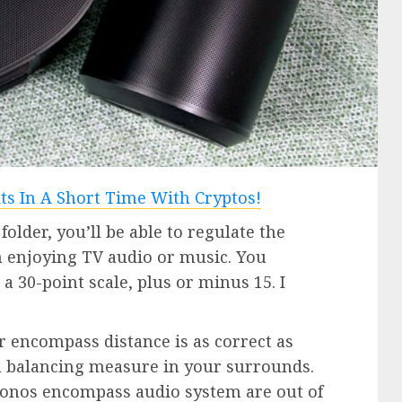
 folder, you’ll be able to regulate the
 enjoying TV audio or music. You
a 30-point scale, plus or minus 15. I
r encompass distance is as correct as
s a balancing measure in your surrounds.
 Sonos encompass audio system are out of