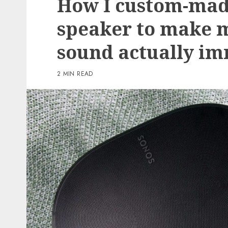
How I custom-mad
3 min read
speaker to make 
PC & Laptops
sound actually i
T-Cell gives you the br
Samsung Galaxy Z Flip 
2 MIN READ
virtually nothing if yo
to preorder now
0