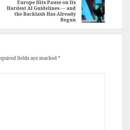
-
Europe Hits Pause on Its
Hardest AI Guidelines — and
Previous
Next
the Backlash Has Already
post:
post:
Begun
equired fields are marked
*