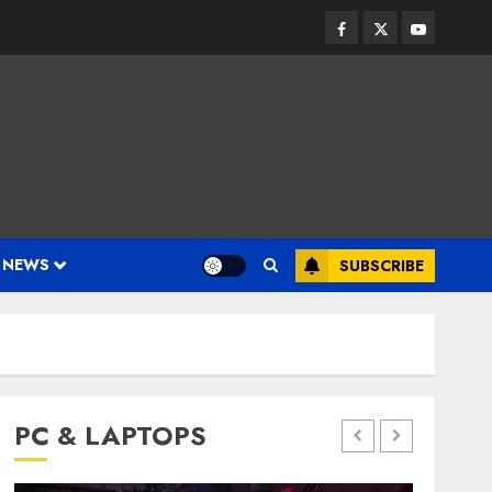
Facebook
Twitter
Youtube
 NEWS
SUBSCRIBE
PC & LAPTOPS