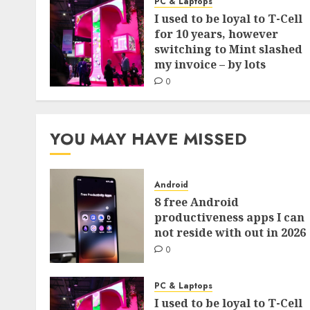
PC & Laptops
I used to be loyal to T-Cell
for 10 years, however
switching to Mint slashed
my invoice – by lots
0
YOU MAY HAVE MISSED
Android
8 free Android
productiveness apps I can
not reside with out in 2026
0
PC & Laptops
I used to be loyal to T-Cell