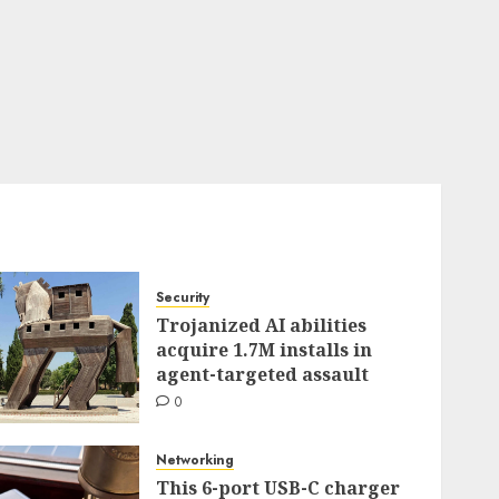
Security
Trojanized AI abilities
acquire 1.7M installs in
agent-targeted assault
0
Networking
This 6-port USB-C charger