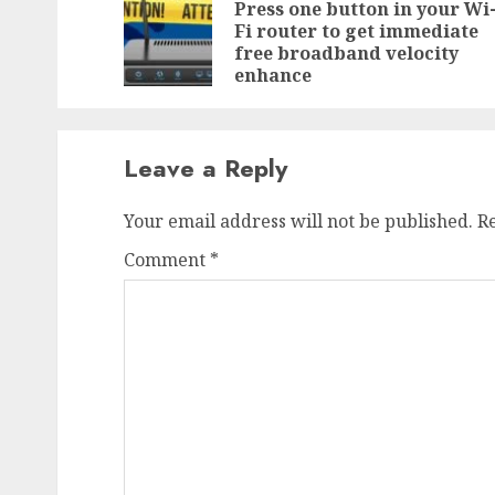
navigation
Press one button in your Wi
Fi router to get immediate
free broadband velocity
enhance
Leave a Reply
Your email address will not be published.
R
Comment
*