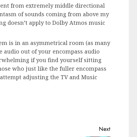
went from extremely middle directional
antasm of sounds coming from above my
ting doesn’t apply to Dolby Atmos music
tem is in an asymmetrical room (as many
e audio out of your encompass audio
whelming if you find yourself sitting
those who just like the fuller encompass
t attempt adjusting the TV and Music
Next