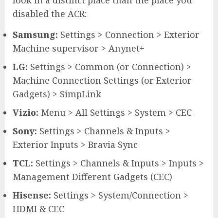
disabled the ACR:
Samsung:
Settings > Connection > Exterior
Machine supervisor > Anynet+
LG:
Settings > Common (or Connection) >
Machine Connection Settings (or Exterior
Gadgets) > SimpLink
Vizio:
Menu > All Settings > System > CEC
Sony:
Settings > Channels & Inputs >
Exterior Inputs > Bravia Sync
TCL:
Settings > Channels & Inputs > Inputs >
Management Different Gadgets (CEC)
Hisense:
Settings > System/Connection >
HDMI & CEC