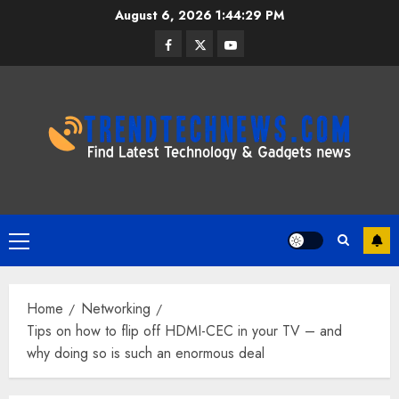
Skip
August 6, 2026
1:44:30 PM
to
Facebook
Twitter
Youtube
content
Primary
Menu
Home
Networking
Tips on how to flip off HDMI-CEC in your TV – and
why doing so is such an enormous deal