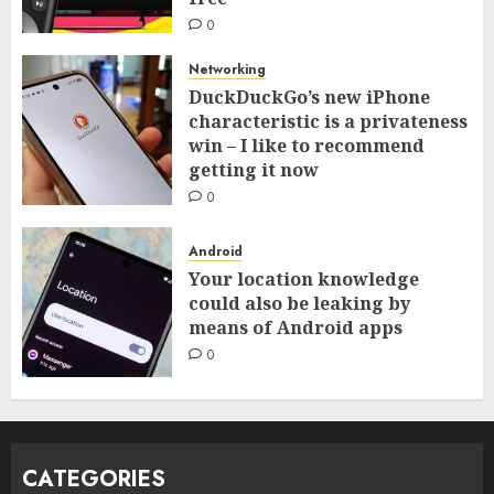
0
Networking
DuckDuckGo’s new iPhone
characteristic is a privateness
win – I like to recommend
getting it now
0
Android
Your location knowledge
could also be leaking by
means of Android apps
0
CATEGORIES