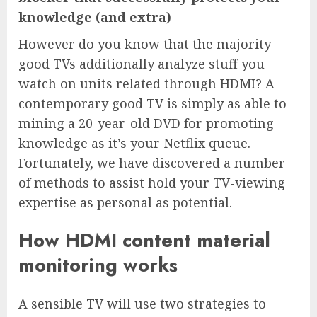
knowledge (and extra)
However do you know that the majority
good TVs additionally analyze stuff you
watch on units related through HDMI? A
contemporary good TV is simply as able to
mining a 20-year-old DVD for promoting
knowledge as it’s your Netflix queue.
Fortunately, we have discovered a number
of methods to assist hold your TV-viewing
expertise as personal as potential.
How HDMI content material
monitoring works
A sensible TV will use two strategies to