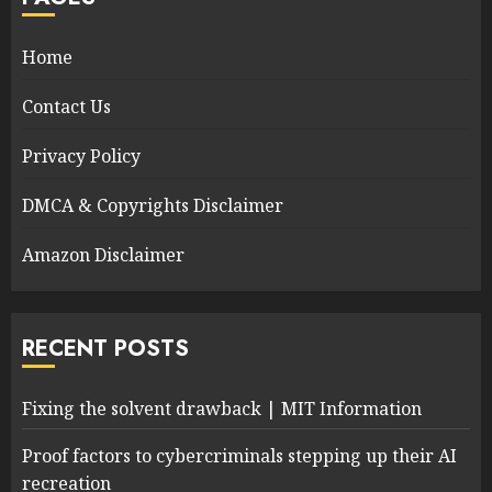
Home
Contact Us
Privacy Policy
DMCA & Copyrights Disclaimer
Amazon Disclaimer
RECENT POSTS
Fixing the solvent drawback | MIT Information
Proof factors to cybercriminals stepping up their AI
recreation