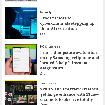
Security
Proof factors to
cybercriminals stepping up
their AI recreation
0
PC & Laptops
I ran a dumpstate evaluation
on my Samsung cellphone and
located 3 helpful system
diagnostics
0
Tech News
Sky TV and Freeview rival will
get large enhance with 11 new
channels to observe totally
free