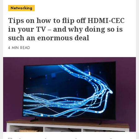
Networking
Tips on how to flip off HDMI-CEC
in your TV – and why doing so is
such an enormous deal
4 MIN READ