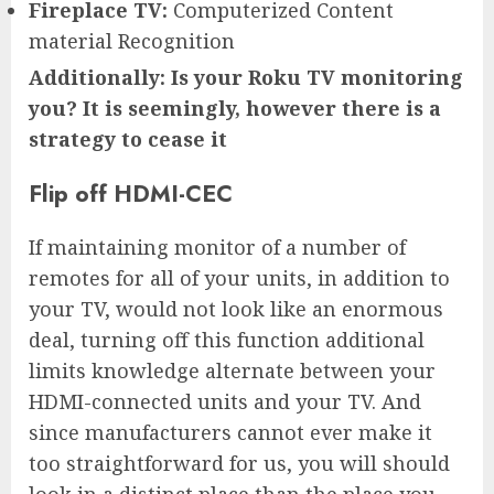
Fireplace TV:
Computerized Content
material Recognition
Additionally: Is your Roku TV monitoring
you? It is seemingly, however there is a
strategy to cease it
Flip off HDMI-CEC
If maintaining monitor of a number of
remotes for all of your units, in addition to
your TV, would not look like an enormous
deal, turning off this function additional
limits knowledge alternate between your
HDMI-connected units and your TV. And
since manufacturers cannot ever make it
too straightforward for us, you will should
look in a distinct place than the place you