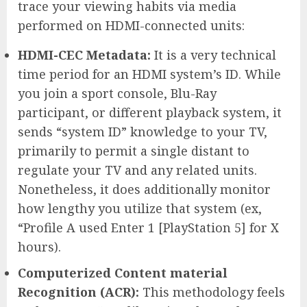
trace your viewing habits via media
performed on HDMI-connected units:
HDMI-CEC Metadata:
It is a very technical
time period for an HDMI system’s ID. While
you join a sport console, Blu-Ray
participant, or different playback system, it
sends “system ID” knowledge to your TV,
primarily to permit a single distant to
regulate your TV and any related units.
Nonetheless, it does additionally monitor
how lengthy you utilize that system (ex,
“Profile A used Enter 1 [PlayStation 5] for X
hours).
Computerized Content material
Recognition (ACR):
This methodology feels