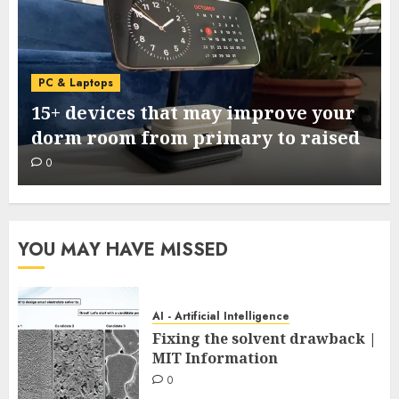
PC & Laptops
15+ devices that may improve your
dorm room from primary to raised
0
YOU MAY HAVE MISSED
AI - Artificial Intelligence
Fixing the solvent drawback |
MIT Information
0