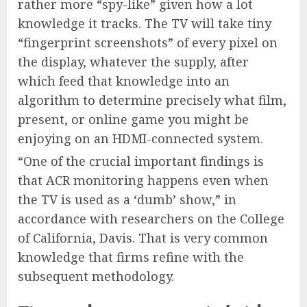
rather more “spy-like” given how a lot
knowledge it tracks. The TV will take tiny
“fingerprint screenshots” of every pixel on
the display, whatever the supply, after
which feed that knowledge into an
algorithm to determine precisely what film,
present, or online game you might be
enjoying on an HDMI-connected system.
“One of the crucial important findings is
that ACR monitoring happens even when
the TV is used as a ‘dumb’ show,” in
accordance with researchers on the College
of California, Davis. That is very common
knowledge that firms refine with the
subsequent methodology.