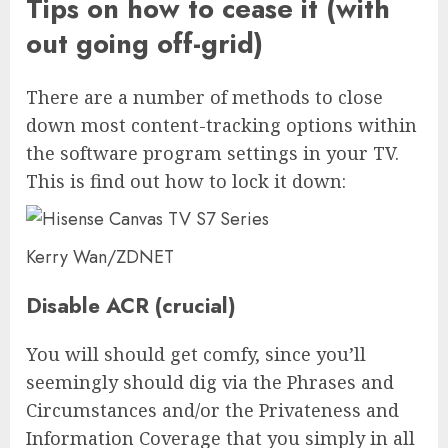
Tips on how to cease it (with
out going off-grid)
There are a number of methods to close
down most content-tracking options within
the software program settings in your TV.
This is find out how to lock it down:
Kerry Wan/ZDNET
Disable ACR (crucial)
You will should get comfy, since you’ll
seemingly should dig via the Phrases and
Circumstances and/or the Privateness and
Information Coverage that you simply in all