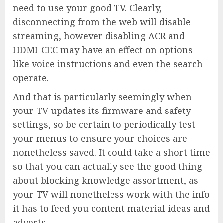
need to use your good TV. Clearly,
disconnecting from the web will disable
streaming, however disabling ACR and
HDMI-CEC may have an effect on options
like voice instructions and even the search
operate.
And that is particularly seemingly when
your TV updates its firmware and safety
settings, so be certain to periodically test
your menus to ensure your choices are
nonetheless saved. It could take a short time
so that you can actually see the good thing
about blocking knowledge assortment, as
your TV will nonetheless work with the info
it has to feed you content material ideas and
adverts.