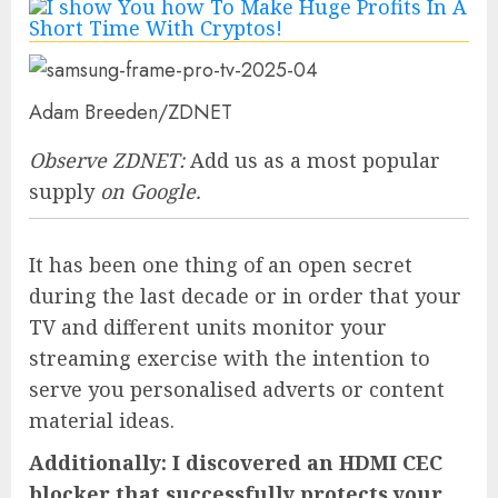
Adam Breeden/ZDNET
Observe ZDNET:
Add us as a most popular
supply
on Google.
It has been one thing of an open secret
during the last decade or in order that your
TV and different units monitor your
streaming exercise with the intention to
serve you personalised adverts or content
material ideas.
Additionally: I discovered an HDMI CEC
blocker that successfully protects your