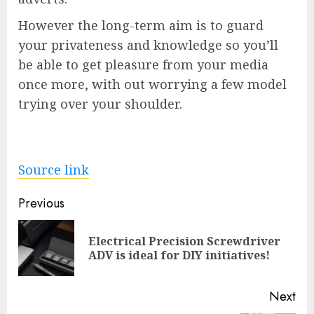
However the long-term aim is to guard
your privateness and knowledge so you’ll
be able to get pleasure from your media
once more, with out worrying a few model
trying over your shoulder.
Source link
Post
Previous
navigation
Electrical Precision Screwdriver
Pre
ADV is ideal for DIY initiatives!
pos
Next