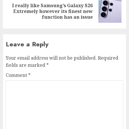
I really like Samsung’s Galaxy S26
Next
Extremely however its finest new
post:
function has an issue
Leave a Reply
Your email address will not be published.
Required
fields are marked
*
Comment
*