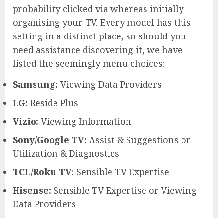
probability clicked via whereas initially
organising your TV. Every model has this
setting in a distinct place, so should you
need assistance discovering it, we have
listed the seemingly menu choices:
Samsung:
Viewing Data Providers
LG:
Reside Plus
Vizio:
Viewing Information
Sony/Google TV:
Assist & Suggestions or
Utilization & Diagnostics
TCL/Roku TV:
Sensible TV Expertise
Hisense:
Sensible TV Expertise or Viewing
Data Providers