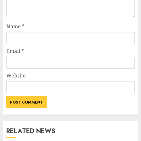
Name
*
Email
*
Website
RELATED NEWS