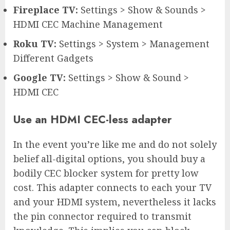
Fireplace TV:
Settings > Show & Sounds >
HDMI CEC Machine Management
Roku TV:
Settings > System > Management
Different Gadgets
Google TV:
Settings > Show & Sound >
HDMI CEC
Use an HDMI CEC-less adapter
In the event you’re like me and do not solely
belief all-digital options, you should buy a
bodily CEC blocker system for pretty low
cost. This adapter connects to each your TV
and your HDMI system, nevertheless it lacks
the pin connector required to transmit