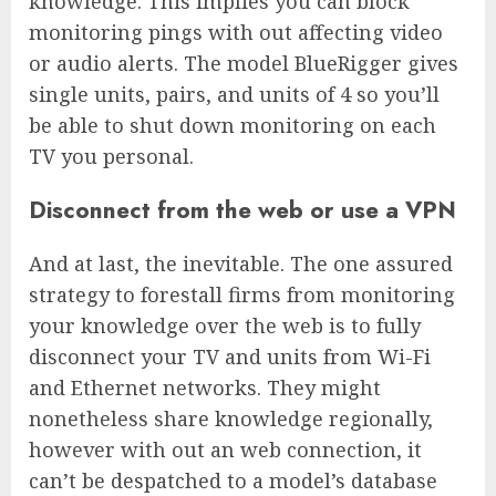
knowledge. This implies you can block
monitoring pings with out affecting video
or audio alerts. The model
BlueRigger
gives
single units, pairs, and units of 4 so you’ll
be able to shut down monitoring on each
TV you personal.
Disconnect from the web or use a VPN
And at last, the inevitable. The one assured
strategy to forestall firms from monitoring
your knowledge over the web is to fully
disconnect your TV and units from Wi-Fi
and Ethernet networks. They might
nonetheless share knowledge regionally,
however with out an web connection, it
can’t be despatched to a model’s database