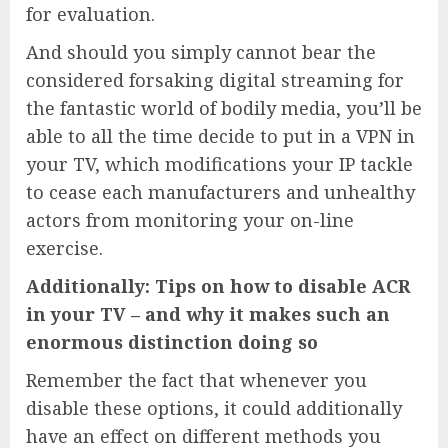
for evaluation.
And should you simply cannot bear the
considered forsaking digital streaming for
the fantastic world of bodily media, you’ll be
able to all the time decide to put in a VPN in
your TV, which modifications your IP tackle
to cease each manufacturers and unhealthy
actors from monitoring your on-line
exercise.
Additionally: Tips on how to disable ACR
in your TV – and why it makes such an
enormous distinction doing so
Remember the fact that whenever you
disable these options, it could additionally
have an effect on different methods you