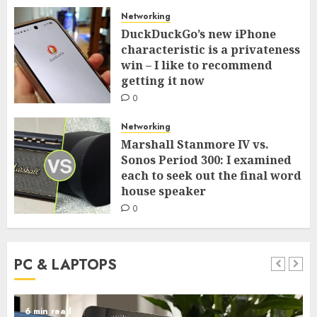
Networking
DuckDuckGo’s new iPhone
characteristic is a privateness
win – I like to recommend
getting it now
0
Networking
Marshall Stanmore IV vs.
Sonos Period 300: I examined
each to seek out the final word
house speaker
0
PC & LAPTOPS
6 min read