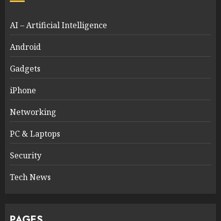
AI – Artificial Intelligence
Android
Gadgets
iPhone
Networking
PC & Laptops
Security
Tech News
PAGES