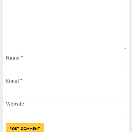
Name
*
Email
*
Website