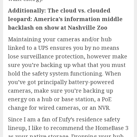
Additionally:
The cloud vs. clouded
leopard: America’s information middle
backlash on show at Nashville Zoo
Maintaining your cameras and/or hub
linked to a UPS ensures you by no means
lose surveillance protection, however make
sure you’re backing up what that you must
hold the safety system functioning. When
you’ve got principally battery-powered
cameras, make sure you’re backing up
energy on a hub or base station, a PoE
change for wired cameras, or an NVR.
Since I am a fan of Eufy’s residence safety
lineup, I like to recommend the
HomeBase 3
as your native storage. Dropping your hub