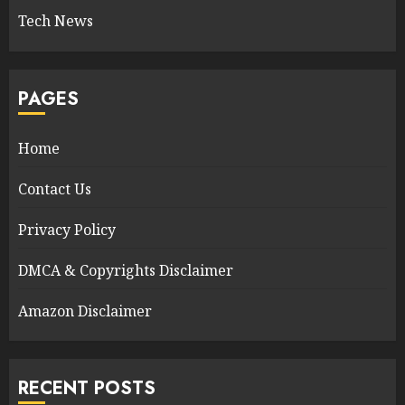
Tech News
PAGES
Home
Contact Us
Privacy Policy
DMCA & Copyrights Disclaimer
Amazon Disclaimer
RECENT POSTS