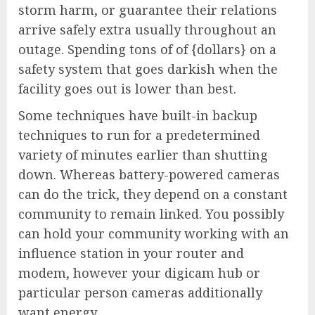
storm harm, or guarantee their relations
arrive safely extra usually throughout an
outage. Spending tons of of {dollars} on a
safety system that goes darkish when the
facility goes out is lower than best.
Some techniques have built-in backup
techniques to run for a predetermined
variety of minutes earlier than shutting
down. Whereas battery-powered cameras
can do the trick, they depend on a constant
community to remain linked. You possibly
can hold your community working with an
influence station in your router and
modem, however your digicam hub or
particular person cameras additionally
want energy.