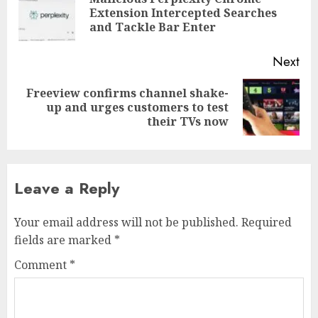
Pre
Extension Intercepted Searches
pos
and Tackle Bar Enter
Next
Freeview confirms channel shake-
Next
up and urges customers to test
post:
their TVs now
Leave a Reply
Your email address will not be published.
Required
fields are marked
*
Comment
*