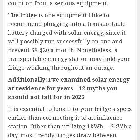
count on from a serious equipment.
The fridge is one equipment I like to
recommend plugging into a transportable
battery charged with solar energy, since it
will possibly run successfully on one and
prevent $8-$20 a month. Nonetheless, a
transportable energy station may hold your
fridge working throughout an outage.
Additionally:
I’ve examined solar energy
at residence for years – 12 myths you
should not fall for in 2026
It is essential to look into your fridge’s specs
earlier than connecting it to an influence
station. Other than utilizing 1kWh – 2kWh a
day, most trendy fridges draw between