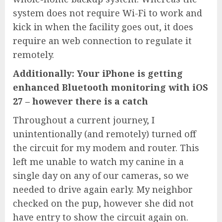
system does not require Wi-Fi to work and
kick in when the facility goes out, it does
require an web connection to regulate it
remotely.
Additionally:
Your iPhone is getting
enhanced Bluetooth monitoring with iOS
27 – however there is a catch
Throughout a current journey, I
unintentionally (and remotely) turned off
the circuit for my modem and router. This
left me unable to watch my canine in a
single day on any of our cameras, so we
needed to drive again early. My neighbor
checked on the pup, however she did not
have entry to show the circuit again on.