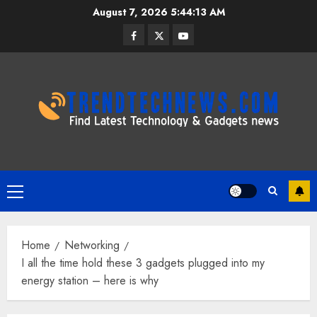
Skip
August 7, 2026
5:44:14 AM
to
Facebook
Twitter
Youtube
content
Primary
Menu
Home
Networking
I all the time hold these 3 gadgets plugged into my
energy station – here is why