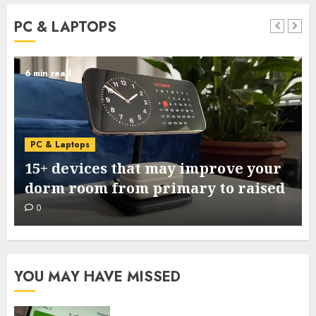
PC & LAPTOPS
6 min read
PC & Laptops
15+ devices that may improve your
dorm room from primary to raised
0
YOU MAY HAVE MISSED