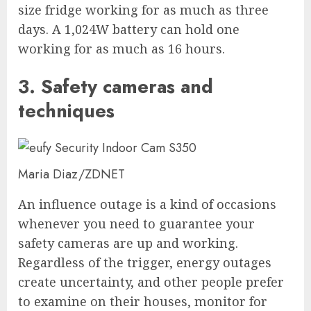
size fridge working for as much as three
days. A 1,024W battery can hold one
working for as much as 16 hours.
3. Safety cameras and
techniques
Maria Diaz/ZDNET
An influence outage is a kind of occasions
whenever you need to guarantee your
safety cameras are up and working.
Regardless of the trigger, energy outages
create uncertainty, and other people prefer
to examine on their houses, monitor for