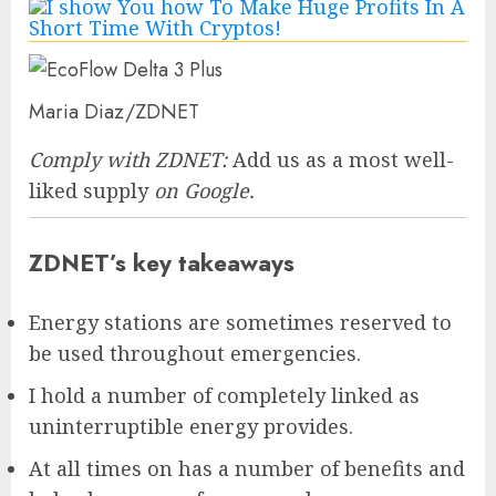
Maria Diaz/ZDNET
Comply with ZDNET:
Add us as a most well-
liked supply
on Google.
ZDNET’s key takeaways
Energy stations are sometimes reserved to
be used throughout emergencies.
I hold a number of completely linked as
uninterruptible energy provides.
At all times on has a number of benefits and