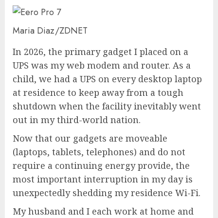
Maria Diaz/ZDNET
In 2026, the primary gadget I placed on a
UPS was my web modem and router. As a
child, we had a UPS on every desktop laptop
at residence to keep away from a tough
shutdown when the facility inevitably went
out in my third-world nation.
Now that our gadgets are moveable
(laptops, tablets, telephones) and do not
require a continuing energy provide, the
most important interruption in my day is
unexpectedly shedding my residence Wi-Fi.
My husband and I each work at home and