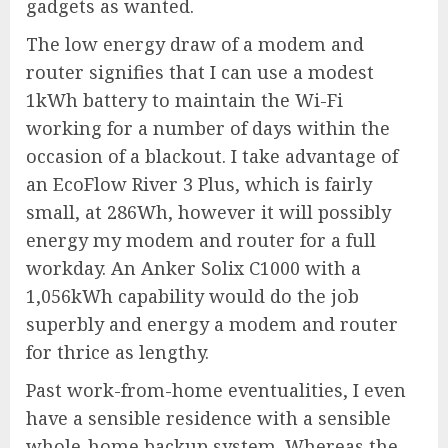
gadgets as wanted.
The low energy draw of a modem and
router signifies that I can use a modest
1kWh battery to maintain the Wi-Fi
working for a number of days within the
occasion of a blackout. I take advantage of
an EcoFlow River 3 Plus, which is fairly
small, at 286Wh, however it will possibly
energy my modem and router for a full
workday. An
Anker Solix C1000
with a
1,056kWh capability would do the job
superbly and energy a modem and router
for thrice as lengthy.
Past work-from-home eventualities, I even
have a sensible residence with a sensible
whole-home backup system. Whereas the