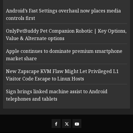
Android’s Fast Settings overhaul now places media
controls first
OnlyPetBuddy Pet Companion Robotic | Key Options,
Value & Alternate options
Apple continues to dominate premium smartphone
market share
New Zapscape KVM Flaw Might Let Privileged L1
Visitor Code Escape to Linux Hosts
Sign brings linked machine assist to Android
telephones and tablets
Facebook
Twitter
Youtube