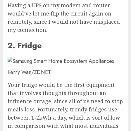
Having a UPS on my modem and router
would’ve let me flip the circuit again on
remotely, since I would not have misplaced
my connection.
2. Fridge
Kerry Wan/ZDNET
Your fridge would be the first equipment
that involves thoughts throughout an
influence outage, since all of us need to stop
meals loss. Fortunately, trendy fridges use
between 1-2kWh a day, which is sort of low
in comparison with what most individuals