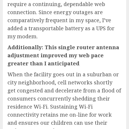
require a continuing, dependable web
connection. Since energy outages are
comparatively frequent in my space, I’ve
added a transportable battery as a UPS for
my modem.
Additionally:
This single router antenna
adjustment improved my web pace
greater than I anticipated
When the facility goes out in a suburban or
city neighborhood, cell networks shortly
get congested and decelerate from a flood of
consumers concurrently shedding their
residence Wi-Fi. Sustaining Wi-Fi
connectivity retains me on-line for work
and ensures our children can use their