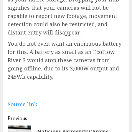
signifies that your cameras will not be
capable to report new footage, movement
detection could also be restricted, and
distant entry will disappear.
You do not even want an enormous battery
for this. A battery as small as an
EcoFlow
River 3
would stop these cameras from
going offline, due to its 3,000W output and
245Wh capability.
Source link
Post
Previous
navigation
Malicious Perplexity Chrome