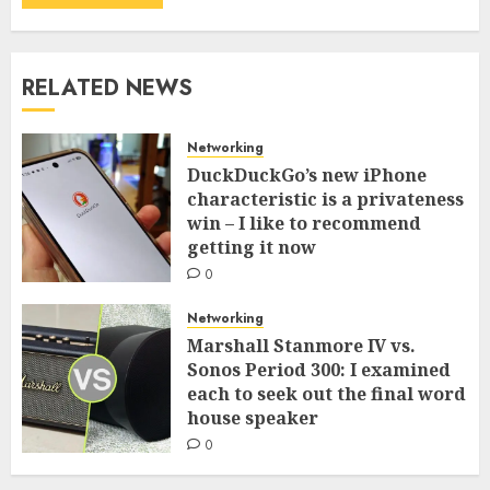
RELATED NEWS
Networking
DuckDuckGo’s new iPhone
characteristic is a privateness
win – I like to recommend
getting it now
0
Networking
Marshall Stanmore IV vs.
Sonos Period 300: I examined
each to seek out the final word
house speaker
0