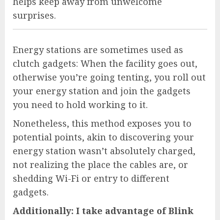
helps keep away from unwelcome
surprises.
Energy stations are sometimes used as
clutch gadgets: When the facility goes out,
otherwise you’re going tenting, you roll out
your energy station and join the gadgets
you need to hold working to it.
Nonetheless, this method exposes you to
potential points, akin to discovering your
energy station wasn’t absolutely charged,
not realizing the place the cables are, or
shedding Wi-Fi or entry to different
gadgets.
Additionally:
I take advantage of Blink