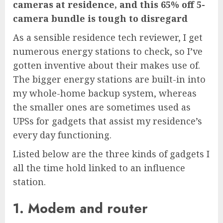
cameras at residence, and this 65% off 5-
camera bundle is tough to disregard
As a sensible residence tech reviewer, I get
numerous energy stations to check, so I’ve
gotten inventive about their makes use of.
The bigger energy stations are built-in into
my whole-home backup system, whereas
the smaller ones are sometimes used as
UPSs for gadgets that assist my residence’s
every day functioning.
Listed below are the three kinds of gadgets I
all the time hold linked to an influence
station.
1. Modem and router