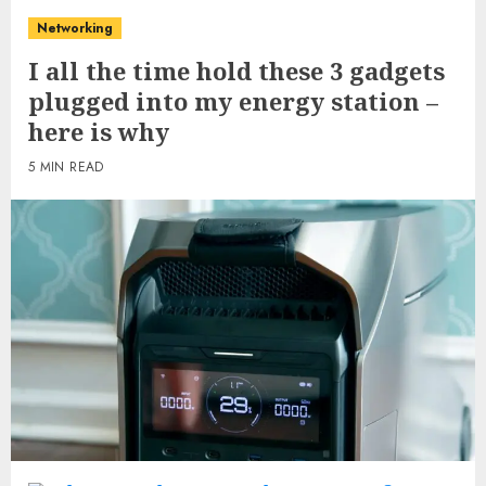
Networking
I all the time hold these 3 gadgets
plugged into my energy station –
here is why
5 MIN READ