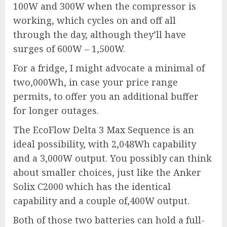
100W and 300W when the compressor is
working, which cycles on and off all
through the day, although they’ll have
surges of 600W – 1,500W.
For a fridge, I might advocate a minimal of
two,000Wh, in case your price range
permits, to offer you an additional buffer
for longer outages.
The
EcoFlow Delta 3 Max Sequence
is an
ideal possibility, with 2,048Wh capability
and a 3,000W output. You possibly can think
about smaller choices, just like the
Anker
Solix C2000
which has the identical
capability and a couple of,400W output.
Both of those two batteries can hold a full-