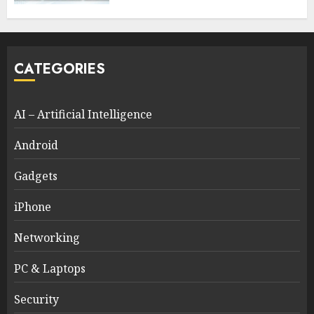
CATEGORIES
AI – Artificial Intelligence
Android
Gadgets
iPhone
Networking
PC & Laptops
Security