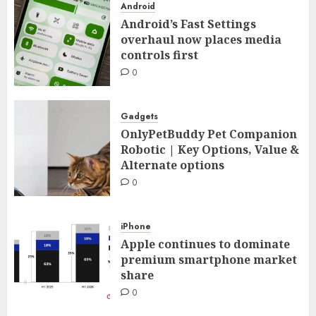
Android
Android’s Fast Settings
overhaul now places media
controls first
0
Gadgets
OnlyPetBuddy Pet Companion
Robotic | Key Options, Value &
Alternate options
0
iPhone
Apple continues to dominate
premium smartphone market
share
0