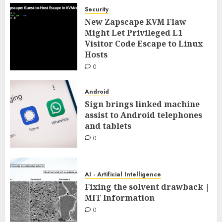
Security
New Zapscape KVM Flaw
Might Let Privileged L1
Visitor Code Escape to Linux
Hosts
0
Android
Sign brings linked machine
assist to Android telephones
and tablets
0
AI - Artificial Intelligence
Fixing the solvent drawback |
MIT Information
0