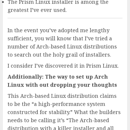
The Prism Linux installer is among the
greatest I’ve ever used.
In the event you’ve adopted me lengthy
sufficient, you will know that I’ve tried a
number of Arch-based Linux distributions
to search out the holy grail of installers.
I consider I’ve discovered it in Prism Linux.
Additionally: The way to set up Arch
Linux with out dropping your thoughts
This Arch-based Linux distribution claims
to be the “a high-performance system
constructed for stability.” What the builders
needs to be calling it’s “The Arch-based
distribution with a killer installer and all