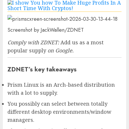
Screenshot by JackWallen/ZDNET
Comply with ZDNET:
Add us as a most
popular supply
on Google.
ZDNET’s key takeaways
Prism Linux is an Arch-based distribution
with a lot to supply.
You possibly can select between totally
different desktop environments/window
managers.