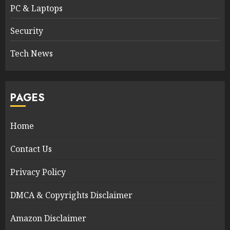
PC & Laptops
Security
Tech News
PAGES
Home
Contact Us
Privacy Policy
DMCA & Copyrights Disclaimer
Amazon Disclaimer