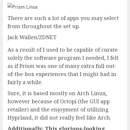
There are such a lot of apps you may select
from throughout the set up.
Jack Wallen/ZDNET
As a result of I used to be capable of curate
solely the software program I needed, I felt
as if Prism was one of many extra full out-
of-the-box experiences that I might had in
fairly a while.
Sure, it is based mostly on Arch Linux,
however because of Octopi (the GUI app
retailer) and the enjoyment of utilizing
Hyprland, it did not really feel like Arch.
Additionally:
This glorious-looking