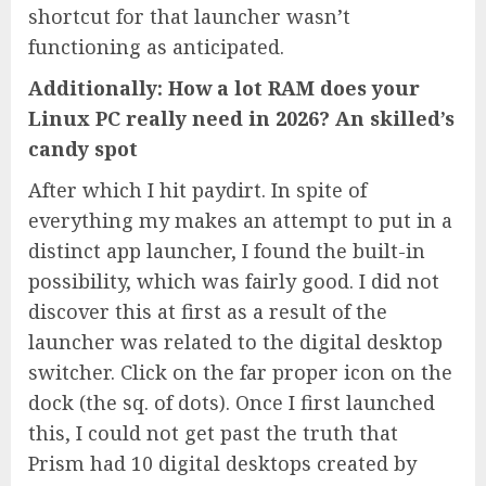
shortcut for that launcher wasn’t
functioning as anticipated.
Additionally: How a lot RAM does your
Linux PC really need in 2026? An skilled’s
candy spot
After which I hit paydirt. In spite of
everything my makes an attempt to put in a
distinct app launcher, I found the built-in
possibility, which was fairly good. I did not
discover this at first as a result of the
launcher was related to the digital desktop
switcher. Click on the far proper icon on the
dock (the sq. of dots). Once I first launched
this, I could not get past the truth that
Prism had 10 digital desktops created by