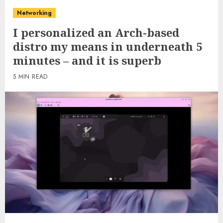
Networking
I personalized an Arch-based
distro my means in underneath 5
minutes – and it is superb
5 MIN READ