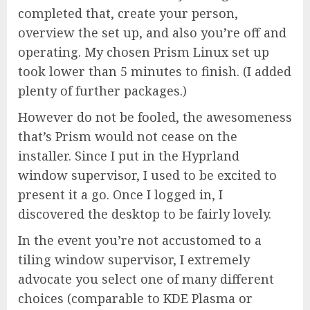
completed that, create your person,
overview the set up, and also you’re off and
operating. My chosen Prism Linux set up
took lower than 5 minutes to finish. (I added
plenty of further packages.)
However do not be fooled, the awesomeness
that’s Prism would not cease on the
installer. Since I put in the Hyprland
window supervisor, I used to be excited to
present it a go. Once I logged in, I
discovered the desktop to be fairly lovely.
In the event you’re not accustomed to a
tiling window supervisor, I extremely
advocate you select one of many different
choices (comparable to KDE Plasma or