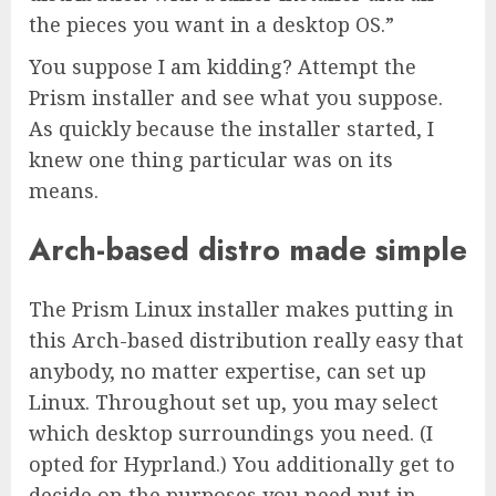
the pieces you want in a desktop OS.”
You suppose I am kidding? Attempt the
Prism installer and see what you suppose.
As quickly because the installer started, I
knew one thing particular was on its
means.
Arch-based distro made simple
The Prism Linux installer makes putting in
this Arch-based distribution really easy that
anybody, no matter expertise, can set up
Linux. Throughout set up, you may select
which desktop surroundings you need. (I
opted for Hyprland.) You additionally get to
decide on the purposes you need put in —