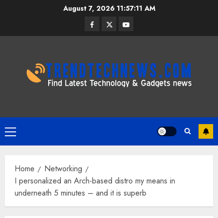
Skip
August 7, 2026
11:57:12 AM
to
Facebook
Twitter
Youtube
content
Primary
Menu
Home
Networking
I personalized an Arch-based distro my means in
underneath 5 minutes – and it is superb