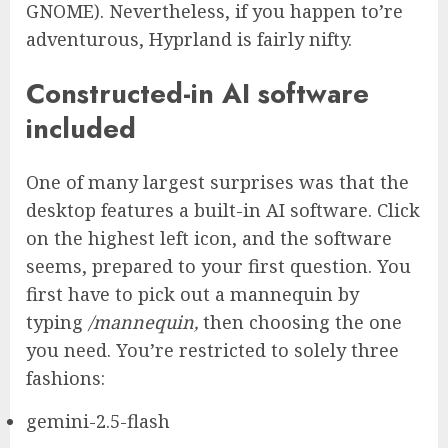
GNOME). Nevertheless, if you happen to’re
adventurous, Hyprland is fairly nifty.
Constructed-in AI software
included
One of many largest surprises was that the
desktop features a built-in AI software. Click
on the highest left icon, and the software
seems, prepared to your first question. You
first have to pick out a mannequin by
typing
/mannequin,
then choosing the one
you need. You’re restricted to solely three
fashions:
gemini-2.5-flash