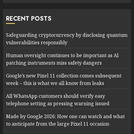
RECENT POSTS
Safeguarding cryptocurrency by disclosing quantum
vulnerabilities responsibly
Human oversight continues to be important as AI
patching instruments miss safety dangers
Google’s new Pixel 11 collection comes subsequent
week – this is what we all know from leaks
All WhatsApp customers should verify easy
telephone setting as pressing warning issued
Made by Google 2026: How one can watch and what
to anticipate from the large Pixel 11 occasion