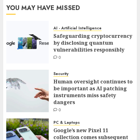
YOU MAY HAVE MISSED
AI - Artificial Intelligence
Safeguarding cryptocurrency
by disclosing quantum
vulnerabilities responsibly
0
Security
Human oversight continues to
be important as AI patching
instruments miss safety
dangers
0
PC & Laptops
Google’s new Pixel 11
collection comes subsequent