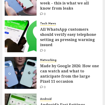
week – this is what we all
know from leaks
0
Tech News
All WhatsApp customers
should verify easy telephone
setting as pressing warning
issued
0
Networking
Made by Google 2026: How one
can watch and what to
anticipate from the large
Pixel 11 occasion
0
Android
Android’s Fast Settings