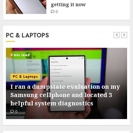
getting it now
0
PC & LAPTOPS
5 min read
PC & Laptops
I ran a dumpstate evaluation on my
Samsung cellphone and located 3
helpful system diagnostics
0