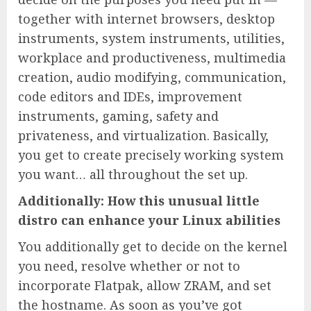
together with internet browsers, desktop
instruments, system instruments, utilities,
workplace and productiveness, multimedia
creation, audio modifying, communication,
code editors and IDEs, improvement
instruments, gaming, safety and
privateness, and virtualization. Basically,
you get to create precisely working system
you want… all throughout the set up.
Additionally: How this unusual little
distro can enhance your Linux abilities
You additionally get to decide on the kernel
you need, resolve whether or not to
incorporate Flatpak, allow ZRAM, and set
the hostname. As soon as you’ve got