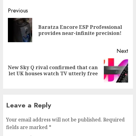
Post
Previous
navigation
Baratza Encore ESP Professional
Pre
provides near-infinite precision!
pos
Next
New Sky Q rival confirmed that can
Next
let UK houses watch TV utterly free
post:
Leave a Reply
Your email address will not be published.
Required
fields are marked
*