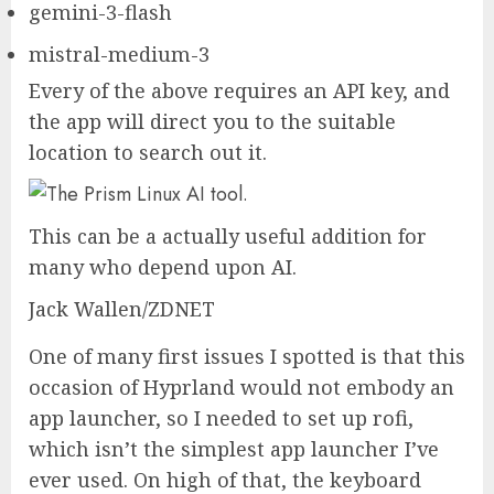
gemini-3-flash
mistral-medium-3
Every of the above requires an API key, and
the app will direct you to the suitable
location to search out it.
This can be a actually useful addition for
many who depend upon AI.
Jack Wallen/ZDNET
One of many first issues I spotted is that this
occasion of Hyprland would not embody an
app launcher, so I needed to set up rofi,
which isn’t the simplest app launcher I’ve
ever used. On high of that, the keyboard