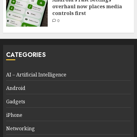
overhaul now places media
controls first
0
CATEGORIES
AI – Artificial Intelligence
Android
Gadgets
iPhone
Networking