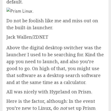
default.
Do not be foolish like me and miss out on
the built-in launcher.
Jack Wallen/ZDNET
Above the digital desktop switcher was the
launcher I used to be searching for. Kind the
app you need to launch, and also you’re
good to go. On high of that, you might use
that software as a desktop search software
and at the same time as a calculator.
All was nicely with Hyprland on Prism.
Here is the factor, although: In the event
you’re new to Linux, do
not
set up Prism