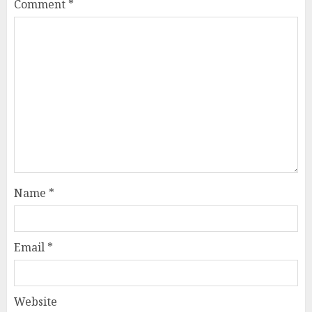
Comment
*
Name
*
Email
*
Website