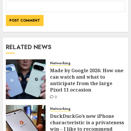
RELATED NEWS
Networking
Made by Google 2026: How one
can watch and what to
anticipate from the large
Pixel 11 occasion
0
Networking
DuckDuckGo’s new iPhone
characteristic is a privateness
win – I like to recommend