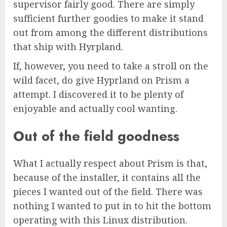
supervisor fairly good. There are simply
sufficient further goodies to make it stand
out from among the different distributions
that ship with Hyrpland.
If, however, you need to take a stroll on the
wild facet, do give Hyprland on Prism a
attempt. I discovered it to be plenty of
enjoyable and actually cool wanting.
Out of the field goodness
What I actually respect about Prism is that,
because of the installer, it contains all the
pieces I wanted out of the field. There was
nothing I wanted to put in to hit the bottom
operating with this Linux distribution.