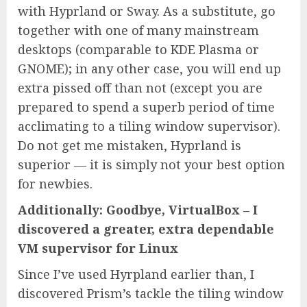
with Hyprland or Sway. As a substitute, go
together with one of many mainstream
desktops (comparable to KDE Plasma or
GNOME); in any other case, you will end up
extra pissed off than not (except you are
prepared to spend a superb period of time
acclimating to a tiling window supervisor).
Do not get me mistaken, Hyprland is
superior — it is simply not your best option
for newbies.
Additionally: Goodbye, VirtualBox – I
discovered a greater, extra dependable
VM supervisor for Linux
Since I’ve used Hyrpland earlier than, I
discovered Prism’s tackle the tiling window