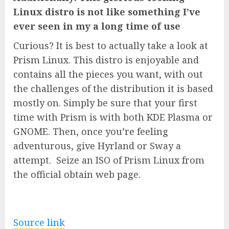
Linux distro is not like something I’ve
ever seen in my a long time of use
Curious? It is best to actually take a look at
Prism Linux. This distro is enjoyable and
contains all the pieces you want, with out
the challenges of the distribution it is based
mostly on. Simply be sure that your first
time with Prism is with both KDE Plasma or
GNOME. Then, once you’re feeling
adventurous, give Hyrland or Sway a
attempt. Seize an ISO of Prism Linux from
the official obtain web page.
Source link