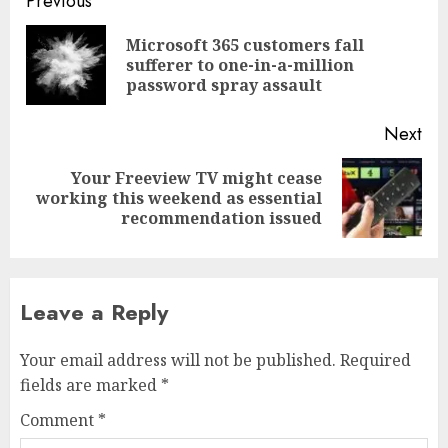
Post
Previous
navigation
Microsoft 365 customers fall
Pre
sufferer to one-in-a-million
pos
password spray assault
Next
Your Freeview TV might cease
Next
working this weekend as essential
post:
recommendation issued
Leave a Reply
Your email address will not be published.
Required
fields are marked
*
Comment
*