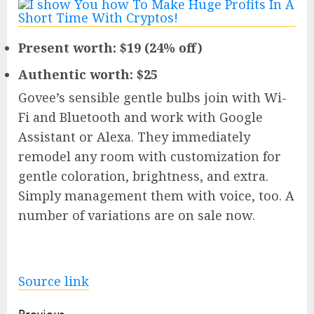
Present worth: $19 (24% off)
Authentic worth: $25
Govee’s sensible gentle bulbs join with Wi-
Fi and Bluetooth and work with Google
Assistant or Alexa. They immediately
remodel any room with customization for
gentle coloration, brightness, and extra.
Simply management them with voice, too. A
number of variations are on sale now.
Source link