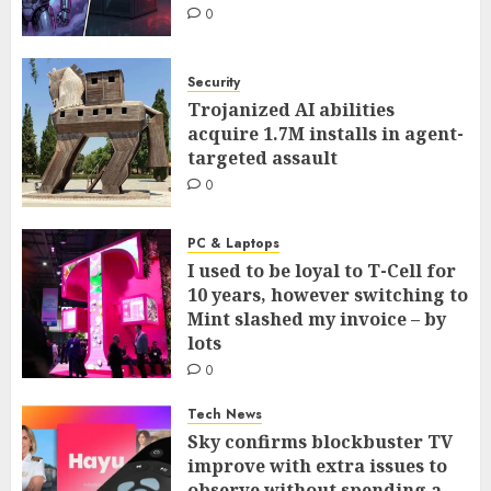
0
Security
Trojanized AI abilities
acquire 1.7M installs in agent-
targeted assault
0
PC & Laptops
I used to be loyal to T-Cell for
10 years, however switching to
Mint slashed my invoice – by
lots
0
Tech News
Sky confirms blockbuster TV
improve with extra issues to
observe without spending a