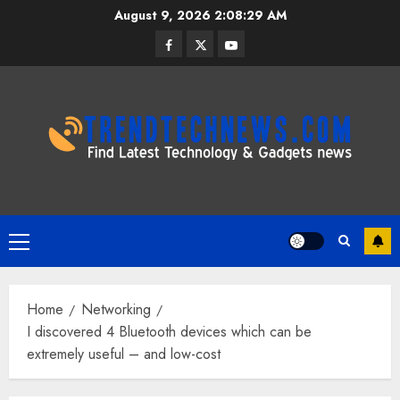
Skip
August 9, 2026
2:08:30 AM
to
Facebook
Twitter
Youtube
content
Primary
Menu
Home
Networking
I discovered 4 Bluetooth devices which can be
extremely useful – and low-cost