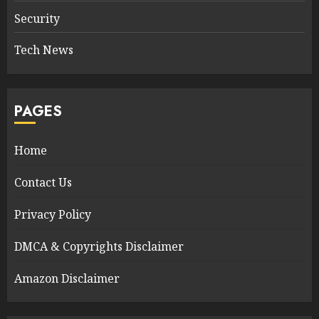
Security
Tech News
PAGES
Home
Contact Us
Privacy Policy
DMCA & Copyrights Disclaimer
Amazon Disclaimer