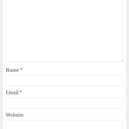
Name
*
Email
*
Website