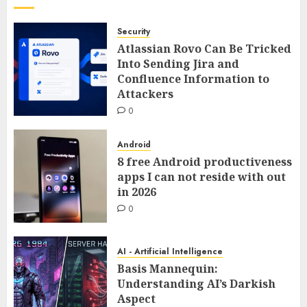
Security
Atlassian Rovo Can Be Tricked
Into Sending Jira and
Confluence Information to
Attackers
0
Android
8 free Android productiveness
apps I can not reside with out
in 2026
0
AI - Artificial Intelligence
Basis Mannequin:
Understanding AI’s Darkish
Aspect