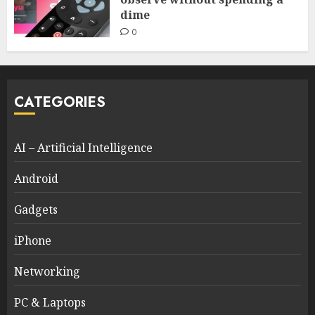
dime
0
CATEGORIES
AI – Artificial Intelligence
Android
Gadgets
iPhone
Networking
PC & Laptops