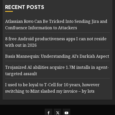
RECENT POSTS
Atlassian Rovo Can Be Tricked Into Sending Jira and
Confluence Information to Attackers
8 free Android productiveness apps I can not reside
with out in 2026
Basis Mannequin: Understanding AI’s Darkish Aspect
Trojanized AI abilities acquire 1.7M installs in agent-
targeted assault
I used to be loyal to T-Cell for 10 years, however
switching to Mint slashed my invoice – by lots
Facebook
Twitter
Youtube