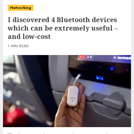
Networking
I discovered 4 Bluetooth devices
which can be extremely useful –
and low-cost
1 MIN READ