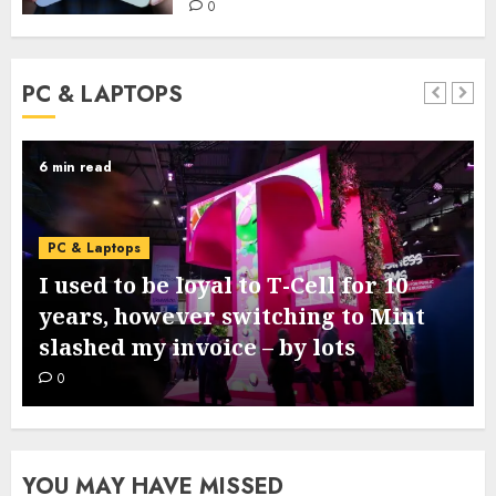
0
PC & LAPTOPS
3 min read
PC & Laptops
Google’s new Pixel 11 collection
comes subsequent week – this is
what we all know from leaks
0
YOU MAY HAVE MISSED