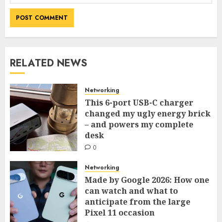
RELATED NEWS
Networking
This 6-port USB-C charger
changed my ugly energy brick
– and powers my complete
desk
0
Networking
Made by Google 2026: How one
can watch and what to
anticipate from the large
Pixel 11 occasion