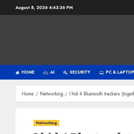
Skip
August 8, 2026
4:43:38 PM
to
content
HOME
AI
SECURITY
PC & LAPTO
Home
Networking
I hid 4 Bluetooth trackers (togeth
Networking