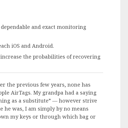
t dependable and exact monitoring
 each iOS and Android.
increase the probabilities of recovering
ver the previous few years, none has
pple AirTags
. My grandpa had a saying
thing as a substitute” — however strive
like he was, I am simply by no means
 down my keys or through which bag or