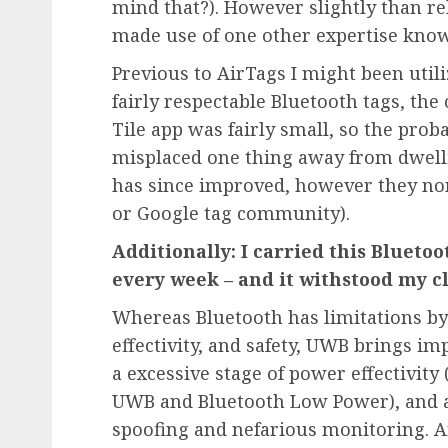
mind that?). However slightly than rel
made use of one other expertise kno
Previous to AirTags I might been util
fairly respectable Bluetooth tags, th
Tile app was fairly small, so the prob
misplaced one thing away from dwell
has since improved, however they non
or Google tag community).
Additionally: I carried this Blueto
every week – and it withstood my 
Whereas Bluetooth has limitations by 
effectivity, and safety, UWB brings im
a excessive stage of power effectivity
UWB and Bluetooth Low Power), and a a
spoofing and nefarious monitoring. An