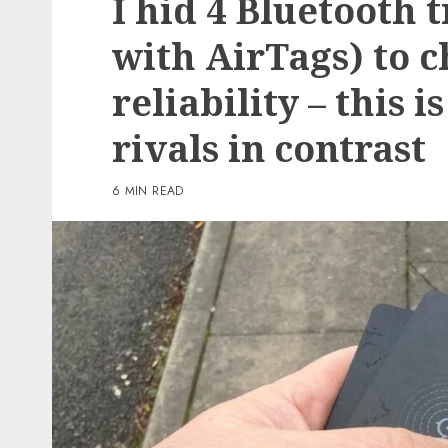
I hid 4 Bluetooth 
3 min read
with AirTags) to c
PC & Laptops
reliability – this 
T-Cell gives you the br
Samsung Galaxy Z Flip 
rivals in contrast
virtually nothing if yo
to preorder now
6 MIN READ
0