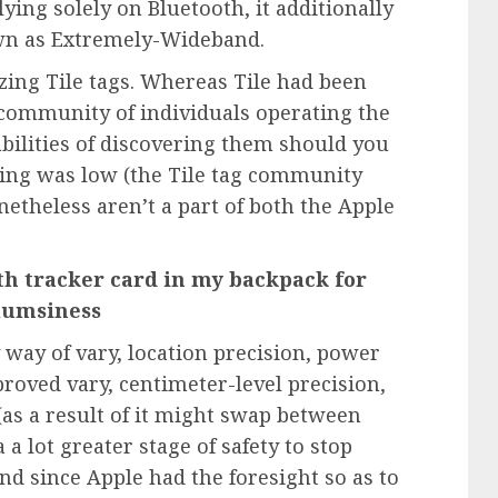
ying solely on Bluetooth, it additionally
wn as Extremely-Wideband.
izing
Tile
tags. Whereas Tile had been
e community of individuals operating the
abilities of discovering them should you
ing was low (the Tile tag community
etheless aren’t a part of both the Apple
oth tracker card in my backpack for
clumsiness
way of vary, location precision, power
proved vary, centimeter-level precision,
 (as a result of it might swap between
 lot greater stage of safety to stop
d since Apple had the foresight so as to