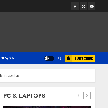
Facebook
Twitter
Youtube
 NEWS
SUBSCRIBE
ls in contrast
PC & LAPTOPS