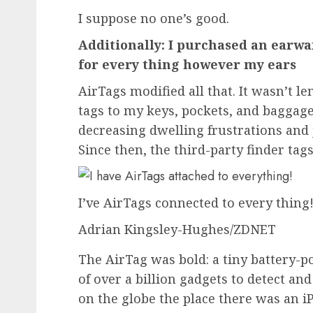
I suppose no one’s good.
Additionally: I purchased an earwa
for every thing however my ears
AirTags modified all that. It wasn’t l
tags to my keys, pockets, and baggage
decreasing dwelling frustrations and j
Since then, the third-party finder ta
I’ve AirTags connected to every thing
Adrian Kingsley-Hughes/ZDNET
The AirTag was bold: a tiny battery-
of over a billion gadgets to detect a
on the globe the place there was an
i