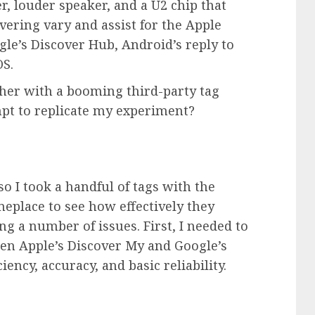
r, louder speaker, and a U2 chip that
vering vary and assist for the
Apple
le’s Discover Hub, Android’s reply to
OS.
her with a booming third-party tag
pt to replicate my experiment?
o I took a handful of tags with the
eplace to see how effectively they
ng a number of issues. First, I needed to
een Apple’s Discover My and Google’s
ency, accuracy, and basic reliability.