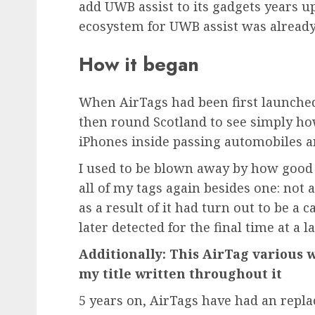
add UWB assist to its gadgets years u
ecosystem for UWB assist was already 
How it began
When AirTags had been first launche
then round Scotland to see simply ho
iPhones inside passing automobiles a
I used to be blown away by how good 
all of my tags again besides one: not a
as a result of it had turn out to be a
later detected for the final time at a l
Additionally: This AirTag various 
my title written throughout it
5 years on, AirTags have had an repl