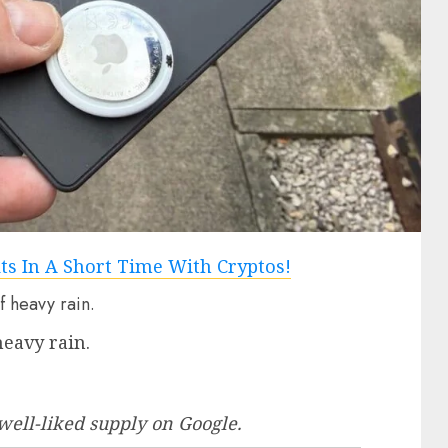
heavy rain.
well-liked supply
on Google.