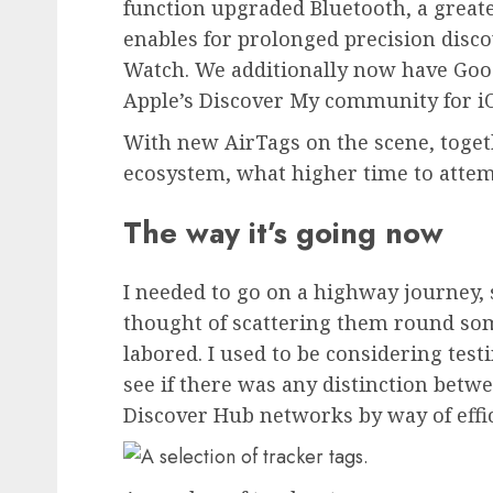
function upgraded Bluetooth, a greate
enables for prolonged precision disco
Watch
. We additionally now have Goog
Apple’s Discover My community for i
With new AirTags on the scene, toget
ecosystem, what higher time to attem
The way it’s going now
I needed to go on a highway journey, s
thought of scattering them round som
labored. I used to be considering testi
see if there was any distinction betw
Discover Hub networks by way of effici