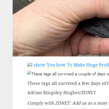
These tags all survived a few days of 
Adrian Kingsley-Hughes/ZDNET
Comply with ZDNET:
Add us as a most 