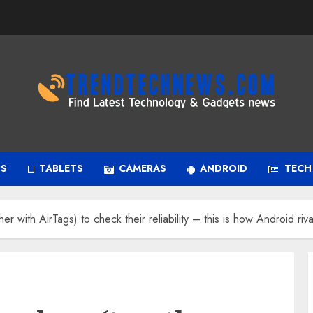
PS
TABLETS
CAMERAS
ANDROID
TECH
er with AirTags) to check their reliability – this is how Android riva