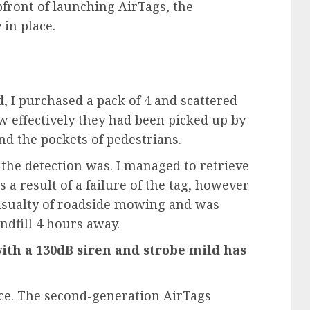
pfront of launching AirTags, the
in place.
d, I purchased
a pack of 4
and scattered
w effectively they had been picked up by
nd the pockets of pedestrians.
the detection was. I managed to retrieve
s a result of a failure of the tag, however
 casualty of roadside mowing and was
andfill 4 hours away.
with a 130dB siren and strobe mild has
ace. The second-generation AirTags