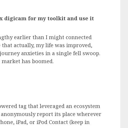
x digicam for my toolkit and use it
engthy earlier than I might connected
 that actually, my life was improved,
ourney anxieties in a single fell swoop.
gs market has boomed.
!
powered tag that leveraged an ecosystem
nd anonymously report its place wherever
Phone
,
iPad
, or iPod Contact (keep in