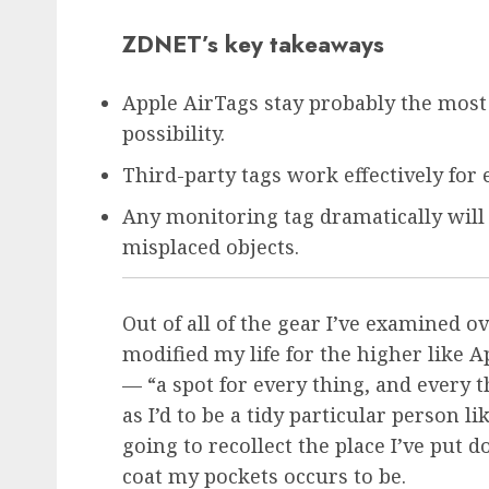
ZDNET’s key takeaways
Apple AirTags stay probably the mos
possibility.
Third-party tags work effectively for
Any monitoring tag dramatically will 
misplaced objects.
Out of all of the gear I’ve examined o
modified my life for the higher like
A
— “a spot for every thing, and every 
as I’d to be a tidy particular person 
going to recollect the place I’ve put
coat my pockets occurs to be.