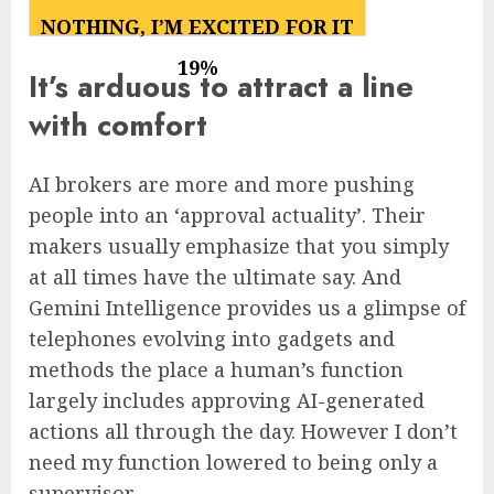
49
%
NOTHING, I’M EXCITED FOR IT
19
%
It’s arduous to attract a line
with comfort
AI brokers are more and more pushing
people into an ‘approval actuality’. Their
makers usually emphasize that you simply
at all times have the ultimate say. And
Gemini Intelligence provides us a glimpse of
telephones evolving into gadgets and
methods the place a human’s function
largely includes approving AI-generated
actions all through the day. However I don’t
need my function lowered to being only a
supervisor.