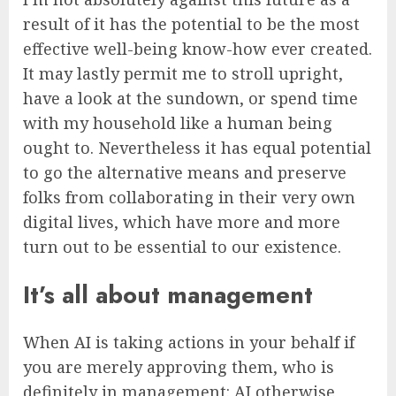
result of it has the potential to be the most
effective well-being know-how ever created.
It may lastly permit me to stroll upright,
have a look at the sundown, or spend time
with my household like a human being
ought to. Nevertheless it has equal potential
to go the alternative means and preserve
folks from collaborating in their very own
digital lives, which have more and more
turn out to be essential to our existence.
It’s all about management
When AI is taking actions in your behalf if
you are merely approving them, who is
definitely in management: AI otherwise