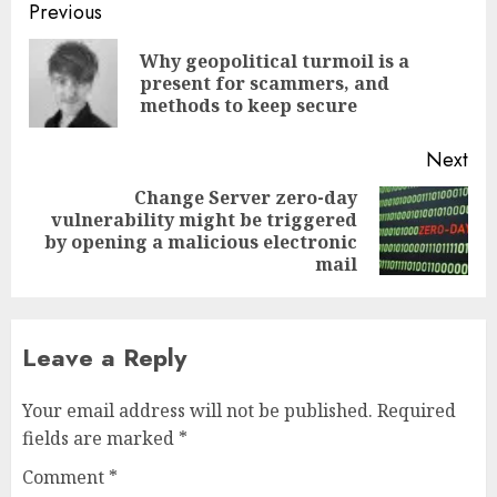
Post
Previous
navigation
Why geopolitical turmoil is a
Pre
present for scammers, and
pos
methods to keep secure
Next
Change Server zero-day
vulnerability might be triggered
Next
by opening a malicious electronic
post:
mail
Leave a Reply
Your email address will not be published.
Required
fields are marked
*
Comment
*