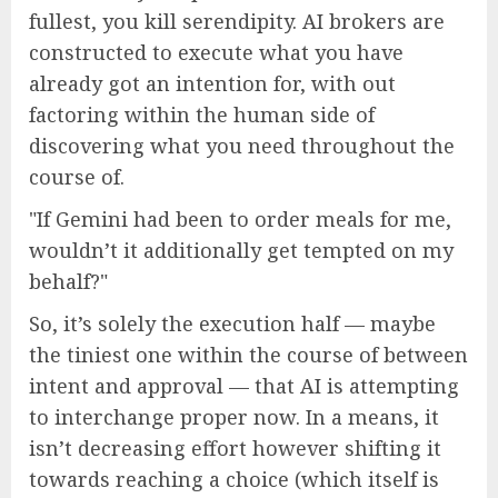
fullest, you kill serendipity. AI brokers are
constructed to execute what you have
already got an intention for, with out
factoring within the human side of
discovering what you need throughout the
course of.
If Gemini had been to order meals for me,
wouldn’t it additionally get tempted on my
behalf?
So, it’s solely the execution half — maybe
the tiniest one within the course of between
intent and approval — that AI is attempting
to interchange proper now. In a means, it
isn’t decreasing effort however shifting it
towards reaching a choice (which itself is