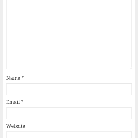
Name
*
Email
*
Website