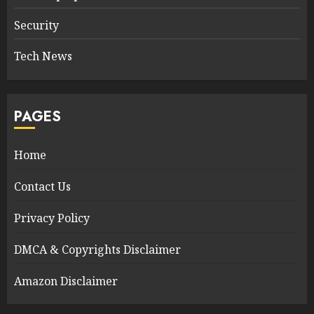
Security
Tech News
PAGES
Home
Contact Us
Privacy Policy
DMCA & Copyrights Disclaimer
Amazon Disclaimer