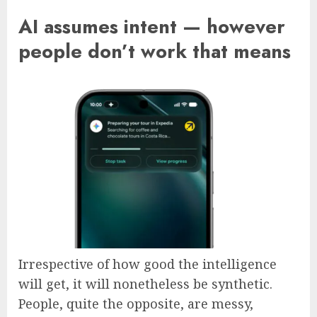
AI assumes intent — however
people don’t work that means
Irrespective of how good the intelligence
will get, it will nonetheless be synthetic.
People, quite the opposite, are messy,