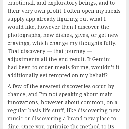
emotional, and exploratory beings, and to
their very own profit. I often open my meals
supply app already figuring out what I
would like, however then I discover the
photographs, new dishes, gives, or get new
cravings, which change my thoughts fully.
That discovery — that journey —
adjustments all the end result. If Gemini
had been to order meals for me, wouldn’t it
additionally get tempted on my behalf?
A few of the greatest discoveries occur by
chance, and I’m not speaking about main
innovations, however about common, on a
regular basis life stuff, like discovering new
music or discovering a brand new place to
dine. Once you optimize the method to its