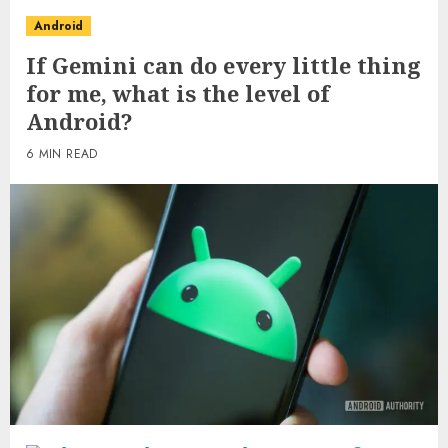
Android
If Gemini can do every little thing
for me, what is the level of
Android?
6 MIN READ