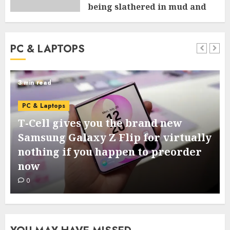
being slathered in mud and
tossed within the dishwasher
0
PC & LAPTOPS
3 min read
PC & Laptops
T-Cell gives you the brand new
Samsung Galaxy Z Flip for virtually
nothing if you happen to preorder
now
0