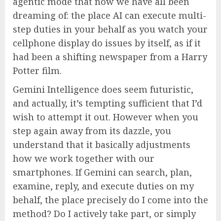
agentic mode that now we have all been
dreaming of: the place AI can execute multi-
step duties in your behalf as you watch your
cellphone display do issues by itself, as if it
had been a shifting newspaper from a Harry
Potter film.
Gemini Intelligence does seem futuristic,
and actually, it’s tempting sufficient that I’d
wish to attempt it out. However when you
step again away from its dazzle, you
understand that it basically adjustments
how we work together with our
smartphones. If Gemini can search, plan,
examine, reply, and execute duties on my
behalf, the place precisely do I come into the
method? Do I actively take part, or simply