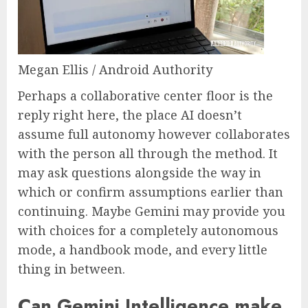
Megan Ellis / Android Authority
Perhaps a collaborative center floor is the
reply right here, the place AI doesn’t
assume full autonomy however collaborates
with the person all through the method. It
may ask questions alongside the way in
which or confirm assumptions earlier than
continuing. Maybe Gemini may provide you
with choices for a completely autonomous
mode, a handbook mode, and every little
thing in between.
Can Gemini Intelligence make