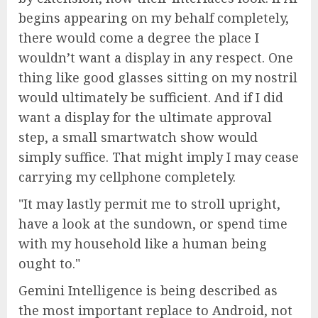
begins appearing on my behalf completely,
there would come a degree the place I
wouldn’t want a display in any respect. One
thing like good glasses sitting on my nostril
would ultimately be sufficient. And if I did
want a display for the ultimate approval
step, a small smartwatch show would
simply suffice. That might imply I may cease
carrying my cellphone completely.
It may lastly permit me to stroll upright,
have a look at the sundown, or spend time
with my household like a human being
ought to.
Gemini Intelligence is being described as
the most important replace to Android, not