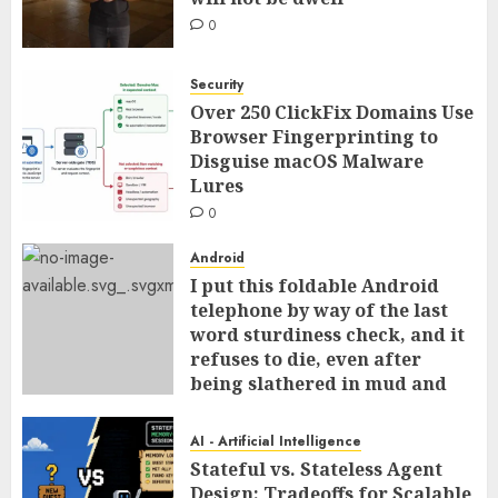
0
Security
Over 250 ClickFix Domains Use
Browser Fingerprinting to
Disguise macOS Malware
Lures
0
Android
I put this foldable Android
telephone by way of the last
word sturdiness check, and it
refuses to die, even after
being slathered in mud and
tossed within the dishwasher
0
AI - Artificial Intelligence
Stateful vs. Stateless Agent
Design: Tradeoffs for Scalable