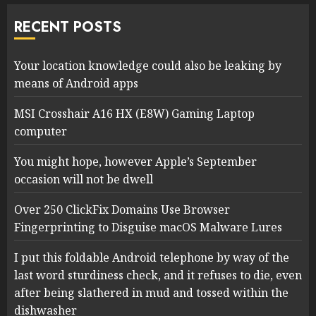
RECENT POSTS
Your location knowledge could also be leaking by
means of Android apps
MSI Crosshair A16 HX (E8W) Gaming Laptop
computer
You might hope, however Apple’s September
occasion will not be dwell
Over 250 ClickFix Domains Use Browser
Fingerprinting to Disguise macOS Malware Lures
I put this foldable Android telephone by way of the
last word sturdiness check, and it refuses to die, even
after being slathered in mud and tossed within the
dishwasher