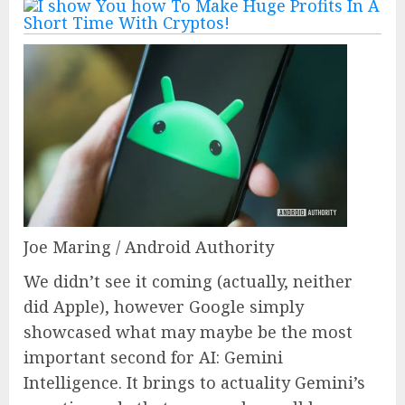
Joe Maring / Android Authority
We didn’t see it coming (actually, neither
did Apple), however Google simply
showcased what may maybe be the most
important second for AI: Gemini
Intelligence. It brings to actuality Gemini’s