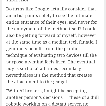
Do firms like Google actually consider that
an artist paints solely to see the ultimate
end in entrance of their eyes, and never for
the enjoyment of the method itself? I could
also be getting forward of myself, however
at the same time as a median tech fanatic, I
genuinely benefit from the painful
technique of evaluating two devices till the
purpose my mind feels fried. The eventual
buy is sort of at all times secondary,
nevertheless it’s the method that creates
the attachment to the gadget.
With AI brokers, I might be accepting
another person’s decisions — these of a dull
robotic working on a distant server, no