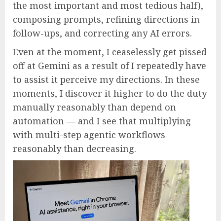
the most important and most tedious half),
composing prompts, refining directions in
follow-ups, and correcting any AI errors.
Even at the moment, I ceaselessly get pissed
off at Gemini as a result of I repeatedly have
to assist it perceive my directions. In these
moments, I discover it higher to do the duty
manually reasonably than depend on
automation — and I see that multiplying
with multi-step agentic workflows
reasonably than decreasing.