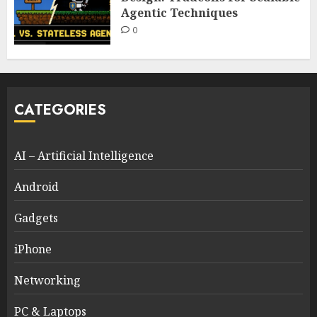
Agentic Techniques
0
CATEGORIES
AI – Artificial Intelligence
Android
Gadgets
iPhone
Networking
PC & Laptops