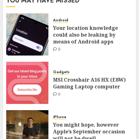
YOU MAY HAVE MISSED
Android
Your location knowledge
could also be leaking by
means of Android apps
0
Gadgets
MSI Crosshair A16 HX (E8W)
Gaming Laptop computer
0
iPhone
You might hope, however
Apple’s September occasion
will not be dwell