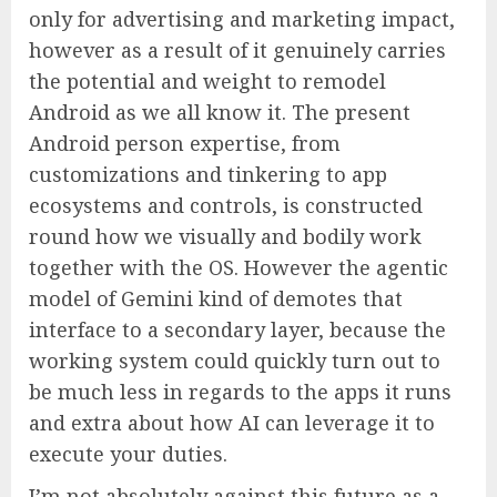
only for advertising and marketing impact,
however as a result of it genuinely carries
the potential and weight to remodel
Android as we all know it. The present
Android person expertise, from
customizations and tinkering to app
ecosystems and controls, is constructed
round how we visually and bodily work
together with the OS. However the agentic
model of Gemini kind of demotes that
interface to a secondary layer, because the
working system could quickly turn out to
be much less in regards to the apps it runs
and extra about how AI can leverage it to
execute your duties.
I’m not absolutely against this future as a