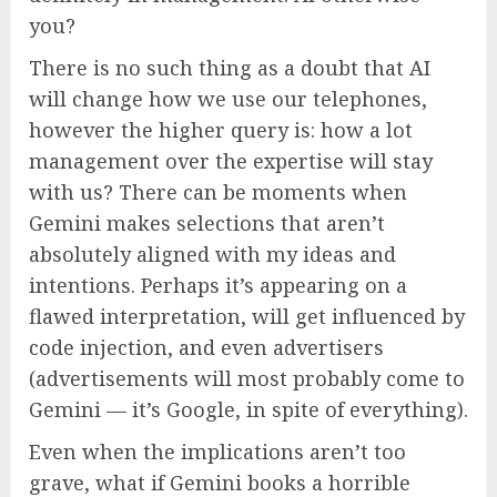
you?
There is no such thing as a doubt that AI
will change how we use our telephones,
however the higher query is: how a lot
management over the expertise will stay
with us? There can be moments when
Gemini makes selections that aren’t
absolutely aligned with my ideas and
intentions. Perhaps it’s appearing on a
flawed interpretation, will get influenced by
code injection, and even advertisers
(advertisements will most probably come to
Gemini — it’s Google, in spite of everything).
Even when the implications aren’t too
grave, what if Gemini books a horrible