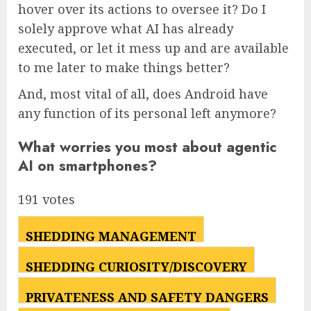
hover over its actions to oversee it? Do I
solely approve what AI has already
executed, or let it mess up and are available
to me later to make things better?
And, most vital of all, does Android have
any function of its personal left anymore?
What worries you most about agentic
AI on smartphones?
191 votes
SHEDDING MANAGEMENT
18
%
SHEDDING CURIOSITY/DISCOVERY
14
%
PRIVATENESS AND SAFETY DANGERS