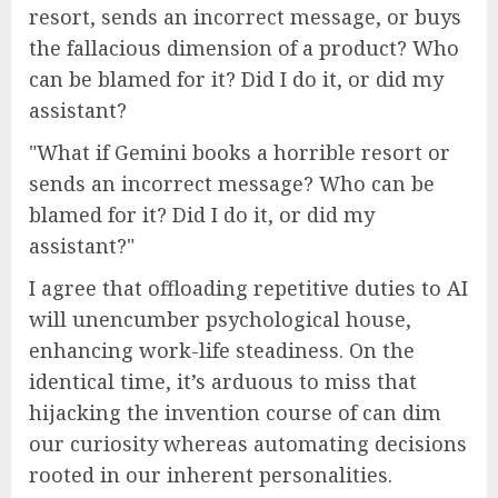
resort, sends an incorrect message, or buys
the fallacious dimension of a product? Who
can be blamed for it? Did I do it, or did my
assistant?
What if Gemini books a horrible resort or
sends an incorrect message? Who can be
blamed for it? Did I do it, or did my
assistant?
I agree that offloading repetitive duties to AI
will unencumber psychological house,
enhancing work-life steadiness. On the
identical time, it’s arduous to miss that
hijacking the invention course of can dim
our curiosity whereas automating decisions
rooted in our inherent personalities.