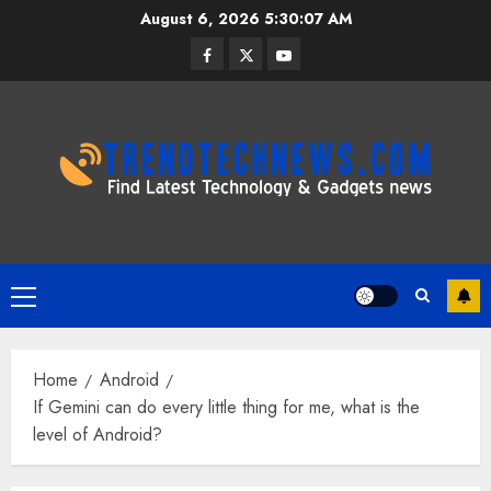
Skip
August 6, 2026
5:30:08 AM
to
Facebook
Twitter
Youtube
content
Primary
Menu
Home
Android
If Gemini can do every little thing for me, what is the
level of Android?