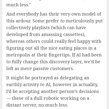
much less.
And everybody has their very own model of
this ardour. Some prefer to meticulously put
collectively playlists (which can have
developed from amassing cassettes),
whereas others could really feel happy with
figuring out all the nice eating places in a
metropolis at their fingertips. If AI had been
to fully change this discovery layer, we’d be
left as mere passive customers.
It might be portrayed as delegating an
earthly activity to AI, however in actuality,
I’d be accepting another person’s decisions
— these of a dull robotic working on a
distant server, no much less.