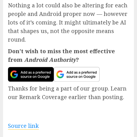
Nothing a lot could also be altering for each
people and Android proper now — however
lots of it’s coming. It might ultimately be AI
that shapes us, not the opposite means
round.
Don’t wish to miss the most effective
from
Android Authority
?
Thanks for being a part of our group. Learn
our Remark Coverage earlier than posting.
Source link