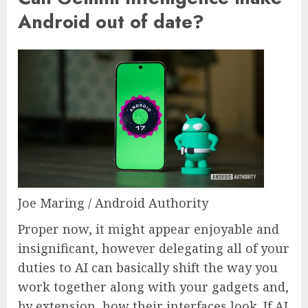
Android out of date?
Joe Maring / Android Authority
Proper now, it might appear enjoyable and
insignificant, however delegating all of your
duties to AI can basically shift the way you
work together along with your gadgets and,
by extension, how their interfaces look. If AI