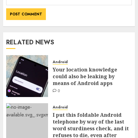
RELATED NEWS
Android
Your location knowledge
could also be leaking by
means of Android apps
0
Android
I put this foldable Android
telephone by way of the last
word sturdiness check, and it
refuses to die, even after