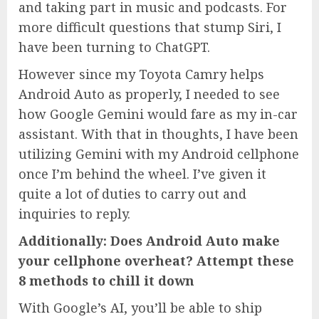
and taking part in music and podcasts. For
more difficult questions that stump Siri, I
have been turning to ChatGPT.
However since my Toyota Camry helps
Android Auto as properly, I needed to see
how Google Gemini would fare as my in-car
assistant. With that in thoughts, I have been
utilizing Gemini with my Android cellphone
once I’m behind the wheel. I’ve given it
quite a lot of duties to carry out and
inquiries to reply.
Additionally:
Does Android Auto make
your cellphone overheat? Attempt these
8 methods to chill it down
With Google’s AI, you’ll be able to ship