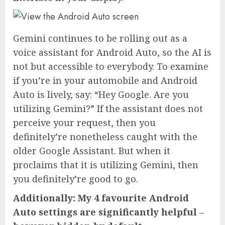
Gemini continues to be rolling out as a
voice assistant for Android Auto, so the AI is
not but accessible to everybody. To examine
if you’re in your automobile and Android
Auto is lively, say: “Hey Google. Are you
utilizing Gemini?” If the assistant does not
perceive your request, then you
definitely’re nonetheless caught with the
older Google Assistant. But when it
proclaims that it is utilizing Gemini, then
you definitely’re good to go.
Additionally: My 4 favourite Android
Auto settings are significantly helpful –