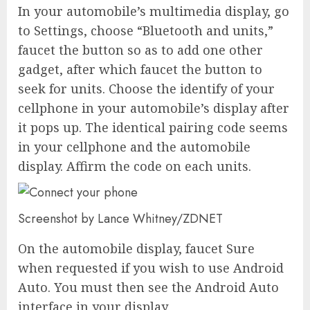
In your automobile’s multimedia display, go
to Settings, choose “Bluetooth and units,”
faucet the button so as to add one other
gadget, after which faucet the button to
seek for units. Choose the identify of your
cellphone in your automobile’s display after
it pops up. The identical pairing code seems
in your cellphone and the automobile
display. Affirm the code on each units.
Screenshot by Lance Whitney/ZDNET
On the automobile display, faucet Sure
when requested if you wish to use Android
Auto. You must then see the Android Auto
interface in your display.