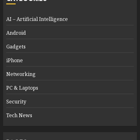
AI – Artificial Intelligence
Android
Gadgets
iPhone
Networking
PC & Laptops
Security
Tech News