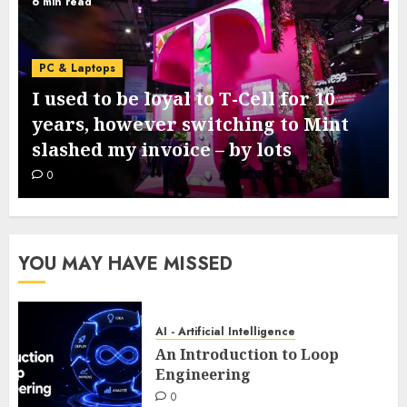
6 min read
PC & Laptops
I used to be loyal to T-Cell for 10
years, however switching to Mint
slashed my invoice – by lots
0
YOU MAY HAVE MISSED
AI - Artificial Intelligence
An Introduction to Loop
Engineering
0