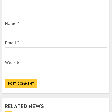
Name
*
Email
*
Website
RELATED NEWS