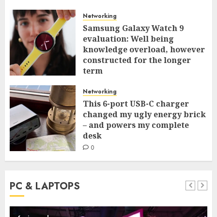
Networking
Samsung Galaxy Watch 9
evaluation: Well being
knowledge overload, however
constructed for the longer
term
0
Networking
This 6-port USB-C charger
changed my ugly energy brick
– and powers my complete
desk
0
PC & LAPTOPS