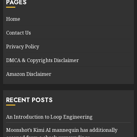
PAGES
Home
Contact Us
Privacy Policy
DMCA & Copyrights Disclaimer
Amazon Disclaimer
RECENT POSTS
An Introduction to Loop Engineering
Moonshot’s Kimi AI mannequin has additionally