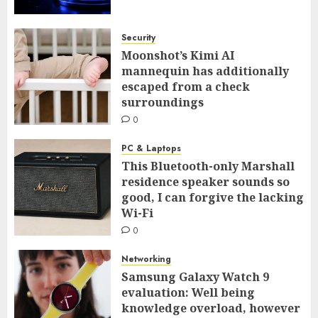
Security
Moonshot’s Kimi AI
mannequin has additionally
escaped from a check
surroundings
0
PC & Laptops
This Bluetooth-only Marshall
residence speaker sounds so
good, I can forgive the lacking
Wi-Fi
0
Networking
Samsung Galaxy Watch 9
evaluation: Well being
knowledge overload, however