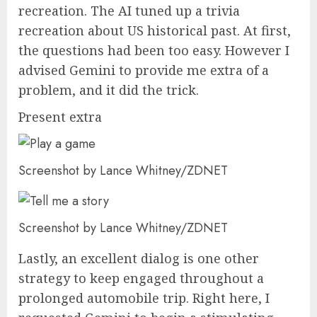
recreation. The AI tuned up a trivia
recreation about US historical past. At first,
the questions had been too easy. However I
advised Gemini to provide me extra of a
problem, and it did the trick.
Present extra
Screenshot by Lance Whitney/ZDNET
Screenshot by Lance Whitney/ZDNET
Lastly, an excellent dialog is one other
strategy to keep engaged throughout a
prolonged automobile trip. Right here, I