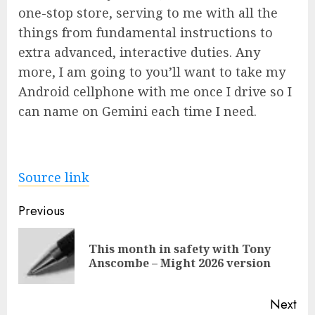
one-stop store, serving to me with all the
things from fundamental instructions to
extra advanced, interactive duties. Any
more, I am going to you’ll want to take my
Android cellphone with me once I drive so I
can name on Gemini each time I need.
Source link
Post
Previous
navigation
This month in safety with Tony
Pre
Anscombe – Might 2026 version
pos
Next