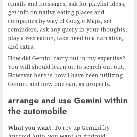
emails and messages, ask for playlist ideas,
get info on native eating places and
companies by way of Google Maps, set
reminders, ask any query in your thoughts,
play a recreation, take heed to a narrative,
and extra.
How did Gemini carry out in my expertise?
You will should learn on to search out out.
However here is how I have been utilizing
Gemini and how one can, as properly.
arrange and use Gemini within
the automobile
What you want:
To rev up Gemini by
Android Auto, you want an Android