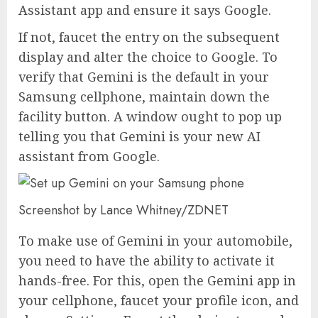
Assistant app and ensure it says Google.
If not, faucet the entry on the subsequent
display and alter the choice to Google. To
verify that Gemini is the default in your
Samsung cellphone, maintain down the
facility button. A window ought to pop up
telling you that Gemini is your new AI
assistant from Google.
Screenshot by Lance Whitney/ZDNET
To make use of Gemini in your automobile,
you need to have the ability to activate it
hands-free. For this, open the Gemini app in
your cellphone, faucet your profile icon, and