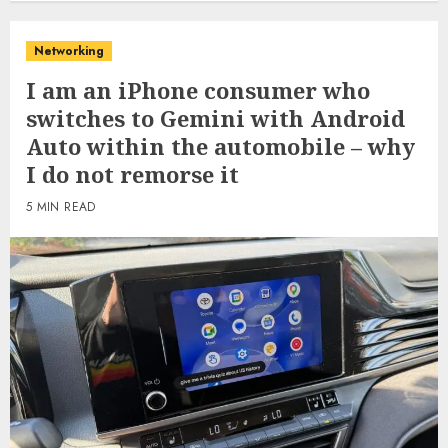
Networking
I am an iPhone consumer who
switches to Gemini with Android
Auto within the automobile – why
I do not remorse it
5 MIN READ