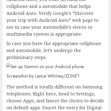
cellphone and a automobile that helps
Android Auto. Verify Google’s “Discover
your trip with Android Auto” web page to
see in case your automobile’s stereo or
multimedia system is appropriate.
In case you have the appropriate cellphone
and automobile, let’s undergo the
preliminary steps.
Screenshot by Lance Whitney/ZDNET
The method is totally different on Samsung
telephones. Right here, head to Settings,
choose Apps, and faucet the choice to decide
on default apps. Faucet the entry for Digital