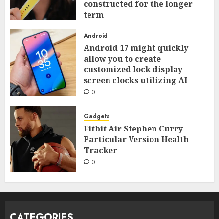
constructed for the longer
term
0
Android
Android 17 might quickly
allow you to create
customized lock display
screen clocks utilizing AI
0
Gadgets
Fitbit Air Stephen Curry
Particular Version Health
Tracker
0
CATEGORIES