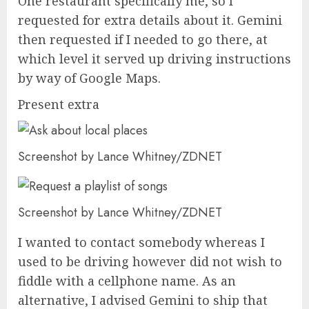
One restaurant specifically me, so I
requested for extra details about it. Gemini
then requested if I needed to go there, at
which level it served up driving instructions
by way of Google Maps.
Present extra
Screenshot by Lance Whitney/ZDNET
Screenshot by Lance Whitney/ZDNET
I wanted to contact somebody whereas I
used to be driving however did not wish to
fiddle with a cellphone name. As an
alternative, I advised Gemini to ship that