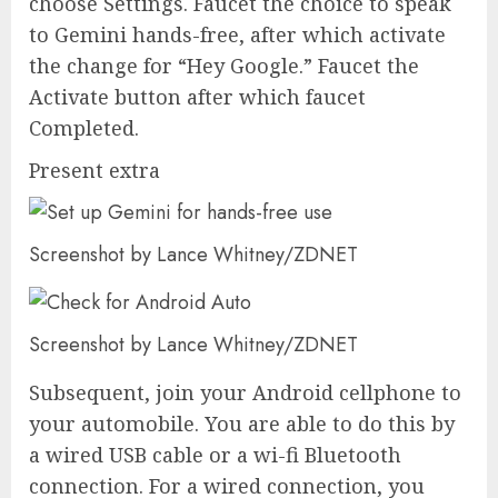
choose Settings. Faucet the choice to speak
to Gemini hands-free, after which activate
the change for “Hey Google.” Faucet the
Activate button after which faucet
Completed.
Present extra
Screenshot by Lance Whitney/ZDNET
Screenshot by Lance Whitney/ZDNET
Subsequent, join your Android cellphone to
your automobile. You are able to do this by
a wired USB cable or a wi-fi Bluetooth
connection. For a wired connection, you