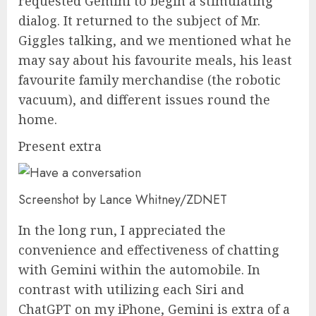
requested Gemini to begin a stimulating
dialog. It returned to the subject of Mr.
Giggles talking, and we mentioned what he
may say about his favourite meals, his least
favourite family merchandise (the robotic
vacuum), and different issues round the
home.
Present extra
Screenshot by Lance Whitney/ZDNET
In the long run, I appreciated the
convenience and effectiveness of chatting
with Gemini within the automobile. In
contrast with utilizing each Siri and
ChatGPT on my iPhone, Gemini is extra of a