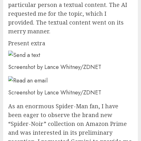
particular person a textual content. The AI
requested me for the topic, which I
provided. The textual content went on its
merry manner.
Present extra
Screenshot by Lance Whitney/ZDNET
Screenshot by Lance Whitney/ZDNET
As an enormous Spider-Man fan, I have
been eager to observe the brand new
“Spider-Noir” collection on Amazon Prime
and was interested in its preliminary