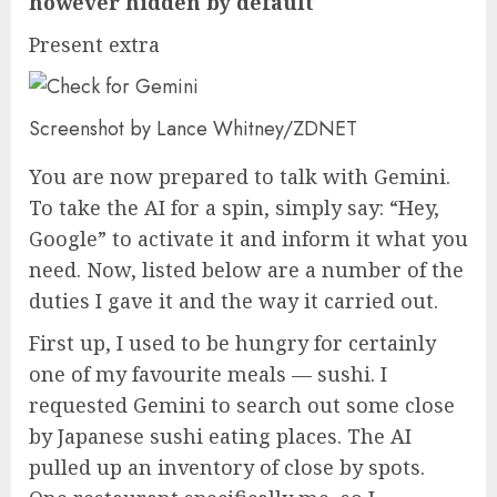
however hidden by default
Present extra
Screenshot by Lance Whitney/ZDNET
You are now prepared to talk with Gemini.
To take the AI for a spin, simply say: “Hey,
Google” to activate it and inform it what you
need. Now, listed below are a number of the
duties I gave it and the way it carried out.
First up, I used to be hungry for certainly
one of my favourite meals — sushi. I
requested Gemini to search out some close
by Japanese sushi eating places. The AI
pulled up an inventory of close by spots.