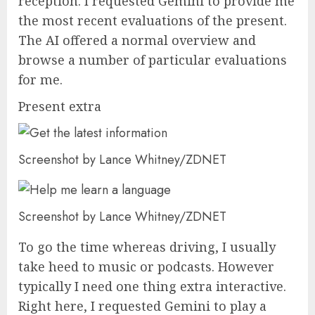
reception. I requested Gemini to provide me
the most recent evaluations of the present.
The AI offered a normal overview and
browse a number of particular evaluations
for me.
Present extra
Screenshot by Lance Whitney/ZDNET
Screenshot by Lance Whitney/ZDNET
To go the time whereas driving, I usually
take heed to music or podcasts. However
typically I need one thing extra interactive.
Right here, I requested Gemini to play a