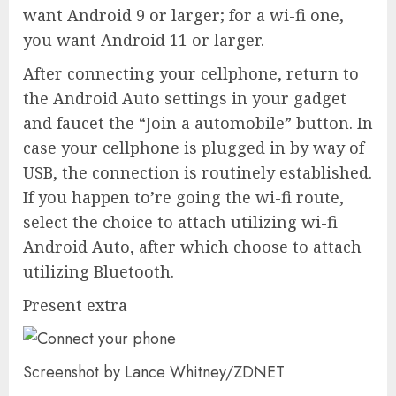
want Android 9 or larger; for a wi-fi one,
you want Android 11 or larger.
After connecting your cellphone, return to
the Android Auto settings in your gadget
and faucet the “Join a automobile” button. In
case your cellphone is plugged in by way of
USB, the connection is routinely established.
If you happen to’re going the wi-fi route,
select the choice to attach utilizing wi-fi
Android Auto, after which choose to attach
utilizing Bluetooth.
Present extra
Screenshot by Lance Whitney/ZDNET