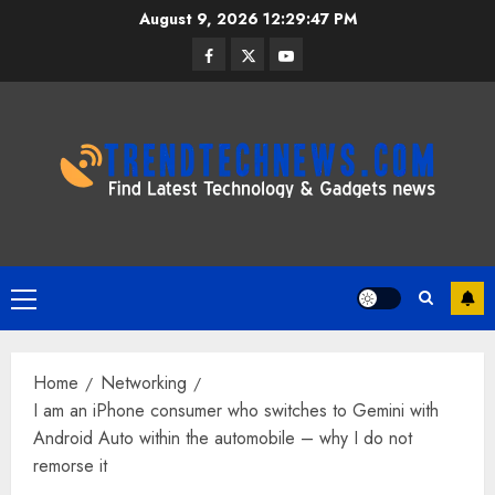
Skip
August 9, 2026
12:29:48 PM
to
Facebook
Twitter
Youtube
content
Primary
Menu
Home
Networking
I am an iPhone consumer who switches to Gemini with
Android Auto within the automobile – why I do not
remorse it