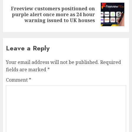
Freeview customers positioned on
Next
purple alert once more as 24 hour
post:
warning issued to UK houses
Leave a Reply
Your email address will not be published.
Required
fields are marked
*
Comment
*