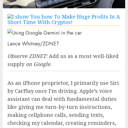
Lance Whitney/ZDNET
Observe ZDNET:
Add us as a most well-liked
supply
on Google.
As an iPhone proprietor, I primarily use Siri
by CarPlay once I’m driving. Apple’s voice
assistant can deal with fundamental duties
like giving me turn-by-turn instructions,
making cellphone calls, sending texts,
checking my calendar, creating reminders,