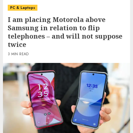
PC & Laptops
I am placing Motorola above
Samsung in relation to flip
telephones – and will not suppose
twice
3 MIN READ