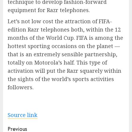
technique to develop fashion-forward
equipment for Razr telephones.
Let’s not low cost the attraction of FIFA-
edition Razr telephones both, within the 12
months of the World Cup. FIFA is among the
hottest sporting occasions on the planet —
that is an extremely sensible partnership,
totally on Motorola’s half. This type of
activation will put the Razr squarely within
the sights of the world’s sports activities
followers.
Source link
Post
Previous