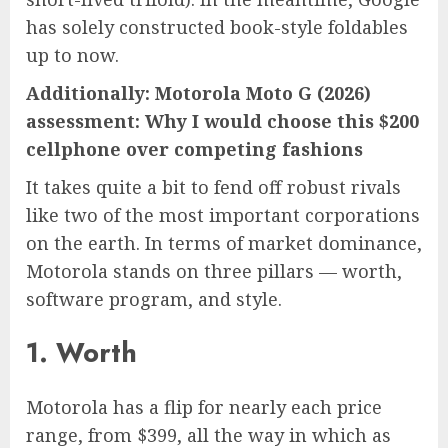
has solely constructed book-style foldables
up to now.
Additionally:
Motorola Moto G (2026)
assessment: Why I would choose this $200
cellphone over competing fashions
It takes quite a bit to fend off robust rivals
like two of the most important corporations
on the earth. In terms of market dominance,
Motorola stands on three pillars — worth,
software program, and style.
1. Worth
Motorola has a flip for nearly each price
range, from $399, all the way in which as