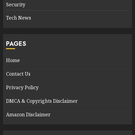
Security
Tech News
PAGES
Home
Contact Us
Privacy Policy
DMCA & Copyrights Disclaimer
Amazon Disclaimer