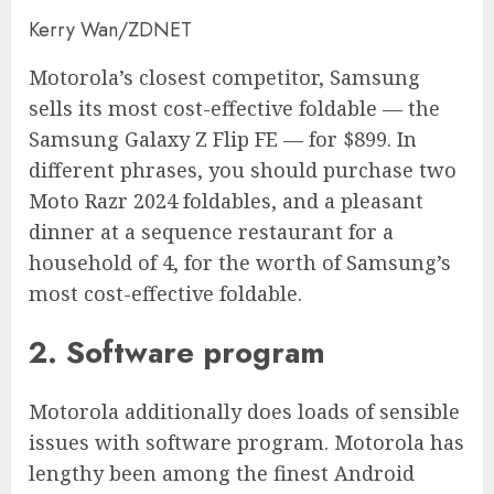
Kerry Wan/ZDNET
Motorola’s closest competitor, Samsung
sells its most cost-effective foldable — the
Samsung Galaxy Z Flip FE — for $899. In
different phrases, you should purchase two
Moto Razr 2024 foldables, and a pleasant
dinner at a sequence restaurant for a
household of 4, for the worth of Samsung’s
most cost-effective foldable.
2. Software program
Motorola additionally does loads of sensible
issues with software program. Motorola has
lengthy been among the finest Android