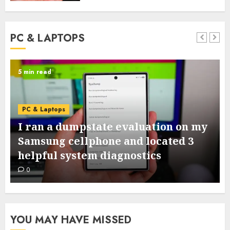
PC & LAPTOPS
5 min read
PC & Laptops
I ran a dumpstate evaluation on my
Samsung cellphone and located 3
helpful system diagnostics
0
YOU MAY HAVE MISSED