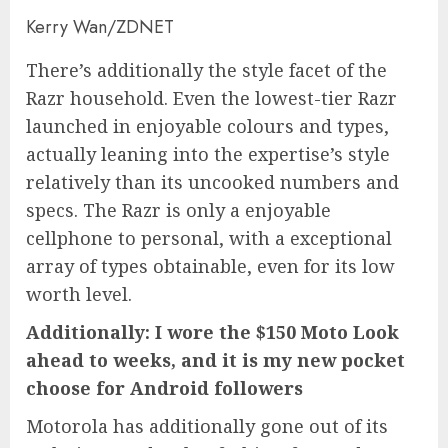
Kerry Wan/ZDNET
There’s additionally the style facet of the
Razr household. Even the lowest-tier Razr
launched in enjoyable colours and types,
actually leaning into the expertise’s style
relatively than its uncooked numbers and
specs. The Razr is only a enjoyable
cellphone to personal, with a exceptional
array of types obtainable, even for its low
worth level.
Additionally:
I wore the $150 Moto Look
ahead to weeks, and it is my new pocket
choose for Android followers
Motorola has additionally gone out of its