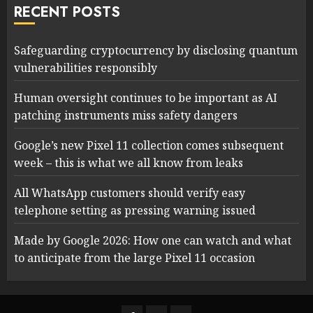
RECENT POSTS
Safeguarding cryptocurrency by disclosing quantum
vulnerabilities responsibly
Human oversight continues to be important as AI
patching instruments miss safety dangers
Google’s new Pixel 11 collection comes subsequent
week – this is what we all know from leaks
All WhatsApp customers should verify easy
telephone setting as pressing warning issued
Made by Google 2026: How one can watch and what
to anticipate from the large Pixel 11 occasion