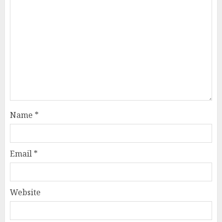
Name
*
Email
*
Website