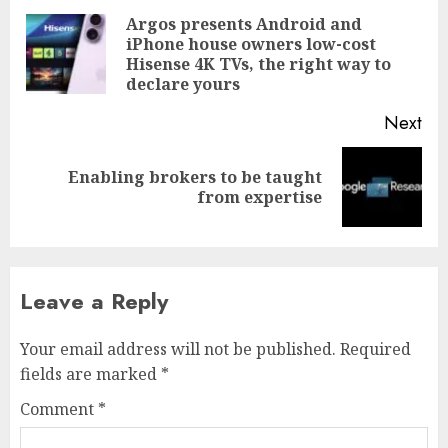
navigation
Argos presents Android and
iPhone house owners low-cost
Pre
Hisense 4K TVs, the right way to
pos
declare yours
Next
Enabling brokers to be taught
Next
from expertise
post:
Leave a Reply
Your email address will not be published.
Required
fields are marked
*
Comment
*