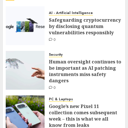
AI - Artificial Intelligence
Safeguarding cryptocurrency
by disclosing quantum
vulnerabilities responsibly
0
Security
Human oversight continues to
be important as AI patching
instruments miss safety
dangers
0
PC & Laptops
Google’s new Pixel 11
collection comes subsequent
week – this is what we all
know from leaks