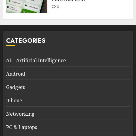
0
CATEGORIES
AI – Artificial Intelligence
Android
Gadgets
iPhone
Networking
PC & Laptops