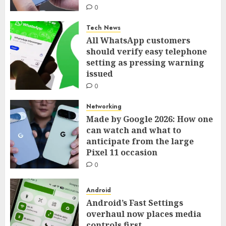
0
Tech News
All WhatsApp customers
should verify easy telephone
setting as pressing warning
issued
0
Networking
Made by Google 2026: How one
can watch and what to
anticipate from the large
Pixel 11 occasion
0
Android
Android’s Fast Settings
overhaul now places media
controls first