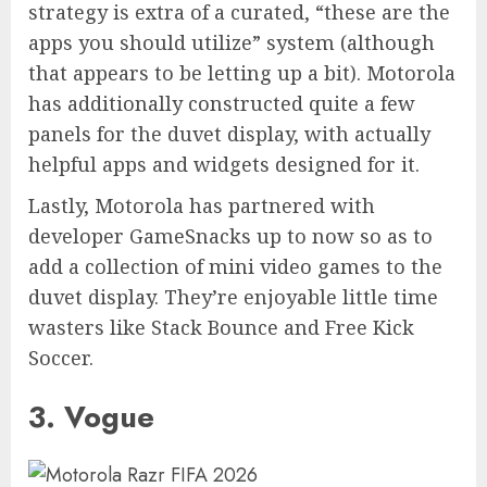
strategy is extra of a curated, “these are the
apps you should utilize” system (although
that appears to be letting up a bit). Motorola
has additionally constructed quite a few
panels for the duvet display, with actually
helpful apps and widgets designed for it.
Lastly, Motorola has partnered with
developer GameSnacks up to now so as to
add a collection of mini video games to the
duvet display. They’re enjoyable little time
wasters like Stack Bounce and Free Kick
Soccer.
3. Vogue