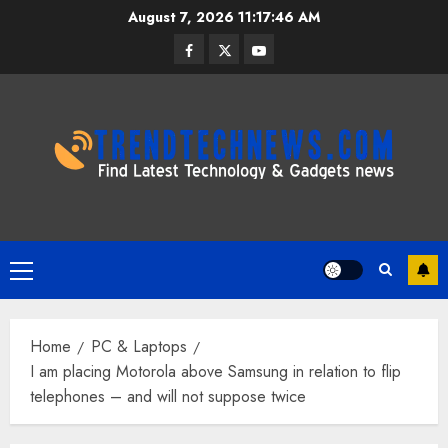
Skip
August 7, 2026
11:17:47 AM
to
Facebook
Twitter
Youtube
content
Primary
Menu
Home
PC & Laptops
I am placing Motorola above Samsung in relation to flip
telephones – and will not suppose twice