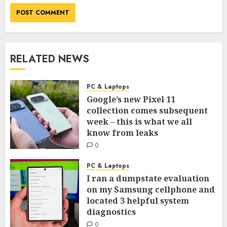
RELATED NEWS
PC & Laptops
Google’s new Pixel 11
collection comes subsequent
week – this is what we all
know from leaks
0
PC & Laptops
I ran a dumpstate evaluation
on my Samsung cellphone and
located 3 helpful system
diagnostics
0