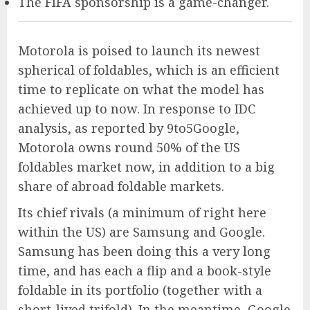
The FIFA sponsorship is a game-changer.
Motorola is poised to launch its newest
spherical of foldables, which is an efficient
time to replicate on what the model has
achieved up to now. In response to IDC
analysis, as reported by 9to5Google,
Motorola owns round 50% of the US
foldables market now, in addition to a big
share of abroad foldable markets.
Its chief rivals (a minimum of right here
within the US) are Samsung and Google.
Samsung has been doing this a very long
time, and has each a flip and a book-style
foldable in its portfolio (together with a
short-lived trifold). In the meantime, Google