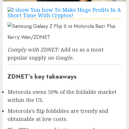
Kerry Wan/ZDNET
Comply with ZDNET:
Add us as a most
popular supply
on Google.
ZDNET’s key takeaways
Motorola owns 50% of the foldable market
within the US.
Motorola’s flip foldables are trendy and
obtainable at low costs.