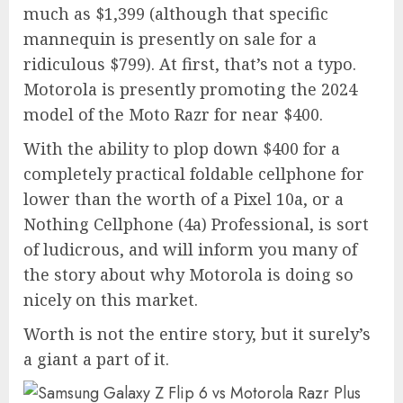
much as $1,399 (although that specific
mannequin is presently on sale for a
ridiculous $799). At first, that’s not a typo.
Motorola is presently promoting the 2024
model of the Moto Razr for near $400.
With the ability to plop down $400 for a
completely practical foldable cellphone for
lower than the worth of a Pixel 10a, or a
Nothing Cellphone (4a) Professional, is sort
of ludicrous, and will inform you many of
the story about why Motorola is doing so
nicely on this market.
Worth is not the entire story, but it surely’s
a giant a part of it.