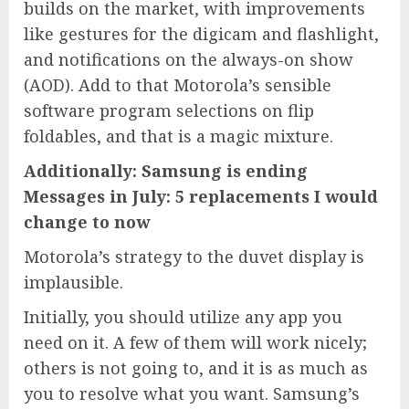
builds on the market, with improvements
like gestures for the digicam and flashlight,
and notifications on the always-on show
(AOD). Add to that Motorola’s sensible
software program selections on flip
foldables, and that is a magic mixture.
Additionally: Samsung is ending
Messages in July: 5 replacements I would
change to now
Motorola’s strategy to the duvet display is
implausible.
Initially, you should utilize any app you
need on it. A few of them will work nicely;
others is not going to, and it is as much as
you to resolve what you want. Samsung’s