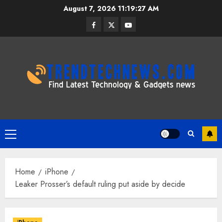
Skip
August 7, 2026
11:19:28 AM
to
Facebook
Twitter
Youtube
content
Primary
Menu
Home
iPhone
Leaker Prosser’s default ruling put aside by decide