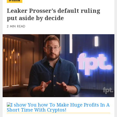
iPhone
Leaker Prosser’s default ruling
put aside by decide
2 MIN READ