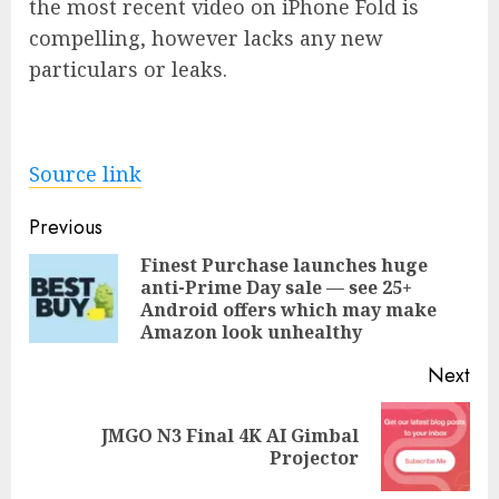
the most recent video on iPhone Fold is
compelling, however lacks any new
particulars or leaks.
Source link
Post
Previous
navigation
Finest Purchase launches huge
anti-Prime Day sale — see 25+
Pre
Android offers which may make
pos
Amazon look unhealthy
Next
JMGO N3 Final 4K AI Gimbal
Next
Projector
post: