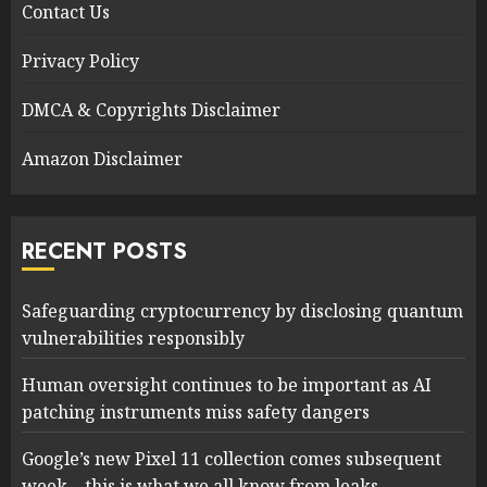
Contact Us
Privacy Policy
DMCA & Copyrights Disclaimer
Amazon Disclaimer
RECENT POSTS
Safeguarding cryptocurrency by disclosing quantum
vulnerabilities responsibly
Human oversight continues to be important as AI
patching instruments miss safety dangers
Google’s new Pixel 11 collection comes subsequent
week – this is what we all know from leaks