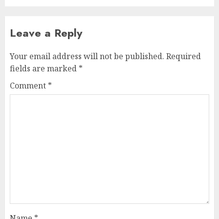
Leave a Reply
Your email address will not be published.
Required
fields are marked
*
Comment
*
Name
*