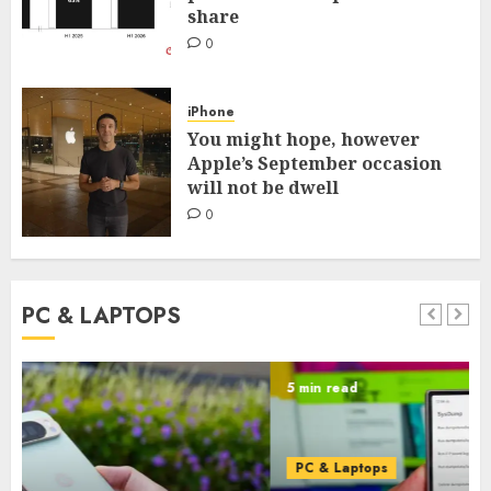
share
0
iPhone
You might hope, however
Apple’s September occasion
will not be dwell
0
PC & LAPTOPS
5 min read
PC & Laptops