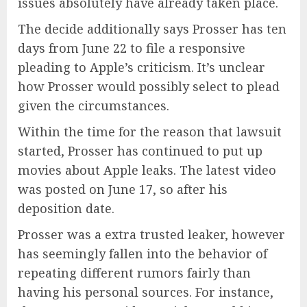
issues absolutely have already taken place.
The decide additionally says Prosser has ten
days from June 22 to file a responsive
pleading to Apple’s criticism. It’s unclear
how Prosser would possibly select to plead
given the circumstances.
Within the time for the reason that lawsuit
started, Prosser has continued to put up
movies about Apple leaks. The latest video
was posted on June 17, so after his
deposition date.
Prosser was a extra trusted leaker, however
has seemingly fallen into the behavior of
repeating different rumors fairly than
having his personal sources. For instance,