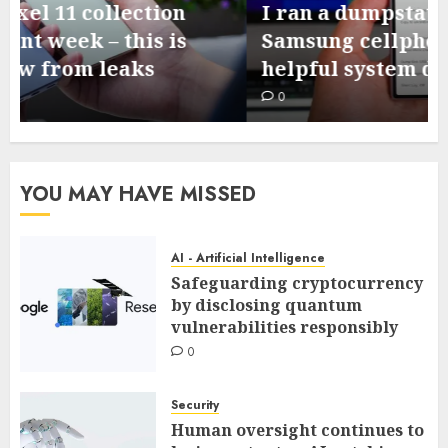
I ran a dumpstate evaluation on my
Samsung cellphone and located 3
helpful system diagnostics
0
YOU MAY HAVE MISSED
AI - Artificial Intelligence
Safeguarding cryptocurrency
by disclosing quantum
vulnerabilities responsibly
0
Security
Human oversight continues to