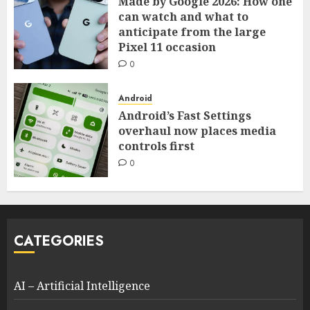
Made by Google 2026: How one
can watch and what to
anticipate from the large
Pixel 11 occasion
0
Android
Android’s Fast Settings
overhaul now places media
controls first
0
CATEGORIES
AI – Artificial Intelligence