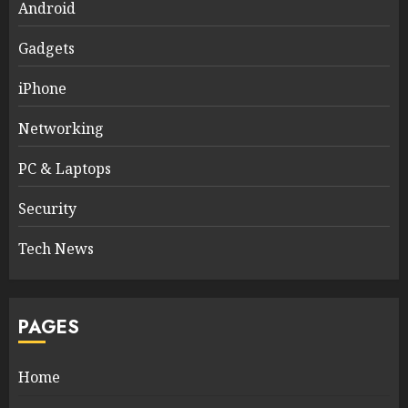
Android
Gadgets
iPhone
Networking
PC & Laptops
Security
Tech News
PAGES
Home