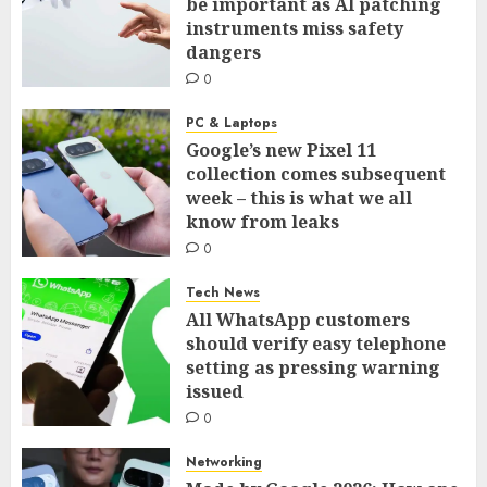
be important as AI patching
instruments miss safety
dangers
0
PC & Laptops
Google’s new Pixel 11
collection comes subsequent
week – this is what we all
know from leaks
0
Tech News
All WhatsApp customers
should verify easy telephone
setting as pressing warning
issued
0
Networking