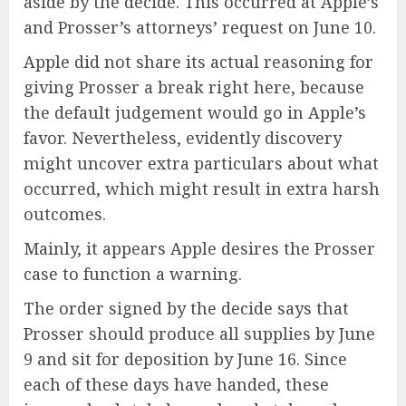
aside by the decide. This occurred at Apple’s
and Prosser’s attorneys’ request on June 10.
Apple did not share its actual reasoning for
giving Prosser a break right here, because
the default judgement would go in Apple’s
favor. Nevertheless, evidently discovery
might uncover extra particulars about what
occurred, which might result in extra harsh
outcomes.
Mainly, it appears Apple desires the Prosser
case to function a warning.
The order signed by the decide says that
Prosser should produce all supplies by June
9 and sit for deposition by June 16. Since
each of these days have handed, these