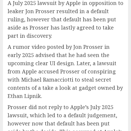
A July 2025 lawsuit by Apple in opposition to
leaker Jon Prosser resulted in a default
ruling, however that default has been put
aside as Prosser has lastly agreed to take
part in discovery.
A rumor video posted by Jon Prosser in
early 2025 advised that he had seen the
upcoming clear UI design. Later, a lawsuit
from Apple accused Prosser of conspiring
with Michael Ramacciotti to steal secret
contents of a take a look at gadget owned by
Ethan Lipnik.
Prosser did not reply to Apple’s July 2025
lawsuit, which led to a default judgement,
however now that default has been put