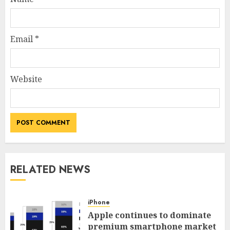
Email
*
Website
RELATED NEWS
iPhone
Apple continues to dominate
premium smartphone market