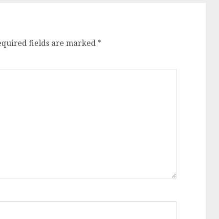
equired fields are marked
*