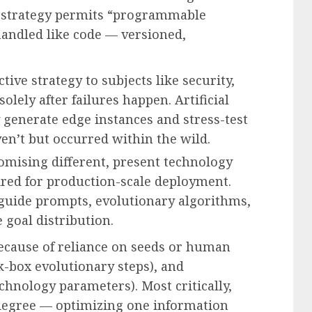
rst strategy permits “programmable
handled like code — versioned,
tive strategy to subjects like security,
olely after failures happen. Artificial
 generate edge instances and stress-test
en’t but occurred within the wild.
romising different, present technology
uired for production-scale deployment.
uide prompts, evolutionary algorithms,
 goal distribution.
ecause of reliance on seeds or human
k-box evolutionary steps), and
chnology parameters). Most critically,
 degree — optimizing one information