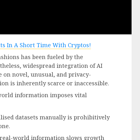
ashions has been fueled by the
heless, widespread integration of AI
e on novel, unusual, and privacy-
on is inherently scarce or inaccessible.
-world information imposes vital
lised datasets manually is prohibitively
one.
f real-world information slows growth