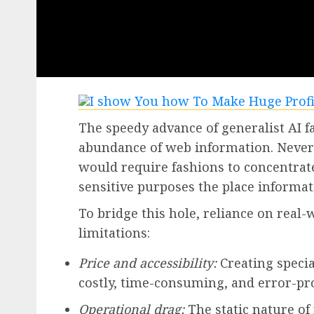
The speedy advance of generalist AI f
abundance of web information. Nevert
would require fashions to concentrat
sensitive purposes the place informati
To bridge this hole, reliance on real
limitations:
Price and accessibility:
Creating specia
costly, time-consuming, and error-pr
Operational drag:
The static nature o