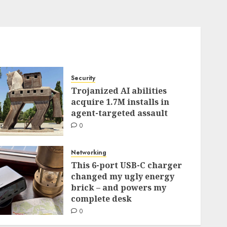
Security
Trojanized AI abilities
acquire 1.7M installs in
agent-targeted assault
0
Networking
This 6-port USB-C charger
changed my ugly energy
brick – and powers my
complete desk
0