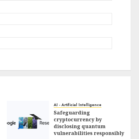
AI - Artificial Intelligence
Safeguarding
cryptocurrency by
disclosing quantum
vulnerabilities responsibly