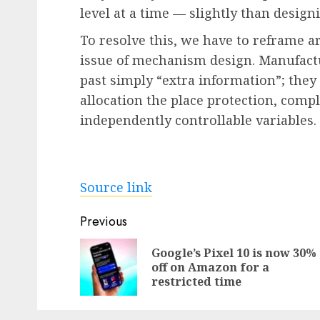
level at a time — slightly than design
To resolve this, we have to reframe ar
issue of mechanism design. Manufactu
past simply “extra information”; they
allocation the place protection, compl
independently controllable variables.
Source link
Post
Previous
navigation
Google’s Pixel 10 is now 30%
off on Amazon for a
restricted time