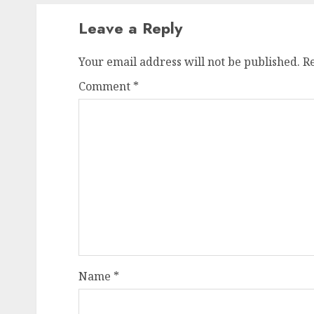
Leave a Reply
Your email address will not be published.
R
Comment
*
Name
*