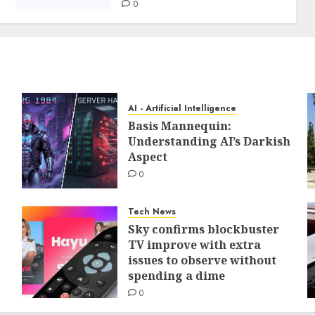
0
AI - Artificial Intelligence
Basis Mannequin:
Understanding AI’s Darkish
Aspect
0
Tech News
Sky confirms blockbuster
TV improve with extra
issues to observe without
spending a dime
0