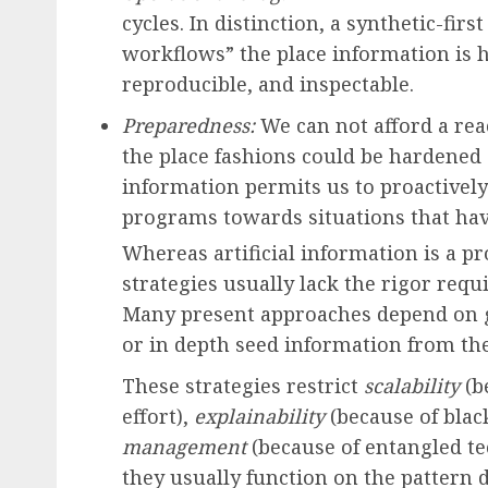
cycles. In distinction, a synthetic-fi
workflows” the place information is 
reproducible, and inspectable.
Preparedness:
We can not afford a reac
the place fashions could be hardened s
information permits us to proactively
programs towards situations that hav
Whereas artificial information is a p
strategies usually lack the rigor req
Many present approaches depend on g
or in depth seed information from the
These strategies restrict
scalability
(b
effort),
explainability
(because of blac
management
(because of entangled te
they usually function on the pattern