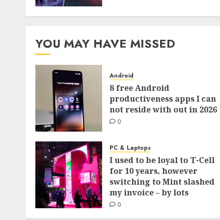
YOU MAY HAVE MISSED
Android
8 free Android
productiveness apps I can
not reside with out in 2026
0
PC & Laptops
I used to be loyal to T-Cell
for 10 years, however
switching to Mint slashed
my invoice – by lots
0