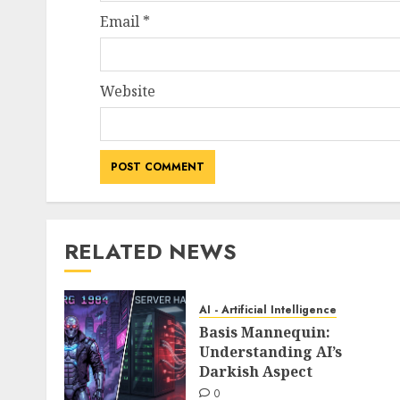
Email
*
Website
RELATED NEWS
AI - Artificial Intelligence
Basis Mannequin:
Understanding AI’s
Darkish Aspect
0