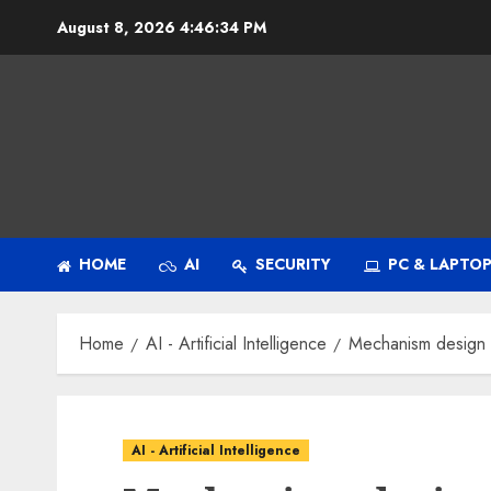
Skip
August 8, 2026
4:46:35 PM
to
content
HOME
AI
SECURITY
PC & LAPTO
Home
AI - Artificial Intelligence
Mechanism design a
AI - Artificial Intelligence