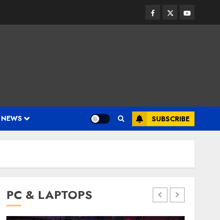
Facebook
Twitter
Youtube
 NEWS
SUBSCRIBE
PC & LAPTOPS