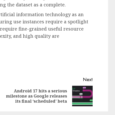
ing the dataset as a complete.
tificial information technology as an
ring use instances require a spotlight
 require fine-grained useful resource
exity, and high quality are
Next
Android 17 hits a serious
Previous
Next
milestone as Google releases
post:
post:
its final ‘scheduled’ beta