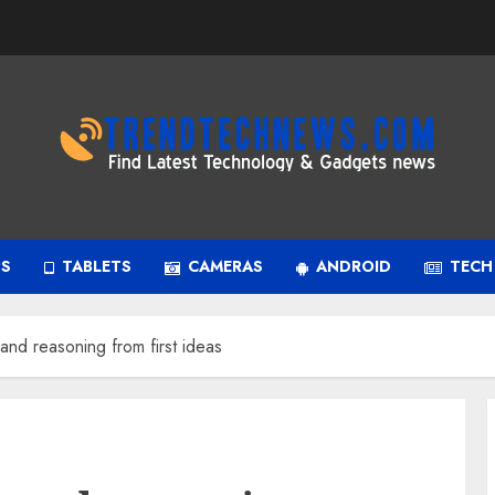
PS
TABLETS
CAMERAS
ANDROID
TECH
nd reasoning from first ideas