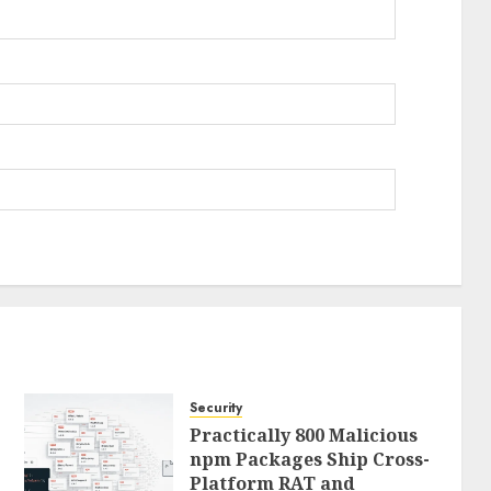
Security
Practically 800 Malicious
npm Packages Ship Cross-
Platform RAT and