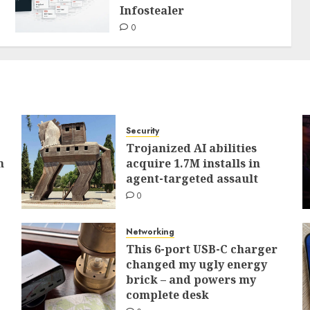
Infostealer
0
Security
Trojanized AI abilities
h
acquire 1.7M installs in
agent-targeted assault
0
Networking
This 6-port USB-C charger
changed my ugly energy
brick – and powers my
complete desk