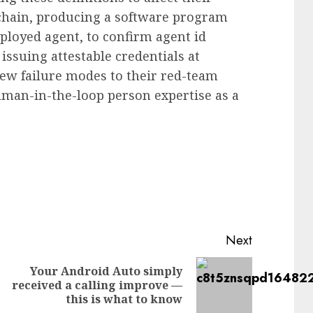
 chain, producing a software program
eployed agent, to confirm agent id
 issuing attestable credentials at
new failure modes to their red-team
uman-in-the-loop person expertise as a
Next
Your Android Auto simply
Previous
Next
received a calling improve —
post:
post:
this is what to know