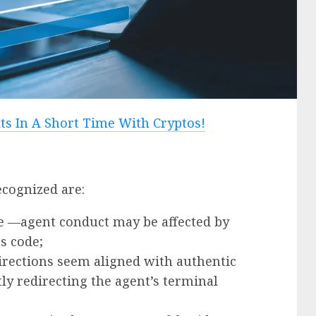
ecognized are:
 —agent conduct may be affected by
s code;
irections seem aligned with authentic
ly redirecting the agent’s terminal