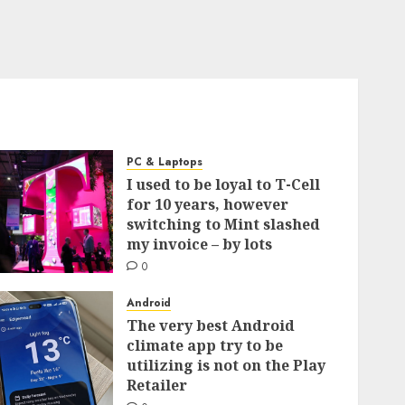
PC & Laptops
I used to be loyal to T-Cell
for 10 years, however
switching to Mint slashed
my invoice – by lots
0
Android
The very best Android
climate app try to be
utilizing is not on the Play
Retailer