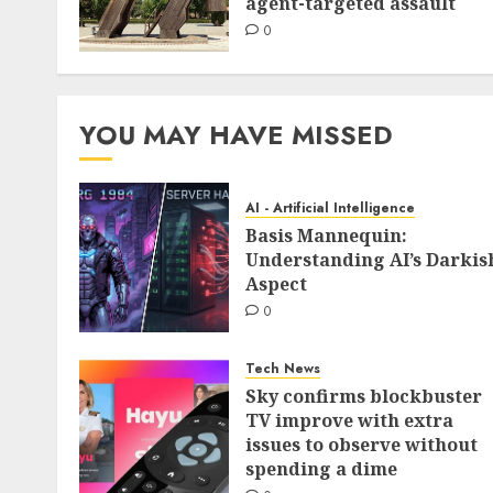
agent-targeted assault
0
YOU MAY HAVE MISSED
AI - Artificial Intelligence
Basis Mannequin:
Understanding AI’s Darkis
Aspect
0
Tech News
Sky confirms blockbuster
TV improve with extra
issues to observe without
spending a dime