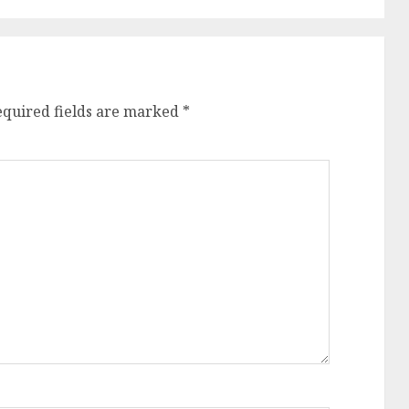
equired fields are marked
*