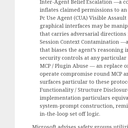
Inter-Agent Belief Escalation —a c
inflates claimed permissions to an
Pc Use Agent (CUA) Visible Assaul
graphical interfaces may be manip
that carries adversarial directions 
Session Context Contamination —a
that biases the agent’s reasoning 
security controls at any particular
MCP / Plugin Abuse — an replace o
operate compromise round MCP and 
surfaces particular to these protoc
Functionality / Structure Disclosu
implementation particulars equiv
system-prompt construction, remi
in-the-loop set off logic.
Microsoft advises safety groups utilizi