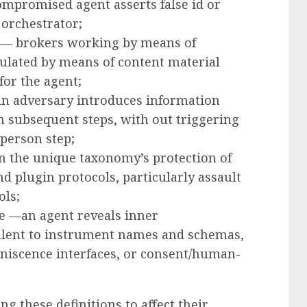
ompromised agent asserts false id or
 orchestrator;
t — brokers working by means of
ulated by means of content material
for the agent;
n adversary introduces information
in subsequent steps, with out triggering
 person step;
n the unique taxonomy’s protection of
plugin protocols, particularly assault
ols;
re —an agent reveals inner
alent to instrument names and schemas,
niscence interfaces, or consent/human-
ng these definitions to affect their