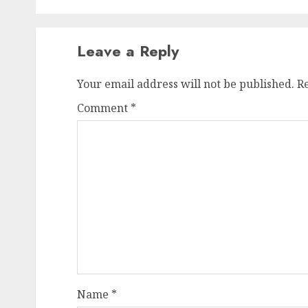
Leave a Reply
Your email address will not be published.
R
Comment
*
Name
*