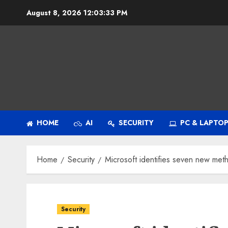
Skip
August 8, 2026
12:03:34 PM
to
content
HOME
AI
SECURITY
PC & LAPTO
Home
Security
Microsoft identifies seven new me
Security