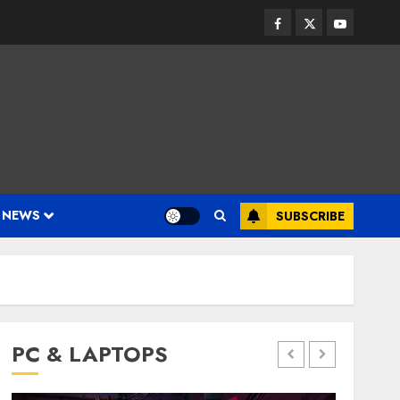
Facebook
Twitter
Youtube
 NEWS
SUBSCRIBE
PC & LAPTOPS