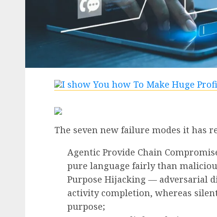
The seven new failure modes it has r
Agentic Provide Chain Compromise
pure language fairly than maliciou
Purpose Hijacking — adversarial d
activity completion, whereas silent
purpose;