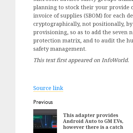
planning to stock their your provide
invoice of supplies (SBOM) for each d
cryptographically, not positionally, by
provisioning, so as to add the seven 
protection matrix, and to audit the h
safety management.
This text first appeared on InfoWorld.
Source link
Post
Previous
navigation
This adapter provides
Android Auto to GM EVs,
however there is a catch