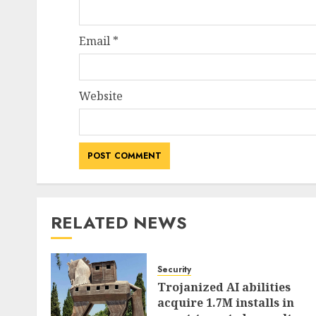
Email
*
Website
RELATED NEWS
Security
Trojanized AI abilities
acquire 1.7M installs in