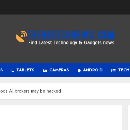
PS
TABLETS
CAMERAS
ANDROID
TECH
thods AI brokers may be hacked