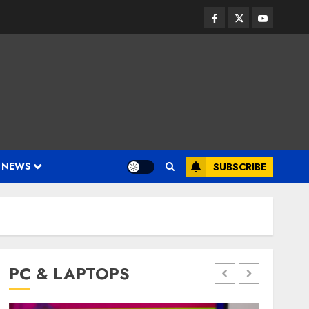
Facebook
Twitter
Youtube
 NEWS
SUBSCRIBE
PC & LAPTOPS