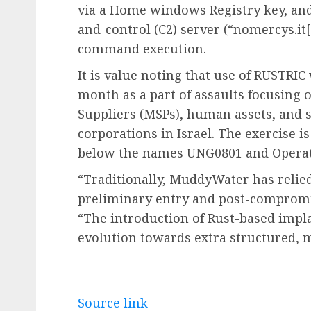
via a Home windows Registry key, an
and-control (C2) server (“nomercys.it[.
command execution.
It is value noting that use of RUSTRIC 
month as a part of assaults focusing
Suppliers (MSPs), human assets, an
corporations in Israel. The exercise i
below the names UNG0801 and Operat
“Traditionally, MuddyWater has relie
preliminary entry and post-compromi
“The introduction of Rust-based impla
evolution towards extra structured, m
Source link