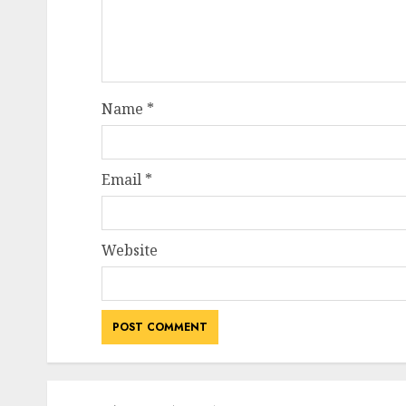
Name
*
Email
*
Website