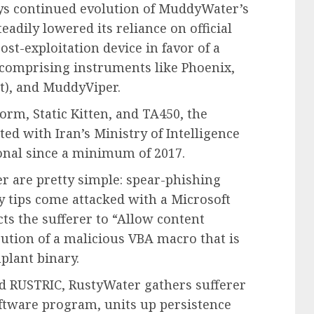
s continued evolution of MuddyWater’s
eadily lowered its reliance on official
st-exploitation device in favor of a
comprising instruments like Phoenix,
), and MuddyViper.
rm, Static Kitten, and TA450, the
ted with Iran’s Ministry of Intelligence
ional since a minimum of 2017.
r are pretty simple: spear-phishing
 tips come attacked with a Microsoft
ts the sufferer to “Allow content
cution of a malicious VBA macro that is
plant binary.
d RUSTRIC, RustyWater gathers sufferer
oftware program, units up persistence