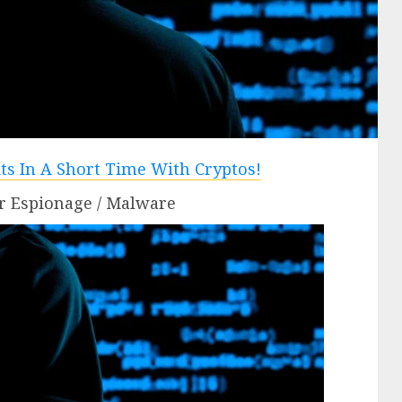
r Espionage / Malware