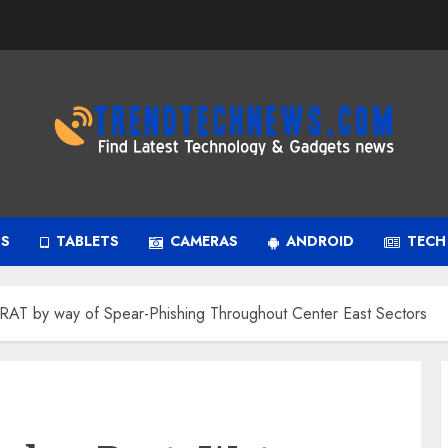
PS
TABLETS
CAMERAS
ANDROID
TECH
AT by way of Spear-Phishing Throughout Center East Sectors