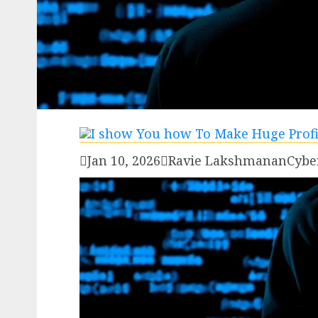

Jan 10, 2026

Ravie Lakshmanan
Cybe