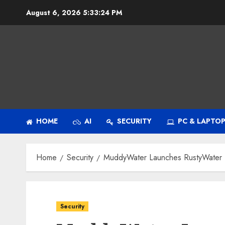
Skip
August 6, 2026
5:33:25 PM
to
content
HOME
AI
SECURITY
PC & LAPTO
Home
Security
MuddyWater Launches RustyWater R
Security