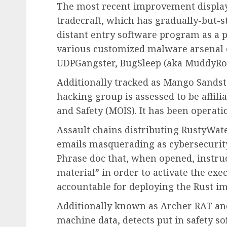
The most recent improvement display
tradecraft, which has gradually-but-st
distant entry software program as a po
various customized malware arsenal 
UDPGangster, BugSleep (aka MuddyRot
Additionally tracked as Mango Sandsto
hacking group is assessed to be affilia
and Safety (MOIS). It has been operat
Assault chains distributing RustyWate
emails masquerading as cybersecurity
Phrase doc that, when opened, instruc
material” in order to activate the exe
accountable for deploying the Rust im
Additionally known as Archer RAT an
machine data, detects put in safety s