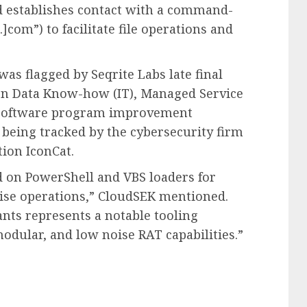
d establishes contact with a command-
]com”) to facilitate file operations and
was flagged by Seqrite Labs late final
 on Data Know-how (IT), Managed Service
d software program improvement
s being tracked by the cybersecurity firm
ion IconCat.
d on PowerShell and VBS loaders for
se operations,” CloudSEK mentioned.
nts represents a notable tooling
odular, and low noise RAT capabilities.”