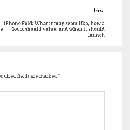
Next
iPhone Fold: What it may seem like, how a
Previous
Next
ne
lot it should value, and when it should
post:
post:
launch
equired fields are marked
*