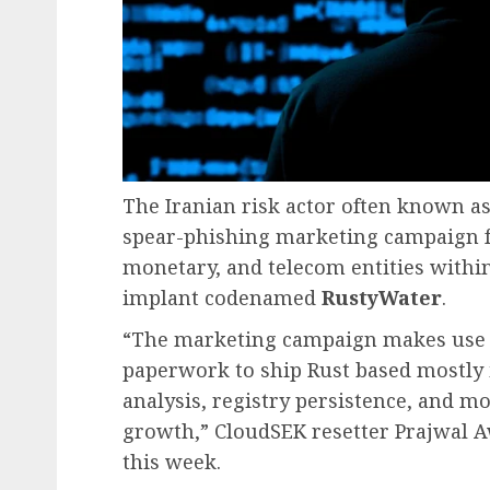
The Iranian risk actor often known a
spear-phishing marketing campaign f
monetary, and telecom entities within
implant codenamed
RustyWater
.
“The marketing campaign makes use o
paperwork to ship Rust based mostly 
analysis, registry persistence, and 
growth,” CloudSEK resetter Prajwal A
this week.