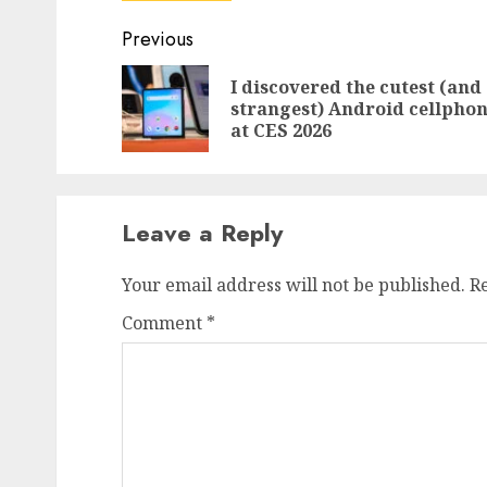
Post
Previous
navigation
I discovered the cutest (and
strangest) Android cellpho
at CES 2026
Leave a Reply
Your email address will not be published.
R
Comment
*