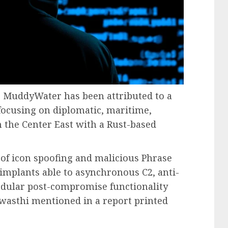
s MuddyWater has been attributed to a
ocusing on diplomatic, maritime,
 the Center East with a Rust-based
f icon spoofing and malicious Phrase
implants able to asynchronous C2, anti-
modular post-compromise functionality
wasthi mentioned in a report printed