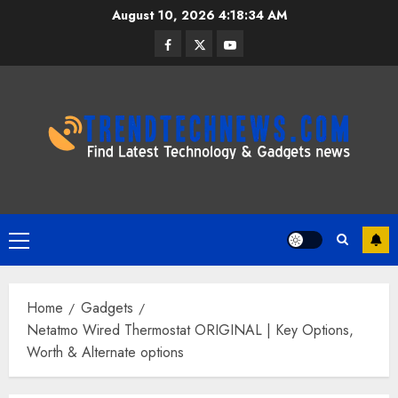
Skip
August 10, 2026
4:18:35 AM
to
Facebook
Twitter
Youtube
content
Primary
Menu
Home
Gadgets
Netatmo Wired Thermostat ORIGINAL | Key Options,
Worth & Alternate options