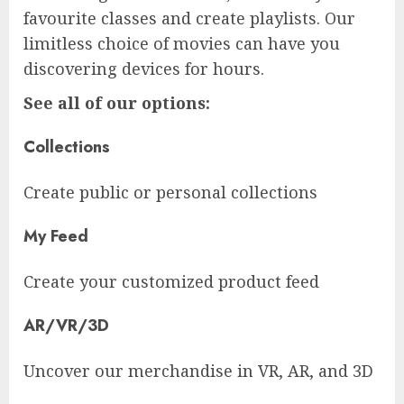
favourite classes and create playlists. Our
limitless choice of movies can have you
discovering devices for hours.
See all of our options:
Collections
Create public or personal collections
My Feed
Create your customized product feed
AR/VR/3D
Uncover our merchandise in VR, AR, and 3D