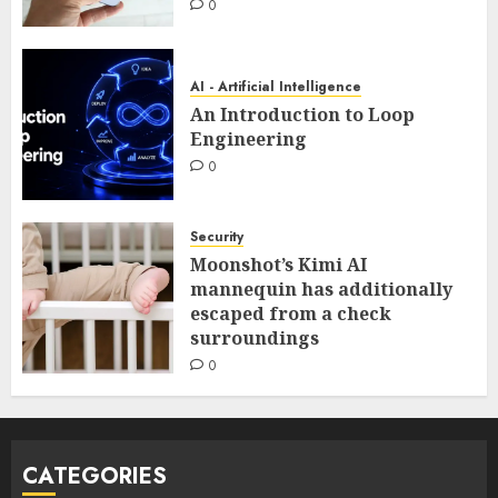
0
AI - Artificial Intelligence
An Introduction to Loop
Engineering
0
Security
Moonshot’s Kimi AI
mannequin has additionally
escaped from a check
surroundings
0
CATEGORIES