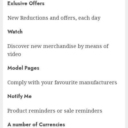
Exlusive Offers
New Reductions and offers, each day
Watch
Discover new merchandise by means of
video
Model Pages
Comply with your favourite manufacturers
Notify Me
Product reminders or sale reminders
A number of Currencies