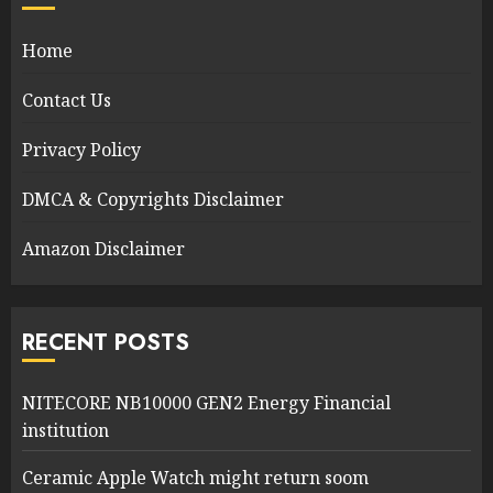
Home
Contact Us
Privacy Policy
DMCA & Copyrights Disclaimer
Amazon Disclaimer
RECENT POSTS
NITECORE NB10000 GEN2 Energy Financial
institution
Ceramic Apple Watch might return soom