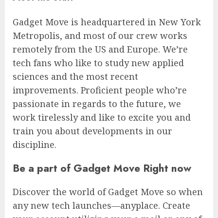
Gadget Move is headquartered in New York
Metropolis, and most of our crew works
remotely from the US and Europe. We’re
tech fans who like to study new applied
sciences and the most recent
improvements. Proficient people who’re
passionate in regards to the future, we
work tirelessly and like to excite you and
train you about developments in our
discipline.
Be a part of Gadget Move Right now
Discover the world of Gadget Move so when
any new tech launches—anyplace. Create