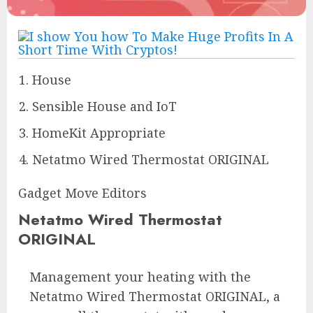
House
Sensible House and IoT
HomeKit Appropriate
Netatmo Wired Thermostat ORIGINAL
Gadget Move Editors
Netatmo Wired Thermostat
ORIGINAL
Management your heating with the
Netatmo Wired Thermostat ORIGINAL, a