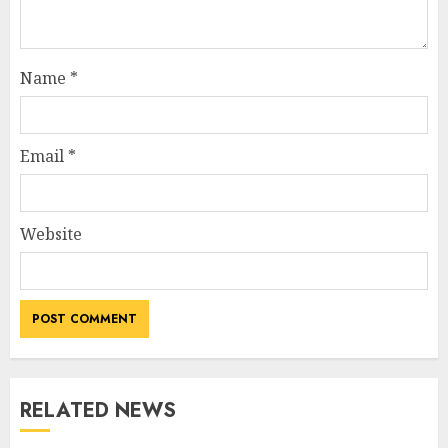
Name
*
Email
*
Website
RELATED NEWS