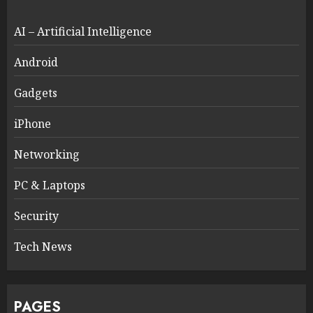
AI – Artificial Intelligence
Android
Gadgets
iPhone
Networking
PC & Laptops
Security
Tech News
PAGES