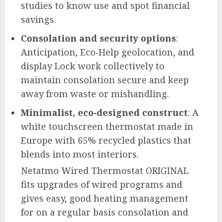
studies to know use and spot financial
savings.
Consolation and security options
:
Anticipation, Eco‑Help geolocation, and
display Lock work collectively to
maintain consolation secure and keep
away from waste or mishandling.
Minimalist, eco‑designed construct
: A
white touchscreen thermostat made in
Europe with 65% recycled plastics that
blends into most interiors.
Netatmo Wired Thermostat ORIGINAL
fits upgrades of wired programs and
gives easy, good heating management
for on a regular basis consolation and