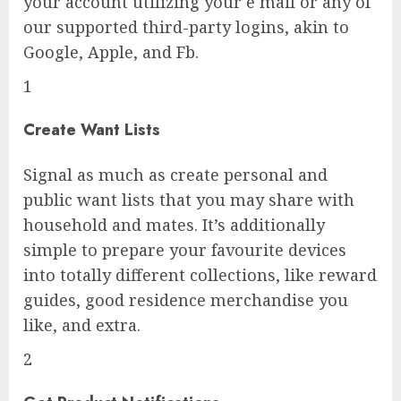
your account utilizing your e mail or any of
our supported third-party logins, akin to
Google, Apple, and Fb.
1
Create Want Lists
Signal as much as create personal and
public want lists that you may share with
household and mates. It’s additionally
simple to prepare your favourite devices
into totally different collections, like reward
guides, good residence merchandise you
like, and extra.
2