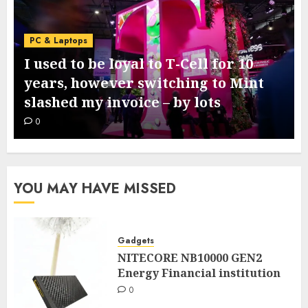
PC & Laptops
I used to be loyal to T-Cell for 10
years, however switching to Mint
slashed my invoice – by lots
0
YOU MAY HAVE MISSED
Gadgets
NITECORE NB10000 GEN2
Energy Financial institution
0