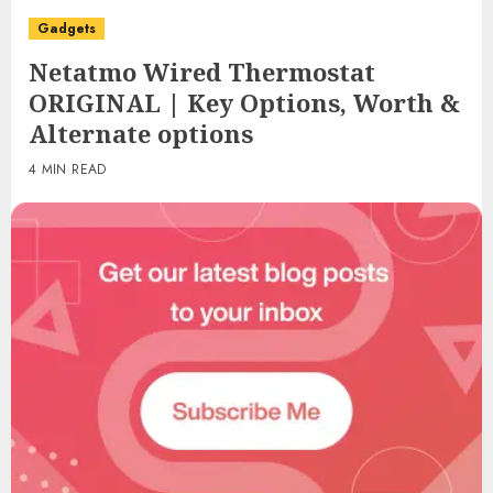
Gadgets
Netatmo Wired Thermostat
ORIGINAL | Key Options, Worth &
Alternate options
4 MIN READ