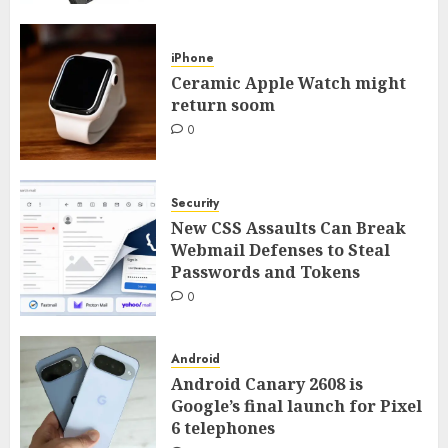
iPhone
Ceramic Apple Watch might
return soom
0
Security
New CSS Assaults Can Break
Webmail Defenses to Steal
Passwords and Tokens
0
Android
Android Canary 2608 is
Google’s final launch for Pixel
6 telephones