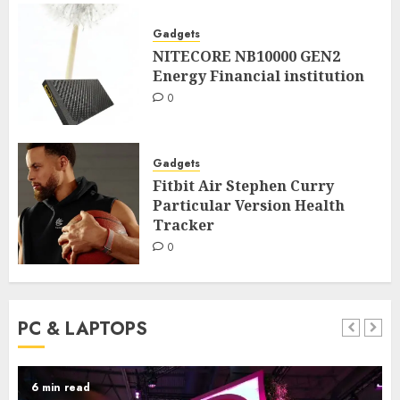
Gadgets
NITECORE NB10000 GEN2
Energy Financial institution
0
Gadgets
Fitbit Air Stephen Curry
Particular Version Health
Tracker
0
PC & LAPTOPS
6 min read