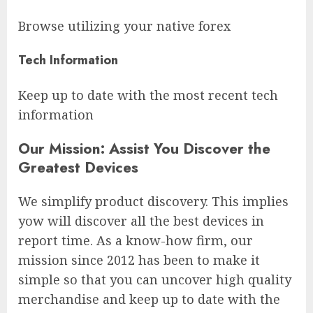
Browse utilizing your native forex
Tech Information
Keep up to date with the most recent tech
information
Our Mission: Assist You Discover the
Greatest Devices
We simplify product discovery. This implies
yow will discover all the best devices in
report time. As a know-how firm, our
mission since 2012 has been to make it
simple so that you can uncover high quality
merchandise and keep up to date with the