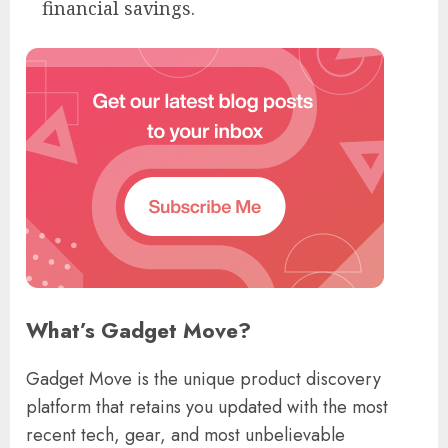
financial savings.
What’s Gadget Move?
Gadget Move is the unique product discovery
platform that retains you updated with the most
recent tech, gear, and most unbelievable