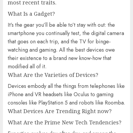
most recent traits.
What Is a Gadget?
It’s the gear you’ll be able to’t stay with out: the
smartphone you continually test, the digital camera
that goes on each trip, and the TV for binge-
watching and gaming. All the best devices owe
their existence to a brand new know-how that
modified all of it.
What Are the Varieties of Devices?
Devices embody all the things from telephones like
iPhone and VR headsets like Oculus to gaming
consoles like PlayStation 5 and robots like Roomba.
What Devices Are Trending Right now?
What Are the Prime New Tech Tendencies?