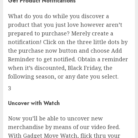
Get Product Notifications
What do you do while you discover a
product that you just love however aren’t
prepared to purchase? Merely create a
notification! Click on the three little dots by
the purchase now button and choose Add
Reminder to get notified. Obtain a reminder
when it’s discounted, Black Friday, the
following season, or any date you select.
3
Uncover with Watch
Now you’ll be able to uncover new
merchandise by means of our video feed.
With Gadget Move Watch, flick thru your