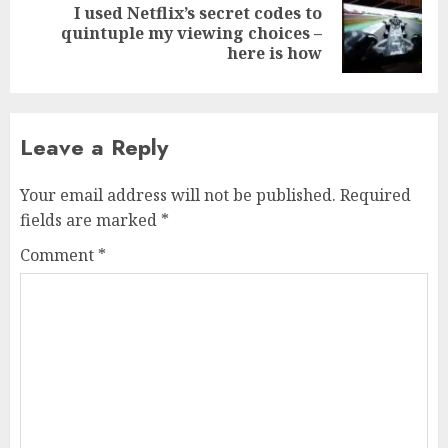
I used Netflix’s secret codes to
Next
quintuple my viewing choices –
post:
here is how
Leave a Reply
Your email address will not be published.
Required
fields are marked
*
Comment
*