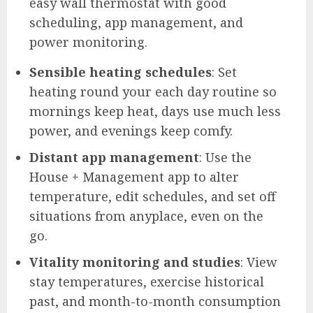
easy wall thermostat with good
scheduling, app management, and
power monitoring.
Sensible heating schedules
: Set
heating round your each day routine so
mornings keep heat, days use much less
power, and evenings keep comfy.
Distant app management
: Use the
House + Management app to alter
temperature, edit schedules, and set off
situations from anyplace, even on the
go.
Vitality monitoring and studies
: View
stay temperatures, exercise historical
past, and month-to-month consumption