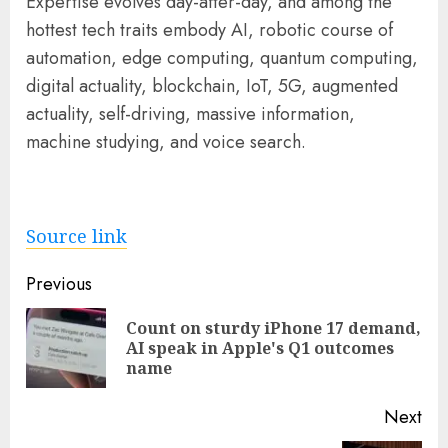
Expertise evolves day-after-day, and among the
hottest tech traits embody AI, robotic course of
automation, edge computing, quantum computing,
digital actuality, blockchain, IoT, 5G, augmented
actuality, self-driving, massive information,
machine studying, and voice search.
Source link
Post
Previous
navigation
Count on sturdy iPhone 17 demand,
Pre
AI speak in Apple's Q1 outcomes
pos
name
Next