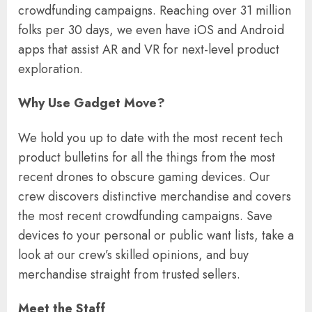
crowdfunding campaigns. Reaching over 31 million
folks per 30 days, we even have iOS and Android
apps that assist AR and VR for next-level product
exploration.
Why Use Gadget Move?
We hold you up to date with the most recent tech
product bulletins for all the things from the most
recent drones to obscure gaming devices. Our
crew discovers distinctive merchandise and covers
the most recent crowdfunding campaigns. Save
devices to your personal or public want lists, take a
look at our crew’s skilled opinions, and buy
merchandise straight from trusted sellers.
Meet the Staff