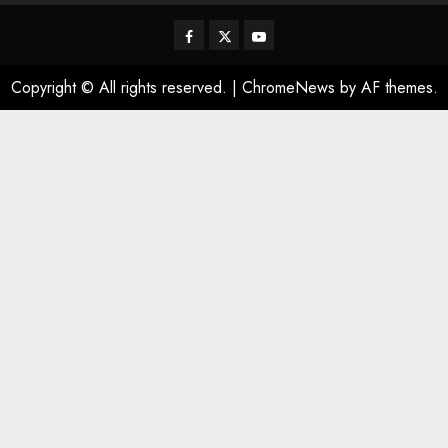
Facebook
Twitter
Youtube
Copyright © All rights reserved.
|
ChromeNews
by AF themes.