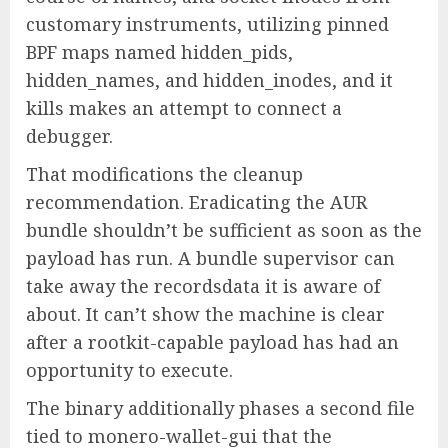
customary instruments, utilizing pinned
BPF maps named hidden_pids,
hidden_names, and hidden_inodes, and it
kills makes an attempt to connect a
debugger.
That modifications the cleanup
recommendation. Eradicating the AUR
bundle shouldn’t be sufficient as soon as the
payload has run. A bundle supervisor can
take away the recordsdata it is aware of
about. It can’t show the machine is clear
after a rootkit-capable payload has had an
opportunity to execute.
The binary additionally phases a second file
tied to monero-wallet-gui that the