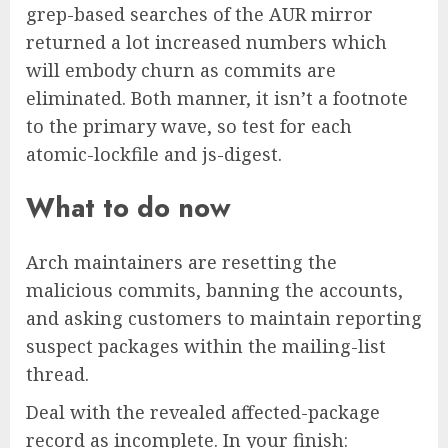
grep-based searches of the AUR mirror
returned a lot increased numbers which
will embody churn as commits are
eliminated. Both manner, it isn’t a footnote
to the primary wave, so test for each
atomic-lockfile and js-digest.
What to do now
Arch maintainers are resetting the
malicious commits, banning the accounts,
and asking customers to maintain reporting
suspect packages within the mailing-list
thread.
Deal with the revealed affected-package
record as incomplete. In your finish: