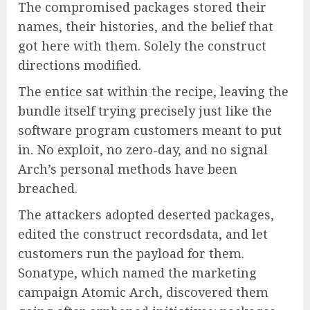
The compromised packages stored their
names, their histories, and the belief that
got here with them. Solely the construct
directions modified.
The entice sat within the recipe, leaving the
bundle itself trying precisely just like the
software program customers meant to put
in. No exploit, no zero-day, and no signal
Arch’s personal methods have been
breached.
The attackers adopted deserted packages,
edited the construct recordsdata, and let
customers run the payload for them.
Sonatype, which named the marketing
campaign Atomic Arch, discovered them