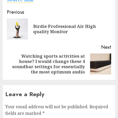
Post
Previous
navigation
Birdie Professional Air High
Pre
quality Monitor
pos
Next
Watching sports activities at
house? I would change these 4
Next
soundbar settings for essentially
post:
the most optimum audio
Leave a Reply
Your email address will not be published.
Required
fields are marked
*