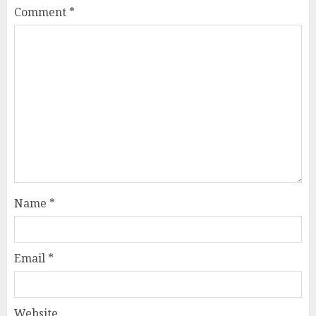
Comment
*
Name
*
Email
*
Website