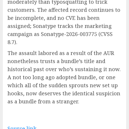
moderately than typosquatting to trick
customers. The affected record continues to
be incomplete, and no CVE has been
assigned; Sonatype tracks the marketing
campaign as Sonatype-2026-003775 (CVSS
8.7).
The assault labored as a result of the AUR
nonetheless trusts a bundle’s title and
historical past over who’s sustaining it now.
A not too long ago adopted bundle, or one
which all of the sudden sprouts new set up
hooks, now deserves the identical suspicion
as a bundle from a stranger.
Source link