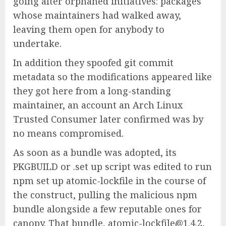
going after orphaned initiatives: packages
whose maintainers had walked away,
leaving them open for anybody to
undertake.
In addition they spoofed git commit
metadata so the modifications appeared like
they got here from a long-standing
maintainer, an account an Arch Linux
Trusted Consumer later confirmed was by
no means compromised.
As soon as a bundle was adopted, its
PKGBUILD or .set up script was edited to run
npm set up atomic-lockfile in the course of
the construct, pulling the malicious npm
bundle alongside a few reputable ones for
canopy. That bundle, atomic-lockfile@1.4.2,