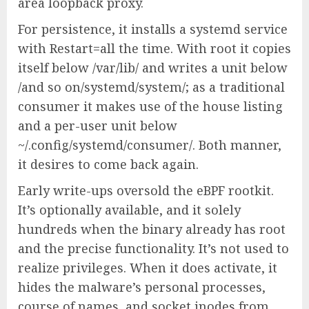
area loopback proxy.
For persistence, it installs a systemd service
with Restart=all the time. With root it copies
itself below /var/lib/ and writes a unit below
/and so on/systemd/system/; as a traditional
consumer it makes use of the house listing
and a per-user unit below
~/.config/systemd/consumer/. Both manner,
it desires to come back again.
Early write-ups oversold the eBPF rootkit.
It’s optionally available, and it solely
hundreds when the binary already has root
and the precise functionality. It’s not used to
realize privileges. When it does activate, it
hides the malware’s personal processes,
course of names, and socket inodes from