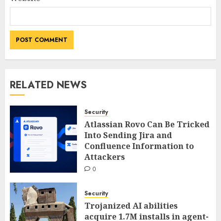
RELATED NEWS
Security
Atlassian Rovo Can Be Tricked
Into Sending Jira and
Confluence Information to
Attackers
0
Security
Trojanized AI abilities
acquire 1.7M installs in agent-