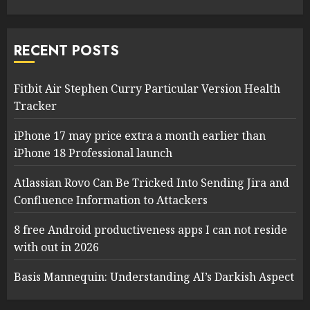
RECENT POSTS
Fitbit Air Stephen Curry Particular Version Health
Tracker
iPhone 17 may price extra a month earlier than
iPhone 18 Professional launch
Atlassian Rovo Can Be Tricked Into Sending Jira and
Confluence Information to Attackers
8 free Android productiveness apps I can not reside
with out in 2026
Basis Mannequin: Understanding AI’s Darkish Aspect