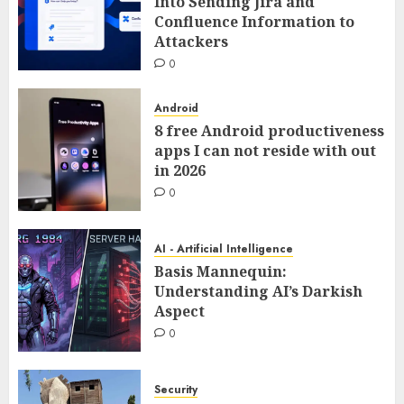
Into Sending Jira and
Confluence Information to
Attackers
0
Android
8 free Android productiveness
apps I can not reside with out
in 2026
0
AI - Artificial Intelligence
Basis Mannequin:
Understanding AI’s Darkish
Aspect
0
Security