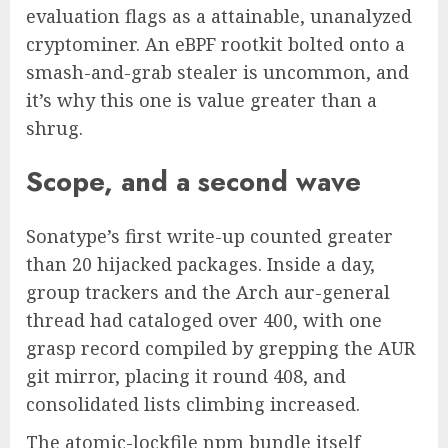
evaluation flags as a attainable, unanalyzed
cryptominer. An eBPF rootkit bolted onto a
smash-and-grab stealer is uncommon, and
it’s why this one is value greater than a
shrug.
Scope, and a second wave
Sonatype’s first write-up counted greater
than 20 hijacked packages. Inside a day,
group trackers and the Arch aur-general
thread had cataloged over 400, with one
grasp record compiled by grepping the AUR
git mirror, placing it round 408, and
consolidated lists climbing increased.
The atomic-lockfile npm bundle itself