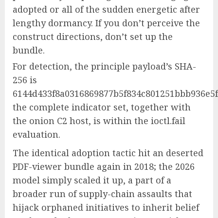
adopted or all of the sudden energetic after
lengthy dormancy. If you don’t perceive the
construct directions, don’t set up the
bundle.
For detection, the principle payload’s SHA-
256 is
6144d433f8a0316869877b5f834c801251bbb936e5f
the complete indicator set, together with
the onion C2 host, is within the ioctl.fail
evaluation.
The identical adoption tactic hit an deserted
PDF-viewer bundle again in 2018; the 2026
model simply scaled it up, a part of a
broader run of supply-chain assaults that
hijack orphaned initiatives to inherit belief