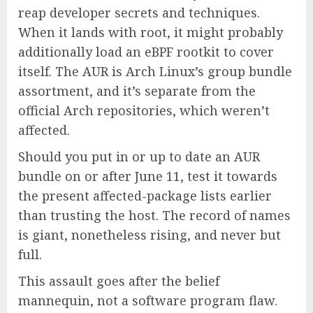
reap developer secrets and techniques.
When it lands with root, it might probably
additionally load an eBPF rootkit to cover
itself. The AUR is Arch Linux’s group bundle
assortment, and it’s separate from the
official Arch repositories, which weren’t
affected.
Should you put in or up to date an AUR
bundle on or after June 11, test it towards
the present affected-package lists earlier
than trusting the host. The record of names
is giant, nonetheless rising, and never but
full.
This assault goes after the belief
mannequin, not a software program flaw.