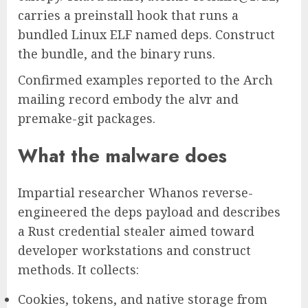
carries a preinstall hook that runs a
bundled Linux ELF named deps. Construct
the bundle, and the binary runs.
Confirmed examples reported to the Arch
mailing record embody the alvr and
premake-git packages.
What the malware does
Impartial researcher Whanos reverse-
engineered the deps payload and describes
a Rust credential stealer aimed toward
developer workstations and construct
methods. It collects:
Cookies, tokens, and native storage from