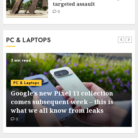
targeted assault
0
PC & LAPTOPS
3 min read
PC & Laptops
Google’s new Pixel 11 collection
comes subsequent week – this is
what we all know from leaks
0