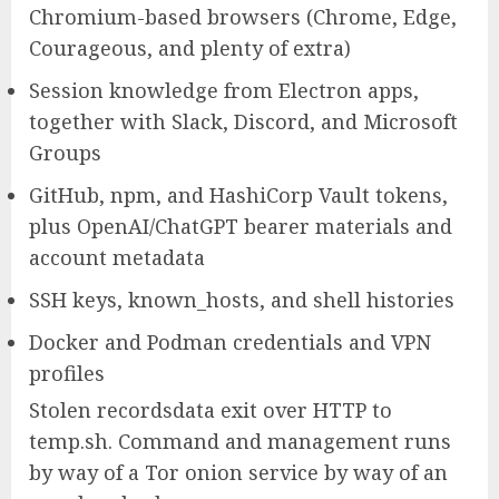
Chromium-based browsers (Chrome, Edge,
Courageous, and plenty of extra)
Session knowledge from Electron apps,
together with Slack, Discord, and Microsoft
Groups
GitHub, npm, and HashiCorp Vault tokens,
plus OpenAI/ChatGPT bearer materials and
account metadata
SSH keys, known_hosts, and shell histories
Docker and Podman credentials and VPN
profiles
Stolen recordsdata exit over HTTP to
temp.sh. Command and management runs
by way of a Tor onion service by way of an