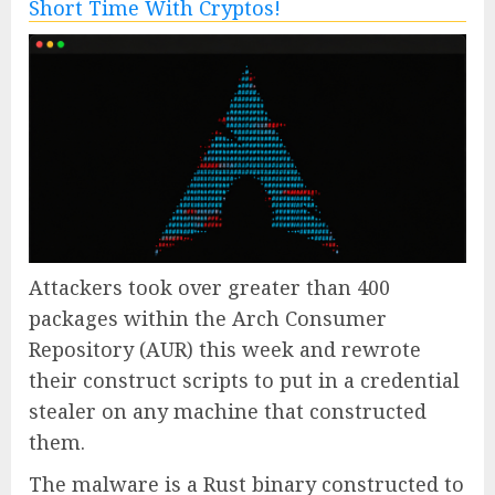
Attackers took over greater than 400
packages within the Arch Consumer
Repository (AUR) this week and rewrote
their construct scripts to put in a credential
stealer on any machine that constructed
them.
The malware is a Rust binary constructed to