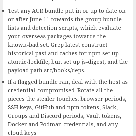
Test any AUR bundle put in or up to date on
or after June 11 towards the group bundle
lists and detection scripts, which evaluate
your overseas packages towards the
known-bad set. Grep latest construct
historical past and caches for npm set up
atomic-lockfile, bun set up js-digest, and the
payload path src/hooks/deps.
If a flagged bundle ran, deal with the host as
credential-compromised. Rotate all the
pieces the stealer touches: browser periods,
SSH keys, GitHub and npm tokens, Slack,
Groups and Discord periods, Vault tokens,
Docker and Podman credentials, and any
cloud keys.