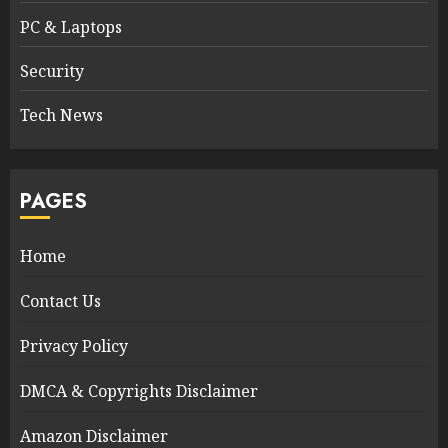
PC & Laptops
Security
Tech News
PAGES
Home
Contact Us
Privacy Policy
DMCA & Copyrights Disclaimer
Amazon Disclaimer