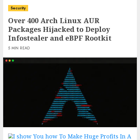
Security
Over 400 Arch Linux AUR
Packages Hijacked to Deploy
Infostealer and eBPF Rootkit
5 MIN READ