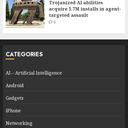
Trojanized AI abilities
acquire 1.7M installs in agent-
targeted assault
0
CATEGORIES
AI – Artificial Intelligence
Android
Gadgets
iPhone
Networking