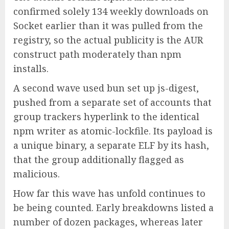
confirmed solely 134 weekly downloads on
Socket earlier than it was pulled from the
registry, so the actual publicity is the AUR
construct path moderately than npm
installs.
A second wave used bun set up js-digest,
pushed from a separate set of accounts that
group trackers hyperlink to the identical
npm writer as atomic-lockfile. Its payload is
a unique binary, a separate ELF by its hash,
that the group additionally flagged as
malicious.
How far this wave has unfold continues to
be being counted. Early breakdowns listed a
number of dozen packages, whereas later