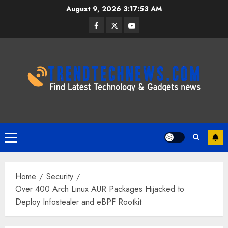
Skip
August 9, 2026
3:17:54 AM
to
Facebook
Twitter
Youtube
content
Primary
Menu
Home
Security
Over 400 Arch Linux AUR Packages Hijacked to
Deploy Infostealer and eBPF Rootkit