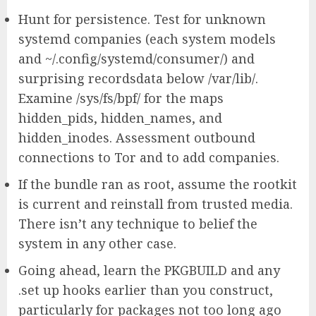
Hunt for persistence. Test for unknown
systemd companies (each system models
and ~/.config/systemd/consumer/) and
surprising recordsdata below /var/lib/.
Examine /sys/fs/bpf/ for the maps
hidden_pids, hidden_names, and
hidden_inodes. Assessment outbound
connections to Tor and to add companies.
If the bundle ran as root, assume the rootkit
is current and reinstall from trusted media.
There isn’t any technique to belief the
system in any other case.
Going ahead, learn the PKGBUILD and any
.set up hooks earlier than you construct,
particularly for packages not too long ago