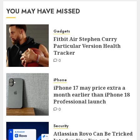
YOU MAY HAVE MISSED
Gadgets
Fitbit Air Stephen Curry
Particular Version Health
Tracker
0
iPhone
iPhone 17 may price extra a
month earlier than iPhone 18
Professional launch
0
Security
Atlassian Rovo Can Be Tricked