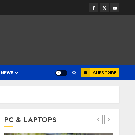
Facebook
Twitter
Youtube
 NEWS
SUBSCRIBE
PC & LAPTOPS