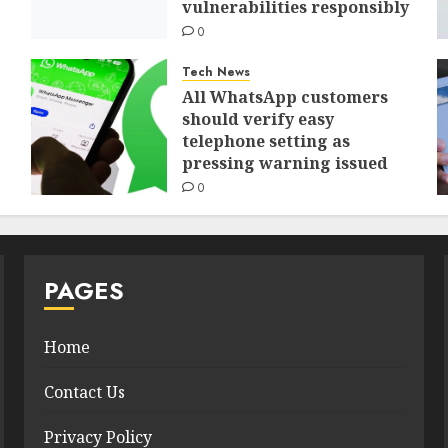
vulnerabilities responsibly
0
Tech News
All WhatsApp customers
should verify easy
telephone setting as
pressing warning issued
0
PAGES
Home
Contact Us
Privacy Policy