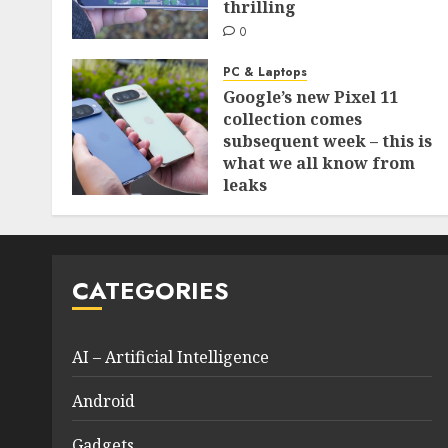
thrilling
0
PC & Laptops
Google’s new Pixel 11
collection comes
subsequent week – this is
what we all know from
leaks
0
CATEGORIES
AI – Artificial Intelligence
Android
Gadgets