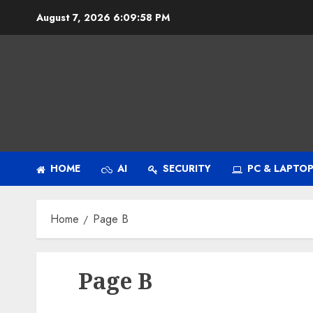
Skip
August 7, 2026
6:09:58 PM
to
content
HOME
AI
SECURITY
PC & LAPTO
Home
Page B
Page B