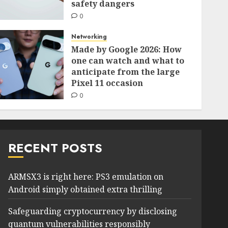
safety dangers
0
Networking
Made by Google 2026: How
one can watch and what to
anticipate from the large
Pixel 11 occasion
0
RECENT POSTS
ARMSX3 is right here: PS3 emulation on
Android simply obtained extra thrilling
Safeguarding cryptocurrency by disclosing
quantum vulnerabilities responsibly