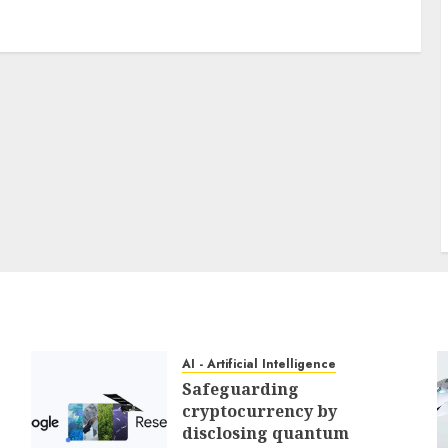
3 min read
PC & Laptops
My favourite MacBook accent
offers my keyboard a easy
however helpful improve for
reasonable
0
AI - Artificial Intelligence
Safeguarding
cryptocurrency by
disclosing quantum