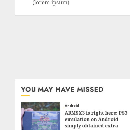
(lorem ipsum)
YOU MAY HAVE MISSED
Android
ARMSX3 is right here: PS3
emulation on Android
simply obtained extra