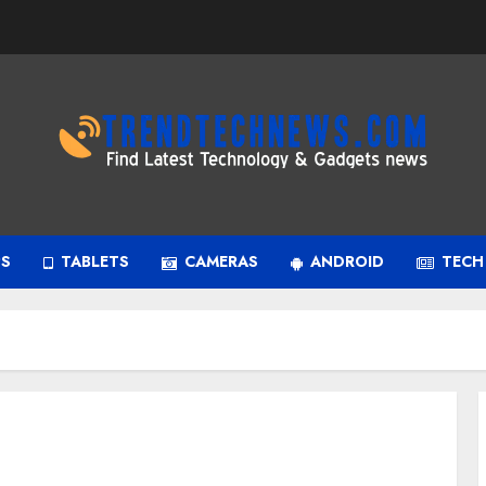
PS
TABLETS
CAMERAS
ANDROID
TECH