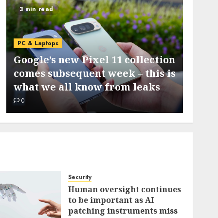
3 min read
5 min 
PC & L
PC & Laptops
I ran
Google’s new Pixel 11 collection
my S
comes subsequent week – this is
locat
what we all know from leaks
diagn
0
0
Security
Human oversight continues
to be important as AI
patching instruments miss