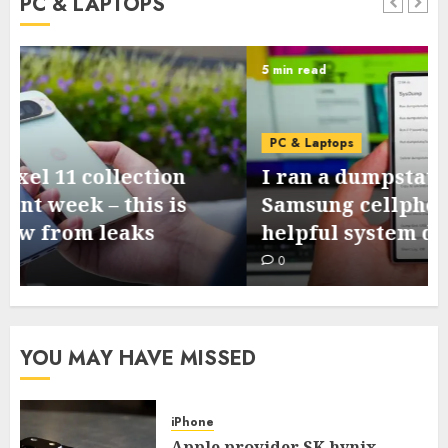
PC & LAPTOPS
5 min read
PC & Laptops
I ran a dumpstate evaluation on my
Samsung cellphone and located 3
helpful system diagnostics
0
YOU MAY HAVE MISSED
iPhone
Apple provider SK hynix