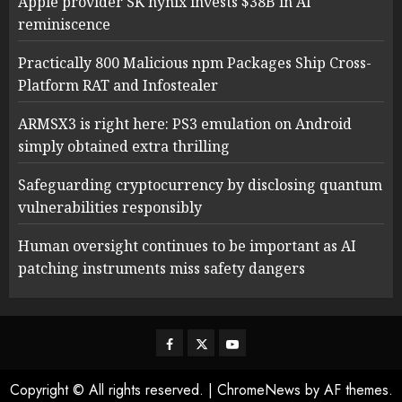
Apple provider SK hynix invests $38B in AI
reminiscence
Practically 800 Malicious npm Packages Ship Cross-
Platform RAT and Infostealer
ARMSX3 is right here: PS3 emulation on Android
simply obtained extra thrilling
Safeguarding cryptocurrency by disclosing quantum
vulnerabilities responsibly
Human oversight continues to be important as AI
patching instruments miss safety dangers
Facebook
Twitter
Youtube
Copyright © All rights reserved.
|
ChromeNews
by AF themes.