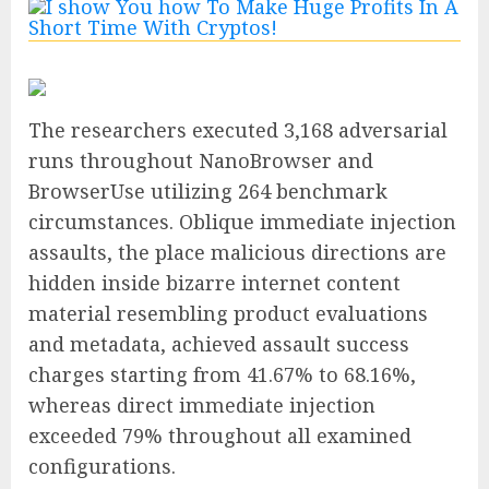
The researchers executed 3,168 adversarial
runs throughout NanoBrowser and
BrowserUse utilizing 264 benchmark
circumstances. Oblique immediate injection
assaults, the place malicious directions are
hidden inside bizarre internet content
material resembling product evaluations
and metadata, achieved assault success
charges starting from 41.67% to 68.16%,
whereas direct immediate injection
exceeded 79% throughout all examined
configurations.