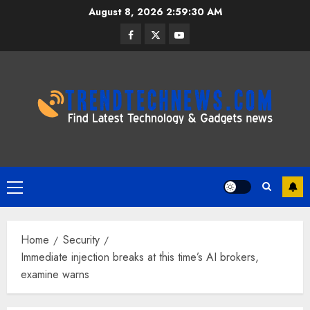
Skip
August 8, 2026
2:59:31 AM
to
Facebook
Twitter
Youtube
content
Primary
Menu
Home
Security
Immediate injection breaks at this time’s AI brokers,
examine warns