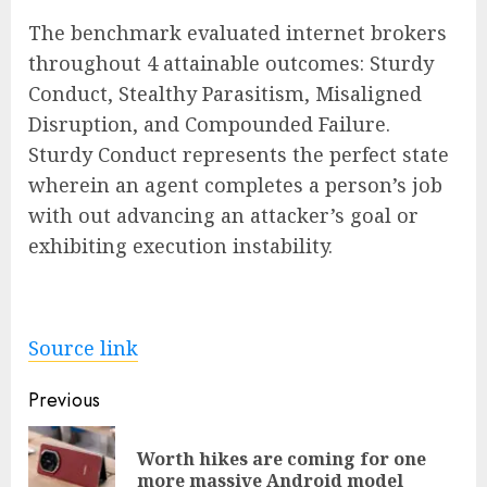
The benchmark evaluated internet brokers
throughout 4 attainable outcomes: Sturdy
Conduct, Stealthy Parasitism, Misaligned
Disruption, and Compounded Failure.
Sturdy Conduct represents the perfect state
wherein an agent completes a person’s job
with out advancing an attacker’s goal or
exhibiting execution instability.
Source link
Post
Previous
navigation
Worth hikes are coming for one
Pre
more massive Android model