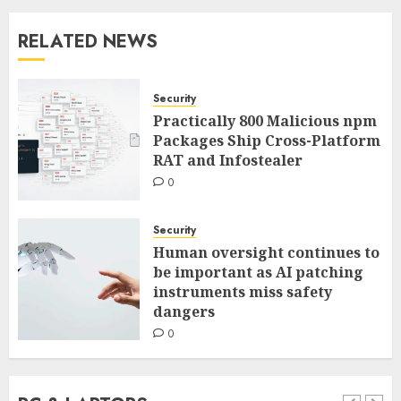
RELATED NEWS
Security
Practically 800 Malicious npm
Packages Ship Cross-Platform
RAT and Infostealer
0
Security
Human oversight continues to
be important as AI patching
instruments miss safety
dangers
0