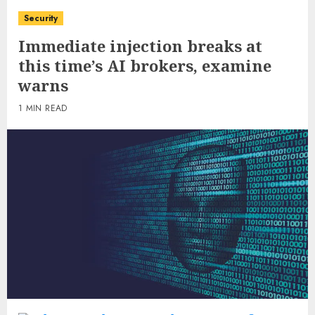
Security
Immediate injection breaks at
this time’s AI brokers, examine
warns
1 MIN READ