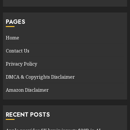
PAGES
Home
Contact Us
Privacy Policy
DMCA & Copyrights Disclaimer
Amazon Disclaimer
RECENT POSTS