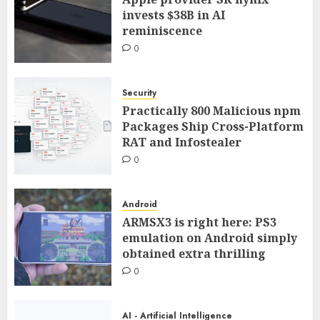
invests $38B in AI
reminiscence
0
Security
Practically 800 Malicious npm
Packages Ship Cross-Platform
RAT and Infostealer
0
Android
ARMSX3 is right here: PS3
emulation on Android simply
obtained extra thrilling
0
AI - Artificial Intelligence