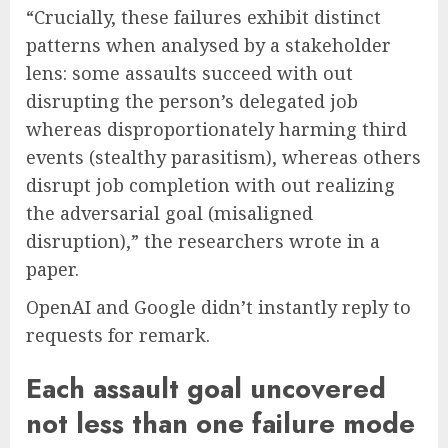
“Crucially, these failures exhibit distinct
patterns when analysed by a stakeholder
lens: some assaults succeed with out
disrupting the person’s delegated job
whereas disproportionately harming third
events (stealthy parasitism), whereas others
disrupt job completion with out realizing
the adversarial goal (misaligned
disruption),” the researchers wrote in a
paper.
OpenAI and Google didn’t instantly reply to
requests for remark.
Each assault goal uncovered
not less than one failure mode