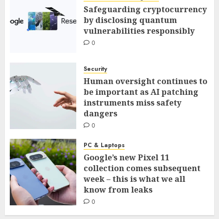
Safeguarding cryptocurrency
by disclosing quantum
vulnerabilities responsibly
0
Security
Human oversight continues to
be important as AI patching
instruments miss safety
dangers
0
PC & Laptops
Google’s new Pixel 11
collection comes subsequent
week – this is what we all
know from leaks
0