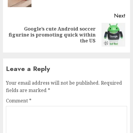
pos
Next
Google’s cute Android soccer
Next
figurine is promoting quick within
post:
the US
Leave a Reply
Your email address will not be published.
Required
fields are marked
*
Comment
*