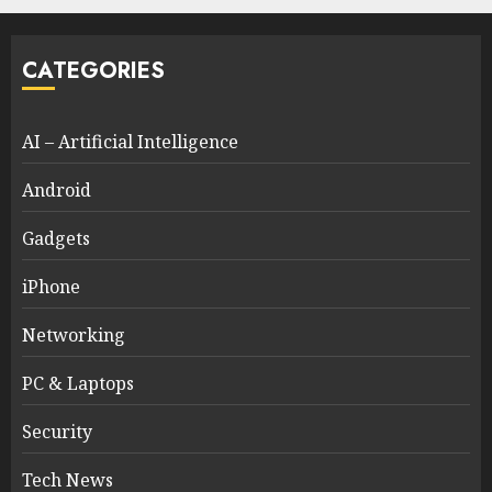
CATEGORIES
AI – Artificial Intelligence
Android
Gadgets
iPhone
Networking
PC & Laptops
Security
Tech News