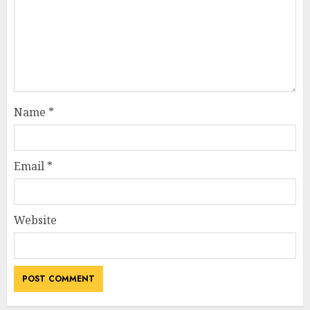
Name
*
Email
*
Website