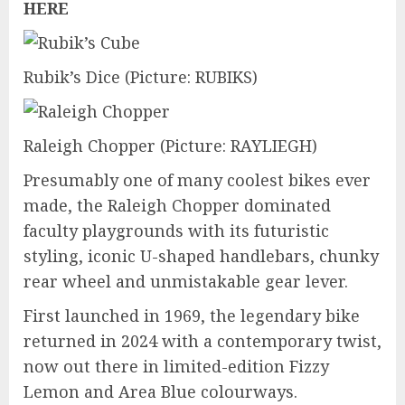
HERE
Rubik’s Dice
(Picture: RUBIKS)
Raleigh Chopper
(Picture: RAYLIEGH)
Presumably one of many coolest bikes ever
made, the Raleigh Chopper dominated
faculty playgrounds with its futuristic
styling, iconic U-shaped handlebars, chunky
rear wheel and unmistakable gear lever.
First launched in 1969, the legendary bike
returned in 2024 with a contemporary twist,
now out there in limited-edition Fizzy
Lemon and Area Blue colourways.