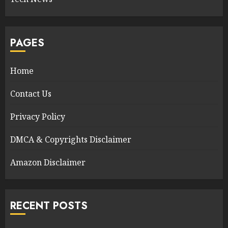
PAGES
Home
Contact Us
Privacy Policy
DMCA & Copyrights Disclaimer
Amazon Disclaimer
RECENT POSTS