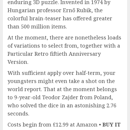
enduring 3D puzzle. Invented in 1974 by
Hungarian professor Ernő Rubik, the
colorful brain-teaser has offered greater
than 500 million items.
At the moment, there are nonetheless loads
of variations to select from, together with a
Particular Retro fiftieth Anniversary
Version.
With sufficient apply over half-term, your
youngsters might even take a shot on the
world report. That at the moment belongs
to 9-year-old Teodor Zajder from Poland,
who solved the dice in an astonishing 2.76
seconds.
Costs begin from £12.99 at Amazon •
BUY IT