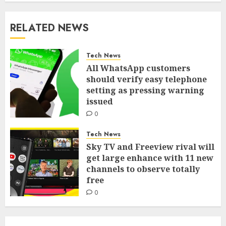
RELATED NEWS
Tech News
All WhatsApp customers
should verify easy telephone
setting as pressing warning
issued
0
Tech News
Sky TV and Freeview rival will
get large enhance with 11 new
channels to observe totally
free
0