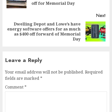
pos
off for Memorial Day
Next
Dwelling Depot and Lowe’s have
energy software offers for as much
Next
as $400 off forward of Memorial
post:
Day
Leave a Reply
Your email address will not be published.
Required
fields are marked
*
Comment
*