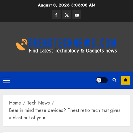
Skip
August 8, 2026
3:06:09 AM
to
Facebook
Twitter
Youtube
content
Primary
Menu
Home
Tech News
Bear in mind these devices? Finest retro tech that gives
a blast out of your