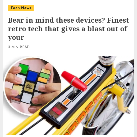
Tech News
Bear in mind these devices? Finest
retro tech that gives a blast out of
your
3 MIN READ