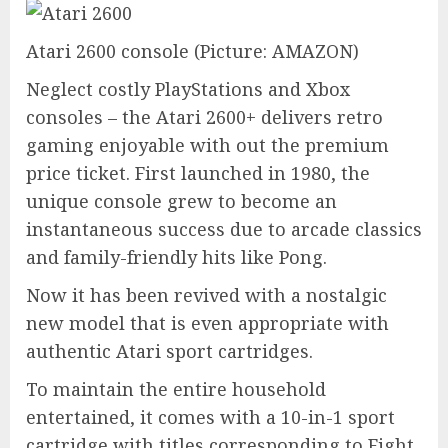
Atari 2600 console
(Picture: AMAZON)
Neglect costly PlayStations and Xbox
consoles – the Atari 2600+ delivers retro
gaming enjoyable with out the premium
price ticket. First launched in 1980, the
unique console grew to become an
instantaneous success due to arcade classics
and family-friendly hits like Pong.
Now it has been revived with a nostalgic
new model that is even appropriate with
authentic Atari sport cartridges.
To maintain the entire household
entertained, it comes with a 10-in-1 sport
cartridge with titles corresponding to Fight,