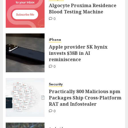
Algocyte Proxima Residence
Blood Testing Machine
0
iPhone
Apple provider SK hynix
invests $38B in AI
reminiscence
0
Security
Practically 800 Malicious npm
Packages Ship Cross-Platform
RAT and Infostealer
0