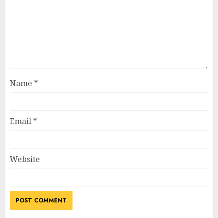
Name
*
Email
*
Website