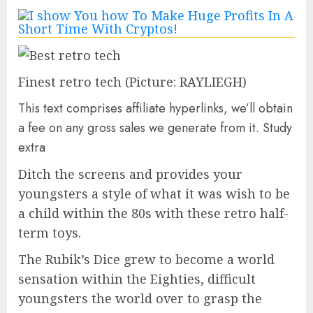
Finest retro tech
(Picture: RAYLIEGH)
This text comprises affiliate hyperlinks, we’ll obtain
a fee on any gross sales we generate from it. Study
extra
Ditch the screens and provides your
youngsters a style of what it was wish to be
a child within the 80s with these retro half-
term toys.
The Rubik’s Dice grew to become a world
sensation within the Eighties, difficult
youngsters the world over to grasp the