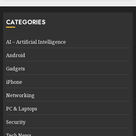
CATEGORIES
AI – Artificial Intelligence
Android
Gadgets
iPhone
Networking
PC & Laptops
Security
Tech News