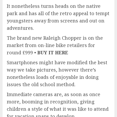
It nonetheless turns heads on the native
park and has all of the retro appeal to tempt
youngsters away from screens and out on
adventures.
The brand new Raleigh Chopper is on the
market from on-line bike retailers for
round £999 •
BUY IT HERE
Smartphones might have modified the best
way we take pictures, however there’s
nonetheless loads of enjoyable in doing
issues the old school method.
Immediate cameras are, as soon as once
more, booming in recognition, giving
children a style of what it was like to attend
for vacation snaps to develop.