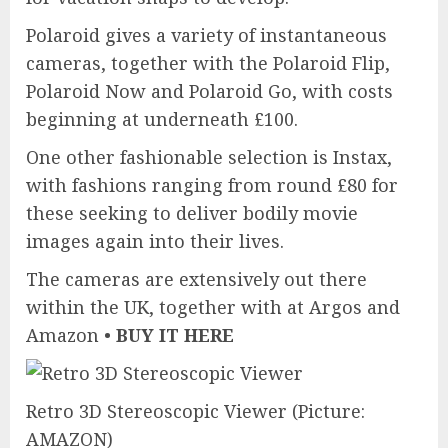
Polaroid gives a variety of instantaneous
cameras, together with the Polaroid Flip,
Polaroid Now and Polaroid Go, with costs
beginning at underneath £100.
One other fashionable selection is Instax,
with fashions ranging from round £80 for
these seeking to deliver bodily movie
images again into their lives.
The cameras are extensively out there
within the UK, together with at Argos and
Amazon •
BUY IT HERE
Retro 3D Stereoscopic Viewer
(Picture:
AMAZON)