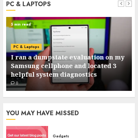
PC & LAPTOPS
5 min read
PC & Laptops
I ran a dumpstate evaluation on my
Samsung cellphone and located 3
helpful system diagnostics
0
YOU MAY HAVE MISSED
Gadgets