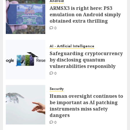
Android
ARMSX3 is right here: PS3
emulation on Android simply
obtained extra thrilling
0
AI - Artificial Intelligence
Safeguarding cryptocurrency
by disclosing quantum
vulnerabilities responsibly
0
Security
Human oversight continues to
be important as AI patching
instruments miss safety
dangers
0