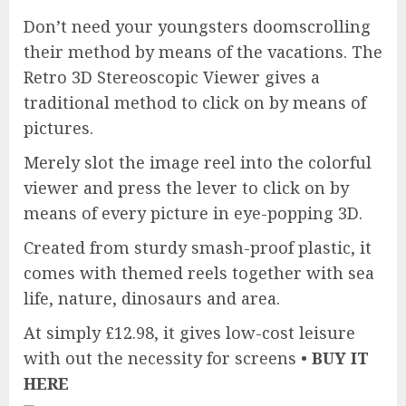
Don’t need your youngsters doomscrolling
their method by means of the vacations. The
Retro 3D Stereoscopic Viewer gives a
traditional method to click on by means of
pictures.
Merely slot the image reel into the colorful
viewer and press the lever to click on by
means of every picture in eye-popping 3D.
Created from sturdy smash-proof plastic, it
comes with themed reels together with sea
life, nature, dinosaurs and area.
At simply £12.98, it gives low-cost leisure
with out the necessity for screens •
BUY IT
HERE