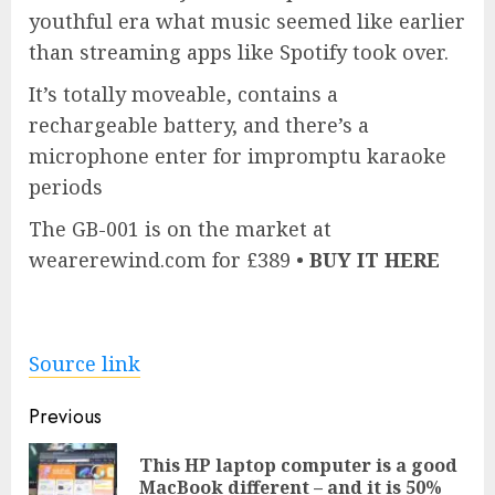
youthful era what music seemed like earlier
than streaming apps like Spotify took over.
It’s totally moveable, contains a
rechargeable battery, and there’s a
microphone enter for impromptu karaoke
periods
The GB-001 is on the market at
wearerewind.com for £389 •
BUY IT HERE
Source link
Post
Previous
navigation
This HP laptop computer is a good
Pre
MacBook different – and it is 50%