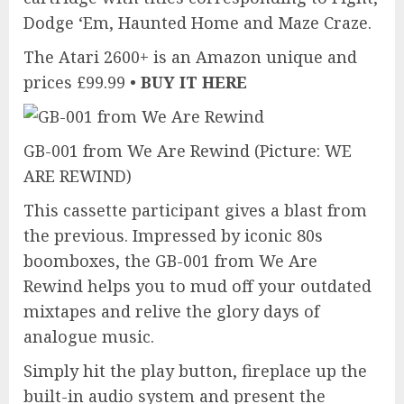
Dodge ‘Em, Haunted Home and Maze Craze.
The Atari 2600+ is an Amazon unique and
prices £99.99 •
BUY IT HERE
GB-001 from We Are Rewind
(Picture: WE
ARE REWIND)
This cassette participant gives a blast from
the previous. Impressed by iconic 80s
boomboxes, the GB-001 from We Are
Rewind helps you to mud off your outdated
mixtapes and relive the glory days of
analogue music.
Simply hit the play button, fireplace up the
built-in audio system and present the