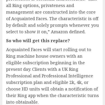
all Ring options, privateness and
management are constructed into the core
of Acquainted Faces. The characteristic is off
by default and solely prompts whenever you
select to show it on,” Amazon defined.
So who will get this replace?
Acquainted Faces will start rolling out to
Ring machine house owners with an
eligible subscription beginning in the
present day. Clients with a UK Ring
Professional and Professional Intelligence
subscription plan and eligible 2k, 4k, or
choose HD units will obtain a notification of
their Ring app when the characteristic turns
into obtainable.