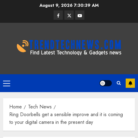
Skip
August 9, 2026
7:30:40 AM
to
Facebook
Twitter
Youtube
content
Primary
Menu
Home
Tech News
Ring Doorbells get a sensible improve and it is coming
to your digital camera in the present day