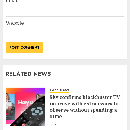
Email
*
Website
RELATED NEWS
Tech News
Sky confirms blockbuster TV
improve with extra issues to
observe without spending a
dime
0