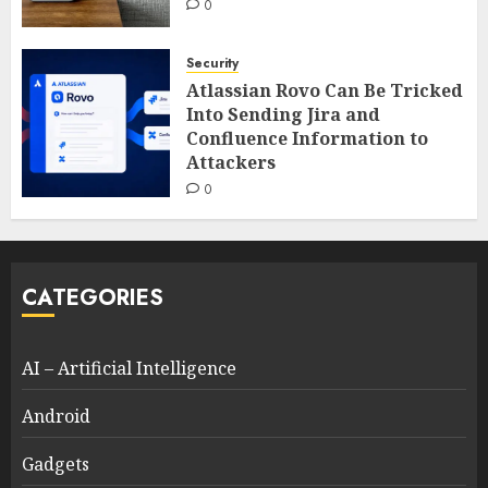
0
Security
Atlassian Rovo Can Be Tricked
Into Sending Jira and
Confluence Information to
Attackers
0
CATEGORIES
AI – Artificial Intelligence
Android
Gadgets