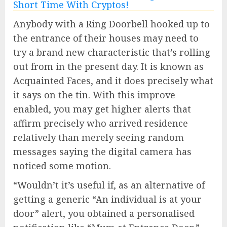
Anybody with a Ring Doorbell hooked up to
the entrance of their houses may need to
try a brand new characteristic that’s rolling
out from in the present day. It is known as
Acquainted Faces, and it does precisely what
it says on the tin. With this improve
enabled, you may get higher alerts that
affirm precisely who arrived residence
relatively than merely seeing random
messages saying the digital camera has
noticed some motion.
“Wouldn’t it’s useful if, as an alternative of
getting a generic “An individual is at your
door” alert, you obtained a personalised