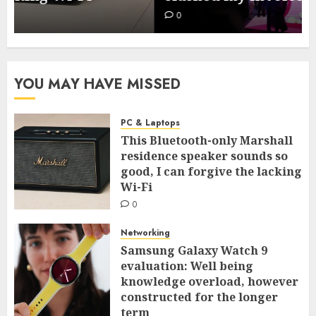
0
YOU MAY HAVE MISSED
PC & Laptops
This Bluetooth-only Marshall
residence speaker sounds so
good, I can forgive the lacking
Wi-Fi
0
Networking
Samsung Galaxy Watch 9
evaluation: Well being
knowledge overload, however
constructed for the longer
term