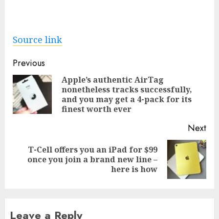
Source link
Post
Previous
navigation
Apple’s authentic AirTag
nonetheless tracks successfully,
Pre
and you may get a 4-pack for its
pos
finest worth ever
Next
T-Cell offers you an iPad for $99
Next
once you join a brand new line –
post:
here is how
Leave a Reply