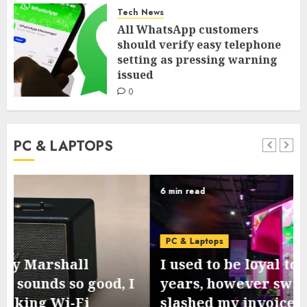
Tech News
All WhatsApp customers
should verify easy telephone
setting as pressing warning
issued
0
PC & LAPTOPS
6 min read
PC & Laptops
I used to be loyal to T-Cell for 10
years, however switching to Mint
slashed my invoice – by lots