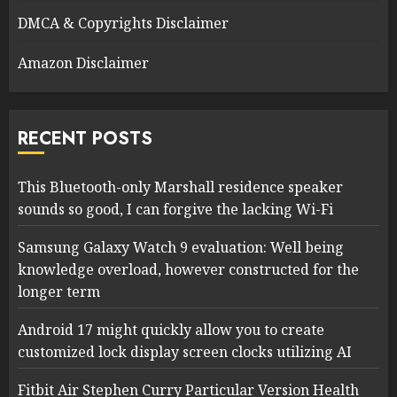
DMCA & Copyrights Disclaimer
Amazon Disclaimer
RECENT POSTS
This Bluetooth-only Marshall residence speaker
sounds so good, I can forgive the lacking Wi-Fi
Samsung Galaxy Watch 9 evaluation: Well being
knowledge overload, however constructed for the
longer term
Android 17 might quickly allow you to create
customized lock display screen clocks utilizing AI
Fitbit Air Stephen Curry Particular Version Health