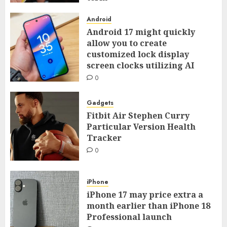
0
Android
Android 17 might quickly
allow you to create
customized lock display
screen clocks utilizing AI
0
Gadgets
Fitbit Air Stephen Curry
Particular Version Health
Tracker
0
iPhone
iPhone 17 may price extra a
month earlier than iPhone 18
Professional launch