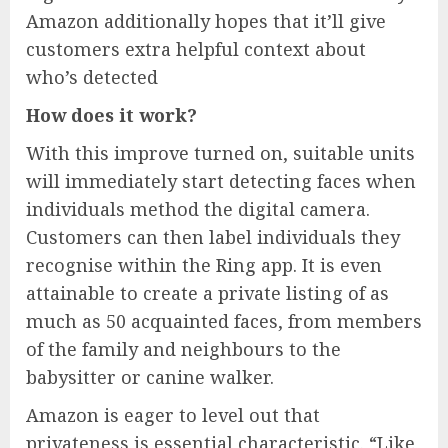
Amazon additionally hopes that it’ll give
customers extra helpful context about
who’s detected
How does it work?
With this improve turned on, suitable units
will immediately start detecting faces when
individuals method the digital camera.
Customers can then label individuals they
recognise within the Ring app. It is even
attainable to create a private listing of as
much as 50 acquainted faces, from members
of the family and neighbours to the
babysitter or canine walker.
Amazon is eager to level out that
privateness is essential characteristic. “Like