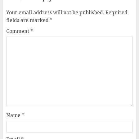
Your email address will not be published.
Required
fields are marked
*
Comment
*
Name
*