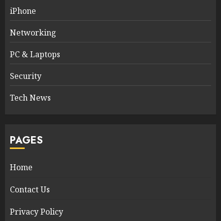
iPhone
Networking
PC & Laptops
Security
Tech News
PAGES
Home
Contact Us
Privacy Policy