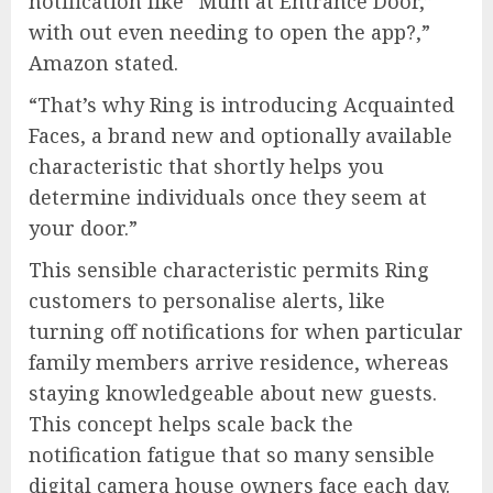
notification like “Mum at Entrance Door,”
with out even needing to open the app?,”
Amazon stated.
“That’s why Ring is introducing Acquainted
Faces, a brand new and optionally available
characteristic that shortly helps you
determine individuals once they seem at
your door.”
This sensible characteristic permits Ring
customers to personalise alerts, like
turning off notifications for when particular
family members arrive residence, whereas
staying knowledgeable about new guests.
This concept helps scale back the
notification fatigue that so many sensible
digital camera house owners face each day.