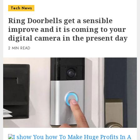
Tech News
Ring Doorbells get a sensible
improve and it is coming to your
digital camera in the present day
2 MIN READ