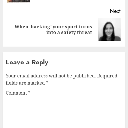
Next
When ‘hacking’ your sport turns
Next
into a safety threat
post:
Leave a Reply
Your email address will not be published.
Required
fields are marked
*
Comment
*