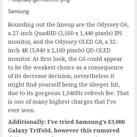
Samsung
Rounding out the lineup are the Odyssey G6,
a 27-inch QuadHD (2,560 x 1,440 pixels) IPS
monitor, and the Odyssey OLED G8, a 32-
inch 4K (3,840 x 2,160 pixels) QD-OLED
monitor. At first look, the G6 could appear
to be the weakest choice as a consequence
of its decrease decision, nevertheless it
might find yourself being the sleeper hit,
due to its gorgeous 1,040Hz refresh fee. That
is one of many highest charges that I’ve
ever seen.
Additionally: I’ve tried Samsung’s $3,000
Galaxy TriFold, however this rumored