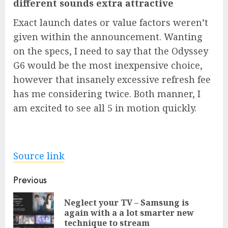
different sounds extra attractive
Exact launch dates or value factors weren’t
given within the announcement. Wanting
on the specs, I need to say that the Odyssey
G6 would be the most inexpensive choice,
however that insanely excessive refresh fee
has me considering twice. Both manner, I
am excited to see all 5 in motion quickly.
Source link
Post
Previous
navigation
Neglect your TV – Samsung is
Pre
again with a a lot smarter new
pos
technique to stream