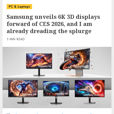
PC & Laptops
Samsung unveils 6K 3D displays
forward of CES 2026, and I am
already dreading the splurge
3 MIN READ