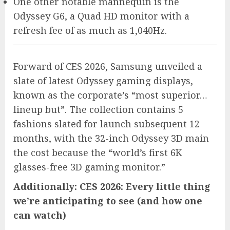
One other notable mannequin is the
Odyssey G6, a Quad HD monitor with a
refresh fee of as much as 1,040Hz.
Forward of CES 2026, Samsung unveiled a
slate of latest Odyssey gaming displays,
known as the corporate’s “most superior…
lineup but”. The collection contains 5
fashions slated for launch subsequent 12
months, with the 32-inch Odyssey 3D main
the cost because the “world’s first 6K
glasses-free 3D gaming monitor.”
Additionally: CES 2026: Every little thing
we’re anticipating to see (and how one
can watch)