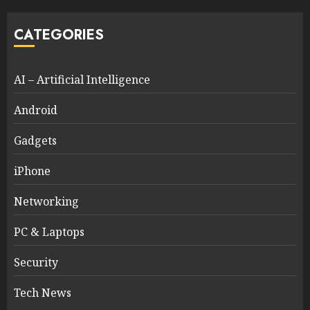
CATEGORIES
AI – Artificial Intelligence
Android
Gadgets
iPhone
Networking
PC & Laptops
Security
Tech News