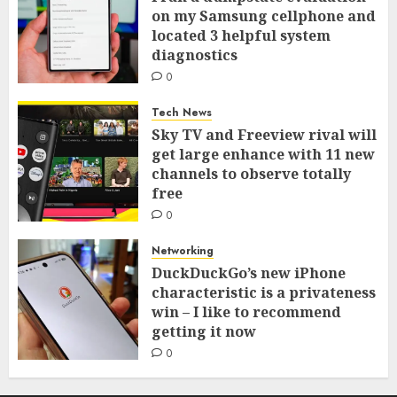
on my Samsung cellphone and
located 3 helpful system
diagnostics
0
Tech News
Sky TV and Freeview rival will
get large enhance with 11 new
channels to observe totally
free
0
Networking
DuckDuckGo’s new iPhone
characteristic is a privateness
win – I like to recommend
getting it now
0