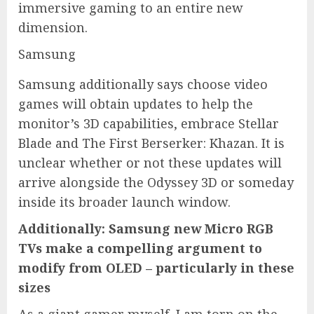
immersive gaming to an entire new
dimension.
Samsung
Samsung additionally says choose video
games will obtain updates to help the
monitor’s 3D capabilities, embrace Stellar
Blade and The First Berserker: Khazan. It is
unclear whether or not these updates will
arrive alongside the Odyssey 3D or someday
inside its broader launch window.
Additionally: Samsung new Micro RGB
TVs make a compelling argument to
modify from OLED – particularly in these
sizes
As a giant gamer myself, I am torn on the