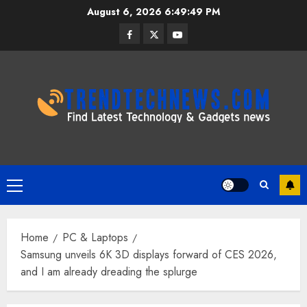
Skip
August 6, 2026
6:49:49 PM
to
Facebook
Twitter
Youtube
content
Primary
Menu
Home
PC & Laptops
Samsung unveils 6K 3D displays forward of CES 2026,
and I am already dreading the splurge