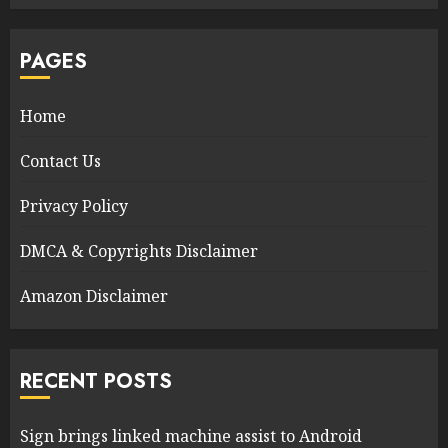
PAGES
Home
Contact Us
Privacy Policy
DMCA & Copyrights Disclaimer
Amazon Disclaimer
RECENT POSTS
Sign brings linked machine assist to Android