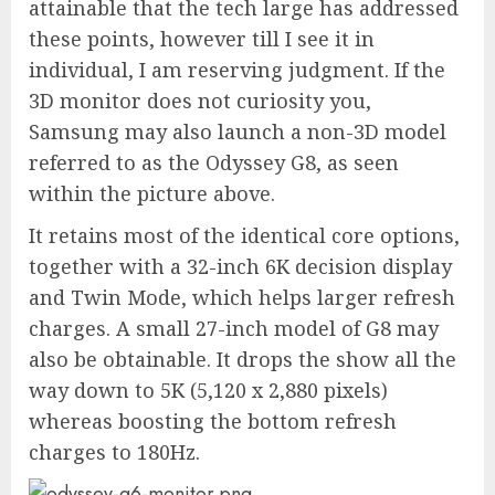
attainable that the tech large has addressed
these points, however till I see it in
individual, I am reserving judgment. If the
3D monitor does not curiosity you,
Samsung may also launch a non-3D model
referred to as the Odyssey G8, as seen
within the picture above.
It retains most of the identical core options,
together with a 32-inch 6K decision display
and Twin Mode, which helps larger refresh
charges. A small 27-inch model of G8 may
also be obtainable. It drops the show all the
way down to 5K (5,120 x 2,880 pixels)
whereas boosting the bottom refresh
charges to 180Hz.