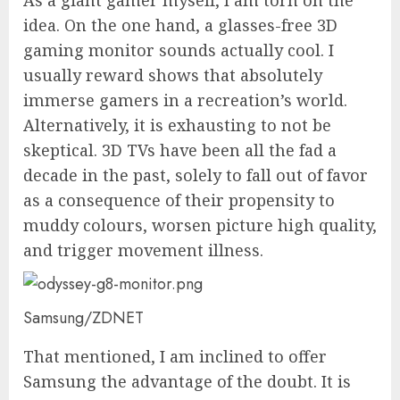
idea. On the one hand, a glasses-free 3D
gaming monitor sounds actually cool. I
usually reward shows that absolutely
immerse gamers in a recreation’s world.
Alternatively, it is exhausting to not be
skeptical. 3D TVs have been all the fad a
decade in the past, solely to fall out of favor
as a consequence of their propensity to
muddy colours, worsen picture high quality,
and trigger movement illness.
Samsung/ZDNET
That mentioned, I am inclined to offer
Samsung the advantage of the doubt. It is