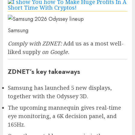
Samsung
Comply with ZDNET:
Add us as a most well-
liked supply
on Google.
ZDNET’s key takeaways
Samsung has launched 5 new displays,
together with the Odyssey 3D.
The upcoming mannequin gives real-time
eye monitoring, a 6K decision panel, and
165Hz.