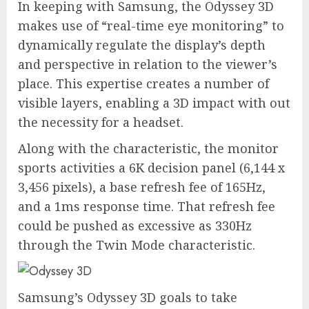
In keeping with Samsung, the Odyssey 3D
makes use of “real-time eye monitoring” to
dynamically regulate the display’s depth
and perspective in relation to the viewer’s
place. This expertise creates a number of
visible layers, enabling a 3D impact with out
the necessity for a headset.
Along with the characteristic, the monitor
sports activities a 6K decision panel (6,144 x
3,456 pixels), a base refresh fee of 165Hz,
and a 1ms response time. That refresh fee
could be pushed as excessive as 330Hz
through the Twin Mode characteristic.
Samsung’s Odyssey 3D goals to take