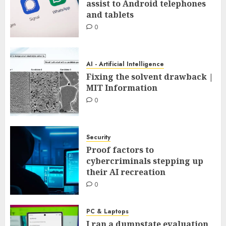
assist to Android telephones
and tablets
0
AI - Artificial Intelligence
Fixing the solvent drawback |
MIT Information
0
Security
Proof factors to
cybercriminals stepping up
their AI recreation
0
PC & Laptops
I ran a dumpstate evaluation