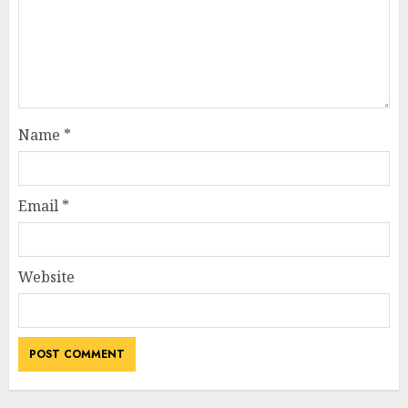
Name
*
Email
*
Website