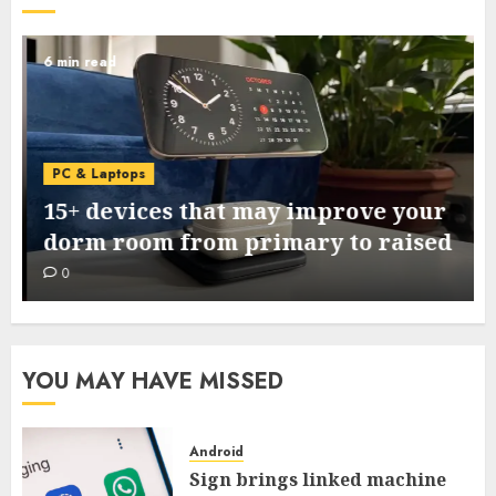
6 min read
PC & Laptops
15+ devices that may improve your
dorm room from primary to raised
0
YOU MAY HAVE MISSED
Android
Sign brings linked machine