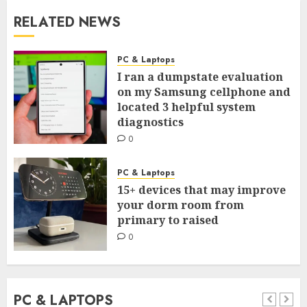
RELATED NEWS
PC & Laptops
I ran a dumpstate evaluation
on my Samsung cellphone and
located 3 helpful system
diagnostics
0
PC & Laptops
15+ devices that may improve
your dorm room from
primary to raised
0
PC & LAPTOPS