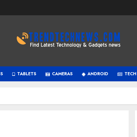
PS
TABLETS
CAMERAS
ANDROID
TECH