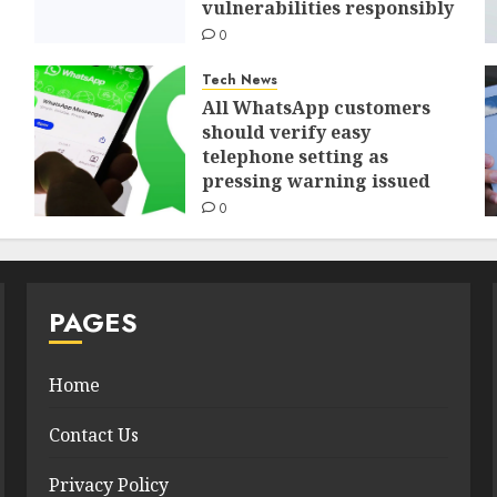
vulnerabilities responsibly
0
Tech News
All WhatsApp customers
should verify easy
telephone setting as
pressing warning issued
0
PAGES
Home
Contact Us
Privacy Policy