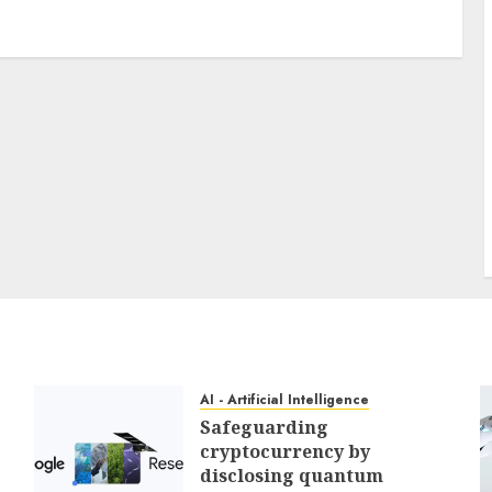
3 min read
PC & Laptops
My favourite MacBook accent
offers my keyboard a easy
however helpful improve for
reasonable
0
AI - Artificial Intelligence
Safeguarding
cryptocurrency by
disclosing quantum