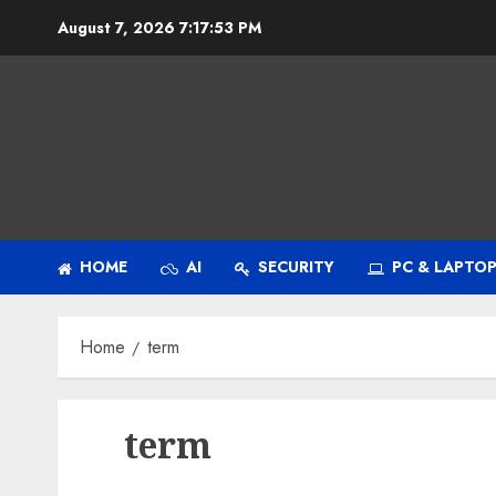
Skip
August 7, 2026
7:17:53 PM
to
content
HOME
AI
SECURITY
PC & LAPTO
Home
term
term