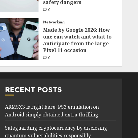
safety dangers
0
Networking
Made by Google 2026: How
one can watch and what to
anticipate from the large
Pixel 11 occasion
0
RECENT POSTS
ARMSX3 is right here: PS3 emulation on
Android simply obtained extra thrilling
Safeguarding cryptocurrency by disclosing
quantum vulnerabilities responsibly