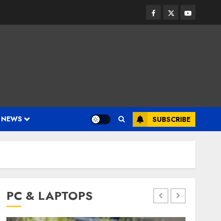
Facebook
Twitter
Youtube
 NEWS
SUBSCRIBE
PC & LAPTOPS