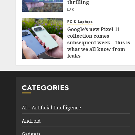
thrilling
0
PC & Laptops
Google’s new Pixel 11
collection comes
subsequent week – this is
what we all know from
leaks
0
CATEGORIES
AI – Artificial Intelligence
Android
Gadgets