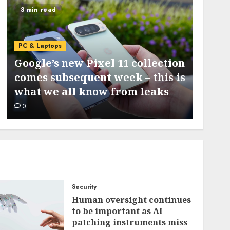
3 min read
5 min 
PC & L
PC & Laptops
I ran
Google’s new Pixel 11 collection
my S
comes subsequent week – this is
locat
what we all know from leaks
diagn
0
0
Security
Human oversight continues
to be important as AI
patching instruments miss