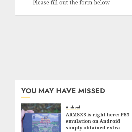
Please fill out the form below
YOU MAY HAVE MISSED
Android
ARMSX3 is right here: PS3
emulation on Android
simply obtained extra