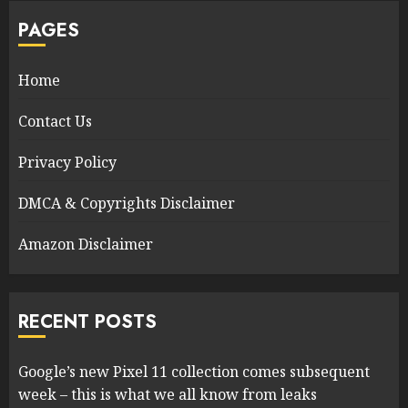
PAGES
Home
Contact Us
Privacy Policy
DMCA & Copyrights Disclaimer
Amazon Disclaimer
RECENT POSTS
Google’s new Pixel 11 collection comes subsequent
week – this is what we all know from leaks