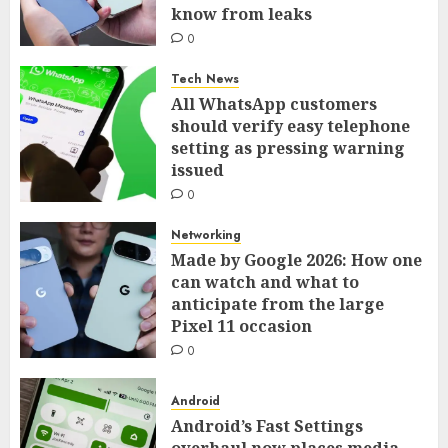
know from leaks
0
Tech News
All WhatsApp customers
should verify easy telephone
setting as pressing warning
issued
0
Networking
Made by Google 2026: How one
can watch and what to
anticipate from the large
Pixel 11 occasion
0
Android
Android’s Fast Settings
overhaul now places media