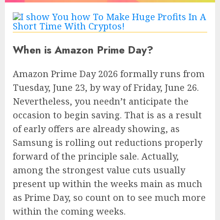
When is Amazon Prime Day?
Amazon Prime Day 2026 formally runs from
Tuesday, June 23, by way of Friday, June 26.
Nevertheless, you needn’t anticipate the
occasion to begin saving. That is as a result
of early offers are already showing, as
Samsung is rolling out reductions properly
forward of the principle sale. Actually,
among the strongest value cuts usually
present up within the weeks main as much
as Prime Day, so count on to see much more
within the coming weeks.