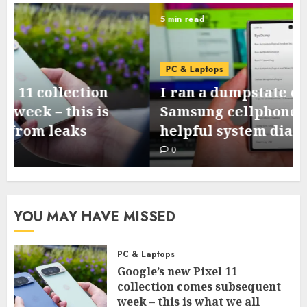
5 min read
PC & Laptops
I ran a dumpstate evaluation on my
Samsung cellphone and located 3
helpful system diagnostics
0
YOU MAY HAVE MISSED
PC & Laptops
Google’s new Pixel 11
collection comes subsequent
week – this is what we all