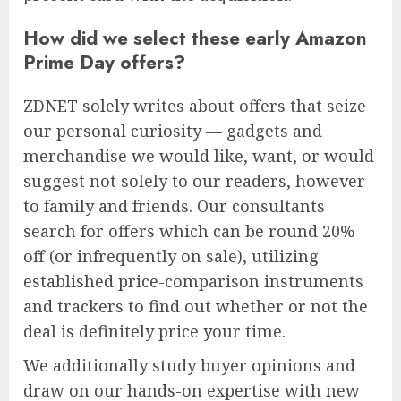
How did we select these early Amazon
Prime Day offers?
ZDNET solely writes about offers that seize
our personal curiosity — gadgets and
merchandise we would like, want, or would
suggest not solely to our readers, however
to family and friends. Our consultants
search for offers which can be round 20%
off (or infrequently on sale), utilizing
established price-comparison instruments
and trackers to find out whether or not the
deal is definitely price your time.
We additionally study buyer opinions and
draw on our hands-on expertise with new