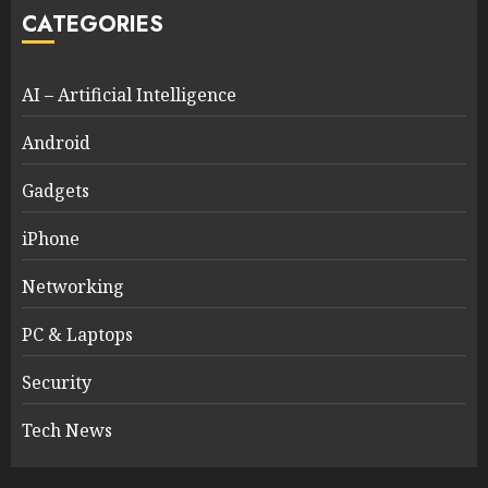
CATEGORIES
AI – Artificial Intelligence
Android
Gadgets
iPhone
Networking
PC & Laptops
Security
Tech News