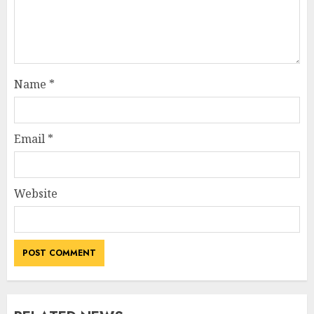
Name
*
Email
*
Website