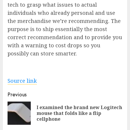
tech to grasp what issues to actual
individuals who already personal and use
the merchandise we’re recommending. The
purpose is to ship essentially the most
correct recommendation and to provide you
with a warning to cost drops so you
possibly can store smarter.
Source link
Post
Previous
navigation
I examined the brand new Logitech
Pre
mouse that folds like a flip
pos
cellphone