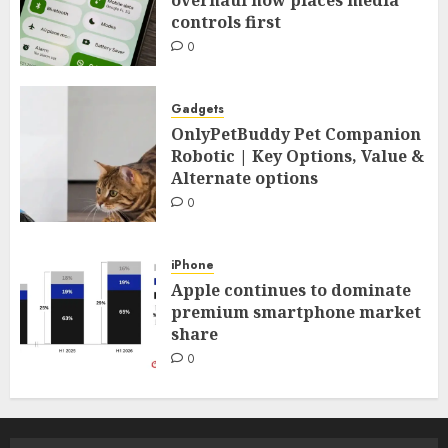
controls first
0
Gadgets
OnlyPetBuddy Pet Companion
Robotic | Key Options, Value &
Alternate options
0
iPhone
Apple continues to dominate
premium smartphone market
share
0