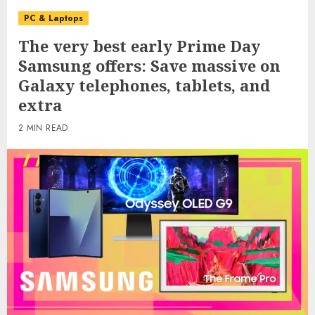
PC & Laptops
The very best early Prime Day
Samsung offers: Save massive on
Galaxy telephones, tablets, and
extra
2 MIN READ