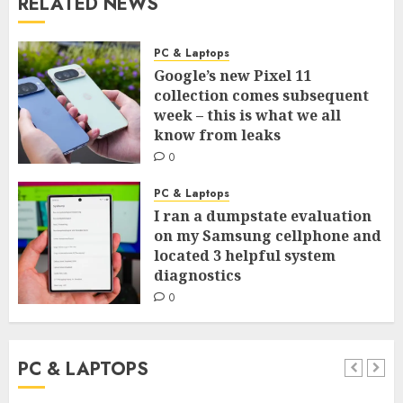
RELATED NEWS
PC & Laptops
Google’s new Pixel 11
collection comes subsequent
week – this is what we all
know from leaks
0
PC & Laptops
I ran a dumpstate evaluation
on my Samsung cellphone and
located 3 helpful system
diagnostics
0
PC & LAPTOPS