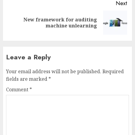
Next
New framework for auditing
Next
machine unlearning
post:
Leave a Reply
Your email address will not be published.
Required
fields are marked
*
Comment
*