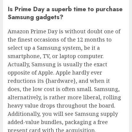
Is Prime Day a superb time to purchase
Samsung gadgets?
Amazon Prime Day is without doubt one of
the finest occasions of the 12 months to
select up a Samsung system, be it a
smartphone, TV, or laptop computer.
Actually, Samsung is usually the exact
opposite of Apple. Apple hardly ever
reductions its {hardware}, and when it
does, the low cost is often small. Samsung,
alternatively, is rather more liberal, rolling
heavy value drops throughout the board.
Additionally, you will see Samsung supply
added-value bundles, packaging a free
present card with the acquisition.