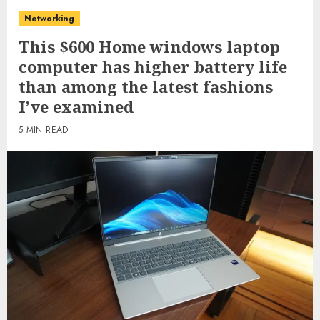
Networking
This $600 Home windows laptop
computer has higher battery life
than among the latest fashions
I’ve examined
5 MIN READ