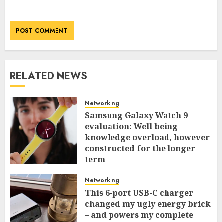
RELATED NEWS
Networking
Samsung Galaxy Watch 9
evaluation: Well being
knowledge overload, however
constructed for the longer
term
0
Networking
This 6-port USB-C charger
changed my ugly energy brick
– and powers my complete