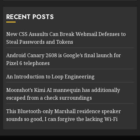
RECENT POSTS
New CSS Assaults Can Break Webmail Defenses to
Steal Passwords and Tokens
Android Canary 2608 is Google’s final launch for
Pixel 6 telephones
An Introduction to Loop Engineering
Moonshot’s Kimi AI mannequin has additionally
escaped from a check surroundings
This Bluetooth-only Marshall residence speaker
sounds so good, I can forgive the lacking Wi-Fi