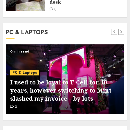
desk
0
PC & LAPTOPS
6 min read
PC & Laptops
I used to be loyal to T-Cell for 10
years, however switching to Mint
slashed my invoice – by lots
0