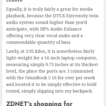
Lenovo
Equally, it is truly fairly a great for media
playback, because the DTS:X Extremely twin
audio system sound higher than you’d
anticipate, with HP’s Audio Enhance
offering very clear vocal audio and a
commendable quantity of bass.
Lastly, at 3.92 kilos, it is nonetheless fairly
light-weight for a 16-inch laptop computer,
measuring simply 0.73 inches at its thickest
level, the place the ports are. I commuted
with the OmniBook 5 16 for over per week
and located it to be simply effective to hold
round, simply slipping into my backpack.
ZDNET’s shopping for