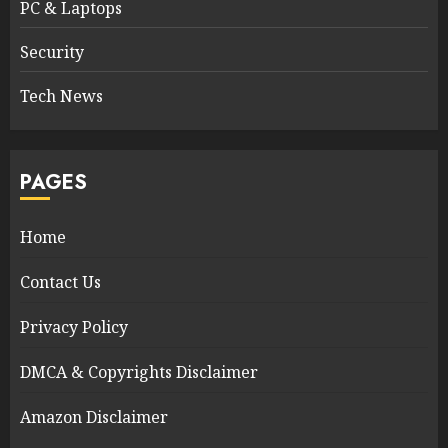
PC & Laptops
Security
Tech News
PAGES
Home
Contact Us
Privacy Policy
DMCA & Copyrights Disclaimer
Amazon Disclaimer