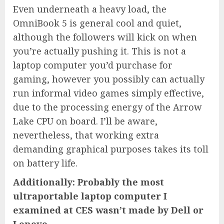
Even underneath a heavy load, the
OmniBook 5 is general cool and quiet,
although the followers will kick on when
you’re actually pushing it. This is not a
laptop computer you’d purchase for
gaming, however you possibly can actually
run informal video games simply effective,
due to the processing energy of the Arrow
Lake CPU on board. I’ll be aware,
nevertheless, that working extra
demanding graphical purposes takes its toll
on battery life.
Additionally: Probably the most
ultraportable laptop computer I
examined at CES wasn’t made by Dell or