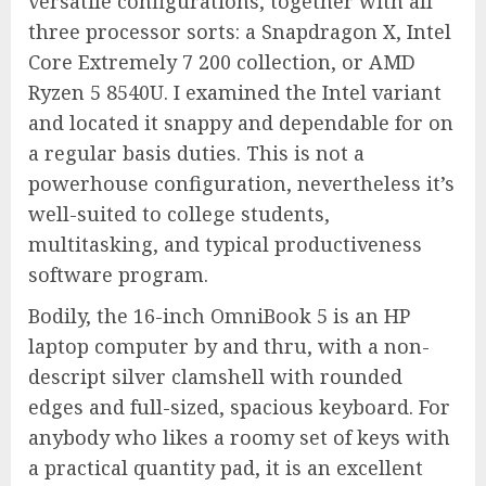
versatile configurations, together with all
three processor sorts: a Snapdragon X, Intel
Core Extremely 7 200 collection, or AMD
Ryzen 5 8540U. I examined the Intel variant
and located it snappy and dependable for on
a regular basis duties. This is not a
powerhouse configuration, nevertheless it’s
well-suited to college students,
multitasking, and typical productiveness
software program.
Bodily, the 16-inch OmniBook 5 is an HP
laptop computer by and thru, with a non-
descript silver clamshell with rounded
edges and full-sized, spacious keyboard. For
anybody who likes a roomy set of keys with
a practical quantity pad, it is an excellent