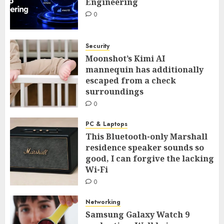
Engineering
0
Security
Moonshot’s Kimi AI
mannequin has additionally
escaped from a check
surroundings
0
PC & Laptops
This Bluetooth-only Marshall
residence speaker sounds so
good, I can forgive the lacking
Wi-Fi
0
Networking
Samsung Galaxy Watch 9