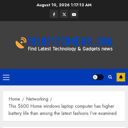
Skip
August 10, 2026
1:17:14 AM
to
Facebook
Twitter
Youtube
content
Primary
Menu
Home
Networking
This $600 Home windows laptop computer has higher
battery life than among the latest fashions I’ve examined