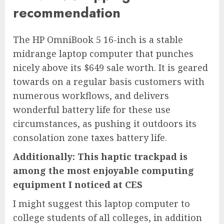
recommendation
The
HP OmniBook 5 16-inch
is a stable
midrange laptop computer that punches
nicely above its $649 sale worth. It is geared
towards on a regular basis customers with
numerous workflows, and delivers
wonderful battery life for these use
circumstances, as pushing it outdoors its
consolation zone taxes battery life.
Additionally: This haptic trackpad is
among the most enjoyable computing
equipment I noticed at CES
I might suggest this laptop computer to
college students of all colleges, in addition