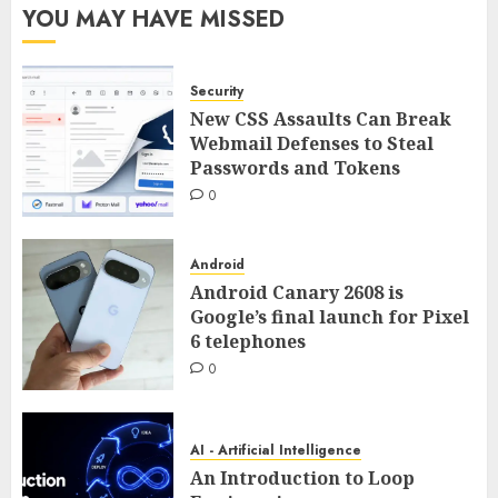
YOU MAY HAVE MISSED
Security
New CSS Assaults Can Break
Webmail Defenses to Steal
Passwords and Tokens
0
Android
Android Canary 2608 is
Google’s final launch for Pixel
6 telephones
0
AI - Artificial Intelligence
An Introduction to Loop