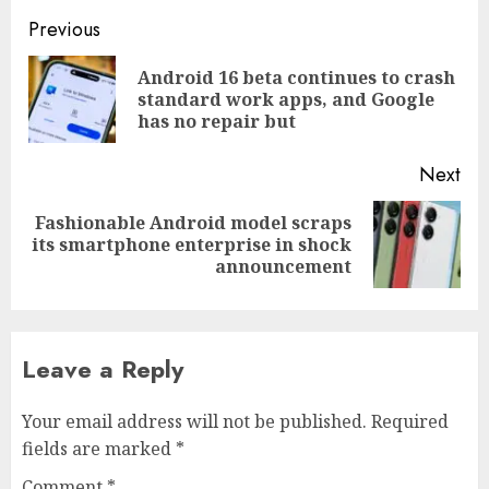
Post
Previous
navigation
Android 16 beta continues to crash
Pre
standard work apps, and Google
pos
has no repair but
Next
Fashionable Android model scraps
Next
its smartphone enterprise in shock
post:
announcement
Leave a Reply
Your email address will not be published.
Required
fields are marked
*
Comment
*