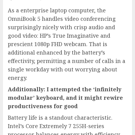
As a enterprise laptop computer, the
OmniBook 5 handles video conferencing
surprisingly nicely with crisp audio and
good video: HP’s True Imaginative and
prescient 1080p FHD webcam. That is
additional enhanced by the battery’s
effectivity, permitting a number of calls in a
single workday with out worrying about
energy.
Additionally: I attempted the ‘infinitely
modular’ keyboard, and it might rewire
productiveness for good
Battery life is a standout characteristic.
Intel’s Core Extremely 7 255H-series
processor balances energy with efficiency