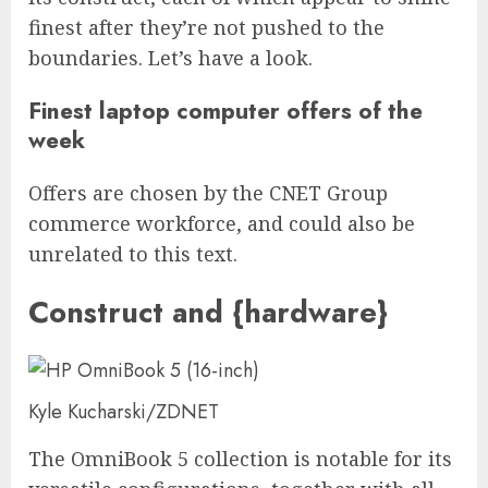
finest after they’re not pushed to the
boundaries. Let’s have a look.
Finest laptop computer offers of the
week
Offers are chosen by the CNET Group
commerce workforce, and could also be
unrelated to this text.
Construct and {hardware}
Kyle Kucharski/ZDNET
The OmniBook 5 collection is notable for its