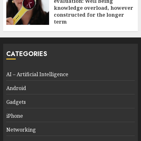
evaluation: Well being
knowledge overload, however
constructed for the longer
term
0
CATEGORIES
AI – Artificial Intelligence
Android
Gadgets
iPhone
Networking