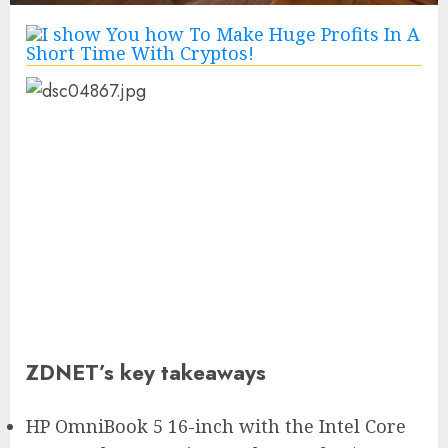
ZDNET’s key takeaways
HP OmniBook 5 16-inch with the Intel Core