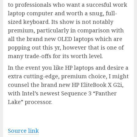
to professionals who want a succesful work
laptop computer and worth a snug, full-
sized keyboard. Its show is not notably
premium, particularly in comparison with
all the brand new OLED laptops which are
popping out this yr, however that is one of
many trade-offs for its worth level.
In the event you like HP laptops and desire a
extra cutting-edge, premium choice, I might
counsel the brand new HP EliteBook X G2i,
with Intel’s newest Sequence 3 “Panther
Lake” processor.
Source link