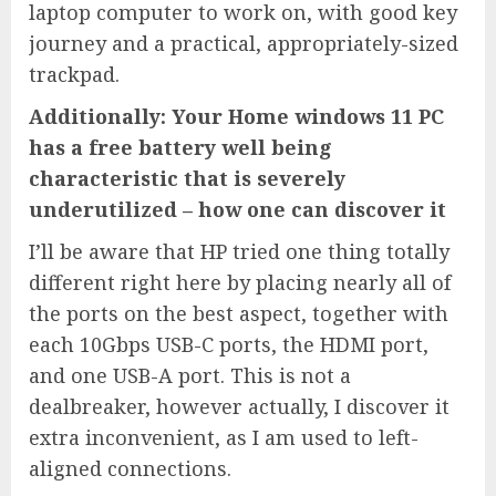
laptop computer to work on, with good key
journey and a practical, appropriately-sized
trackpad.
Additionally: Your Home windows 11 PC
has a free battery well being
characteristic that is severely
underutilized – how one can discover it
I’ll be aware that HP tried one thing totally
different right here by placing nearly all of
the ports on the best aspect, together with
each 10Gbps USB-C ports, the HDMI port,
and one USB-A port. This is not a
dealbreaker, however actually, I discover it
extra inconvenient, as I am used to left-
aligned connections.