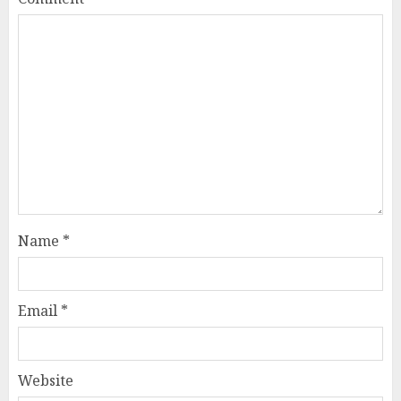
Name
*
Email
*
Website