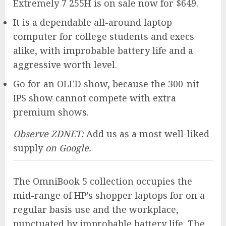
Extremely 7 255H is on sale now for $649.
It is a dependable all-around laptop
computer for college students and execs
alike, with improbable battery life and a
aggressive worth level.
Go for an OLED show, because the 300-nit
IPS show cannot compete with extra
premium shows.
Observe ZDNET:
Add us as a most well-liked
supply
on Google.
The OmniBook 5 collection occupies the
mid-range of HP’s shopper laptops for on a
regular basis use and the workplace,
punctuated by improbable battery life. The