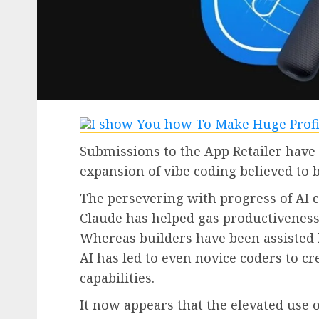
Submissions to the App Retailer have
expansion of vibe coding believed to 
The persevering with progress of AI 
Claude has helped gas productiveness i
Whereas builders have been assisted 
AI has led to even novice coders to cr
capabilities.
It now appears that the elevated use 