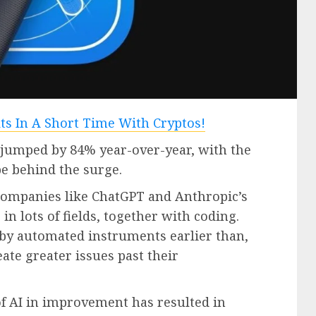
 jumped by 84% year-over-year, with the
be behind the surge.
companies like ChatGPT and Anthropic’s
n lots of fields, together with coding.
by automated instruments earlier than,
eate greater issues past their
of AI in improvement has resulted in