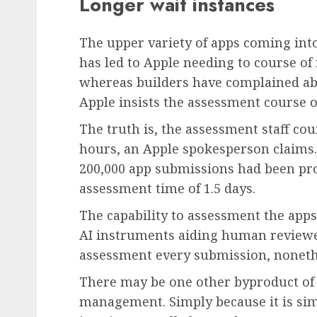
Longer wait instances
The upper variety of apps coming int
has led to Apple needing to course o
whereas builders have complained ab
Apple insists the assessment course o
The truth is, the assessment staff co
hours, an Apple spokesperson claims.
200,000 app submissions had been pr
assessment time of 1.5 days.
The capability to assessment the app
AI instruments aiding human review
assessment every submission, noneth
There may be one other byproduct of 
management. Simply because it is sim