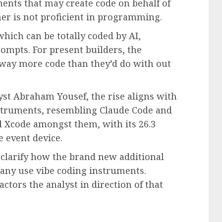
ments that may create code on behalf of
r is not proficient in programming.
which can be totally coded by AI,
ompts. For present builders, the
 way more code than they’d do with out
yst Abraham Yousef, the rise aligns with
nstruments, resembling Claude Code and
 Xcode amongst them, with its 26.3
e event device.
 clarify how the brand new additional
 many use vibe coding instruments.
actors the analyst in direction of that