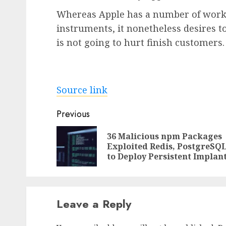
Whereas Apple has a number of work 
instruments, it nonetheless desires t
is not going to hurt finish customers.
Source link
Post
Previous
navigation
36 Malicious npm Packages
Exploited Redis, PostgreSQ
to Deploy Persistent Implan
Leave a Reply