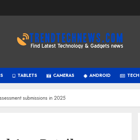
PS
TABLETS
CAMERAS
ANDROID
TECH
ssessment submissions in 2025