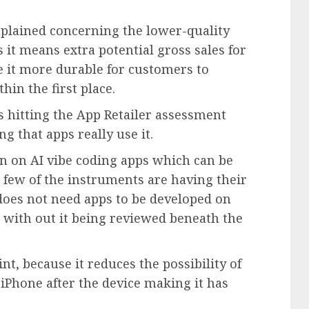
plained concerning the lower-quality
 it means extra potential gross sales for
e it more durable for customers to
hin the first place.
ps hitting the App Retailer assessment
g that apps really use it.
n on AI vibe coding apps which can be
A few of the instruments are having their
 does not need apps to be developed on
 with out it being reviewed beneath the
nt, because it reduces the possibility of
iPhone after the device making it has