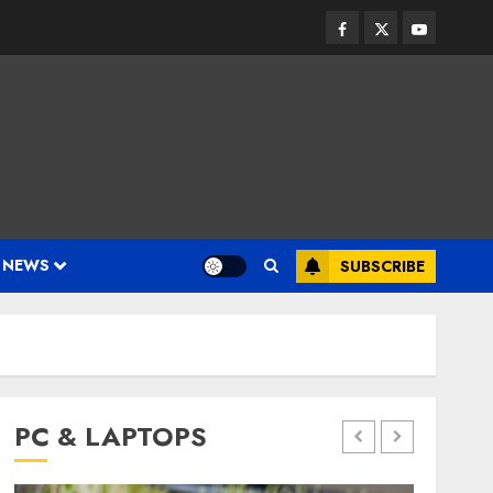
Facebook
Twitter
Youtube
 NEWS
SUBSCRIBE
PC & LAPTOPS