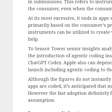
in submissions. This refers to instru
the consumer, even when the consume
At its most excessive, it ends in apps 
primarily based on the consumer’s pr
instruments can be utilized to create
help.
To Sensor Tower senior insights anal
the introduction of agentic coding i
ChatGPT Codex. Apple also can depend
launch including agentic coding to th
Although the figures do not instantly
apps are coded, it’s anticipated that
However the fast adoption definitely f
assumption.