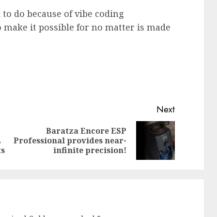
to do because of vibe coding
o make it possible for no matter is made
Next
Baratza Encore ESP
Previous
Next
L
Professional provides near-
post:
post:
ts
infinite precision!