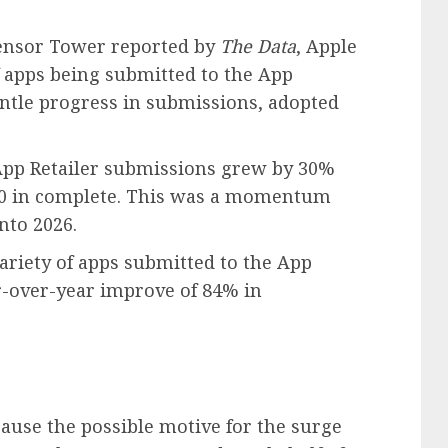
ensor Tower reported by
The Data
, Apple
f apps being submitted to the App
gentle progress in submissions, adopted
App Retailer submissions grew by 30%
,000 in complete. This was a momentum
nto 2026.
variety of apps submitted to the App
ar-over-year improve of 84% in
ause the possible motive for the surge