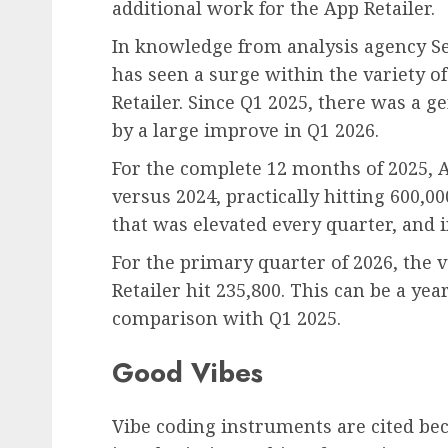
additional work for the App Retailer.
In knowledge from analysis agency S
has seen a surge within the variety o
Retailer. Since Q1 2025, there was a 
by a large improve in Q1 2026.
For the complete 12 months of 2025, 
versus 2024, practically hitting 600
that was elevated every quarter, and i
For the primary quarter of 2026, the 
Retailer hit 235,800. This can be a ye
comparison with Q1 2025.
Good Vibes
Vibe coding instruments are cited bec