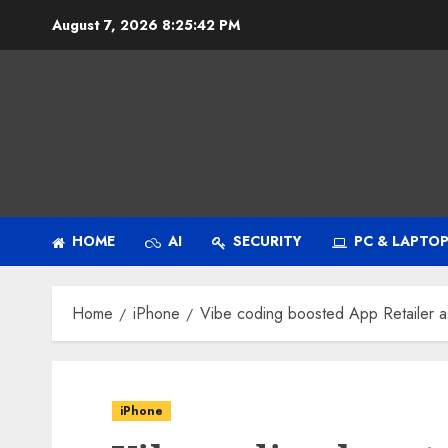
Skip
August 7, 2026
8:25:43 PM
to
content
HOME
AI
SECURITY
PC & LAPTO
Home
iPhone
Vibe coding boosted App Retailer a
iPhone