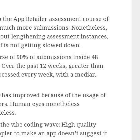
o the App Retailer assessment course of
f much more submissions. Nonetheless,
out lengthening assessment instances,
f is not getting slowed down.
urse of 90% of submissions inside 48
 Over the past 12 weeks, greater than
ocessed every week, with a median
s has improved because of the usage of
ers. Human eyes nonetheless
eless.
the vibe coding wave: High quality
pler to make an app doesn’t suggest it