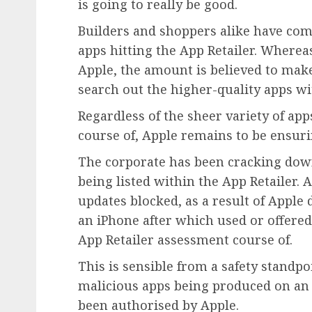
is going to really be good.
Builders and shoppers alike have com
apps hitting the App Retailer. Whereas
Apple, the amount is believed to mak
search out the higher-quality apps wit
Regardless of the sheer variety of ap
course of, Apple remains to be ensurin
The corporate has been cracking dow
being listed within the App Retailer. 
updates blocked, as a result of Apple
an iPhone after which used or offered
App Retailer assessment course of.
This is sensible from a safety standpoi
malicious apps being produced on an 
been authorised by Apple.