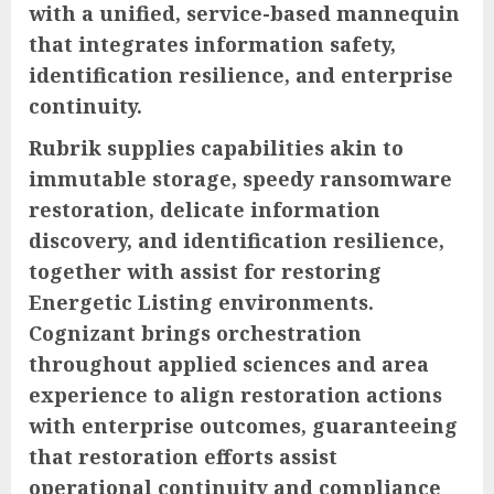
with a unified, service-based mannequin
that integrates information safety,
identification resilience, and enterprise
continuity.
Rubrik supplies capabilities akin to
immutable storage, speedy ransomware
restoration, delicate information
discovery, and identification resilience,
together with assist for restoring
Energetic Listing environments.
Cognizant brings orchestration
throughout applied sciences and area
experience to align restoration actions
with enterprise outcomes, guaranteeing
that restoration efforts assist
operational continuity and compliance