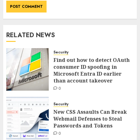
RELATED NEWS
Security
Find out how to detect OAuth
consumer ID spoofing in
Microsoft Entra ID earlier
than account takeover
0
Security
New CSS Assaults Can Break
Webmail Defenses to Steal
Passwords and Tokens
0