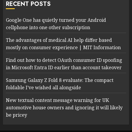
RECENT POSTS
Google One has quietly turned your Android
cellphone into one other subscription
The advantages of medical AI help differ based
mostly on consumer experience | MIT Information
Find out how to detect OAuth consumer ID spoofing
in Microsoft Entra ID earlier than account takeover
Samsung Galaxy Z Fold 8 evaluate: The compact
foldable I’ve wished all alongside
New textual content message warning for UK
automotive house owners and ignoring it will likely
be pricey