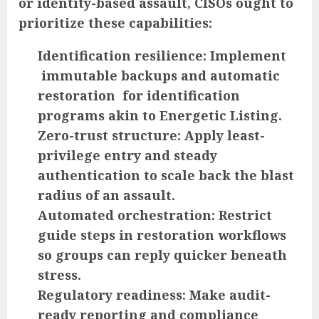
or identity-based assault, CISOs ought to
prioritize these capabilities:
Identification resilience:
Implement
immutable backups and automatic
restoration for identification
programs akin to Energetic Listing.
Zero-trust structure:
Apply least-
privilege entry and steady
authentication to scale back the blast
radius of an assault.
Automated orchestration:
Restrict
guide steps in restoration workflows
so groups can reply quicker beneath
stress.
Regulatory readiness:
Make audit-
ready reporting and compliance