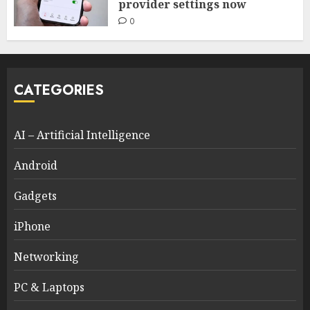
provider settings now
0
CATEGORIES
AI – Artificial Intelligence
Android
Gadgets
iPhone
Networking
PC & Laptops