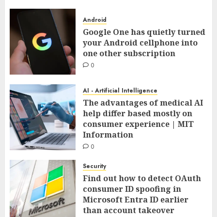
Android
Google One has quietly turned
your Android cellphone into
one other subscription
0
AI - Artificial Intelligence
The advantages of medical AI
help differ based mostly on
consumer experience | MIT
Information
0
Security
Find out how to detect OAuth
consumer ID spoofing in
Microsoft Entra ID earlier
than account takeover