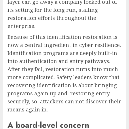
layer can go away a company locked out of
its setting for the long run, stalling
restoration efforts throughout the
enterprise.
Because of this identification restoration is
now a central ingredient in cyber resilience.
Identification programs are deeply built-in
into authentication and entry pathways.
After they fail, restoration turns into much
more complicated. Safety leaders know that
recovering identification is about bringing
programs again up and restoring entry
securely, so attackers can not discover their
means again in.
A board-level concern