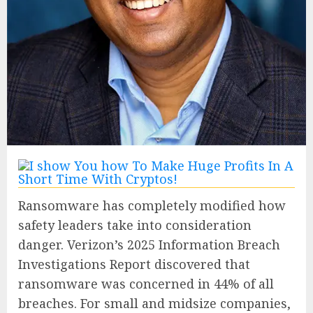
Ransomware has completely modified how
safety leaders take into consideration
danger. Verizon’s 2025 Information Breach
Investigations Report discovered that
ransomware was concerned in 44% of all
breaches. For small and midsize companies,