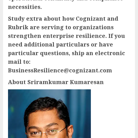
necessities.
Study extra about how Cognizant and
Rubrik are serving to organizations
strengthen enterprise resilience. If you
need additional particulars or have
particular questions, ship an electronic
mail to:
BusinessResilience@cognizant.com
About Sriramkumar Kumaresan