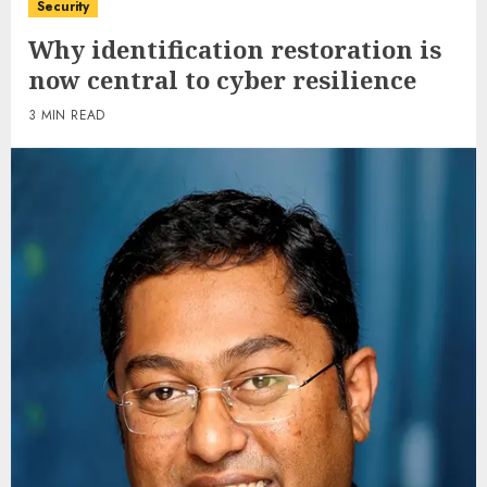
Security
Why identification restoration is
now central to cyber resilience
3 MIN READ