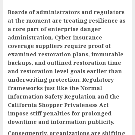
Boards of administrators and regulators
at the moment are treating resilience as
a core part of enterprise danger
administration. Cyber insurance
coverage suppliers require proof of
examined restoration plans, immutable
backups, and outlined restoration time
and restoration level goals earlier than
underwriting protection. Regulatory
frameworks just like the Normal
Information Safety Regulation and the
California Shopper Privateness Act
impose stiff penalties for prolonged
downtime and information publicity.
Consequently, organizations are shifting