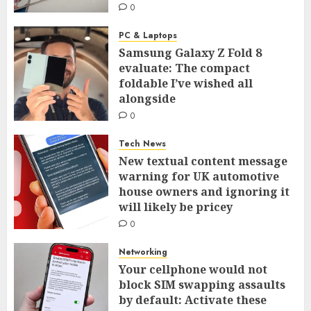
0
PC & Laptops
Samsung Galaxy Z Fold 8
evaluate: The compact
foldable I’ve wished all
alongside
0
Tech News
New textual content message
warning for UK automotive
house owners and ignoring it
will likely be pricey
0
Networking
Your cellphone would not
block SIM swapping assaults
by default: Activate these