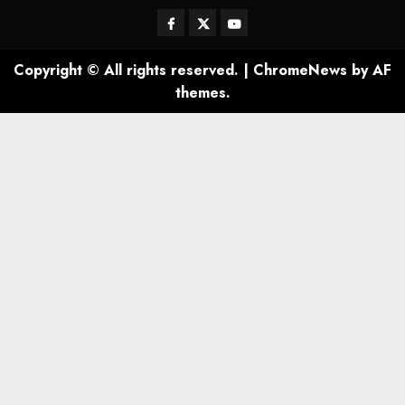
Facebook
Twitter
Youtube
Copyright © All rights reserved.
|
ChromeNews
by AF
themes.