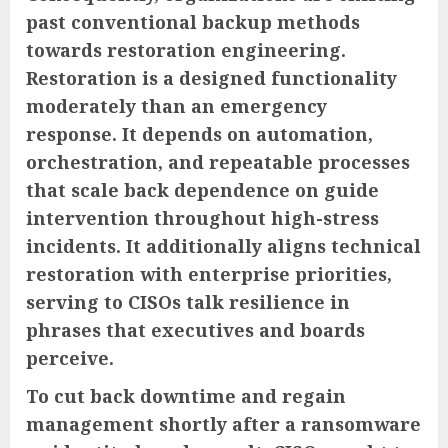
past conventional backup methods
towards restoration engineering.
Restoration is a designed functionality
moderately than an emergency
response. It depends on automation,
orchestration, and repeatable processes
that scale back dependence on guide
intervention throughout high-stress
incidents. It additionally aligns technical
restoration with enterprise priorities,
serving to CISOs talk resilience in
phrases that executives and boards
perceive.
To cut back downtime and regain
management shortly after a ransomware