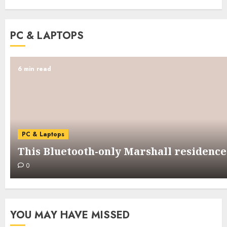
PC & LAPTOPS
6 min read
PC & Laptops
This Bluetooth-only Marshall residence 
0
YOU MAY HAVE MISSED