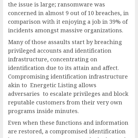
the issue is large; ransomware was
concerned in almost 9 out of 10 breaches, in
comparison with it enjoying a job in 39% of
incidents amongst massive organizations.
Many of those assaults start by breaching
privileged accounts and identification
infrastructure, concentrating on
identification due to its attain and affect.
Compromising identification infrastructure
akin to Energetic Listing allows
adversaries to escalate privileges and block
reputable customers from their very own
programs inside minutes.
Even when these functions and information
are restored, a compromised identification