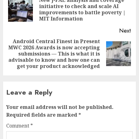
navigation
New J-PAL analysis and coverage
initiative to check and scale AI
Pre
improvements to battle poverty |
pos
MIT Information
Next
Android Central Finest in Present
MWC 2026 Awards is now accepting
Next
submissions — This is what it is
post:
advisable to know and how one can
get your product acknowledged
Leave a Reply
Your email address will not be published.
Required fields are marked
*
Comment
*