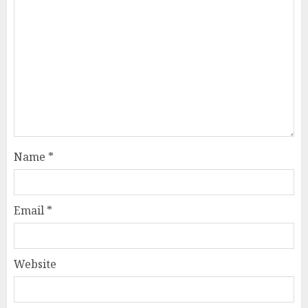
Name
*
Email
*
Website