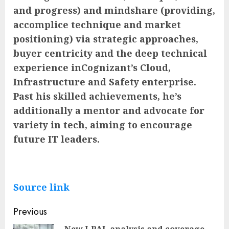
and progress) and mindshare (providing,
accomplice technique and market
positioning) via strategic approaches,
buyer centricity and the deep technical
experience inCognizant’s Cloud,
Infrastructure and Safety enterprise.
Past his skilled achievements, he’s
additionally a mentor and advocate for
variety in tech, aiming to encourage
future IT leaders.
Source link
Post
Previous