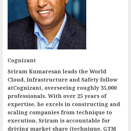
Cognizant
Sriram Kumaresan leads the World
Cloud, Infrastructure and Safety follow
atCognizant, overseeing roughly 35,000
professionals. With over 25 years of
expertise, he excels in constructing and
scaling companies from technique to
execution. Sriram is accountable for
driving market share (technique, GTM