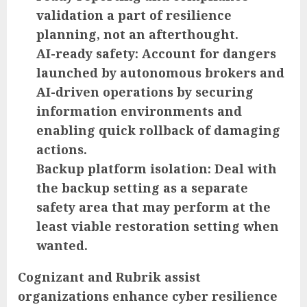
validation a part of resilience
planning, not an afterthought.
AI-ready safety:
Account for dangers
launched by autonomous brokers and
AI-driven operations by securing
information environments and
enabling quick rollback of damaging
actions.
Backup platform isolation:
Deal with
the backup setting as a separate
safety area that may perform at the
least viable restoration setting when
wanted.
Cognizant and Rubrik assist
organizations enhance cyber resilience