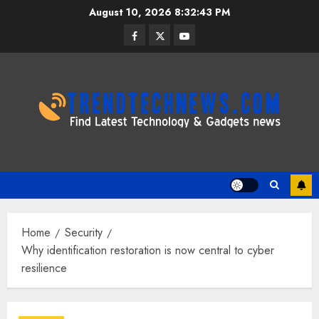
Skip
August 10, 2026
8:32:44 PM
to
Facebook
Twitter
Youtube
content
Home
Security
Why identification restoration is now central to cyber
resilience