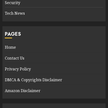
Security
Tech News
PAGES
Home
Contact Us
Privacy Policy
DMCA & Copyrights Disclaimer
Amazon Disclaimer