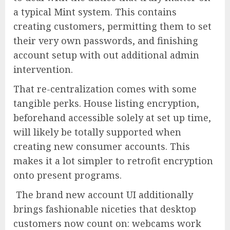
a typical Mint system. This contains
creating customers, permitting them to set
their very own passwords, and finishing
account setup with out additional admin
intervention.
That re-centralization comes with some
tangible perks. House listing encryption,
beforehand accessible solely at set up time,
will likely be totally supported when
creating new consumer accounts. This
makes it a lot simpler to retrofit encryption
onto present programs.
The brand new account UI additionally
brings fashionable niceties that desktop
customers now count on: webcams work