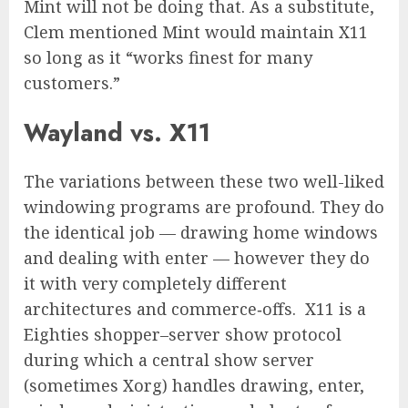
Mint will not be doing that. As a substitute,
Clem mentioned Mint would maintain X11
so long as it “works finest for many
customers.”
Wayland vs. X11
The variations between these two well-liked
windowing programs are profound. They do
the identical job — drawing home windows
and dealing with enter — however they do
it with very completely different
architectures and commerce‑offs. X11 is a
Eighties shopper–server show protocol
during which a central show server
(sometimes Xorg) handles drawing, enter,