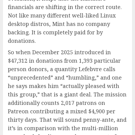
financials are shifting in the correct route.
Not like many different well-liked Linux
desktop distros, Mint has no company
backing. It is completely paid for by
donations.
So when December 2025 introduced in
$47,312 in donations from 1,393 particular
person donors, a quantity Lefebvre calls
“unprecedented” and “humbling,” and one
he says makes him “actually pleased with
this group,” that is a giant deal. The mission
additionally counts 2,017 patrons on
Patreon contributing a mixed $4,900 per
thirty days. That will sound penny-ante, and
it’s in comparison with the multi-million