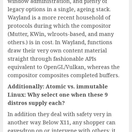
window administration, and plenty of
legacy options in a single, ageing stack.
Wayland is a more recent household of
protocols during which the compositor
(Mutter, KWin, wlroots-based, and many
others.) is in cost. In Wayland, functions
draw their very own content material
straight through fashionable APIs
equivalent to OpenGL/Vulkan, whereas the
compositor composites completed buffers.
Additionally: Atomic vs. immutable
Linux: Why select one when these 9
distros supply each?
In addition they deal with safety very in
another way. Below X11, any shopper can
eavesdrop on or intervene with others: it