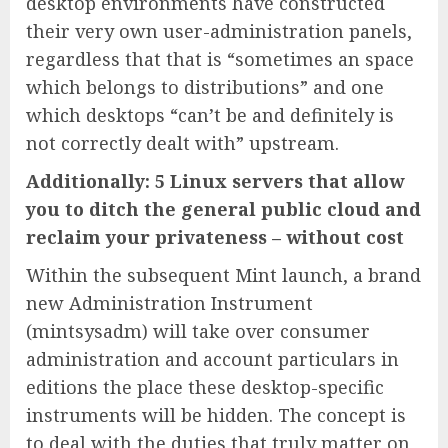
desktop environments have constructed
their very own user-administration panels,
regardless that that is “sometimes an space
which belongs to distributions” and one
which desktops “can’t be and definitely is
not correctly dealt with” upstream.
Additionally: 5 Linux servers that allow
you to ditch the general public cloud and
reclaim your privateness – without cost
Within the subsequent Mint launch, a brand
new Administration Instrument
(mintsysadm) will take over consumer
administration and account particulars in
editions the place these desktop-specific
instruments will be hidden. The concept is
to deal with the duties that truly matter on