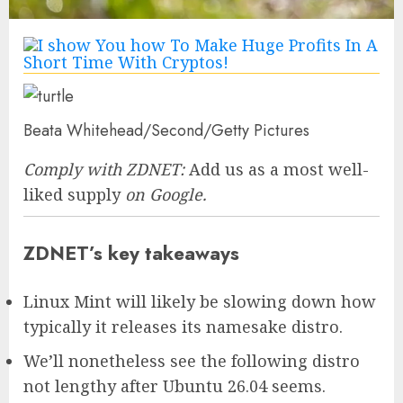
Beata Whitehead/Second/Getty Pictures
Comply with ZDNET:
Add us as a most well-
liked supply
on Google.
ZDNET’s key takeaways
Linux Mint will likely be slowing down how
typically it releases its namesake distro.
We’ll nonetheless see the following distro
not lengthy after Ubuntu 26.04 seems.