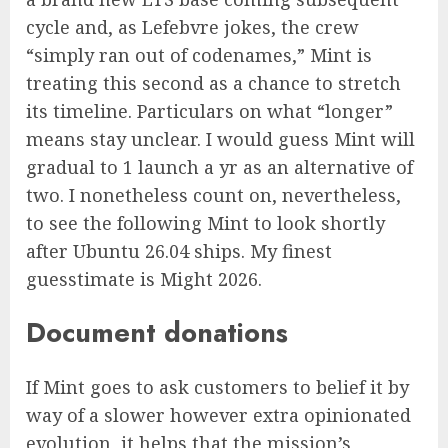
cycle and, as Lefebvre jokes, the crew
“simply ran out of codenames,” Mint is
treating this second as a chance to stretch
its timeline. Particulars on what “longer”
means stay unclear. I would guess Mint will
gradual to 1 launch a yr as an alternative of
two. I nonetheless count on, nevertheless,
to see the following Mint to look shortly
after Ubuntu 26.04 ships. My finest
guesstimate is Might 2026.
Document donations
If Mint goes to ask customers to belief it by
way of a slower however extra opinionated
evolution, it helps that the mission’s