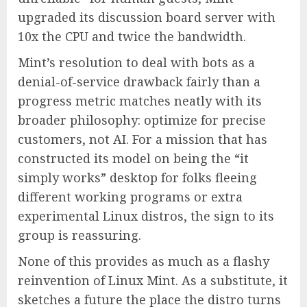
upgraded its discussion board server with
10x the CPU and twice the bandwidth.
Mint’s resolution to deal with bots as a
denial-of-service drawback fairly than a
progress metric matches neatly with its
broader philosophy: optimize for precise
customers, not AI. For a mission that has
constructed its model on being the “it
simply works” desktop for folks fleeing
different working programs or extra
experimental Linux distros, the sign to its
group is reassuring.
None of this provides as much as a flashy
reinvention of Linux Mint. As a substitute, it
sketches a future the place the distro turns