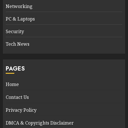
Networking
PC & Laptops
Security
Tech News
PAGES
Home
Contact Us
Privacy Policy
DMCA & Copyrights Disclaimer