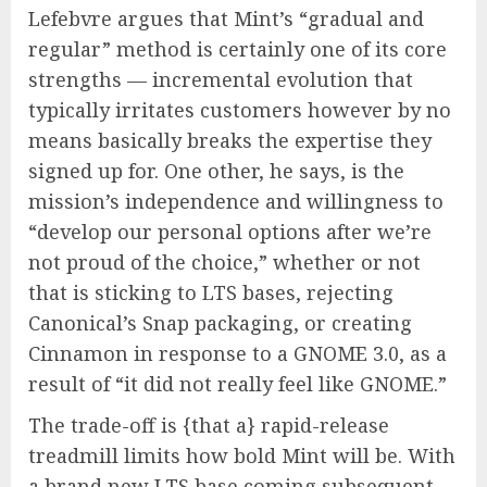
Lefebvre argues that Mint’s “gradual and
regular” method is certainly one of its core
strengths — incremental evolution that
typically irritates customers however by no
means basically breaks the expertise they
signed up for. One other, he says, is the
mission’s independence and willingness to
“develop our personal options after we’re
not proud of the choice,” whether or not
that is sticking to LTS bases, rejecting
Canonical’s Snap packaging, or creating
Cinnamon in response to a GNOME 3.0, as a
result of “it did not really feel like GNOME.”
The trade-off is {that a} rapid-release
treadmill limits how bold Mint will be. With
a brand new LTS base coming subsequent