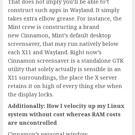
That does not imply you’ll be able to’t
construct such apps in Wayland. It simply
takes extra elbow grease. For instance, the
Mint crew is constructing a brand
new Cinnamon, Mint’s default desktop
screensaver, that may run natively below
each X11 and Wayland. Right now’s
Cinnamon screensaver is a standalone GTK
utility that solely actually is sensible in an
X11 surroundings, the place the X server
retains it on high of every thing else when
the display locks.
Additionally: How I velocity up my Linux
system without cost whereas RAM costs
are uncontrolled
Cinnamon’s personal window