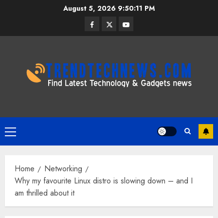
Skip
August 5, 2026
9:50:12 PM
to
Facebook
Twitter
Youtube
content
Primary
Menu
Home
Networking
Why my favourite Linux distro is slowing down – and I
am thrilled about it