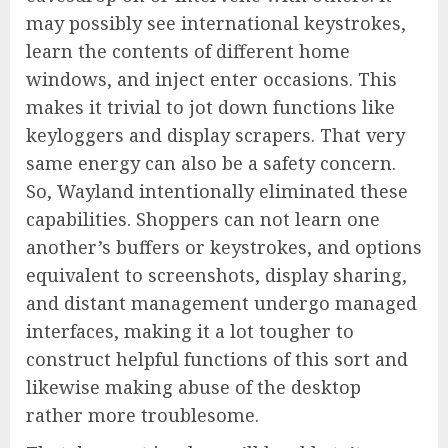
may possibly see international keystrokes,
learn the contents of different home
windows, and inject enter occasions. This
makes it trivial to jot down functions like
keyloggers and display scrapers. That very
same energy can also be a safety concern.
So, Wayland intentionally eliminated these
capabilities. Shoppers can not learn one
another’s buffers or keystrokes, and options
equivalent to screenshots, display sharing,
and distant management undergo managed
interfaces, making it a lot tougher to
construct helpful functions of this sort and
likewise making abuse of the desktop
rather more troublesome.