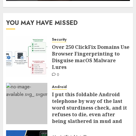
YOU MAY HAVE MISSED
Security
Over 250 ClickFix Domains Use
Browser Fingerprinting to
Disguise macOS Malware
Lures
0
Android
I put this foldable Android
telephone by way of the last
word sturdiness check, and it
refuses to die, even after
being slathered in mud and
tossed within the dishwasher
0