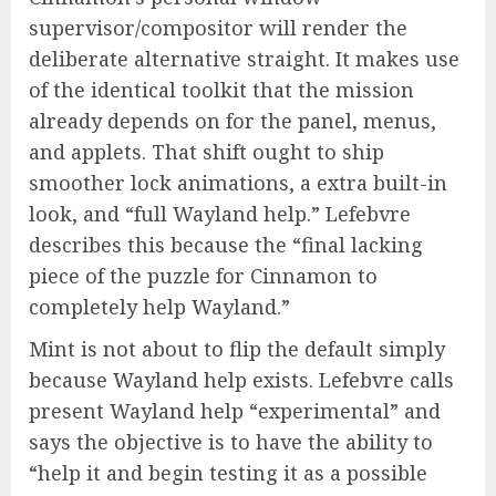
supervisor/compositor will render the
deliberate alternative straight. It makes use
of the identical toolkit that the mission
already depends on for the panel, menus,
and applets. That shift ought to ship
smoother lock animations, a extra built-in
look, and “full Wayland help.” Lefebvre
describes this because the “final lacking
piece of the puzzle for Cinnamon to
completely help Wayland.”
Mint is not about to flip the default simply
because Wayland help exists. Lefebvre calls
present Wayland help “experimental” and
says the objective is to have the ability to
“help it and begin testing it as a possible