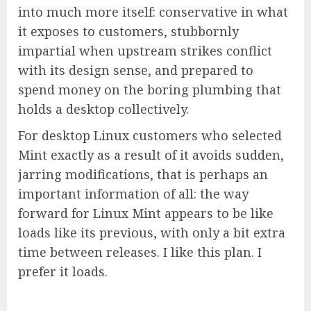
into much more itself: conservative in what
it exposes to customers, stubbornly
impartial when upstream strikes conflict
with its design sense, and prepared to
spend money on the boring plumbing that
holds a desktop collectively.
For desktop Linux customers who selected
Mint exactly as a result of it avoids sudden,
jarring modifications, that is perhaps an
important information of all: the way
forward for Linux Mint appears to be like
loads like its previous, with only a bit extra
time between releases. I like this plan. I
prefer it loads.