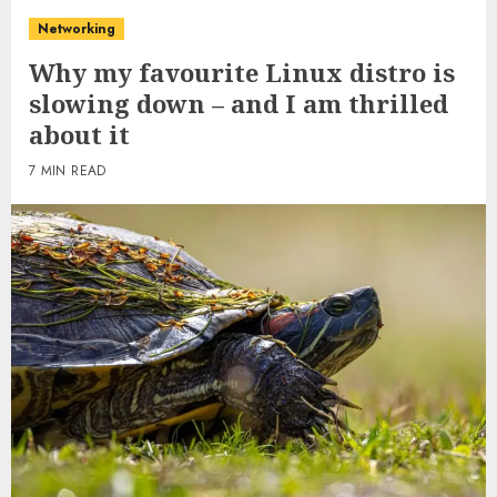
Networking
Why my favourite Linux distro is
slowing down – and I am thrilled
about it
7 MIN READ