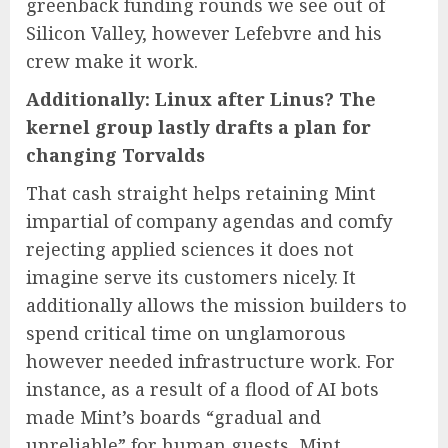
greenback funding rounds we see out of
Silicon Valley, however Lefebvre and his
crew make it work.
Additionally: Linux after Linus? The
kernel group lastly drafts a plan for
changing Torvalds
That cash straight helps retaining Mint
impartial of company agendas and comfy
rejecting applied sciences it does not
imagine serve its customers nicely. It
additionally allows the mission builders to
spend critical time on unglamorous
however needed infrastructure work. For
instance, as a result of a flood of AI bots
made Mint’s boards “gradual and
unreliable” for human guests, Mint