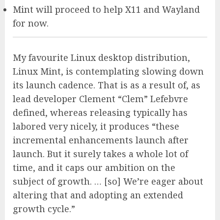
Mint will proceed to help X11 and Wayland
for now.
My favourite Linux desktop distribution,
Linux Mint, is contemplating slowing down
its launch cadence. That is as a result of, as
lead developer Clement “Clem” Lefebvre
defined, whereas releasing typically has
labored very nicely, it produces “these
incremental enhancements launch after
launch. But it surely takes a whole lot of
time, and it caps our ambition on the
subject of growth. … [so] We’re eager about
altering that and adopting an extended
growth cycle.”