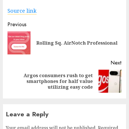
Source link
Post
Previous
navigation
Pre
Rolling Sq. AirNotch Professional
pos
Next
Argos consumers rush to get
Next
smartphones for half value
post:
utilizing easy code
Leave a Reply
Your email address will not be published.
Required