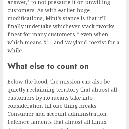
answer,” to not pressure it on unwilling
customers. As with earlier huge
modifications, Mint’s stance is that it’ll
finally undertake whichever stack “works
finest for many customers,” even when
which means X11 and Wayland coexist for a
while.
What else to count on
Below the hood, the mission can also be
quietly reclaiming territory that almost all
customers by no means take into
consideration till one thing breaks:
Consumer and account administration.
Lefebvre laments that almost all Linux