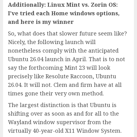
Additionally: Linux Mint vs. Zorin OS:
I’ve tried each Home windows options,
and here is my winner
So, what does that slower future seem like?
Nicely, the following launch will
nonetheless comply with the anticipated
Ubuntu 26.04 launch in April. That is to not
say the forthcoming Mint 23 will look
precisely like Resolute Raccoon, Ubuntu
26.04. It will not. Clem and firm have at all
times gone their very own method.
The largest distinction is that Ubuntu is
shifting over as soon as and for all to the
Wayland window supervisor from the
virtually 40-year-old X11 Window System.