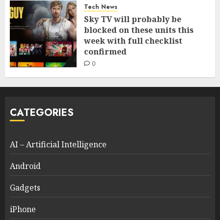
Tech News
Sky TV will probably be
blocked on these units this
week with full checklist
confirmed
0
CATEGORIES
AI – Artificial Intelligence
Android
Gadgets
iPhone