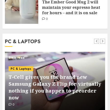
The Ember Good Mug 2 will
maintain your espresso heat
for hours – and it is on sale
0
PC & LAPTOPS
3 min read
PC & Laptops
T-Cell gives you the brand new
Samsung Galaxy Z Flip for virtually
nothing if you happen to preorder
now
0