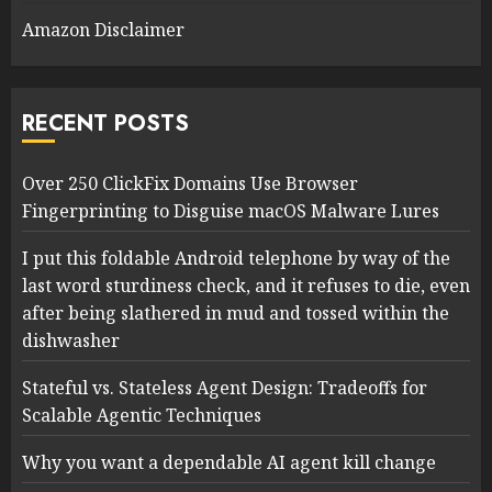
Amazon Disclaimer
RECENT POSTS
Over 250 ClickFix Domains Use Browser
Fingerprinting to Disguise macOS Malware Lures
I put this foldable Android telephone by way of the
last word sturdiness check, and it refuses to die, even
after being slathered in mud and tossed within the
dishwasher
Stateful vs. Stateless Agent Design: Tradeoffs for
Scalable Agentic Techniques
Why you want a dependable AI agent kill change