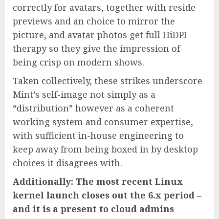
correctly for avatars, together with reside
previews and an choice to mirror the
picture, and avatar photos get full HiDPI
therapy so they give the impression of
being crisp on modern shows.
Taken collectively, these strikes underscore
Mint’s self-image not simply as a
“distribution” however as a coherent
working system and consumer expertise,
with sufficient in-house engineering to
keep away from being boxed in by desktop
choices it disagrees with.
Additionally: The most recent Linux
kernel launch closes out the 6.x period –
and it is a present to cloud admins