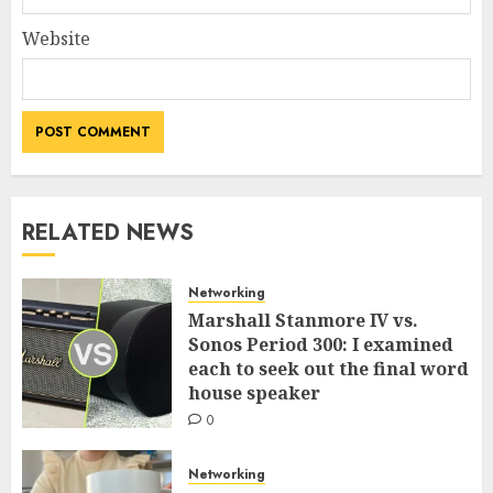
Website
RELATED NEWS
Networking
Marshall Stanmore IV vs.
Sonos Period 300: I examined
each to seek out the final word
house speaker
0
Networking