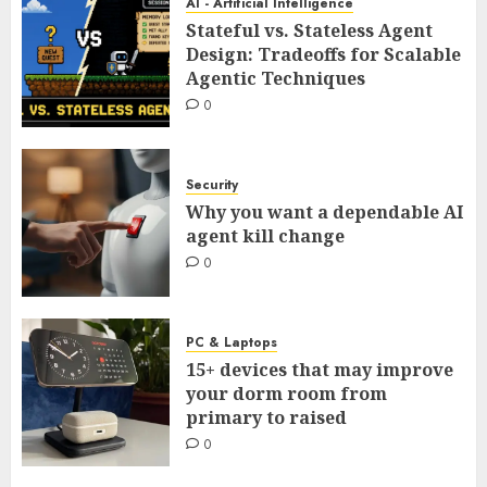
AI - Artificial Intelligence
Stateful vs. Stateless Agent
Design: Tradeoffs for Scalable
Agentic Techniques
0
Security
Why you want a dependable AI
agent kill change
0
PC & Laptops
15+ devices that may improve
your dorm room from
primary to raised
0