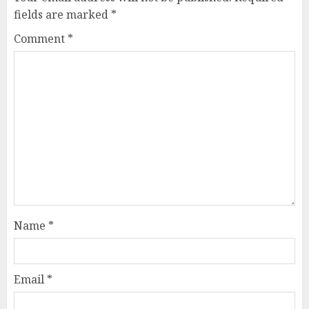
fields are marked
*
Comment
*
Name
*
Email
*