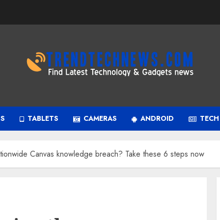
PS
TABLETS
CAMERAS
ANDROID
TECH
ationwide Canvas knowledge breach? Take these 6 steps now