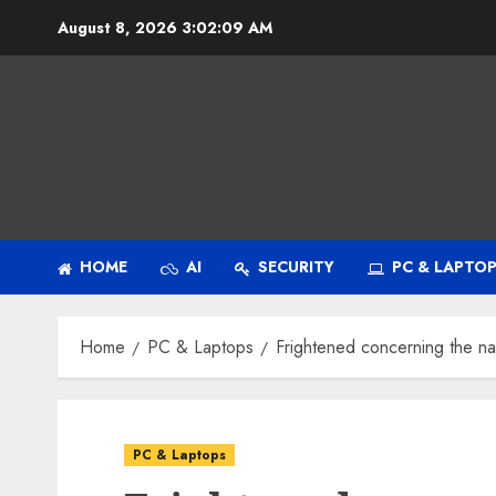
Skip
August 8, 2026
3:02:10 AM
to
content
HOME
AI
SECURITY
PC & LAPTO
Home
PC & Laptops
Frightened concerning the n
PC & Laptops