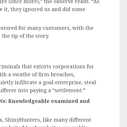
re (once more),” the observe reads. “As
ve it, they ignored us and did some
estored for many customers, with the
the tip of the story.
riminals that extorts corporations for
ith a swathe of firm breaches,
uietly infiltrate a goal enterprise, steal
ufferer into paying a “settlement.”
VPNs: Knowledgeable examined and
es, ShinyHunters, like many different