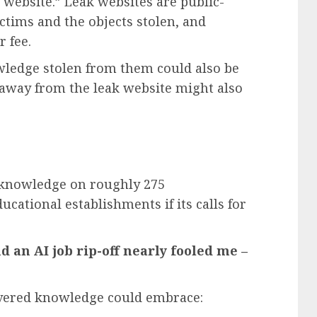
 website.” Leak websites are public-
ictims and the objects stolen, and
r fee.
nowledge stolen from them could also be
araway from the leak website might also
 knowledge on roughly 275
ucational establishments if its calls for
nd an AI job rip-off nearly fooled me –
overed knowledge could embrace: