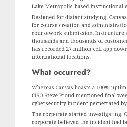
Lake Metropolis-based instructional e
Designed for distant studying, Canvas
for course creation and administratio
coursework submission. Instructure 
thousands and thousands of customer
has recorded 27 million cell app down
international locations.
What occurred?
Whereas Canvas boasts a 100% uptime 
CISO Steve Proud mentioned final week
cybersecurity incident perpetrated by
The corporate started investigating.
corporate believed the incident had 