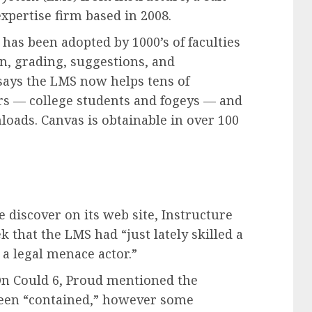
xpertise firm based in 2008.
 has been adopted by 1000’s of faculties
n, grading, suggestions, and
says the LMS now helps tens of
s — college students and fogeys — and
loads. Canvas is obtainable in over 100
discover on its web site, Instructure
 that the LMS had “just lately skilled a
 a legal menace actor.”
 On Could 6, Proud mentioned the
been “contained,” however some