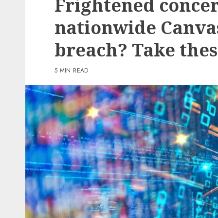
Frightened concer
3 min read
nationwide Canva
PC & Laptops
breach? Take thes
My favourite MacBook 
offers my keyboard a ea
5 MIN READ
however helpful improv
reasonable
0