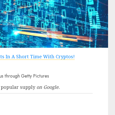
us through Getty Pictures
 popular supply
on Google.