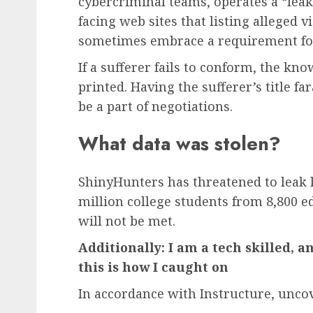
cybercriminal teams, operates a “leak
facing web sites that listing alleged v
sometimes embrace a requirement fo
If a sufferer fails to conform, the k
printed. Having the sufferer’s title f
be a part of negotiations.
What data was stolen?
ShinyHunters has threatened to leak
million college students from 8,800 ed
will not be met.
Additionally: I am a tech skilled, a
this is how I caught on
In accordance with Instructure, unc