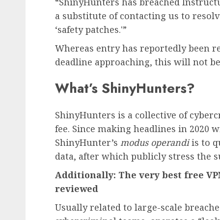
“ShinyHunters has breached Instructu
a substitute of contacting us to resol
‘safety patches.'”
Whereas entry has reportedly been r
deadline approaching, this will not be 
What’s ShinyHunters?
ShinyHunters is a collective of cyberc
fee. Since making headlines in 2020 w
ShinyHunter’s
modus operandi
is to q
data, after which publicly stress the s
Additionally: The very best free 
reviewed
Usually related to large-scale breach