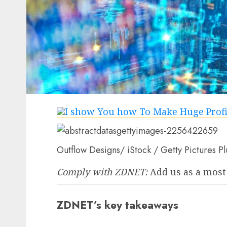
Outflow Designs/ iStock / Getty Pictures Pl
Comply with ZDNET:
Add us as a most
ZDNET’s key takeaways