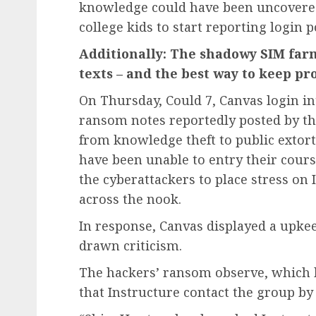
knowledge could have been uncovered 
college kids to start reporting login p
Additionally: The shadowy SIM farm
texts – and the best way to keep pr
On Thursday, Could 7, Canvas login in
ransom notes reportedly posted by t
from knowledge theft to public extort
have been unable to entry their cours
the cyberattackers to place stress on 
across the nook.
In response, Canvas displayed a upk
drawn criticism.
The hackers’ ransom observe, which ha
that Instructure contact the group by