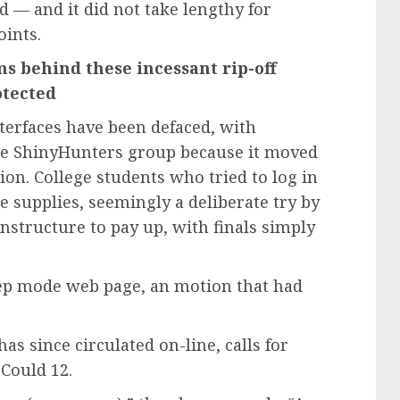
— and it did not take lengthy for
oints.
s behind these incessant rip-off
otected
terfaces have been defaced, with
he ShinyHunters group because it moved
ion. College students who tried to log in
e supplies, seemingly a deliberate try by
Instructure to pay up, with finals simply
eep mode web page, an motion that had
s since circulated on-line, calls for
 Could 12.