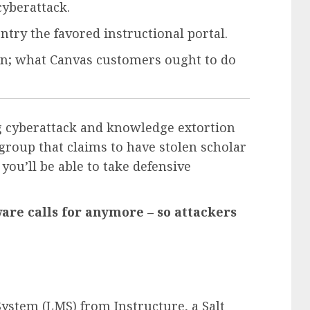
cyberattack.
ntry the favored instructional portal.
en; what Canvas customers ought to do
g cyberattack and knowledge extortion
group that claims to have stolen scholar
 you’ll be able to take defensive
re calls for anymore – so attackers
ystem (LMS) from Instructure, a Salt