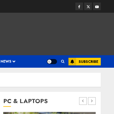
Facebook
Twitter
Youtube
 NEWS
SUBSCRIBE
PC & LAPTOPS