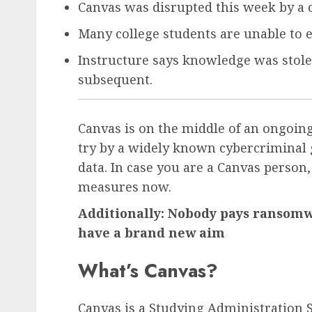
Canvas was disrupted this week by a 
Many college students are unable to e
Instructure says knowledge was stol
subsequent.
Canvas is on the middle of an ongoin
try by a widely known cybercriminal 
data. In case you are a Canvas person,
measures now.
Additionally: Nobody pays ransomwa
have a brand new aim
What’s Canvas?
Canvas is a Studying Administration S