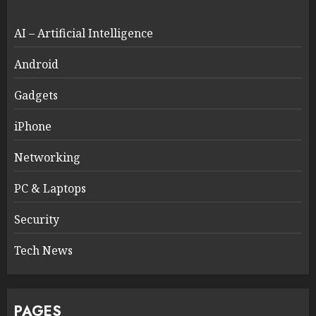
AI – Artificial Intelligence
Android
Gadgets
iPhone
Networking
PC & Laptops
Security
Tech News
PAGES