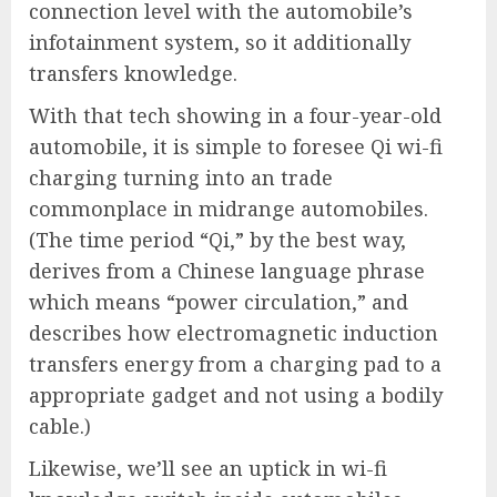
connection level with the automobile’s
infotainment system, so it additionally
transfers knowledge.
With that tech showing in a four-year-old
automobile, it is simple to foresee Qi wi-fi
charging turning into an trade
commonplace in midrange automobiles.
(The time period “Qi,” by the best way,
derives from a Chinese language phrase
which means “power circulation,” and
describes how electromagnetic induction
transfers energy from a charging pad to a
appropriate gadget and not using a bodily
cable.)
Likewise, we’ll see an uptick in wi-fi