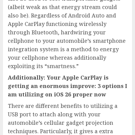
(albeit weak as that energy stream could
also be). Regardless of Android Auto and
Apple CarPlay functioning wirelessly
through Bluetooth, hardwiring your
cellphone to your automobile’s smartphone
integration system is a method to energy
your cellphone whereas additionally
exploiting its “smartness.”
Additionally: Your Apple CarPlay is
getting an enormous improve: 3 options I
am utilizing on iOS 26 proper now
There are different benefits to utilizing a
USB port to attach along with your
automobile’s cellular gadget projection
techniques. Particularly, it gives a extra