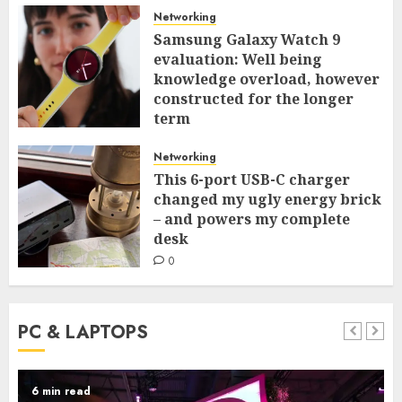
Networking
Samsung Galaxy Watch 9
evaluation: Well being
knowledge overload, however
constructed for the longer
term
0
Networking
This 6-port USB-C charger
changed my ugly energy brick
– and powers my complete
desk
0
PC & LAPTOPS
6 min read