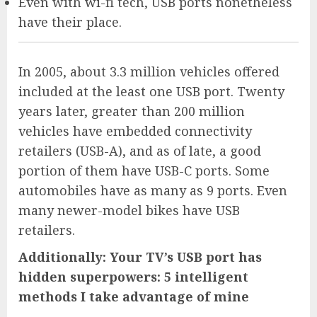
Even with wi-fi tech, USB ports nonetheless
have their place.
In 2005, about 3.3 million vehicles offered
included at the least one USB port. Twenty
years later, greater than 200 million
vehicles have embedded connectivity
retailers (USB-A), and as of late, a good
portion of them have USB-C ports. Some
automobiles have as many as 9 ports. Even
many newer-model bikes have USB
retailers.
Additionally: Your TV’s USB port has
hidden superpowers: 5 intelligent
methods I take advantage of mine