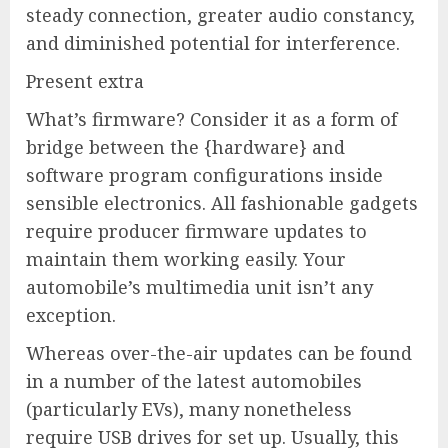
steady connection, greater audio constancy,
and diminished potential for interference.
Present extra
What’s firmware? Consider it as a form of
bridge between the {hardware} and
software program configurations inside
sensible electronics. All fashionable gadgets
require producer firmware updates to
maintain them working easily. Your
automobile’s multimedia unit isn’t any
exception.
Whereas over-the-air updates can be found
in a number of the latest automobiles
(particularly EVs), many nonetheless
require USB drives for set up. Usually, this