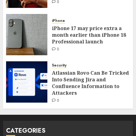
0
iPhone
iPhone 17 may price extra a
month earlier than iPhone 18
Professional launch
0
Security
Atlassian Rovo Can Be Tricked
Into Sending Jira and
Confluence Information to
Attackers
0
CATEGORIES