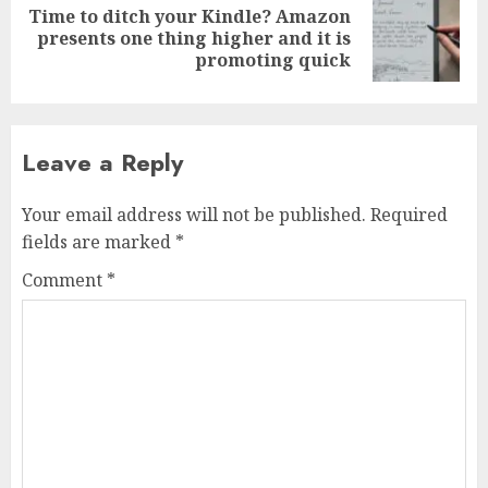
Time to ditch your Kindle? Amazon
Next
presents one thing higher and it is
post:
promoting quick
Leave a Reply
Your email address will not be published.
Required
fields are marked
*
Comment
*