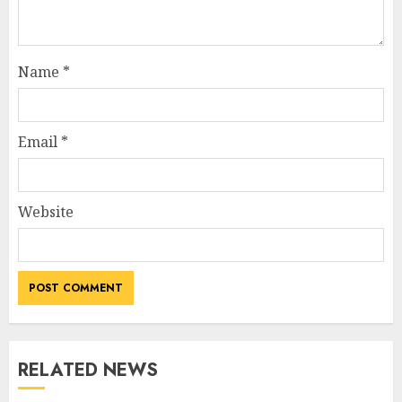
Name
*
Email
*
Website
RELATED NEWS