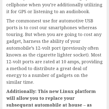
cellphone when you’re additionally utilizing
it for GPS or listening to an audiobook.
The commonest use for automotive USB
ports is to cost our smartphones whereas
touring. But when you are going to cost any
gadget, harness the ability of your
automobile’s 12-volt port (previously often
known as the cigarette lighter socket). Most
12-volt ports are rated at 10 amps, providing
a method to distribute a great deal of
energy to a number of gadgets on the
similar time.
Additionally: This new Linux platform
will allow you to replace your
subsequent automobile at house – as