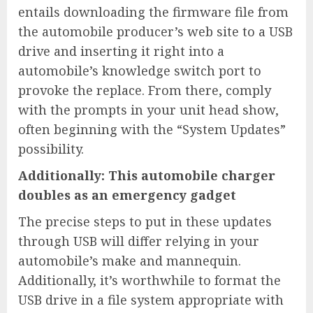
entails downloading the firmware file from
the automobile producer’s web site to a USB
drive and inserting it right into a
automobile’s knowledge switch port to
provoke the replace. From there, comply
with the prompts in your unit head show,
often beginning with the “System Updates”
possibility.
Additionally: This automobile charger
doubles as an emergency gadget
The precise steps to put in these updates
through USB will differ relying in your
automobile’s make and mannequin.
Additionally, it’s worthwhile to format the
USB drive in a file system appropriate with