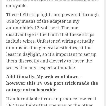
enjoyable.
These LED strip lights are powered through
USB by means of the adapter in my
automobile’s 12-volt port. The one
disadvantage is the truth that these strips
include wires. Unfastened wiring actually
diminishes the general aesthetics, at the
least in daylight, so it’s important to set up
them discreetly and cleverly to cover the
wires if in any respect attainable.
Additionally: My web went down –
however this TV USB port trick made the
outage extra bearable
If an formidable firm can produce low-cost
LED tape lights that one way or the other