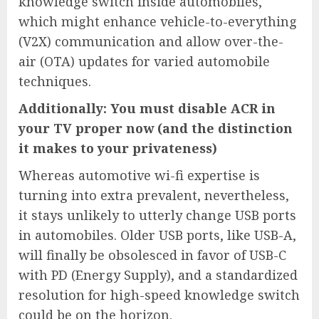
knowledge switch inside automobiles,
which might enhance vehicle-to-everything
(V2X) communication and allow over-the-
air (OTA) updates for varied automobile
techniques.
Additionally: You must disable ACR in
your TV proper now (and the distinction
it makes to your privateness)
Whereas automotive wi-fi expertise is
turning into extra prevalent, nevertheless,
it stays unlikely to utterly change USB ports
in automobiles. Older USB ports, like USB-A,
will finally be obsolesced in favor of USB-C
with PD (Energy Supply), and a standardized
resolution for high-speed knowledge switch
could be on the horizon.