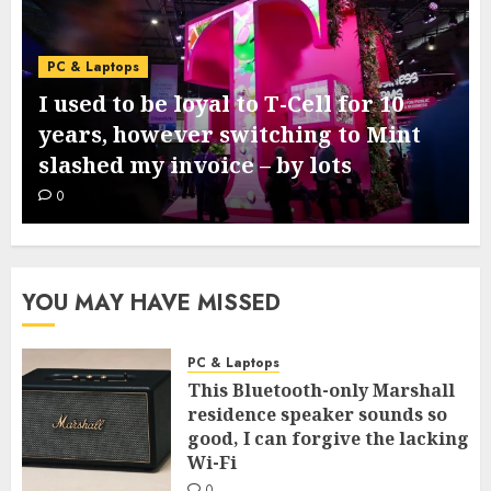
PC & Laptops
I used to be loyal to T-Cell for 10
years, however switching to Mint
slashed my invoice – by lots
0
YOU MAY HAVE MISSED
PC & Laptops
This Bluetooth-only Marshall
residence speaker sounds so
good, I can forgive the lacking
Wi-Fi
0