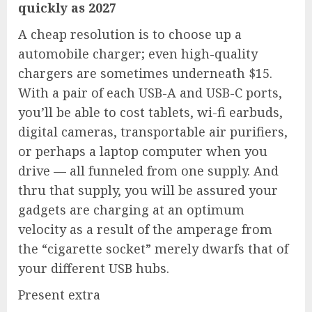
quickly as 2027
A cheap resolution is to choose up a
automobile charger
; even high-quality
chargers are sometimes underneath $15.
With a pair of each USB-A and USB-C ports,
you’ll be able to cost tablets, wi-fi earbuds,
digital cameras, transportable air purifiers,
or perhaps a laptop computer when you
drive — all funneled from one supply. And
thru that supply, you will be assured your
gadgets are charging at an optimum
velocity as a result of the amperage from
the “cigarette socket” merely dwarfs that of
your different USB hubs.
Present extra