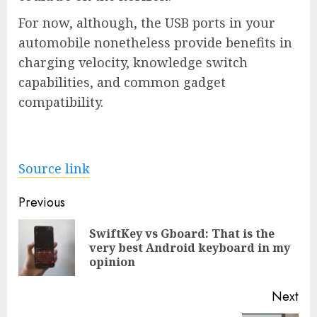
For now, although, the USB ports in your
automobile nonetheless provide benefits in
charging velocity, knowledge switch
capabilities, and common gadget
compatibility.
Source link
Post
Previous
navigation
SwiftKey vs Gboard: That is the
Pre
very best Android keyboard in my
pos
opinion
Next