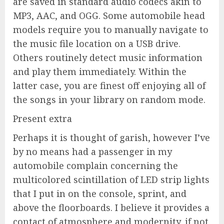
are saved in standard audio codecs akin to
MP3, AAC, and OGG. Some automobile head
models require you to manually navigate to
the music file location on a USB drive.
Others routinely detect music information
and play them immediately. Within the
latter case, you are finest off enjoying all of
the songs in your library on random mode.
Present extra
Perhaps it is thought of garish, however I’ve
by no means had a passenger in my
automobile complain concerning the
multicolored scintillation of LED strip lights
that I put in on the console, sprint, and
above the floorboards. I believe it provides a
contact of atmosphere and modernity, if not