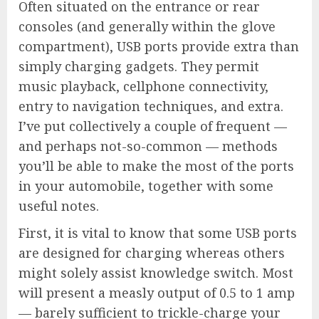
Often situated on the entrance or rear
consoles (and generally within the glove
compartment), USB ports provide extra than
simply charging gadgets. They permit
music playback, cellphone connectivity,
entry to navigation techniques, and extra.
I’ve put collectively a couple of frequent —
and perhaps not-so-common — methods
you’ll be able to make the most of the ports
in your automobile, together with some
useful notes.
First, it is vital to know that some USB ports
are designed for charging whereas others
might solely assist knowledge switch. Most
will present a measly output of 0.5 to 1 amp
— barely sufficient to trickle-charge your