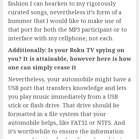
fashion I can hearken to my rigorously
curated songs, nevertheless it’s form of a
bummer that I would like to make use of
that port for both the MP3 participant or to
interface with my cellphone, not each.
Additionally: Is your Roku TV spying on
you? It is attainable, however here is how
one can simply cease it
Nevertheless, your automobile might have a
USB port that transfers knowledge and lets
you play music immediately from a USB
stick or flash drive. That drive should be
formatted in a file system that your
automobile helps, like FAT32 or NTFS. And
it’s worthwhile to ensure the information