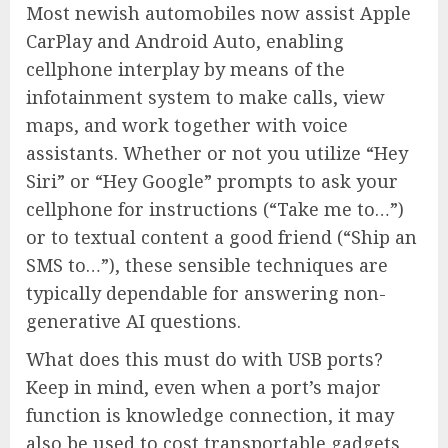
Most newish automobiles now assist Apple
CarPlay and Android Auto, enabling
cellphone interplay by means of the
infotainment system to make calls, view
maps, and work together with voice
assistants. Whether or not you utilize “Hey
Siri” or “Hey Google” prompts to ask your
cellphone for instructions (“Take me to…”)
or to textual content a good friend (“Ship an
SMS to…”), these sensible techniques are
typically dependable for answering non-
generative AI questions.
What does this must do with USB ports?
Keep in mind, even when a port’s major
function is knowledge connection, it may
also be used to cost transportable gadgets