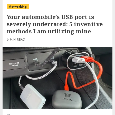
Networking
Your automobile’s USB port is
severely underrated: 5 inventive
methods I am utilizing mine
6 MIN READ