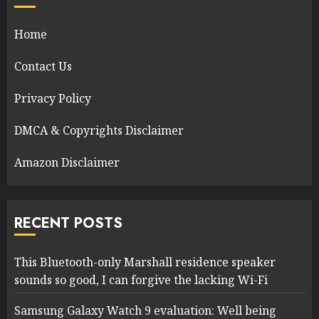
Home
Contact Us
Privacy Policy
DMCA & Copyrights Disclaimer
Amazon Disclaimer
RECENT POSTS
This Bluetooth-only Marshall residence speaker
sounds so good, I can forgive the lacking Wi-Fi
Samsung Galaxy Watch 9 evaluation: Well being