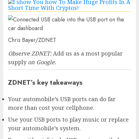
Chris Bayer/ZDNET
Observe ZDNET:
Add us as a most popular
supply
on Google.
ZDNET’s key takeaways
Your automobile’s USB ports can do far
more than cost your cellphone.
Use your USB ports to play music or replace
your automobile’s system.