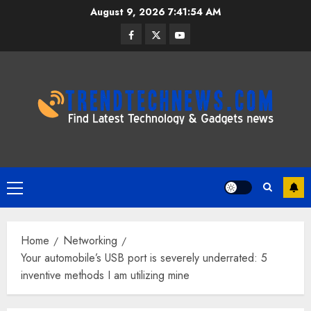
Skip
August 9, 2026
7:41:55 AM
to
Facebook
Twitter
Youtube
content
Primary
Menu
Home
Networking
Your automobile’s USB port is severely underrated: 5
inventive methods I am utilizing mine