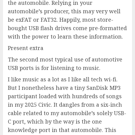
the automobile. Relying in your
automobile’s producer, this may very well
be exFAT or FAT32. Happily, most store-
bought USB flash drives come pre-formatted
with the power to learn these information.
Present extra
The second most typical use of automotive
USB ports is for listening to music.
I like music as a lot as I like all tech wi-fi.
But I nonetheless have a tiny SanDisk MP3
participant loaded with hundreds of songs
in my 2025 Civic. It dangles from a six-inch
cable related to my automobile’s solely USB-
C port, which by the way is the one
knowledge port in that automobile. This