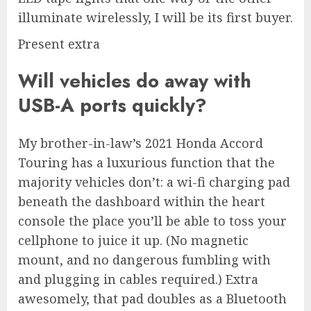
illuminate wirelessly, I will be its first buyer.
Present extra
Will vehicles do away with
USB-A ports quickly?
My brother-in-law’s 2021 Honda Accord
Touring has a luxurious function that the
majority vehicles don’t: a wi-fi charging pad
beneath the dashboard within the heart
console the place you’ll be able to toss your
cellphone to juice it up. (No magnetic
mount, and no dangerous fumbling with
and plugging in cables required.) Extra
awesomely, that pad doubles as a Bluetooth