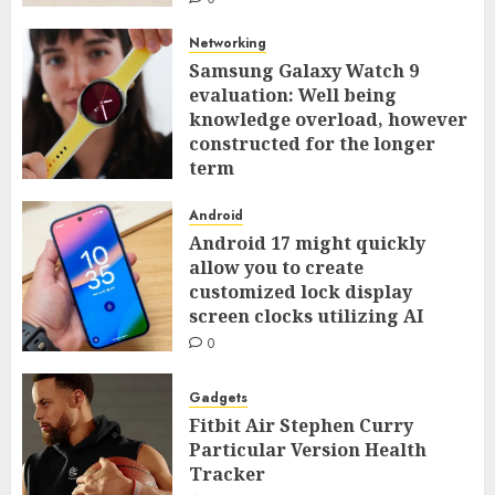
Networking
Samsung Galaxy Watch 9
evaluation: Well being
knowledge overload, however
constructed for the longer
term
0
Android
Android 17 might quickly
allow you to create
customized lock display
screen clocks utilizing AI
0
Gadgets
Fitbit Air Stephen Curry
Particular Version Health
Tracker